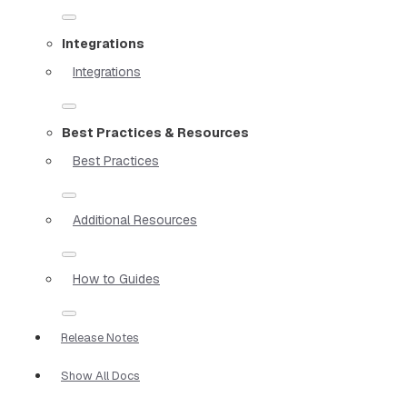
Integrations
Integrations
Best Practices & Resources
Best Practices
Additional Resources
How to Guides
Release Notes
Show All Docs