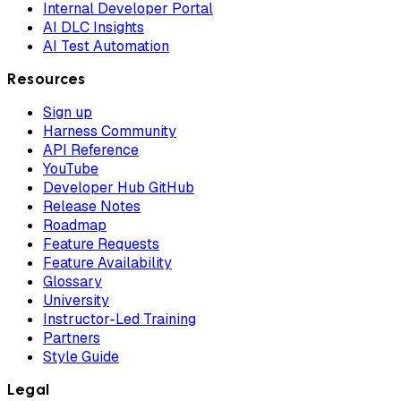
Internal Developer Portal
AI DLC Insights
AI Test Automation
Resources
Sign up
Harness Community
API Reference
YouTube
Developer Hub GitHub
Release Notes
Roadmap
Feature Requests
Feature Availability
Glossary
University
Instructor-Led Training
Partners
Style Guide
Legal