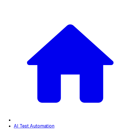
AI Test Automation