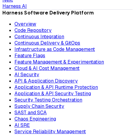
Harness AI
Harness Software Delivery Platform
Overview
Code Repository
Continuous Integration
Continuous Delivery & GitOps
Infrastructure as Code Management
Feature Flags
Feature Management & Experimentation
Cloud & AI Cost Management
AI Security
API & Application Discovery
Application & API Runtime Protection
Application & API Security Testing
Security Testing Orchestration
Supply Chain Security
SAST and SCA
Chaos Engineering
AI SRE
Service Reliability Management