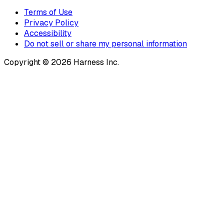
Terms of Use
Privacy Policy
Accessibility
Do not sell or share my personal information
Copyright © 2026 Harness Inc.