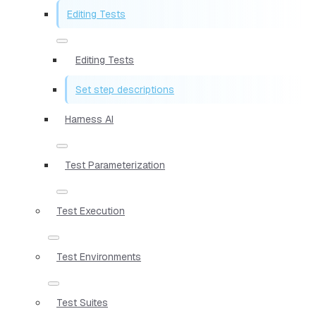
Editing Tests
Editing Tests
Set step descriptions
Harness AI
Test Parameterization
Test Execution
Test Environments
Test Suites