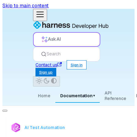
Skip to main content
Ask AI
Search
Contact us
Sign in
Sign up
API
Home
Documentation
▾
Reference
AI Test Automation