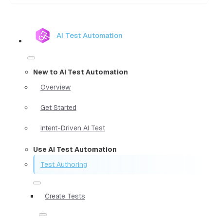
AI Test Automation
New to AI Test Automation
Overview
Get Started
Intent-Driven AI Test
Use AI Test Automation
Test Authoring
Create Tests