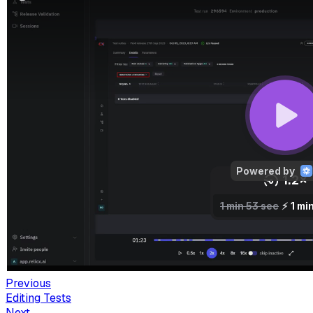
Previous
Editing Tests
Next