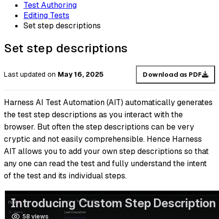
Test Authoring
Editing Tests
Set step descriptions
Set step descriptions
Last updated
on
May 16, 2025
Download as PDF
Harness AI Test Automation (AIT) automatically generates
the test step descriptions as you interact with the
browser. But often the step descriptions can be very
cryptic and not easily comprehensible. Hence Harness
AIT allows you to add your own step descriptions so that
any one can read the test and fully understand the intent
of the test and its individual steps.