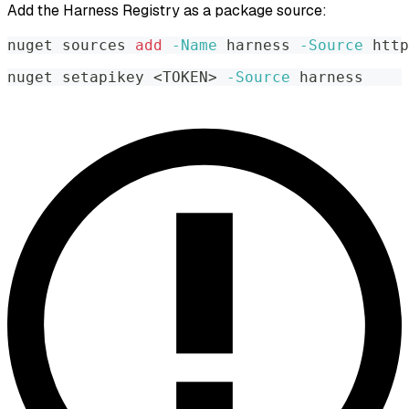
Add the Harness Registry as a package source:
nuget sources 
add
-Name
 harness 
-Source
 http
nuget setapikey 
<
TOKEN
>
-Source
 harness