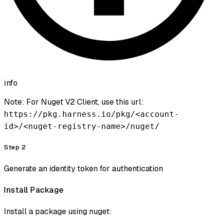
info
Note: For Nuget V2 Client, use this url:
https://pkg.harness.io/pkg/<account-
id>/<nuget-registry-name>/nuget/
Step 2
Generate an identity token for authentication
Install Package
Install a package using nuget: