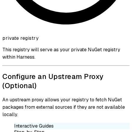
private registry
This registry will serve as your private NuGet registry
within Harness.
Configure an Upstream Proxy
(Optional)
An upstream proxy allows your registry to fetch NuGet
packages from external sources if they are not available
locally.
Interactive Guides