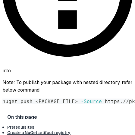
info
Note: To publish your package with nested directory, refer
below command
nuget push 
<
PACKAGE_FILE
>
-Source
 https://pk
Prerequisites
Create a NuGet artifact registry