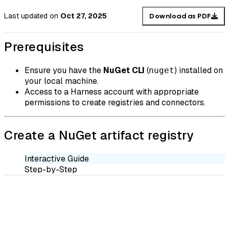
Last updated
on
Oct 27, 2025
Download as PDF
Prerequisites
Ensure you have the
NuGet CLI
(
) installed on
nuget
your local machine.
Access to a Harness account with appropriate
permissions to create registries and connectors.
Create a NuGet artifact registry
Interactive Guide
Step-by-Step