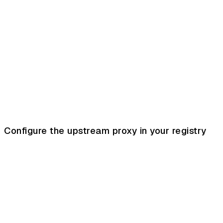
Configure the upstream proxy in your registry