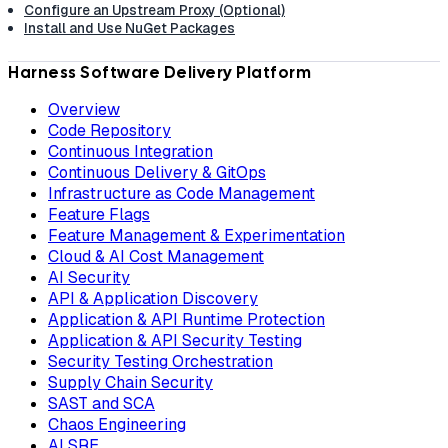
Configure an Upstream Proxy (Optional)
Install and Use NuGet Packages
Harness Software Delivery Platform
Overview
Code Repository
Continuous Integration
Continuous Delivery & GitOps
Infrastructure as Code Management
Feature Flags
Feature Management & Experimentation
Cloud & AI Cost Management
AI Security
API & Application Discovery
Application & API Runtime Protection
Application & API Security Testing
Security Testing Orchestration
Supply Chain Security
SAST and SCA
Chaos Engineering
AI SRE