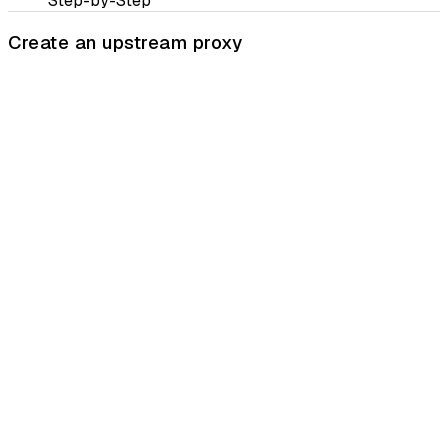
Step-by-Step
Create an upstream proxy