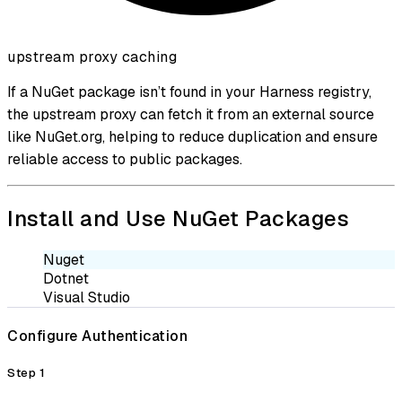
upstream proxy caching
If a NuGet package isn’t found in your Harness registry,
the upstream proxy can fetch it from an external source
like NuGet.org, helping to reduce duplication and ensure
reliable access to public packages.
Install and Use NuGet Packages
Nuget
Dotnet
Visual Studio
Configure Authentication
Step 1