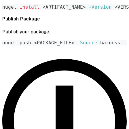
nuget 
install
<
ARTIFACT_NAME
>
-Version
<
VERS
Publish Package
Publish your package:
nuget push 
<
PACKAGE_FILE
>
-Source
 harness