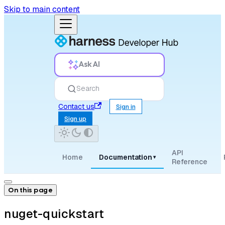
Skip to main content
Ask AI
Search
Contact us
Sign in
Sign up
API
Home
Documentation
▾
Reference
On this page
nuget-quickstart