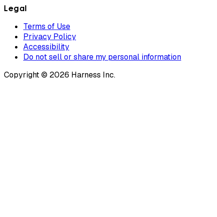
Legal
Terms of Use
Privacy Policy
Accessibility
Do not sell or share my personal information
Copyright © 2026 Harness Inc.