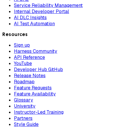
Service Reliability Management
Internal Developer Portal
AI DLC Insights
AI Test Automation
Resources
Sign up
Harness Community
API Reference
YouTube
Developer Hub GitHub
Release Notes
Roadmap
Feature Requests
Feature Availability
Glossary
University
Instructor-Led Training
Partners
Style Guide