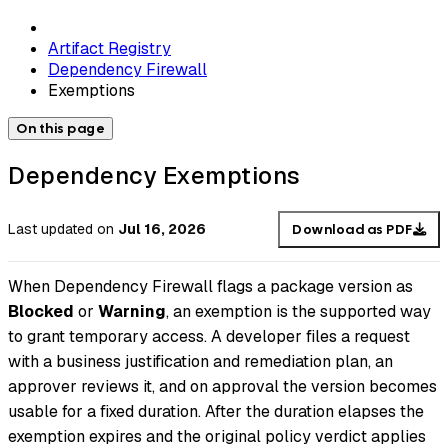
Artifact Registry
Dependency Firewall
Exemptions
On this page
Dependency Exemptions
Last updated
on
Jul 16, 2026
Download as PDF
When Dependency Firewall flags a package version as
Blocked
or
Warning
, an exemption is the supported way
to grant temporary access. A developer files a request
with a business justification and remediation plan, an
approver reviews it, and on approval the version becomes
usable for a fixed duration. After the duration elapses the
exemption expires and the original policy verdict applies