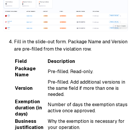
Fill in the slide-out form. Package Name and Version
are pre-filled from the violation row.
Field
Description
Package
Pre-filled. Read-only.
Name
Pre-filled. Add additional versions in
Version
the same field if more than one is
needed.
Exemption
Number of days the exemption stays
duration (in
active once approved.
days)
Business
Why the exemption is necessary for
justification
your operation.