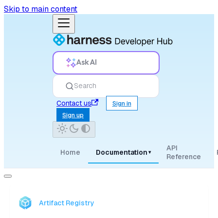
Skip to main content
Ask AI
Search
Contact us
Sign in
Sign up
API
Home
Documentation
▾
Reference
Artifact Registry