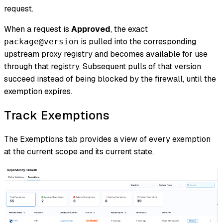
request.
When a request is
Approved
, the exact
is pulled into the corresponding
package@version
upstream proxy registry and becomes available for use
through that registry. Subsequent pulls of that version
succeed instead of being blocked by the firewall, until the
exemption expires.
Track Exemptions
The Exemptions tab provides a view of every exemption
at the current scope and its current state.