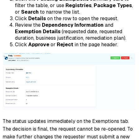
filter the table, or use
Registries
,
Package Types
,
or
Search
to narrow the list.
Click
Details
on the row to open the request.
Review the
Dependency Information
and
Exemption Details
(requested date, requested
duration, business justification, remediation plan).
Click
Approve
or
Reject
in the page header.
The status updates immediately on the Exemptions tab.
The decision is final, the request cannot be re-opened. To
make further changes the requester must submit a new