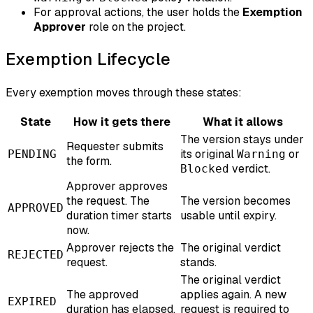
For approval actions, the user holds the
Exemption
Approver
role on the project.
Exemption Lifecycle
Every exemption moves through these states:
State
How it gets there
What it allows
The version stays under
Requester submits
its original
or
PENDING
Warning
the form.
verdict.
Blocked
Approver approves
the request. The
The version becomes
APPROVED
duration timer starts
usable until expiry.
now.
Approver rejects the
The original verdict
REJECTED
request.
stands.
The original verdict
The approved
applies again. A new
EXPIRED
duration has elapsed.
request is required to