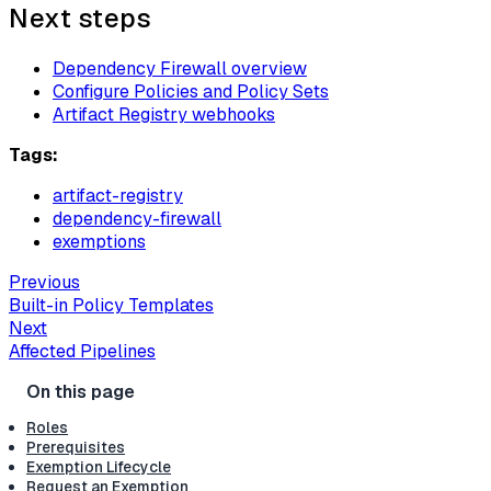
Next steps
Dependency Firewall overview
Configure Policies and Policy Sets
Artifact Registry webhooks
Tags:
artifact-registry
dependency-firewall
exemptions
Previous
Built-in Policy Templates
Next
Affected Pipelines
Roles
Prerequisites
Exemption Lifecycle
Request an Exemption