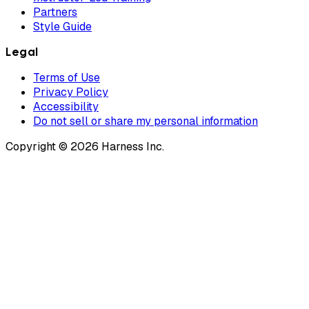
Partners
Style Guide
Legal
Terms of Use
Privacy Policy
Accessibility
Do not sell or share my personal information
Copyright © 2026 Harness Inc.