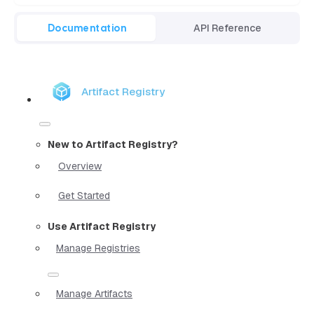
Documentation
API Reference
Artifact Registry
New to Artifact Registry?
Overview
Get Started
Use Artifact Registry
Manage Registries
Manage Artifacts