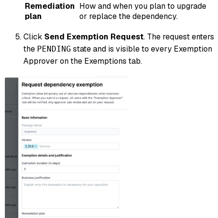
Remediation
How and when you plan to upgrade
plan
or replace the dependency.
Click
Send Exemption Request
. The request enters
the
state and is visible to every Exemption
PENDING
Approver on the Exemptions tab.