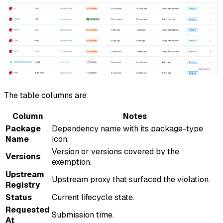
The table columns are:
Column
Notes
Package
Dependency name with its package-type
Name
icon.
Version or versions covered by the
Versions
exemption.
Upstream
Upstream proxy that surfaced the violation.
Registry
Status
Current lifecycle state.
Requested
Submission time.
At