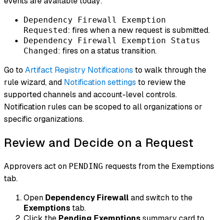
events are available today:
Dependency Firewall Exemption
: fires when a new request is submitted.
Requested
Dependency Firewall Exemption Status
: fires on a status transition.
Changed
Go to
Artifact Registry Notifications
to walk through the
rule wizard, and
Notification settings
to review the
supported channels and account-level controls.
Notification rules can be scoped to all organizations or
specific organizations.
Review and Decide on a Request
Approvers act on
requests from the Exemptions
PENDING
tab.
Open
Dependency Firewall
and switch to the
Exemptions
tab.
Click the
Pending Exemptions
summary card to