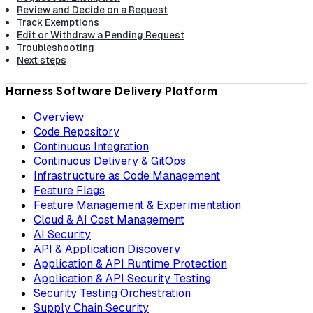
Review and Decide on a Request
Track Exemptions
Edit or Withdraw a Pending Request
Troubleshooting
Next steps
Harness Software Delivery Platform
Overview
Code Repository
Continuous Integration
Continuous Delivery & GitOps
Infrastructure as Code Management
Feature Flags
Feature Management & Experimentation
Cloud & AI Cost Management
AI Security
API & Application Discovery
Application & API Runtime Protection
Application & API Security Testing
Security Testing Orchestration
Supply Chain Security