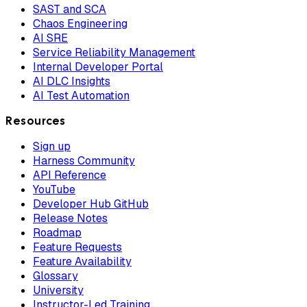
SAST and SCA
Chaos Engineering
AI SRE
Service Reliability Management
Internal Developer Portal
AI DLC Insights
AI Test Automation
Resources
Sign up
Harness Community
API Reference
YouTube
Developer Hub GitHub
Release Notes
Roadmap
Feature Requests
Feature Availability
Glossary
University
Instructor-Led Training