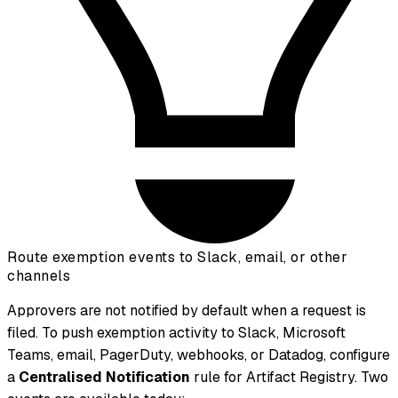
Route exemption events to Slack, email, or other
channels
Approvers are not notified by default when a request is
filed. To push exemption activity to Slack, Microsoft
Teams, email, PagerDuty, webhooks, or Datadog, configure
a
Centralised Notification
rule for Artifact Registry. Two