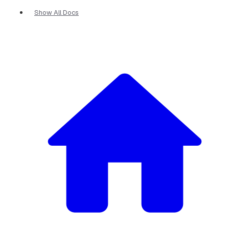
Show All Docs