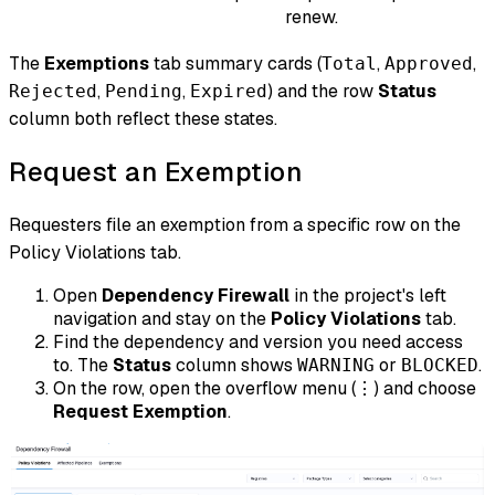
renew.
The
Exemptions
tab summary cards (
,
,
Total
Approved
,
,
) and the row
Status
Rejected
Pending
Expired
column both reflect these states.
Request an Exemption
Requesters file an exemption from a specific row on the
Policy Violations tab.
Open
Dependency Firewall
in the project's left
navigation and stay on the
Policy Violations
tab.
Find the dependency and version you need access
to. The
Status
column shows
or
.
WARNING
BLOCKED
On the row, open the overflow menu (
) and choose
⋮
Request Exemption
.