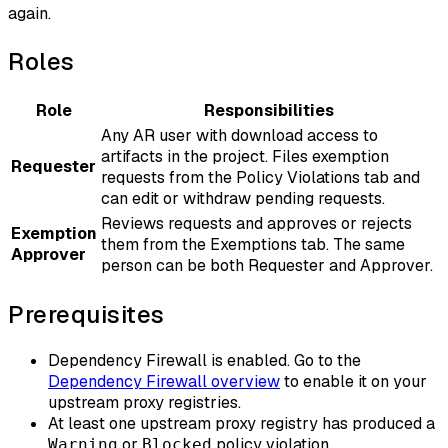
again.
Roles
Role
Responsibilities
Any AR user with download access to
artifacts in the project. Files exemption
Requester
requests from the Policy Violations tab and
can edit or withdraw pending requests.
Reviews requests and approves or rejects
Exemption
them from the Exemptions tab. The same
Approver
person can be both Requester and Approver.
Prerequisites
Dependency Firewall is enabled. Go to the
Dependency Firewall overview
to enable it on your
upstream proxy registries.
At least one upstream proxy registry has produced a
or
policy violation.
Warning
Blocked