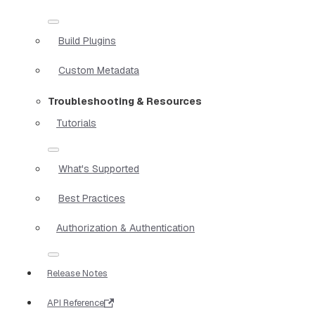
Build Plugins
Custom Metadata
Troubleshooting & Resources
Tutorials
What's Supported
Best Practices
Authorization & Authentication
Release Notes
API Reference