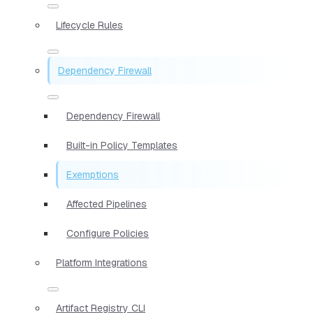
Lifecycle Rules
Dependency Firewall
Dependency Firewall
Built-in Policy Templates
Exemptions
Affected Pipelines
Configure Policies
Platform Integrations
Artifact Registry CLI