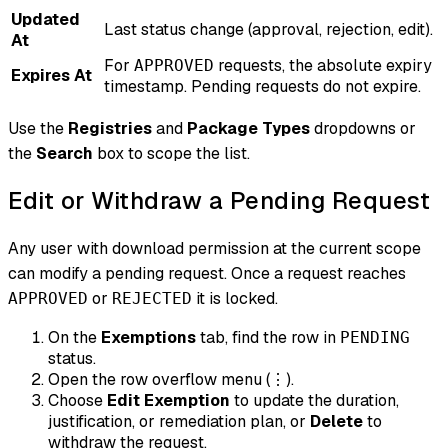
Updated
Last status change (approval, rejection, edit).
At
For
requests, the absolute expiry
APPROVED
Expires At
timestamp. Pending requests do not expire.
Use the
Registries
and
Package Types
dropdowns or
the
Search
box to scope the list.
Edit or Withdraw a Pending Request
Any user with download permission at the current scope
can modify a pending request. Once a request reaches
or
it is locked.
APPROVED
REJECTED
On the
Exemptions
tab, find the row in
PENDING
status.
Open the row overflow menu (
).
⋮
Choose
Edit Exemption
to update the duration,
justification, or remediation plan, or
Delete
to
withdraw the request.