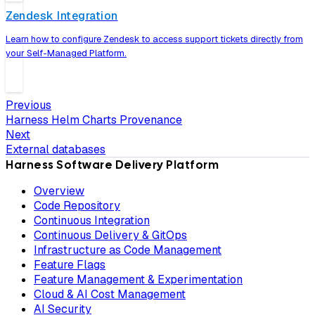
Zendesk Integration
Learn how to configure Zendesk to access support tickets directly from
your Self-Managed Platform.
Previous
Harness Helm Charts Provenance
Next
External databases
Harness Software Delivery Platform
Overview
Code Repository
Continuous Integration
Continuous Delivery & GitOps
Infrastructure as Code Management
Feature Flags
Feature Management & Experimentation
Cloud & AI Cost Management
AI Security