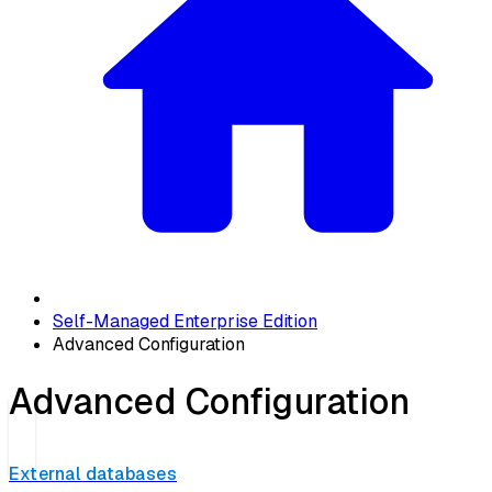
Self-Managed Enterprise Edition
Advanced Configuration
Advanced Configuration
External databases