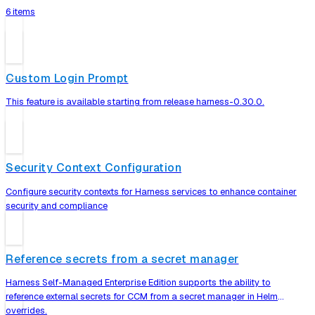
6 items
Custom Login Prompt
This feature is available starting from release harness-0.30.0.
Security Context Configuration
Configure security contexts for Harness services to enhance container
security and compliance
Reference secrets from a secret manager
Harness Self-Managed Enterprise Edition supports the ability to
reference external secrets for CCM from a secret manager in Helm
overrides.