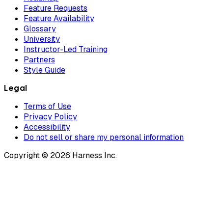
Feature Requests
Feature Availability
Glossary
University
Instructor-Led Training
Partners
Style Guide
Legal
Terms of Use
Privacy Policy
Accessibility
Do not sell or share my personal information
Copyright © 2026 Harness Inc.