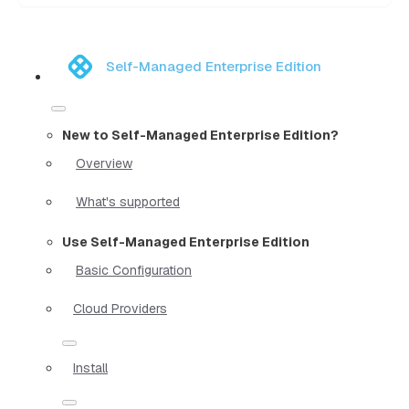
Self-Managed Enterprise Edition
New to Self-Managed Enterprise Edition?
Overview
What's supported
Use Self-Managed Enterprise Edition
Basic Configuration
Cloud Providers
Install