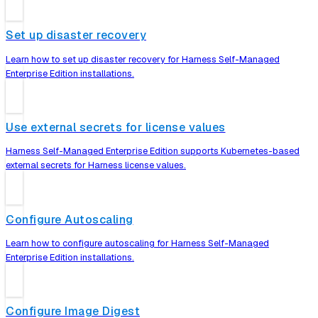
Set up disaster recovery
Learn how to set up disaster recovery for Harness Self-Managed
Enterprise Edition installations.
Use external secrets for license values
Harness Self-Managed Enterprise Edition supports Kubernetes-based
external secrets for Harness license values.
Configure Autoscaling
Learn how to configure autoscaling for Harness Self-Managed
Enterprise Edition installations.
Configure Image Digest