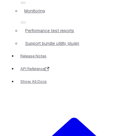
Monitoring
Performance test reports
Support bundle utility plugin
Release Notes
API Reference
Show All Docs