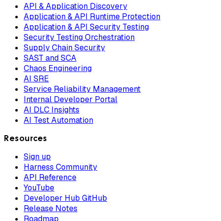
API & Application Discovery
Application & API Runtime Protection
Application & API Security Testing
Security Testing Orchestration
Supply Chain Security
SAST and SCA
Chaos Engineering
AI SRE
Service Reliability Management
Internal Developer Portal
AI DLC Insights
AI Test Automation
Resources
Sign up
Harness Community
API Reference
YouTube
Developer Hub GitHub
Release Notes
Roadmap