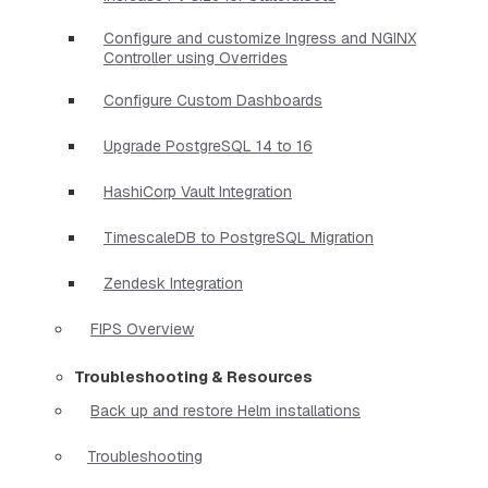
Configure and customize Ingress and NGINX
Controller using Overrides
Configure Custom Dashboards
Upgrade PostgreSQL 14 to 16
HashiCorp Vault Integration
TimescaleDB to PostgreSQL Migration
Zendesk Integration
FIPS Overview
Troubleshooting & Resources
Back up and restore Helm installations
Troubleshooting