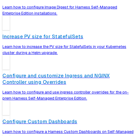
Learn how to configure Image Digest for Harness Self-Managed
Enterprise Edition installations.
Increase PV size for StatefulSets
Learn how to increase the PV size for StatefulSets in your Kubernetes
cluster during a Helm upgrade.
Configure and customize Ingress and NGINX
Controller using Overrides
Learn how to configure and use ingress controller overrides for the on-
prem Harness Self-Managed Enterprise Edition.
Configure Custom Dashboards
Learn how to configure a Harness Custom Dashboards on Self-Managed