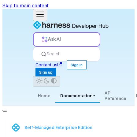
Skip to main content
Ask AI
Search
Contact us
Sign in
Sign up
API
Home
Documentation
▾
Reference
Self-Managed Enterprise Edition