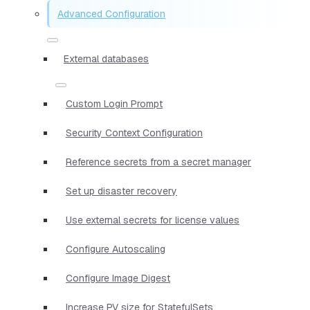
Advanced Configuration
External databases
Custom Login Prompt
Security Context Configuration
Reference secrets from a secret manager
Set up disaster recovery
Use external secrets for license values
Configure Autoscaling
Configure Image Digest
Increase PV size for StatefulSets