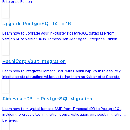
Enterprise Edition.
Upgrade PostgreSQL 14 to 16
Learn how to upgrade your in-cluster PostgreSQL database from
version 14 to version 16 in Harness Self-Managed Enterprise Edition.
HashiCorp Vault Integration
Learn how to integrate Harness SMP with HashiCorp Vault to securely
inject secrets at runtime without storing them as Kubernetes Secrets.
TimescaleDB to PostgreSQL Migration
Learn how to migrate Harness SMP from TimescaleDB to PostgreSQL,
including prerequisites, migration steps, validation, and post-migration
behavior.