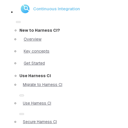
Continuous Integration
New to Harness CI?
Overview
Key concepts
Get Started
Use Harness CI
Migrate to Harness CI
Use Harness CI
Secure Harness CI