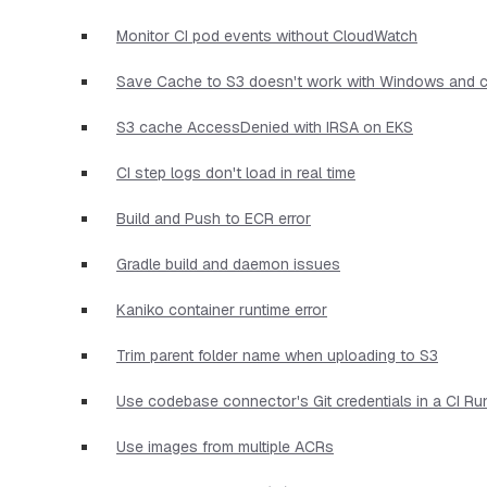
Monitor CI pod events without CloudWatch
Save Cache to S3 doesn't work with Windows and c
S3 cache AccessDenied with IRSA on EKS
CI step logs don't load in real time
Build and Push to ECR error
Gradle build and daemon issues
Kaniko container runtime error
Trim parent folder name when uploading to S3
Use codebase connector's Git credentials in a CI Ru
Use images from multiple ACRs