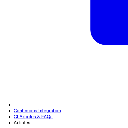
Continuous Integration
CI Articles & FAQs
Articles