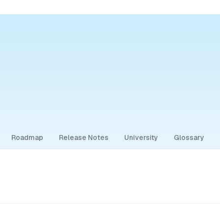
Roadmap
Release Notes
University
Glossary