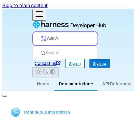
Skip to main content
Ask AI
Search
Contact us
Sign in
Sign up
Home
Documentation
API Reference
▾
Continuous Integration