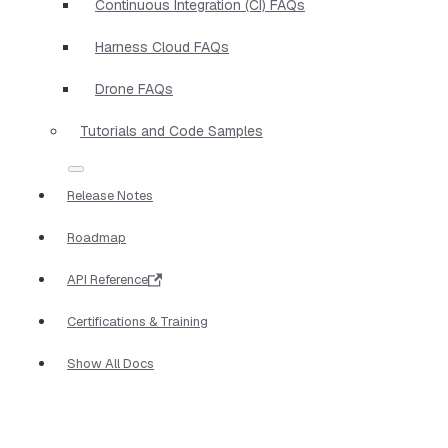
Continuous Integration (CI) FAQs
Harness Cloud FAQs
Drone FAQs
Tutorials and Code Samples
Release Notes
Roadmap
API Reference
Certifications & Training
Show All Docs