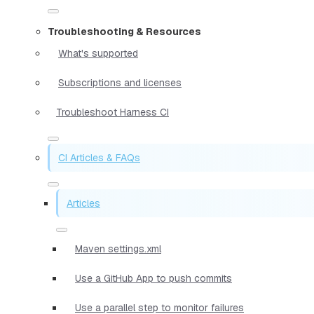
Troubleshooting & Resources
What's supported
Subscriptions and licenses
Troubleshoot Harness CI
CI Articles & FAQs
Articles
Maven settings.xml
Use a GitHub App to push commits
Use a parallel step to monitor failures