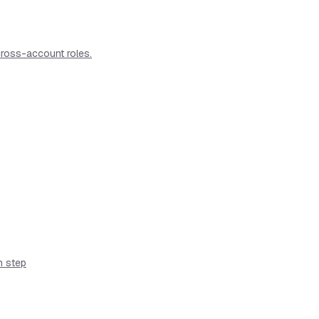
ross-account roles.
n step