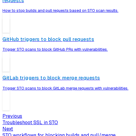
requests
How to stop builds and pull requests based on STO scan results.
GitHub triggers to block pull requests
Trigger STO scans to block GitHub PRs with vulnerabilities.
GitLab triggers to block merge requests
Trigger STO scans to block GitLab merge requests with vulnerabilities.
Previous
Troubleshoot SSL in STO
Next
STO workflows for blocking builds and pull/merge