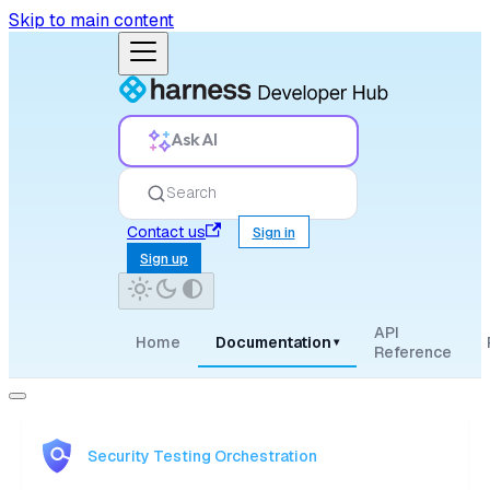
Skip to main content
Ask AI
Search
Contact us
Sign in
Sign up
API
Home
Documentation
▾
Reference
Security Testing Orchestration