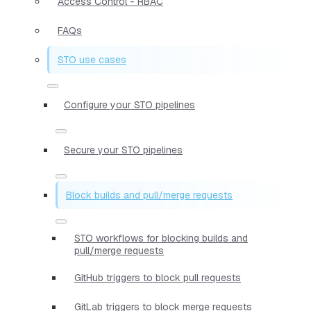
Access Control - RBAC
FAQs
STO use cases
Configure your STO pipelines
Secure your STO pipelines
Block builds and pull/merge requests
STO workflows for blocking builds and
pull/merge requests
GitHub triggers to block pull requests
GitLab triggers to block merge requests