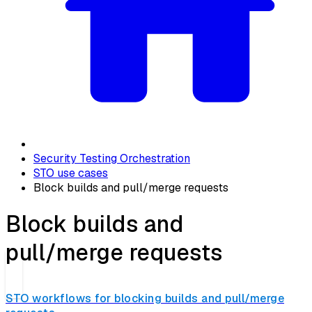
Security Testing Orchestration
STO use cases
Block builds and pull/merge requests
Block builds and
pull/merge requests
STO workflows for blocking builds and pull/merge