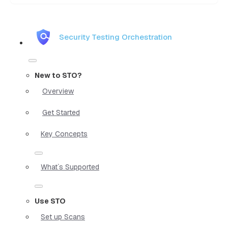
Security Testing Orchestration
New to STO?
Overview
Get Started
Key Concepts
What`s Supported
Use STO
Set up Scans