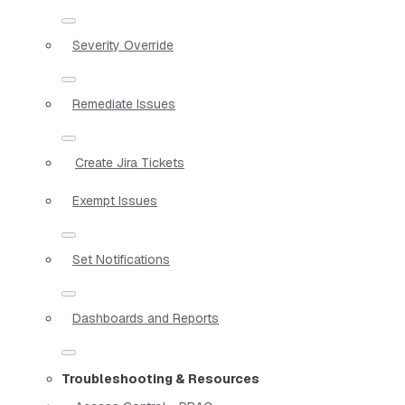
Severity Override
Remediate Issues
Create Jira Tickets
Exempt Issues
Set Notifications
Dashboards and Reports
Troubleshooting & Resources