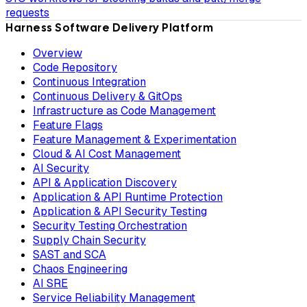
requests
Harness Software Delivery Platform
Overview
Code Repository
Continuous Integration
Continuous Delivery & GitOps
Infrastructure as Code Management
Feature Flags
Feature Management & Experimentation
Cloud & AI Cost Management
AI Security
API & Application Discovery
Application & API Runtime Protection
Application & API Security Testing
Security Testing Orchestration
Supply Chain Security
SAST and SCA
Chaos Engineering
AI SRE
Service Reliability Management