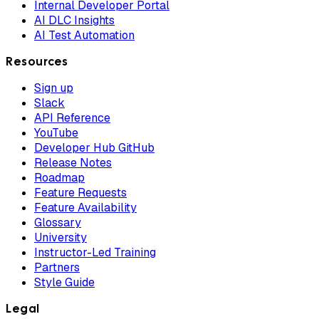
Internal Developer Portal
AI DLC Insights
AI Test Automation
Resources
Sign up
Slack
API Reference
YouTube
Developer Hub GitHub
Release Notes
Roadmap
Feature Requests
Feature Availability
Glossary
University
Instructor-Led Training
Partners
Style Guide
Legal