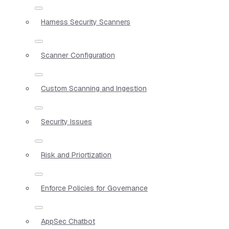
Harness Security Scanners
Scanner Configuration
Custom Scanning and Ingestion
Security Issues
Risk and Priortization
Enforce Policies for Governance
AppSec Chatbot