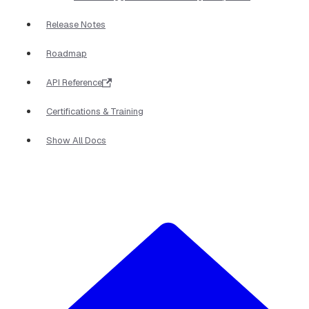
Release Notes
Roadmap
API Reference
Certifications & Training
Show All Docs