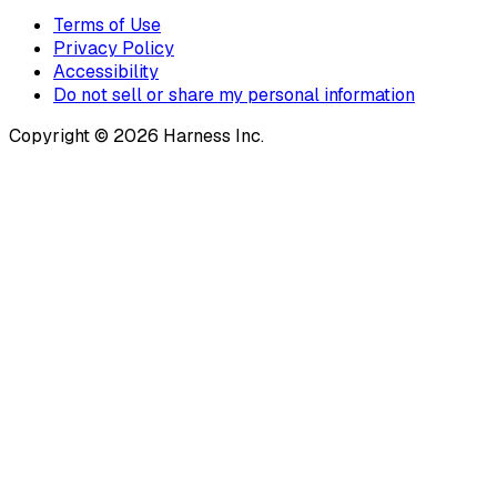
Terms of Use
Privacy Policy
Accessibility
Do not sell or share my personal information
Copyright © 2026 Harness Inc.