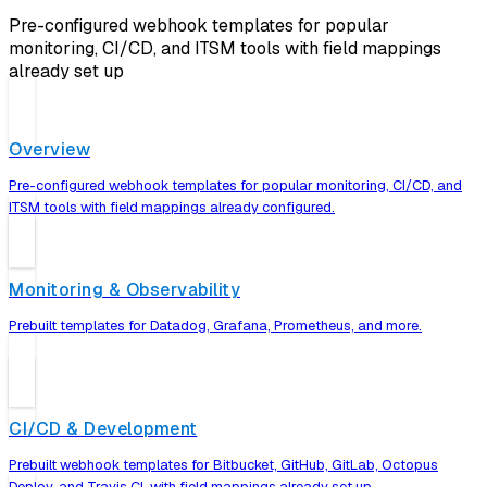
Pre-configured webhook templates for popular
monitoring, CI/CD, and ITSM tools with field mappings
already set up
Overview
Pre-configured webhook templates for popular monitoring, CI/CD, and
ITSM tools with field mappings already configured.
Monitoring & Observability
Prebuilt templates for Datadog, Grafana, Prometheus, and more.
CI/CD & Development
Prebuilt webhook templates for Bitbucket, GitHub, GitLab, Octopus
Deploy, and Travis CI, with field mappings already set up.