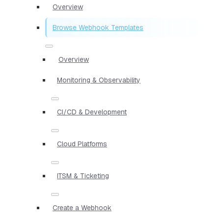
Overview
Browse Webhook Templates
Overview
Monitoring & Observability
CI/CD & Development
Cloud Platforms
ITSM & Ticketing
Create a Webhook