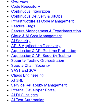
Overview
Code Repository
Continuous Integration
Continuous Delivery & GitOps
Infrastructure as Code Management
Feature Flags
Feature Management & Experimentation
Cloud & AI Cost Management
AI Security
API & Application Discovery
Application & API Runtime Protection
Application & API Security Testing
Security Testing Orchestration
Supply Chain Security
SAST and SCA
Chaos Engineering
AI SRE
Service Reliability Management
Internal Developer Portal
AI DLC Insights
AI Test Automation