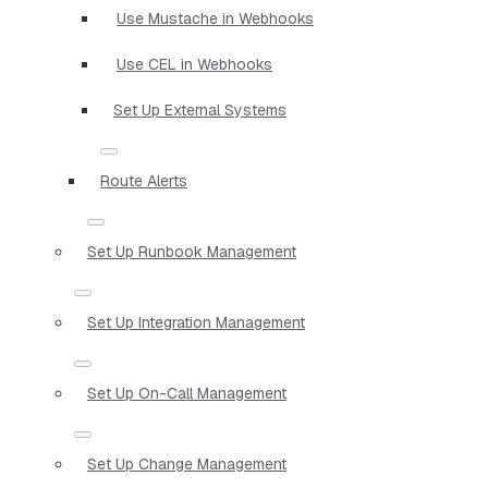
Use Mustache in Webhooks
Use CEL in Webhooks
Set Up External Systems
Route Alerts
Set Up Runbook Management
Set Up Integration Management
Set Up On-Call Management
Set Up Change Management