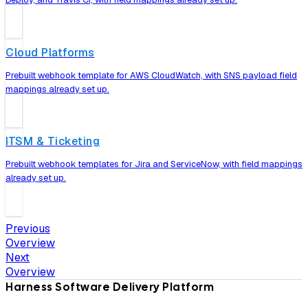
Cloud Platforms
Prebuilt webhook template for AWS CloudWatch, with SNS payload field
mappings already set up.
ITSM & Ticketing
Prebuilt webhook templates for Jira and ServiceNow, with field mappings
already set up.
Previous
Overview
Next
Overview
Harness Software Delivery Platform