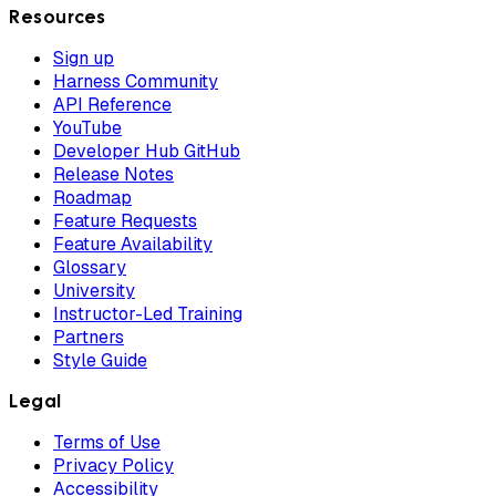
Resources
Sign up
Harness Community
API Reference
YouTube
Developer Hub GitHub
Release Notes
Roadmap
Feature Requests
Feature Availability
Glossary
University
Instructor-Led Training
Partners
Style Guide
Legal
Terms of Use
Privacy Policy
Accessibility