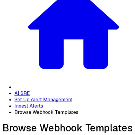
AI SRE
Set Up Alert Management
Ingest Alerts
Browse Webhook Templates
Browse Webhook Templates