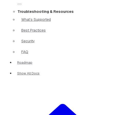
Troubleshooting & Resources
What’s Supported
Best Practices
Security
FAQ
Roadmap
Show All Docs