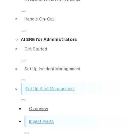
Handle On-Call
AI SRE for Administrators
Get Started
Set Up Incident Management
Set Up Alert Management
Overview
Ingest Alerts