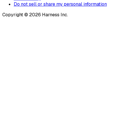
Do not sell or share my personal information
Copyright © 2026 Harness Inc.