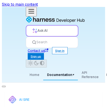
Skip to main content
Ask AI
Search
Contact us
Sign in
Sign up
API
Home
Documentation
▾
Reference
AI SRE