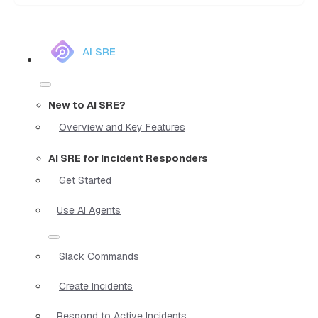
AI SRE
New to AI SRE?
Overview and Key Features
AI SRE for Incident Responders
Get Started
Use AI Agents
Slack Commands
Create Incidents
Respond to Active Incidents