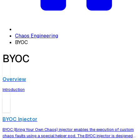
Chaos Engineering
BYOC
BYOC
Overview
Introduction
BYOC Injector
BYOC (Bring Your Own Chaos) injector enables the execution of custom
chaos faults using a special helper pod. The BYOC injector is designed