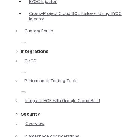
BYOC Injector
Cross-Project Cloud SQL Failover Using BYOC
Injector
Custom Faults
Integrations
CI/CD
Performance Testing Tools
Integrate HCE with Google Cloud Build
Security
Overview
Namespace considerations