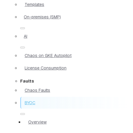
Templates
On-premises (SMP)
AI
Chaos on GKE Autopilot
License Consumption
Faults
Chaos Faults
BYOC
Overview