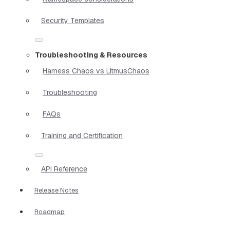
Security Templates
Troubleshooting & Resources
Harness Chaos vs LitmusChaos
Troubleshooting
FAQs
Training and Certification
API Reference
Release Notes
Roadmap