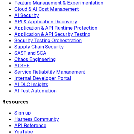
Feature Management & Experimentation
Cloud & AI Cost Management
AI Security
API & Application Discovery
Application & API Runtime Protection
Application & API Security Testing
Security Testing Orchestration
Supply Chain Security
SAST and SCA
Chaos Engineering
AI SRE
Service Reliability Management
Internal Developer Portal
AI DLC Insights
AI Test Automation
Resources
Sign up
Harness Community
API Reference
YouTube