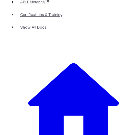
API Reference
Certifications & Training
Show All Docs