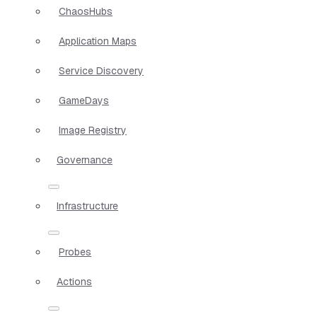
ChaosHubs
Application Maps
Service Discovery
GameDays
Image Registry
Governance
Infrastructure
Probes
Actions