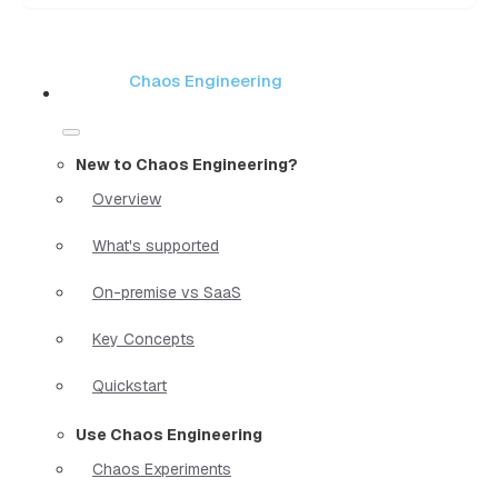
Chaos Engineering
New to Chaos Engineering?
Overview
What's supported
On-premise vs SaaS
Key Concepts
Quickstart
Use Chaos Engineering
Chaos Experiments