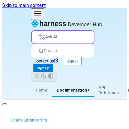
Skip to main content
Ask AI
Search
Contact us
Sign in
Sign up
API
Home
Documentation
▾
Reference
Chaos Engineering