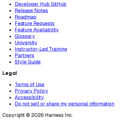
Developer Hub GitHub
Release Notes
Roadmap
Feature Requests
Feature Availability
Glossary
University
Instructor-Led Training
Partners
Style Guide
Legal
Terms of Use
Privacy Policy
Accessibility
Do not sell or share my personal information
Copyright © 2026 Harness Inc.