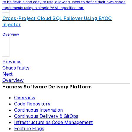
to be flexible and easy to use, allowing users to define their own chaos
experiments using a simple YAML specification.
Cross-Project Cloud SQL Failover Using BYOC
Injector
Overview
Previous
Chaos faults
Next
Overview
Harness Software Delivery Platform
Overview
Code Repository
Continuous Integration
Continuous Delivery & GitOps
Infrastructure as Code Management
Feature Flags