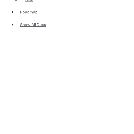
Roadmap
Show All Docs