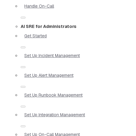
Handle On-Call
AI SRE for Administrators
Get Started
Set Up Incident Management
Set Up Alert Management
Set Up Runbook Management
Set Up Integration Management
Set Up On-Call Management