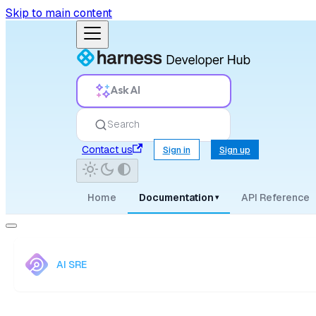
Skip to main content
Ask AI
Search
Contact us
Sign in
Sign up
Home
Documentation
API Reference
▾
AI SRE