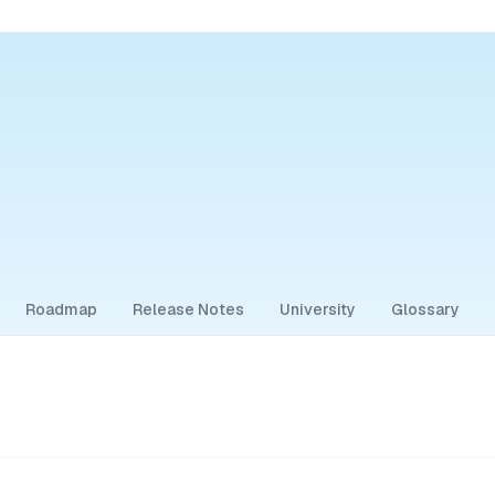
Roadmap
Release Notes
University
Glossary