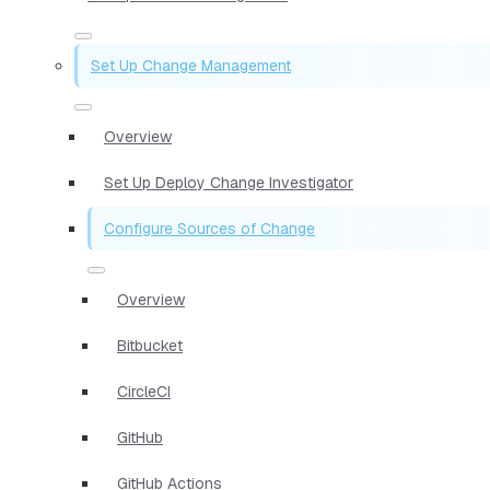
Set Up Change Management
Overview
Set Up Deploy Change Investigator
Configure Sources of Change
Overview
Bitbucket
CircleCI
GitHub
GitHub Actions