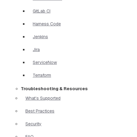
GitLab CI
Harness Code
Jenkins
Jira
ServiceNow
Terraform
Troubleshooting & Resources
What’s Supported
Best Practices
Security
FAQ