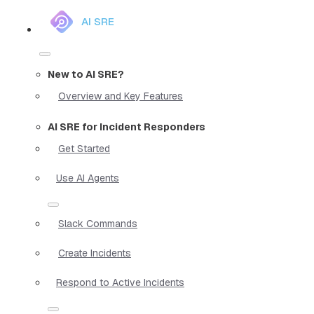
AI SRE
New to AI SRE?
Overview and Key Features
AI SRE for Incident Responders
Get Started
Use AI Agents
Slack Commands
Create Incidents
Respond to Active Incidents