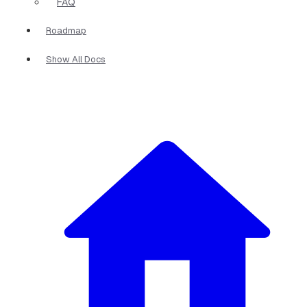
FAQ
Roadmap
Show All Docs