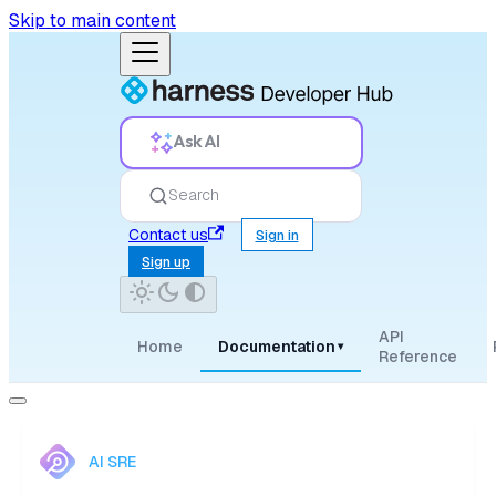
Skip to main content
Ask AI
Search
Contact us
Sign in
Sign up
API
Home
Documentation
▾
Reference
AI SRE