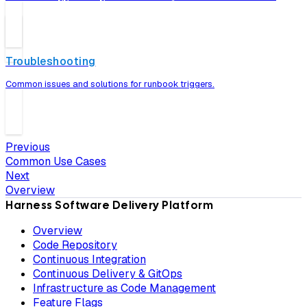
Troubleshooting
Common issues and solutions for runbook triggers.
Previous
Common Use Cases
Next
Overview
Harness Software Delivery Platform
Overview
Code Repository
Continuous Integration
Continuous Delivery & GitOps
Infrastructure as Code Management
Feature Flags