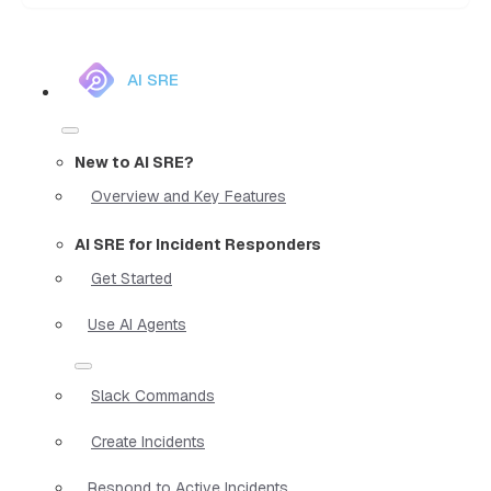
AI SRE
New to AI SRE?
Overview and Key Features
AI SRE for Incident Responders
Get Started
Use AI Agents
Slack Commands
Create Incidents
Respond to Active Incidents