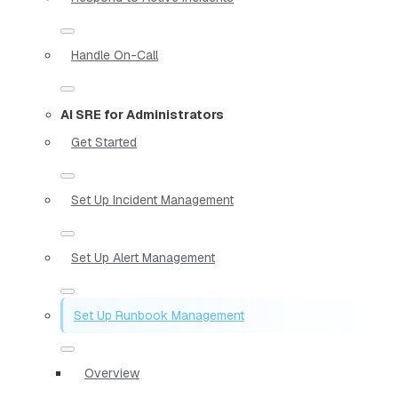
Handle On-Call
AI SRE for Administrators
Get Started
Set Up Incident Management
Set Up Alert Management
Set Up Runbook Management
Overview