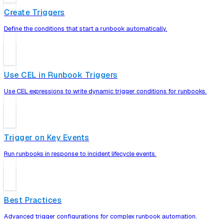
Create Triggers
Define the conditions that start a runbook automatically.
Use CEL in Runbook Triggers
Use CEL expressions to write dynamic trigger conditions for runbooks.
Trigger on Key Events
Run runbooks in response to incident lifecycle events.
Best Practices
Advanced trigger configurations for complex runbook automation.