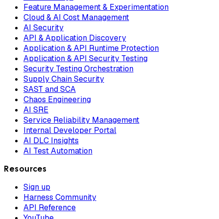
Feature Management & Experimentation
Cloud & AI Cost Management
AI Security
API & Application Discovery
Application & API Runtime Protection
Application & API Security Testing
Security Testing Orchestration
Supply Chain Security
SAST and SCA
Chaos Engineering
AI SRE
Service Reliability Management
Internal Developer Portal
AI DLC Insights
AI Test Automation
Resources
Sign up
Harness Community
API Reference
YouTube