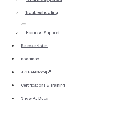
Troubleshooting
Harness Support
Release Notes
Roadmap
API Reference
Certifications & Training
Show All Docs