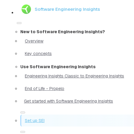
Software Engineering Insights
New to Software Engineering Insights?
Overview
Key concepts
Use Software Engineering Insights
Engineering Insights Classic to Engineering Insights
End of Life - Propelo
Get started with Software Engineering Insights
Set up SEI