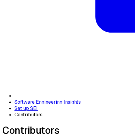
Software Engineering Insights
Set up SEI
Contributors
Contributors