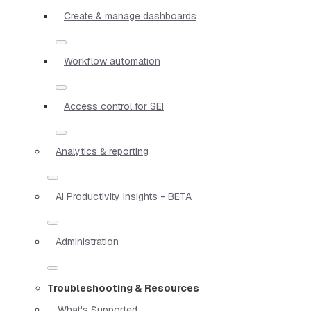
Create & manage dashboards
Workflow automation
Access control for SEI
Analytics & reporting
AI Productivity Insights - BETA
Administration
Troubleshooting & Resources
What's Supported