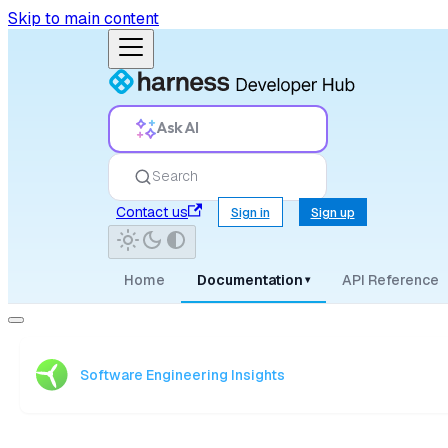
Skip to main content
Ask AI
Search
Contact us
Sign in
Sign up
Home
Documentation
API Reference
▾
Software Engineering Insights