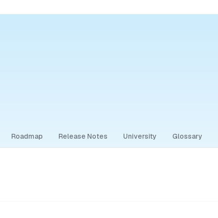
Roadmap
Release Notes
University
Glossary