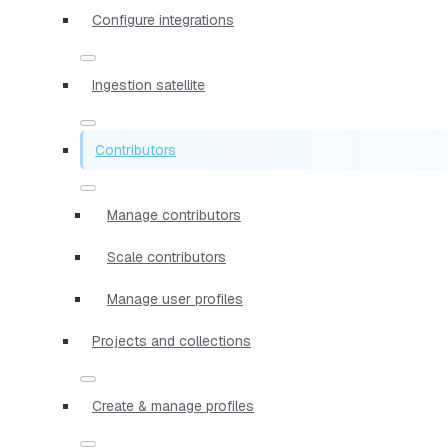
Configure integrations
Ingestion satellite
Contributors
Manage contributors
Scale contributors
Manage user profiles
Projects and collections
Create & manage profiles