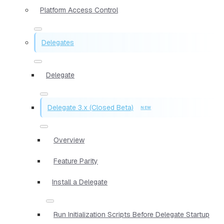
Platform Access Control
Delegates
Delegate
Delegate 3.x (Closed Beta)
Overview
Feature Parity
Install a Delegate
Run Initialization Scripts Before Delegate Startup