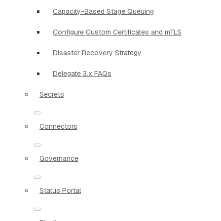
Capacity-Based Stage Queuing
Configure Custom Certificates and mTLS
Disaster Recovery Strategy
Delegate 3.x FAQs
Secrets
Connectors
Governance
Status Portal