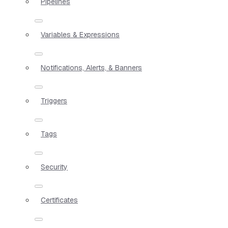
Pipelines
Variables & Expressions
Notifications, Alerts, & Banners
Triggers
Tags
Security
Certificates