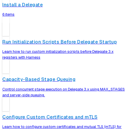
Install a Delegate
6 items
Run Initialization Scripts Before Delegate Startup
Learn how to run custom initialization scripts before Delegate 3.x
registers with Harness
Capacity-Based Stage Queuing
Control concurrent stage execution on Delegate 3.x using MAX_STAGES
and server-side queuing.
Configure Custom Certificates and mTLS
Learn how to configure custom certificates and mutual TLS (mTLS) for