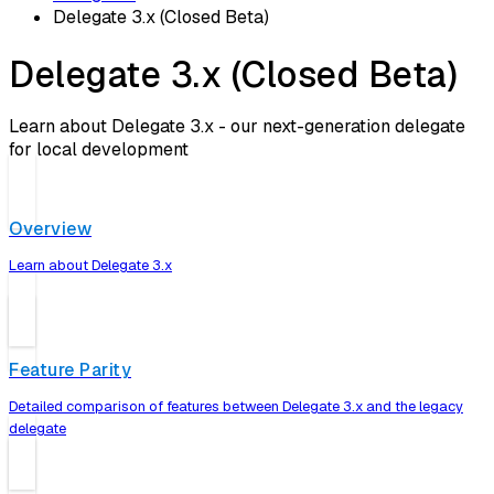
Delegate 3.x (Closed Beta)
Delegate 3.x (Closed Beta)
Learn about Delegate 3.x - our next-generation delegate
for local development
Overview
Learn about Delegate 3.x
Feature Parity
Detailed comparison of features between Delegate 3.x and the legacy
delegate