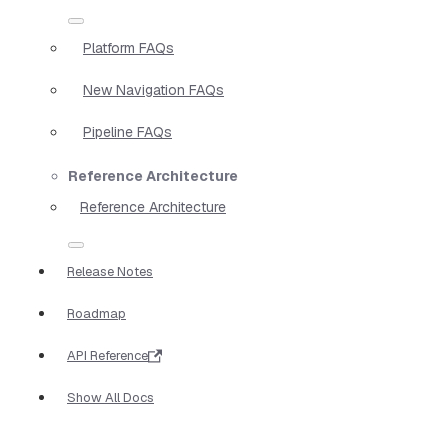
Platform FAQs
New Navigation FAQs
Pipeline FAQs
Reference Architecture
Reference Architecture
Release Notes
Roadmap
API Reference
Show All Docs