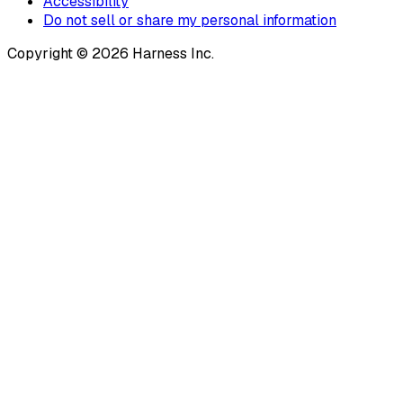
Accessibility
Do not sell or share my personal information
Copyright © 2026 Harness Inc.