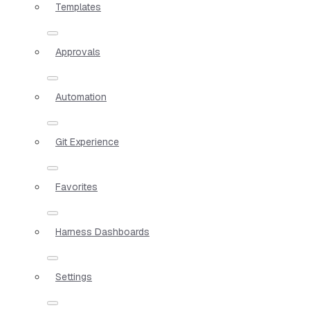
Templates
Approvals
Automation
Git Experience
Favorites
Harness Dashboards
Settings