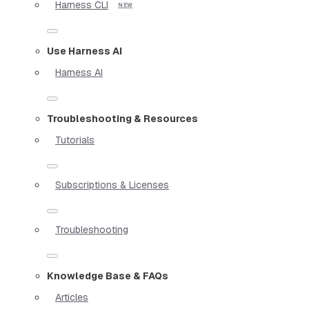
Harness CLI
Use Harness AI
Harness AI
Troubleshooting & Resources
Tutorials
Subscriptions & Licenses
Troubleshooting
Knowledge Base & FAQs
Articles