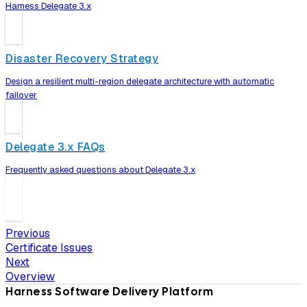
Harness Delegate 3.x
Disaster Recovery Strategy
Design a resilient multi-region delegate architecture with automatic
failover
Delegate 3.x FAQs
Frequently asked questions about Delegate 3.x
Previous
Certificate Issues
Next
Overview
Harness Software Delivery Platform