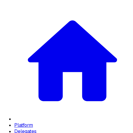
Platform
Delegates