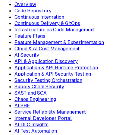
Overview
Code Repository
Continuous Integration
Continuous Delivery & GitOps
Infrastructure as Code Management
Feature Flags
Feature Management & Experimentation
Cloud & AI Cost Management
AI Security
API & Application Discovery
Application & API Runtime Protection
Application & API Security Testing
Security Testing Orchestration
Supply Chain Security
SAST and SCA
Chaos Engineering
AI SRE
Service Reliability Management
Internal Developer Portal
AI DLC Insights
AI Test Automation