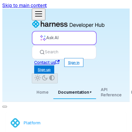
Skip to main content
Ask AI
Search
Contact us
Sign in
Sign up
API
Home
Documentation
▾
Reference
Platform