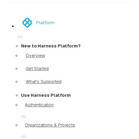
Platform
New to Harness Platform?
Overview
Get Started
What's Supported
Use Harness Platform
Authentication
Organizations & Projects