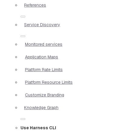
References
Service Discovery
Monitored services
Application Maps
Platform Rate Limits
Platform Resource Limits
Customize Branding
Knowledge Graph
Use Harness CLI