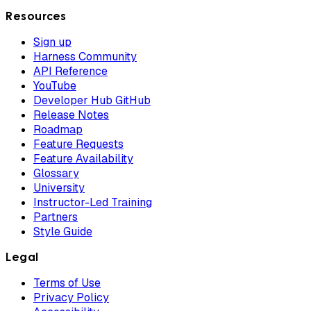
Resources
Sign up
Harness Community
API Reference
YouTube
Developer Hub GitHub
Release Notes
Roadmap
Feature Requests
Feature Availability
Glossary
University
Instructor-Led Training
Partners
Style Guide
Legal
Terms of Use
Privacy Policy