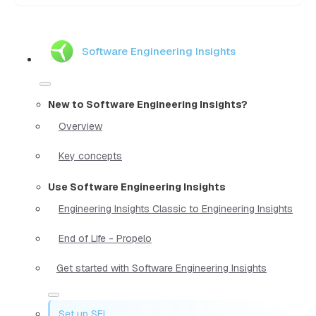
Software Engineering Insights
New to Software Engineering Insights?
Overview
Key concepts
Use Software Engineering Insights
Engineering Insights Classic to Engineering Insights
End of Life - Propelo
Get started with Software Engineering Insights
Set up SEI