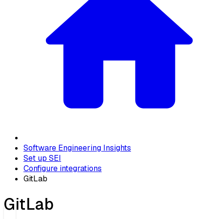
Software Engineering Insights
Set up SEI
Configure integrations
GitLab
GitLab