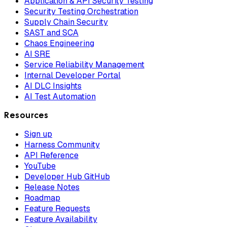
Application & API Security Testing
Security Testing Orchestration
Supply Chain Security
SAST and SCA
Chaos Engineering
AI SRE
Service Reliability Management
Internal Developer Portal
AI DLC Insights
AI Test Automation
Resources
Sign up
Harness Community
API Reference
YouTube
Developer Hub GitHub
Release Notes
Roadmap
Feature Requests
Feature Availability