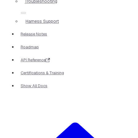
Troubleshooting
Harness Support
Release Notes
Roadmap
API Reference
Certifications & Training
Show All Docs