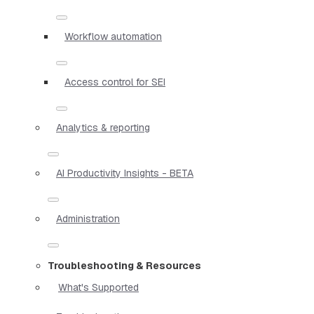
Workflow automation
Access control for SEI
Analytics & reporting
AI Productivity Insights - BETA
Administration
Troubleshooting & Resources
What's Supported