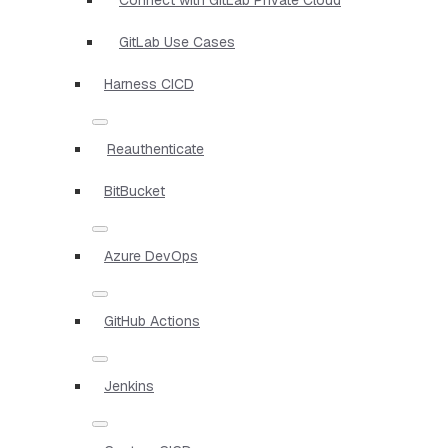
GitLab Use Cases
Harness CICD
Reauthenticate
BitBucket
Azure DevOps
GitHub Actions
Jenkins