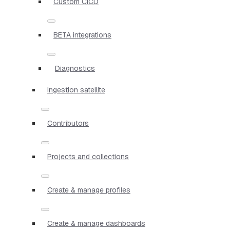
Custom CICD
BETA integrations
Diagnostics
Ingestion satellite
Contributors
Projects and collections
Create & manage profiles
Create & manage dashboards