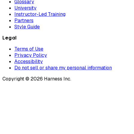
Glossary
University
Instructor-Led Training
Partners
Style Guide
Legal
Terms of Use
Privacy Policy
Accessibility
Do not sell or share my personal information
Copyright © 2026 Harness Inc.