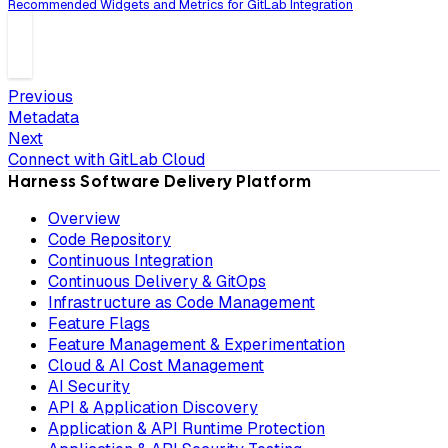
Recommended Widgets and Metrics for GitLab Integration
Previous
Metadata
Next
Connect with GitLab Cloud
Harness Software Delivery Platform
Overview
Code Repository
Continuous Integration
Continuous Delivery & GitOps
Infrastructure as Code Management
Feature Flags
Feature Management & Experimentation
Cloud & AI Cost Management
AI Security
API & Application Discovery
Application & API Runtime Protection