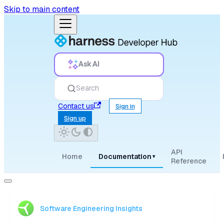
Skip to main content
Ask AI
Search
Contact us
Sign in
Sign up
API
Home
Documentation
▾
Reference
Software Engineering Insights