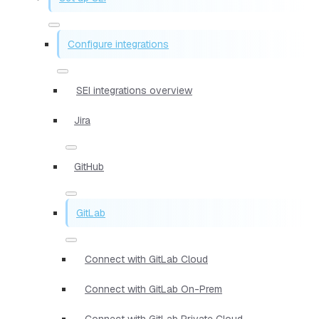
Configure integrations
SEI integrations overview
Jira
GitHub
GitLab
Connect with GitLab Cloud
Connect with GitLab On-Prem
Connect with GitLab Private Cloud