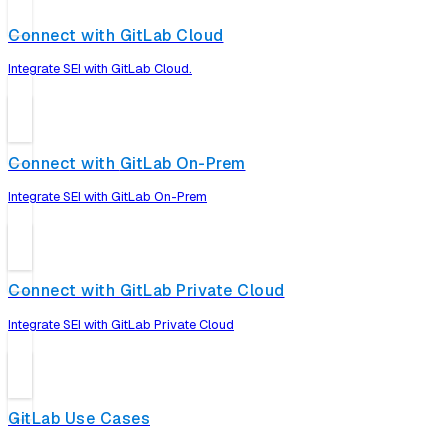
Connect with GitLab Cloud
Integrate SEI with GitLab Cloud.
Connect with GitLab On-Prem
Integrate SEI with GitLab On-Prem
Connect with GitLab Private Cloud
Integrate SEI with GitLab Private Cloud
GitLab Use Cases