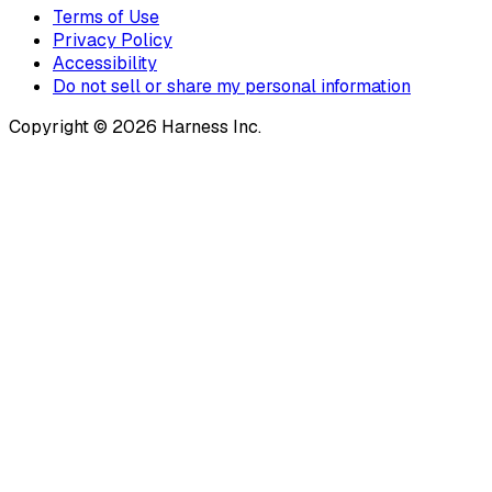
Terms of Use
Privacy Policy
Accessibility
Do not sell or share my personal information
Copyright © 2026 Harness Inc.