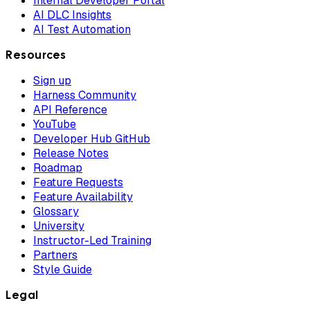
Internal Developer Portal
AI DLC Insights
AI Test Automation
Resources
Sign up
Harness Community
API Reference
YouTube
Developer Hub GitHub
Release Notes
Roadmap
Feature Requests
Feature Availability
Glossary
University
Instructor-Led Training
Partners
Style Guide
Legal