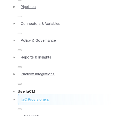
Pipelines
Connectors & Variables
Policy & Governance
Reports & Insights
Platform Integrations
Use IaCM
IaC Provisioners