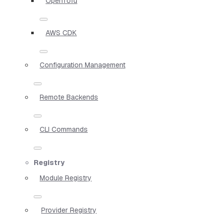
OpenTofu
AWS CDK
Configuration Management
Remote Backends
CLI Commands
Registry
Module Registry
Provider Registry