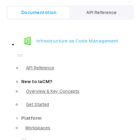
Documentation
API Reference
Infrastructure as Code Management
API Reference
New to IaCM?
Overview & Key Concepts
Get Started
Platform
Workspaces