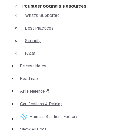
Troubleshooting & Resources
What's Supported
Best Practices
Security
FAQs
Release Notes
Roadmap
API Reference
Certifications & Training
Harness Solutions Factory
Show All Docs