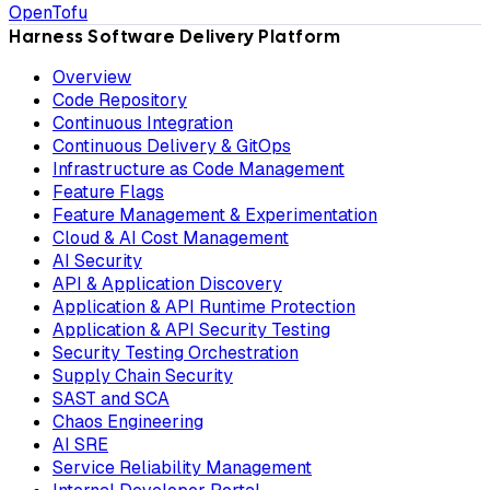
OpenTofu
Harness Software Delivery Platform
Overview
Code Repository
Continuous Integration
Continuous Delivery & GitOps
Infrastructure as Code Management
Feature Flags
Feature Management & Experimentation
Cloud & AI Cost Management
AI Security
API & Application Discovery
Application & API Runtime Protection
Application & API Security Testing
Security Testing Orchestration
Supply Chain Security
SAST and SCA
Chaos Engineering
AI SRE
Service Reliability Management