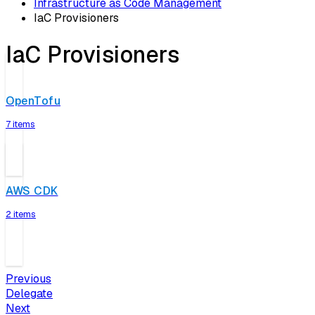
Infrastructure as Code Management
IaC Provisioners
IaC Provisioners
OpenTofu
7 items
AWS CDK
2 items
Previous
Delegate
Next