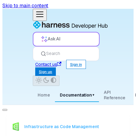
Skip to main content
Ask AI
Search
Contact us
Sign in
Sign up
API
Home
Documentation
▾
Reference
Infrastructure as Code Management