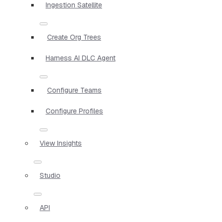
Ingestion Satellite
Create Org Trees
Harness AI DLC Agent
Configure Teams
Configure Profiles
View Insights
Studio
API