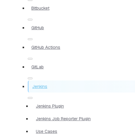
Bitbucket
GitHub
GitHub Actions
GitLab
Jenkins
Jenkins Plugin
Jenkins Job Reporter Plugin
Use Cases