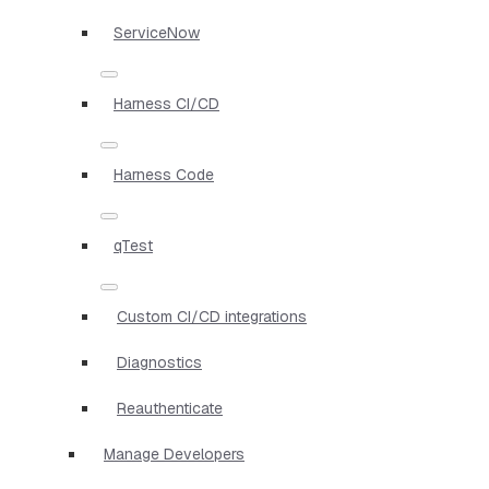
ServiceNow
Harness CI/CD
Harness Code
qTest
Custom CI/CD integrations
Diagnostics
Reauthenticate
Manage Developers