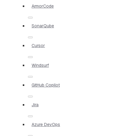
ArmorCode
SonarQube
Cursor
Windsurf
GitHub Copilot
Jira
Azure DevOps