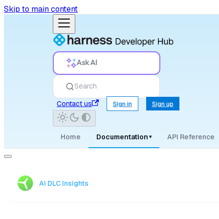
Skip to main content
Ask AI
Search
Contact us
Sign in
Sign up
Home
Documentation
API Reference
▾
AI DLC Insights