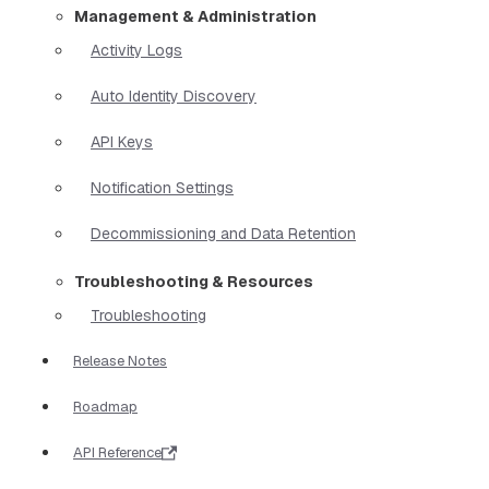
Management & Administration
Activity Logs
Auto Identity Discovery
API Keys
Notification Settings
Decommissioning and Data Retention
Troubleshooting & Resources
Troubleshooting
Release Notes
Roadmap
API Reference