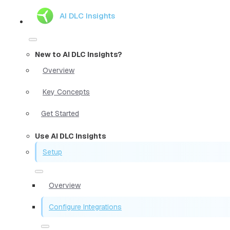
AI DLC Insights
New to AI DLC Insights?
Overview
Key Concepts
Get Started
Use AI DLC Insights
Setup
Overview
Configure Integrations