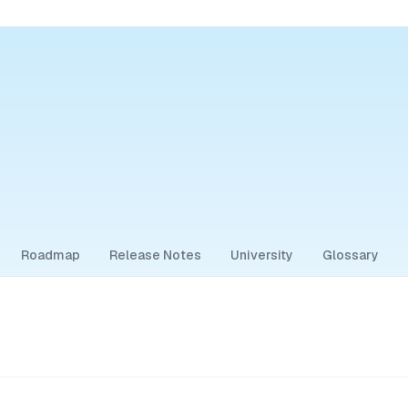
Roadmap
Release Notes
University
Glossary