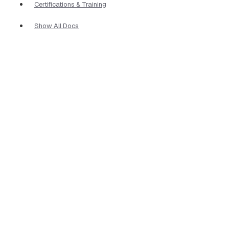
Certifications & Training
Show All Docs