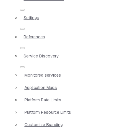
Settings
References
Service Discovery
Monitored services
Application Maps
Platform Rate Limits
Platform Resource Limits
Customize Branding