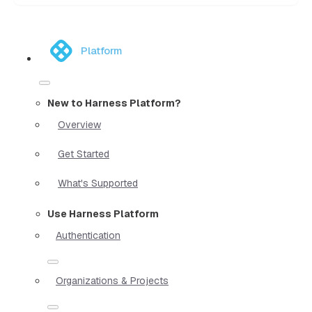
Platform
New to Harness Platform?
Overview
Get Started
What's Supported
Use Harness Platform
Authentication
Organizations & Projects