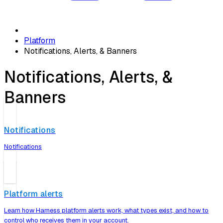
Platform
Notifications, Alerts, & Banners
Notifications, Alerts, &
Banners
Notifications
Notifications
Platform alerts
Learn how Harness platform alerts work, what types exist, and how to
control who receives them in your account.