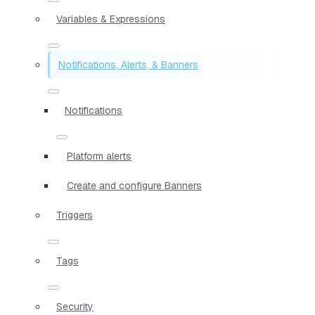
Variables & Expressions
Notifications, Alerts, & Banners
Notifications
Platform alerts
Create and configure Banners
Triggers
Tags
Security