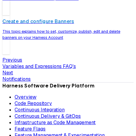
Create and configure Banners
This topic explains how to set, customize, publish, edit and delete
banners on your Harness Account
Previous
Variables and Expressions FAQ's
Next
Notifications
Harness Software Delivery Platform
Overview
Code Repository
Continuous Integration
Continuous Delivery & GitOps
Infrastructure as Code Management
Feature Flags
Feature Management & Experimentation