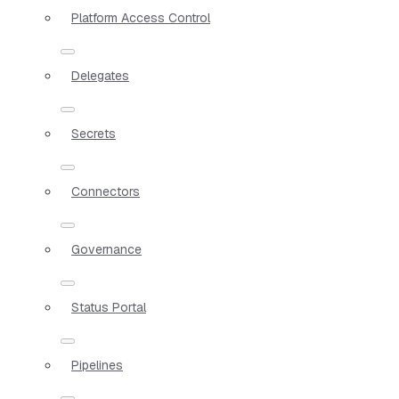
Platform Access Control
Delegates
Secrets
Connectors
Governance
Status Portal
Pipelines