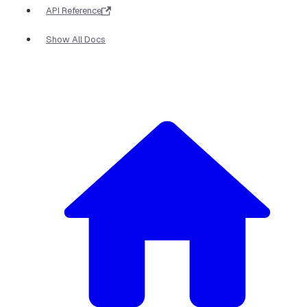
API Reference
Show All Docs