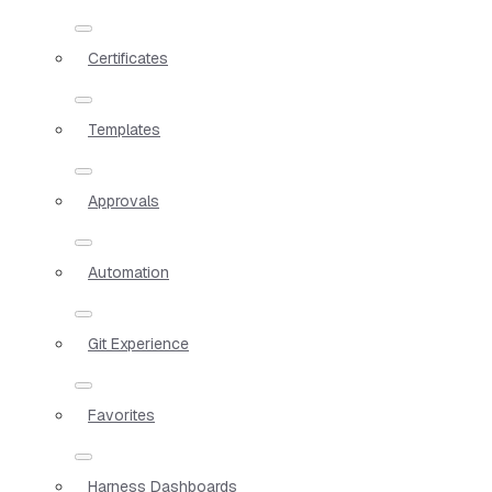
Certificates
Templates
Approvals
Automation
Git Experience
Favorites
Harness Dashboards