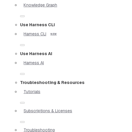
Knowledge Graph
Use Harness CLI
Harness CLI
Use Harness AI
Harness AI
Troubleshooting & Resources
Tutorials
Subscriptions & Licenses
Troubleshooting