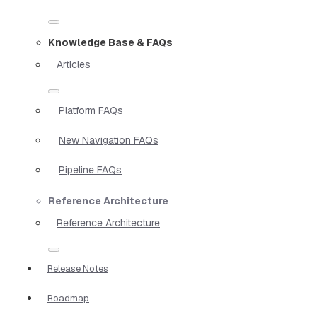
Knowledge Base & FAQs
Articles
Platform FAQs
New Navigation FAQs
Pipeline FAQs
Reference Architecture
Reference Architecture
Release Notes
Roadmap