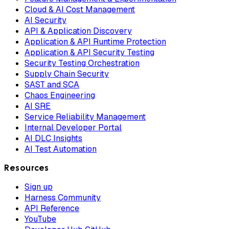
Cloud & AI Cost Management
AI Security
API & Application Discovery
Application & API Runtime Protection
Application & API Security Testing
Security Testing Orchestration
Supply Chain Security
SAST and SCA
Chaos Engineering
AI SRE
Service Reliability Management
Internal Developer Portal
AI DLC Insights
AI Test Automation
Resources
Sign up
Harness Community
API Reference
YouTube