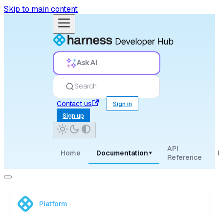
Skip to main content
Ask AI
Search
Contact us
Sign in
Sign up
API
Home
Documentation
▾
Reference
Platform