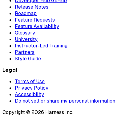
Developer Hub GitHub
Release Notes
Roadmap
Feature Requests
Feature Availability
Glossary
University
Instructor-Led Training
Partners
Style Guide
Legal
Terms of Use
Privacy Policy
Accessibility
Do not sell or share my personal information
Copyright © 2026 Harness Inc.