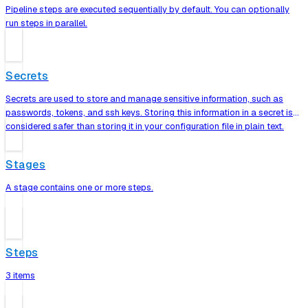
Pipeline steps are executed sequentially by default. You can optionally
run steps in parallel.
Secrets
Secrets are used to store and manage sensitive information, such as
passwords, tokens, and ssh keys. Storing this information in a secret is
considered safer than storing it in your configuration file in plain text.
Stages
A stage contains one or more steps.
Steps
3 items