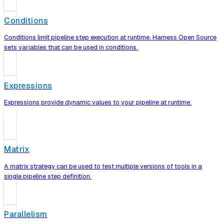
Conditions
Conditions limit pipeline step execution at runtime. Harness Open Source
sets variables that can be used in conditions.
Expressions
Expressions provide dynamic values to your pipeline at runtime.
Matrix
A matrix strategy can be used to test multiple versions of tools in a
single pipeline step definition.
Parallelism