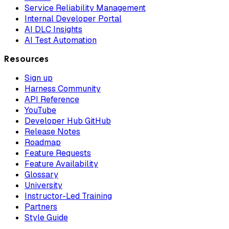
Service Reliability Management
Internal Developer Portal
AI DLC Insights
AI Test Automation
Resources
Sign up
Harness Community
API Reference
YouTube
Developer Hub GitHub
Release Notes
Roadmap
Feature Requests
Feature Availability
Glossary
University
Instructor-Led Training
Partners
Style Guide