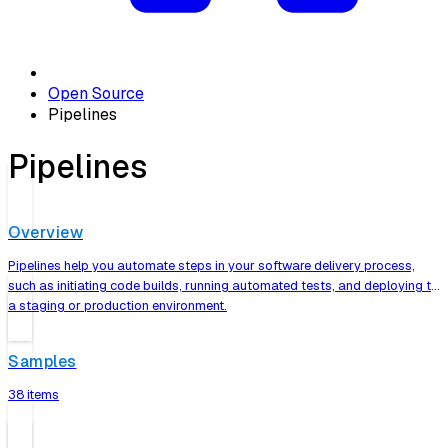
Open Source
Pipelines
Pipelines
Overview
Pipelines help you automate steps in your software delivery process,
such as initiating code builds, running automated tests, and deploying to
a staging or production environment.
Samples
38 items