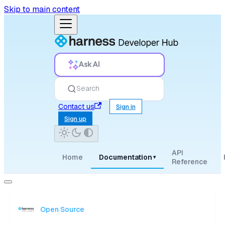
Skip to main content
Ask AI
Search
Contact us
Sign in
Sign up
API
Home
Documentation
▾
Reference
Open Source