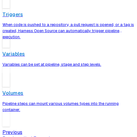
Triggers
When code is pushed to a repository, a pull request is opened, or a tag is
created, Harness Open Source can automatically trigger pipeline
execution.
Variables
Variables can be set at pipeline, stage and step levels.
Volumes
Pipeline steps can mount various volumes types into the running
container.
Previous