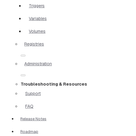
Triggers
Variables
Volumes
Registries
Administration
Troubleshooting & Resources
Support
FAQ
Release Notes
Roadmap