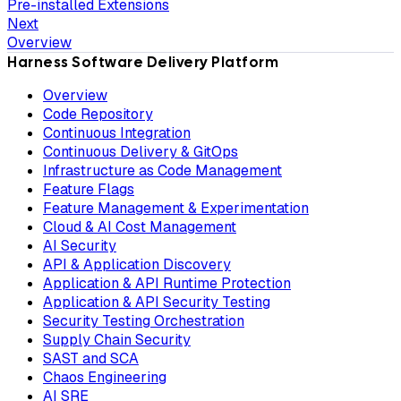
Pre-installed Extensions
Next
Overview
Harness Software Delivery Platform
Overview
Code Repository
Continuous Integration
Continuous Delivery & GitOps
Infrastructure as Code Management
Feature Flags
Feature Management & Experimentation
Cloud & AI Cost Management
AI Security
API & Application Discovery
Application & API Runtime Protection
Application & API Security Testing
Security Testing Orchestration
Supply Chain Security
SAST and SCA
Chaos Engineering
AI SRE