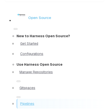
Open Source
New to Harness Open Source?
Get Started
Configurations
Use Harness Open Source
Manage Repositories
Gitspaces
Pipelines