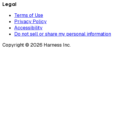
Legal
Terms of Use
Privacy Policy
Accessibility
Do not sell or share my personal information
Copyright © 2026 Harness Inc.