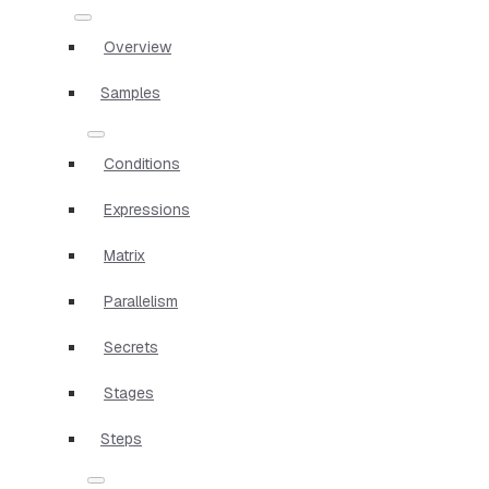
Overview
Samples
Conditions
Expressions
Matrix
Parallelism
Secrets
Stages
Steps