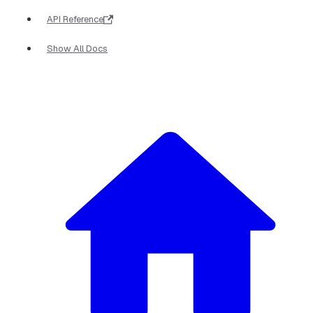
API Reference
Show All Docs