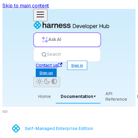
Skip to main content
Ask AI
Search
Contact us
Sign in
Sign up
API
Home
Documentation
▾
Reference
Self-Managed Enterprise Edition