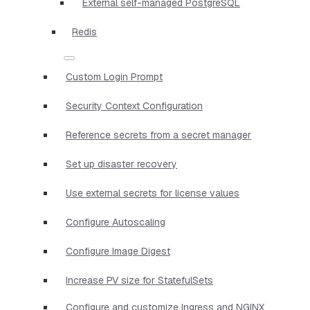
External self-managed PostgreSQL
Redis
Custom Login Prompt
Security Context Configuration
Reference secrets from a secret manager
Set up disaster recovery
Use external secrets for license values
Configure Autoscaling
Configure Image Digest
Increase PV size for StatefulSets
Configure and customize Ingress and NGINX