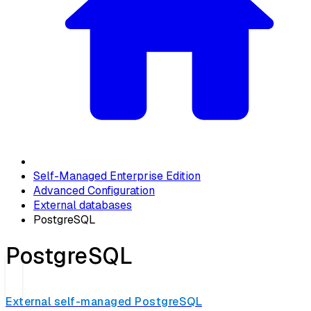
Self-Managed Enterprise Edition
Advanced Configuration
External databases
PostgreSQL
PostgreSQL
External self-managed PostgreSQL