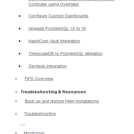
Controller using Overrides
Configure Custom Dashboards
Upgrade PostgreSQL 14 to 16
HashiCorp Vault Integration
TimescaleDB to PostgreSQL Migration
Zendesk Integration
FIPS Overview
Troubleshooting & Resources
Back up and restore Helm installations
Troubleshooting
Monitoring