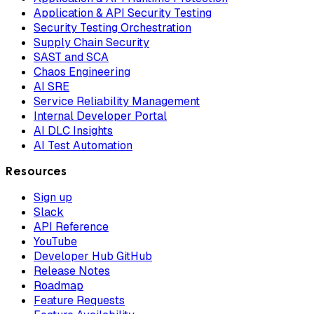
Application & API Security Testing
Security Testing Orchestration
Supply Chain Security
SAST and SCA
Chaos Engineering
AI SRE
Service Reliability Management
Internal Developer Portal
AI DLC Insights
AI Test Automation
Resources
Sign up
Slack
API Reference
YouTube
Developer Hub GitHub
Release Notes
Roadmap
Feature Requests