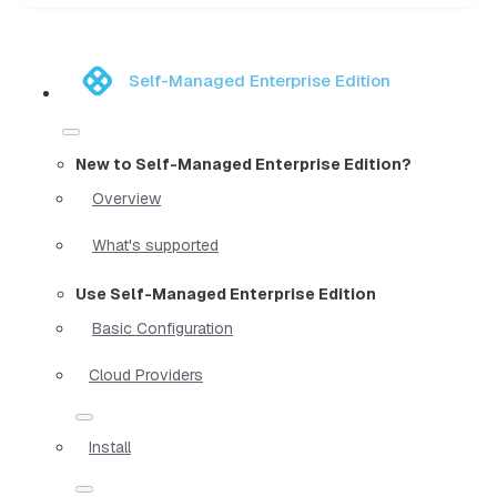
Self-Managed Enterprise Edition
New to Self-Managed Enterprise Edition?
Overview
What's supported
Use Self-Managed Enterprise Edition
Basic Configuration
Cloud Providers
Install