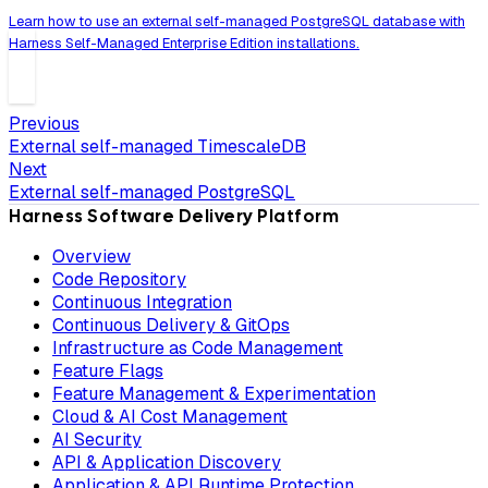
Learn how to use an external self-managed PostgreSQL database with
Harness Self-Managed Enterprise Edition installations.
Previous
External self-managed TimescaleDB
Next
External self-managed PostgreSQL
Harness Software Delivery Platform
Overview
Code Repository
Continuous Integration
Continuous Delivery & GitOps
Infrastructure as Code Management
Feature Flags
Feature Management & Experimentation
Cloud & AI Cost Management
AI Security
API & Application Discovery
Application & API Runtime Protection