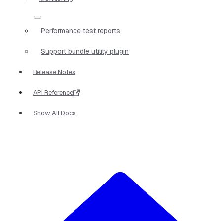
Performance test reports
Support bundle utility plugin
Release Notes
API Reference
Show All Docs