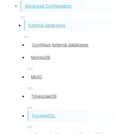
Advanced Configuration
External databases
Configure external databases
MongoDB
MinIO
TimescaleDB
PostgreSQL