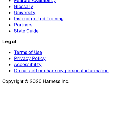
Feature Availability
Glossary
University
Instructor-Led Training
Partners
Style Guide
Legal
Terms of Use
Privacy Policy
Accessibility
Do not sell or share my personal information
Copyright © 2026 Harness Inc.