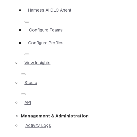
Harness AI DLC Agent
Configure Teams
Configure Profiles
View Insights
Studio
API
Management & Administration
Activity Logs