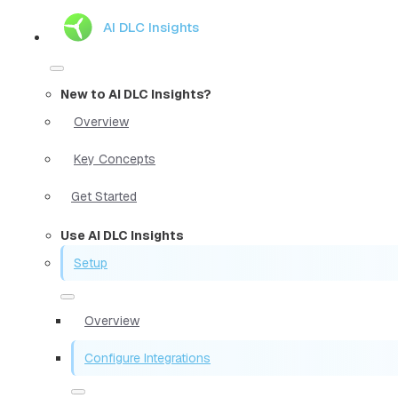
AI DLC Insights
New to AI DLC Insights?
Overview
Key Concepts
Get Started
Use AI DLC Insights
Setup
Overview
Configure Integrations