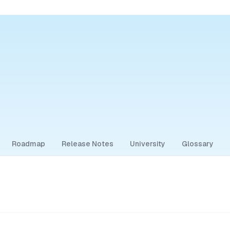
Roadmap
Release Notes
University
Glossary