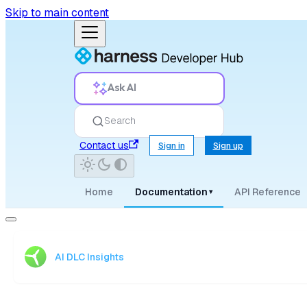
Skip to main content
Ask AI
Search
Contact us
Sign in
Sign up
Home
Documentation
API Reference
▾
AI DLC Insights