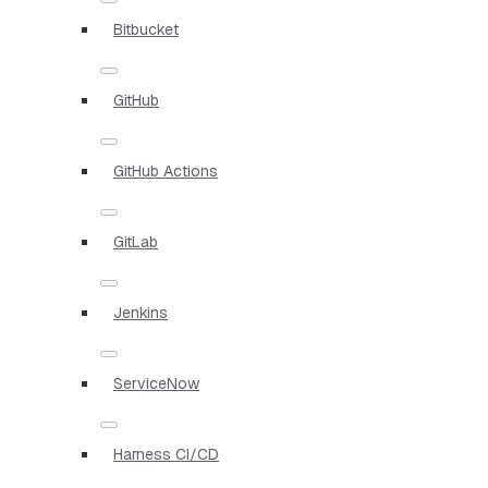
Bitbucket
GitHub
GitHub Actions
GitLab
Jenkins
ServiceNow
Harness CI/CD