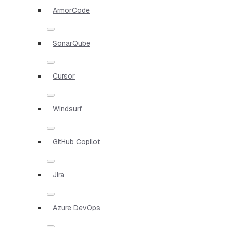
ArmorCode
SonarQube
Cursor
Windsurf
GitHub Copilot
Jira
Azure DevOps