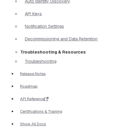
Auto Identity Discovery
API Keys
Notification Settings
Decommissioning and Data Retention
Troubleshooting & Resources
Troubleshooting
Release Notes
Roadmap
API Reference
Certifications & Training
Show All Docs