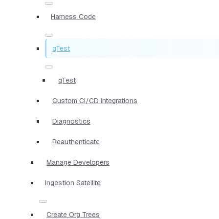
Harness Code
qTest
qTest
Custom CI/CD integrations
Diagnostics
Reauthenticate
Manage Developers
Ingestion Satellite
Create Org Trees