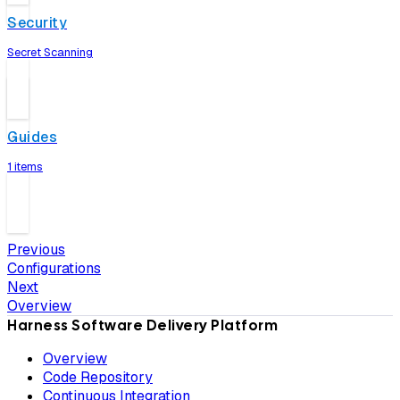
Security
Secret Scanning
Guides
1 items
Previous
Configurations
Next
Overview
Harness Software Delivery Platform
Overview
Code Repository
Continuous Integration