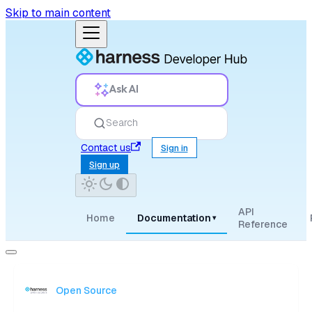
Skip to main content
Ask AI
Search
Contact us
Sign in
Sign up
API
Home
Documentation
▾
Reference
Open Source