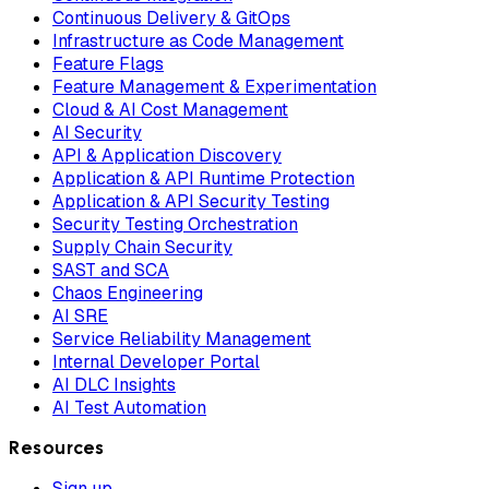
Continuous Delivery & GitOps
Infrastructure as Code Management
Feature Flags
Feature Management & Experimentation
Cloud & AI Cost Management
AI Security
API & Application Discovery
Application & API Runtime Protection
Application & API Security Testing
Security Testing Orchestration
Supply Chain Security
SAST and SCA
Chaos Engineering
AI SRE
Service Reliability Management
Internal Developer Portal
AI DLC Insights
AI Test Automation
Resources
Sign up