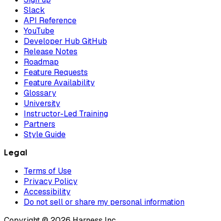
Slack
API Reference
YouTube
Developer Hub GitHub
Release Notes
Roadmap
Feature Requests
Feature Availability
Glossary
University
Instructor-Led Training
Partners
Style Guide
Legal
Terms of Use
Privacy Policy
Accessibility
Do not sell or share my personal information
Copyright © 2026 Harness Inc.