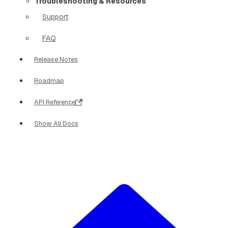
Troubleshooting & Resources
Support
FAQ
Release Notes
Roadmap
API Reference
Show All Docs