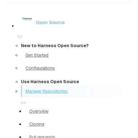
Open Source
New to Harness Open Source?
Get Started
Configurations
Use Harness Open Source
Manage Repositories
Overview
Cloning
Pull requests