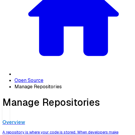
Open Source
Manage Repositories
Manage Repositories
Overview
A repository is where your code is stored. When developers make