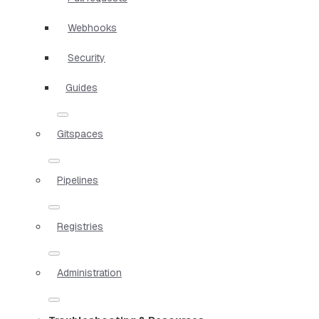
Webhooks
Security
Guides
Gitspaces
Pipelines
Registries
Administration