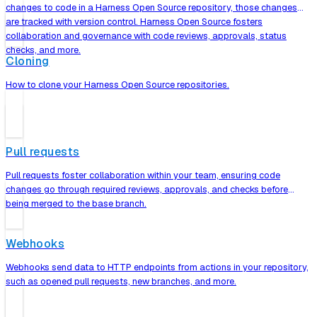
changes to code in a Harness Open Source repository, those changes
are tracked with version control. Harness Open Source fosters
collaboration and governance with code reviews, approvals, status
checks, and more.
Cloning
How to clone your Harness Open Source repositories.
Pull requests
Pull requests foster collaboration within your team, ensuring code
changes go through required reviews, approvals, and checks before
being merged to the base branch.
Webhooks
Webhooks send data to HTTP endpoints from actions in your repository,
such as opened pull requests, new branches, and more.