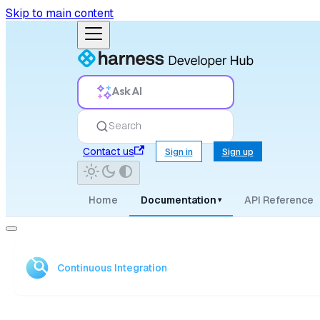
Skip to main content
Ask AI
Search
Contact us
Sign in
Sign up
Home
Documentation
API Reference
▾
Continuous Integration