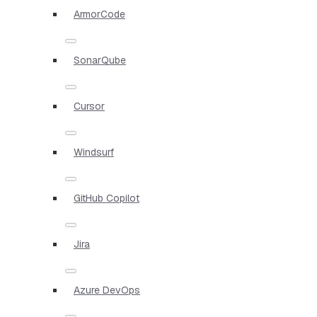
ArmorCode
SonarQube
Cursor
Windsurf
GitHub Copilot
Jira
Azure DevOps