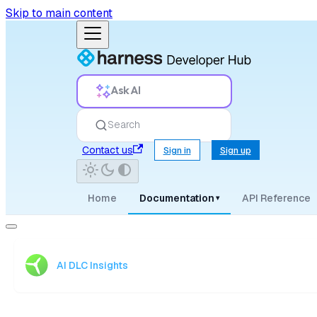
Skip to main content
Ask AI
Search
Contact us
Sign in
Sign up
Home
Documentation
API Reference
▾
AI DLC Insights