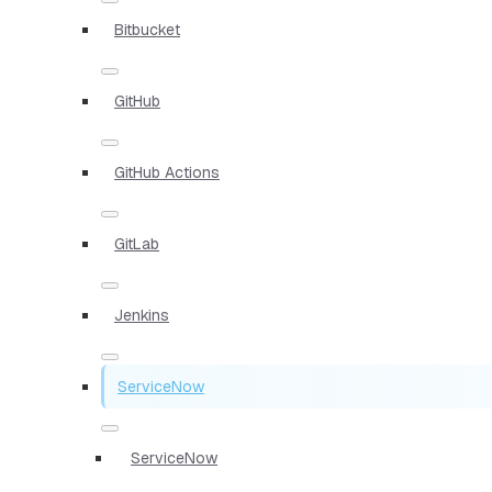
Bitbucket
GitHub
GitHub Actions
GitLab
Jenkins
ServiceNow
ServiceNow