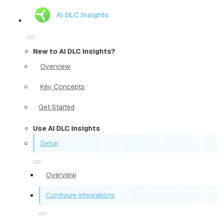
AI DLC Insights
New to AI DLC Insights?
Overview
Key Concepts
Get Started
Use AI DLC Insights
Setup
Overview
Configure Integrations