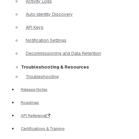
Activity Logs
Auto Identity Discovery
API Keys
Notification Settings
Decommissioning and Data Retention
Troubleshooting & Resources
Troubleshooting
Release Notes
Roadmap
API Reference
Certifications & Training