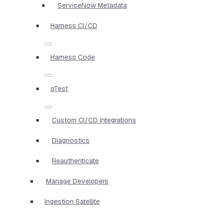
ServiceNow Metadata
Harness CI/CD
Harness Code
qTest
Custom CI/CD integrations
Diagnostics
Reauthenticate
Manage Developers
Ingestion Satellite