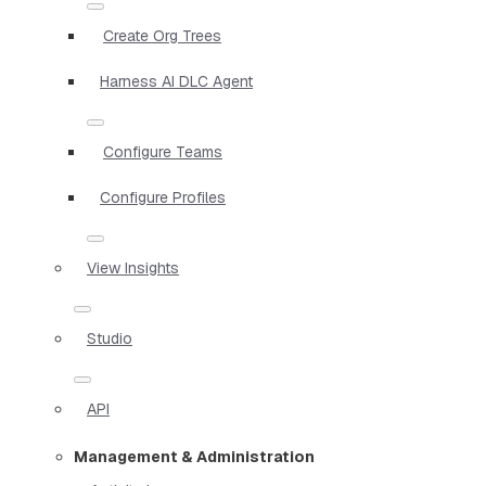
Create Org Trees
Harness AI DLC Agent
Configure Teams
Configure Profiles
View Insights
Studio
API
Management & Administration