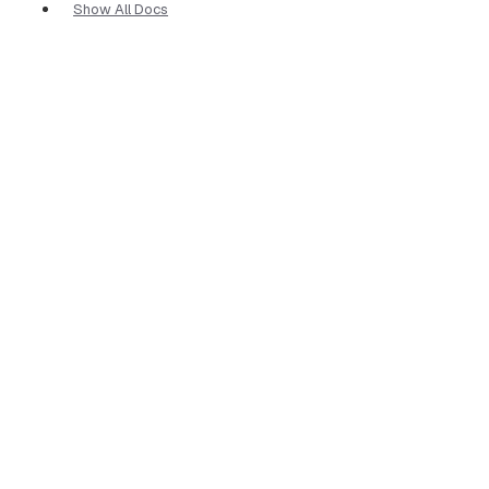
Show All Docs