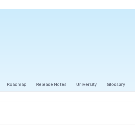
Roadmap
Release Notes
University
Glossary