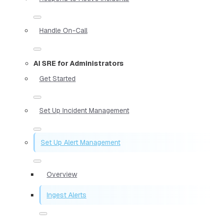
Handle On-Call
AI SRE for Administrators
Get Started
Set Up Incident Management
Set Up Alert Management
Overview
Ingest Alerts