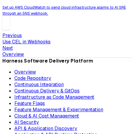
Set up AWS CloudWatch to send cloud infrastructure alarms to AI SRE
through an SNS webhook.
Previous
Use CEL in Webhooks
Next
Overview
Harness Software Delivery Platform
Overview
Code Repository
Continuous Integration
Continuous Delivery & GitOps
Infrastructure as Code Management
Feature Flags
Feature Management & Experimentation
Cloud & AI Cost Management
AI Security
API & Application Discovery