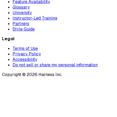
Feature Availability
Glossary
University
Instructor-Led Training
Partners
Style Guide
Legal
Terms of Use
Privacy Policy
Accessibility
Do not sell or share my personal information
Copyright © 2026 Harness Inc.