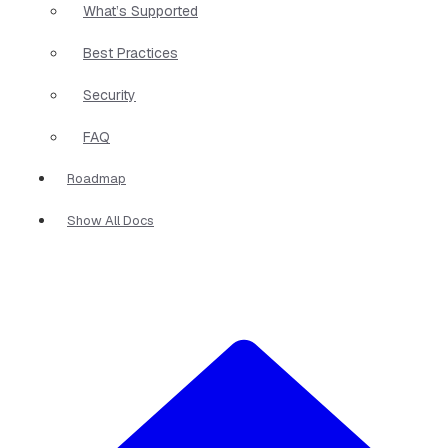
What’s Supported
Best Practices
Security
FAQ
Roadmap
Show All Docs