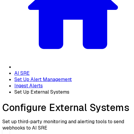
AI SRE
Set Up Alert Management
Ingest Alerts
Set Up External Systems
Configure External Systems
Set up third-party monitoring and alerting tools to send
webhooks to AI SRE