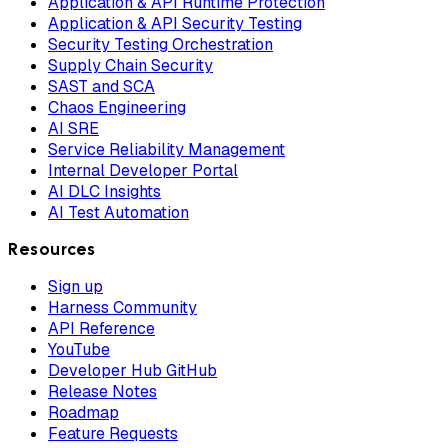
Application & API Runtime Protection
Application & API Security Testing
Security Testing Orchestration
Supply Chain Security
SAST and SCA
Chaos Engineering
AI SRE
Service Reliability Management
Internal Developer Portal
AI DLC Insights
AI Test Automation
Resources
Sign up
Harness Community
API Reference
YouTube
Developer Hub GitHub
Release Notes
Roadmap
Feature Requests