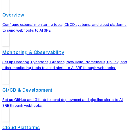
Overview
Configure external monitoring tools, CI/CD systems, and cloud platforms
to send webhooks to AI SRE.
Monitoring & Observability
Set up Datadog, Dynatrace, Grafana, New Relic, Prometheus, Splunk, and
other monitoring tools to send alerts to AI SRE through webhooks.
CI/CD & Development
Set up GitHub and GitLab to send deployment and pipeline alerts to AI
SRE through webhooks.
Cloud Platforms