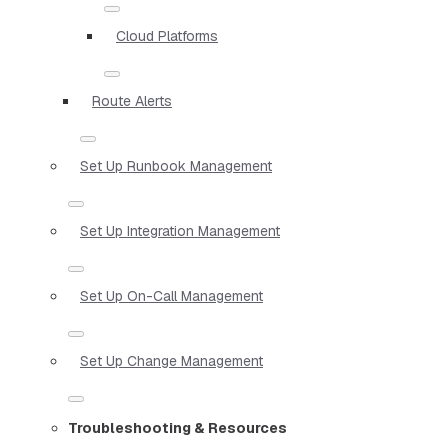
Cloud Platforms
Route Alerts
Set Up Runbook Management
Set Up Integration Management
Set Up On-Call Management
Set Up Change Management
Troubleshooting & Resources