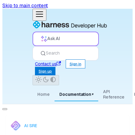
Skip to main content
Ask AI
Search
Contact us
Sign in
Sign up
API
Home
Documentation
▾
Reference
AI SRE