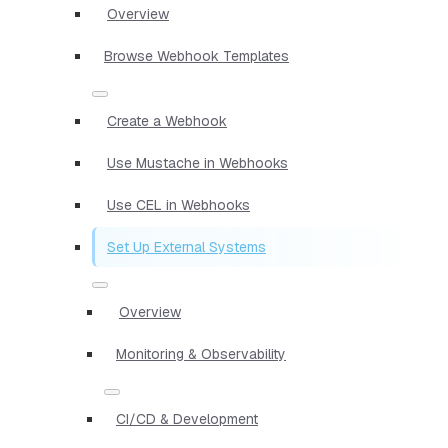
Overview
Browse Webhook Templates
Create a Webhook
Use Mustache in Webhooks
Use CEL in Webhooks
Set Up External Systems
Overview
Monitoring & Observability
CI/CD & Development