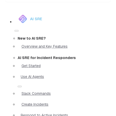
AI SRE
New to AI SRE?
Overview and Key Features
AI SRE for Incident Responders
Get Started
Use AI Agents
Slack Commands
Create Incidents
Respond to Active Incidents