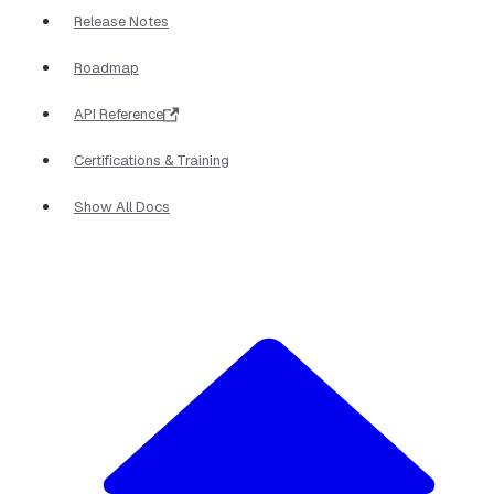
Release Notes
Roadmap
API Reference
Certifications & Training
Show All Docs