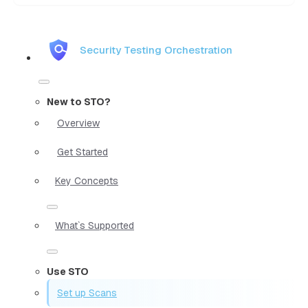
Security Testing Orchestration
New to STO?
Overview
Get Started
Key Concepts
What`s Supported
Use STO
Set up Scans