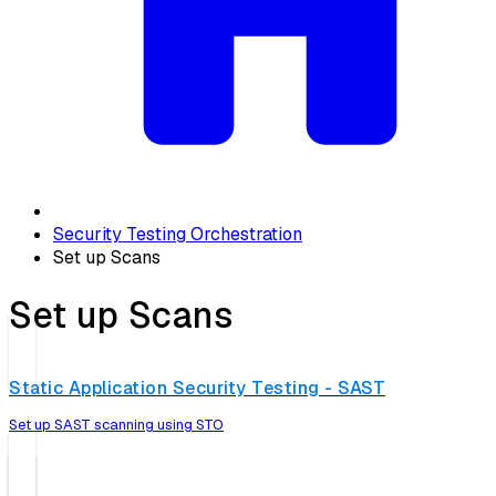
Security Testing Orchestration
Set up Scans
Set up Scans
Static Application Security Testing - SAST
Set up SAST scanning using STO