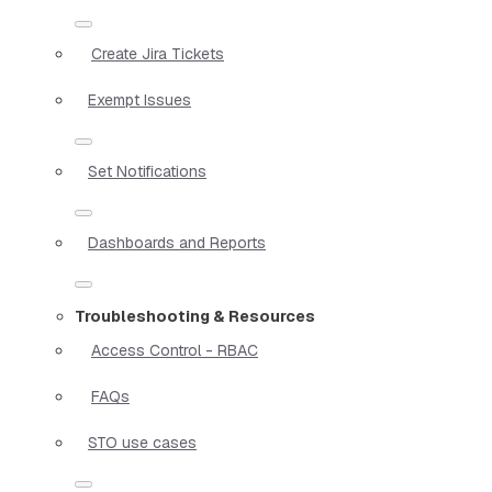
Create Jira Tickets
Exempt Issues
Set Notifications
Dashboards and Reports
Troubleshooting & Resources
Access Control - RBAC
FAQs
STO use cases