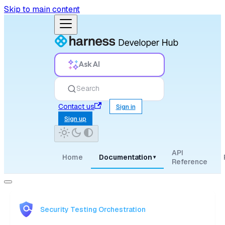
Skip to main content
Ask AI
Search
Contact us
Sign in
Sign up
API
Home
Documentation
▾
Reference
Security Testing Orchestration