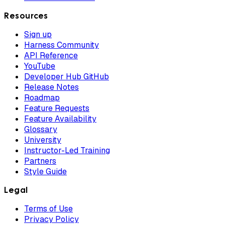
Resources
Sign up
Harness Community
API Reference
YouTube
Developer Hub GitHub
Release Notes
Roadmap
Feature Requests
Feature Availability
Glossary
University
Instructor-Led Training
Partners
Style Guide
Legal
Terms of Use
Privacy Policy