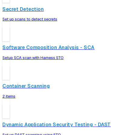
Secret Detection
Set up scans to detect secrets
Software Composition Analysis - SCA
Setup SCA scan with Harness STO
Container Scanning
2 items
Dynamic Application Security Testing - DAST
Set up DAST scanning using STO