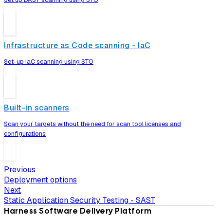
Infrastructure as Code scanning - IaC
Set-up IaC scanning using STO
Built-in scanners
Scan your targets without the need for scan tool licenses and
configurations
Previous
Deployment options
Next
Static Application Security Testing - SAST
Harness Software Delivery Platform