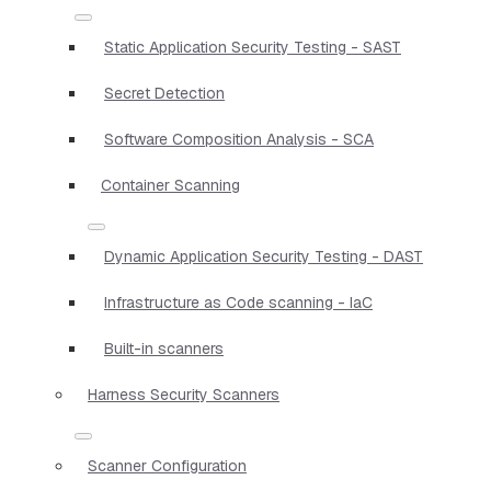
Static Application Security Testing - SAST
Secret Detection
Software Composition Analysis - SCA
Container Scanning
Dynamic Application Security Testing - DAST
Infrastructure as Code scanning - IaC
Built-in scanners
Harness Security Scanners
Scanner Configuration