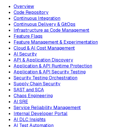
Overview
Code Repository
Continuous Integration
Continuous Delivery & GitOps
Infrastructure as Code Management
Feature Flags
Feature Management & Experimentation
Cloud & AI Cost Management
AI Security
API & Application Discovery
Application & API Runtime Protection
Application & API Security Testing
Security Testing Orchestration
Supply Chain Security
SAST and SCA
Chaos Engineering
AI SRE
Service Reliability Management
Internal Developer Portal
AI DLC Insights
AI Test Automation