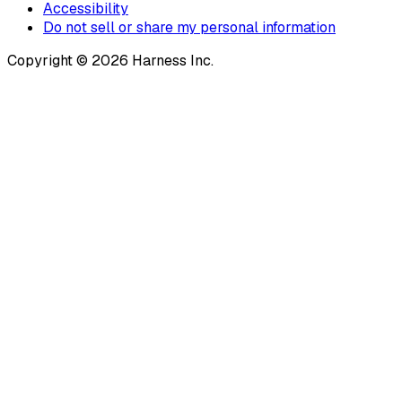
Accessibility
Do not sell or share my personal information
Copyright © 2026 Harness Inc.