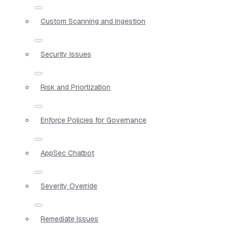
Custom Scanning and Ingestion
Security Issues
Risk and Priortization
Enforce Policies for Governance
AppSec Chatbot
Severity Override
Remediate Issues