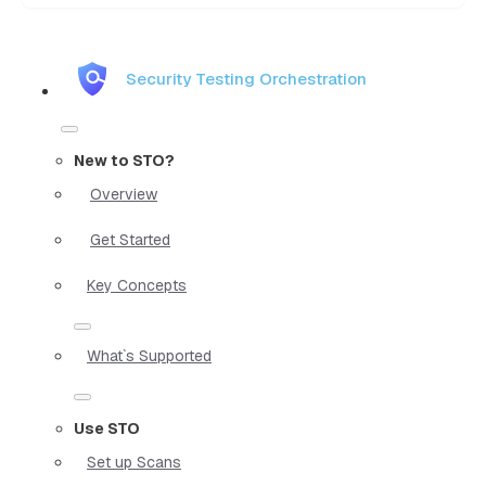
Security Testing Orchestration
New to STO?
Overview
Get Started
Key Concepts
What`s Supported
Use STO
Set up Scans