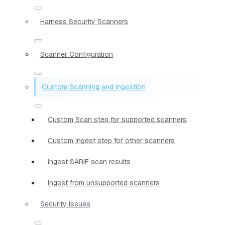
Harness Security Scanners
Scanner Configuration
Custom Scanning and Ingestion
Custom Scan step for supported scanners
Custom Ingest step for other scanners
Ingest SARIF scan results
Ingest from unsupported scanners
Security Issues