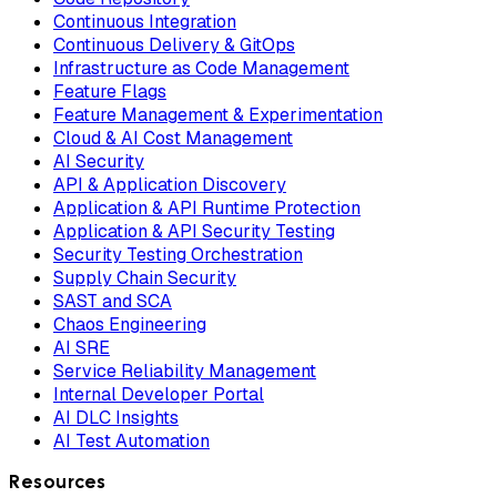
Continuous Integration
Continuous Delivery & GitOps
Infrastructure as Code Management
Feature Flags
Feature Management & Experimentation
Cloud & AI Cost Management
AI Security
API & Application Discovery
Application & API Runtime Protection
Application & API Security Testing
Security Testing Orchestration
Supply Chain Security
SAST and SCA
Chaos Engineering
AI SRE
Service Reliability Management
Internal Developer Portal
AI DLC Insights
AI Test Automation
Resources