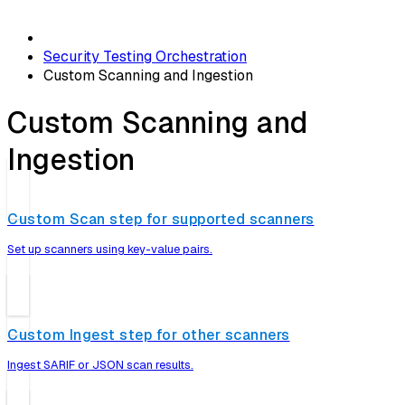
Security Testing Orchestration
Custom Scanning and Ingestion
Custom Scanning and
Ingestion
Custom Scan step for supported scanners
Set up scanners using key-value pairs.
Custom Ingest step for other scanners
Ingest SARIF or JSON scan results.