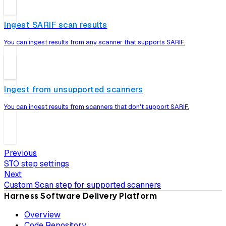
Ingest SARIF scan results
You can ingest results from any scanner that supports SARIF.
Ingest from unsupported scanners
You can ingest results from scanners that don't support SARIF.
Previous
STO step settings
Next
Custom Scan step for supported scanners
Harness Software Delivery Platform
Overview
Code Repository