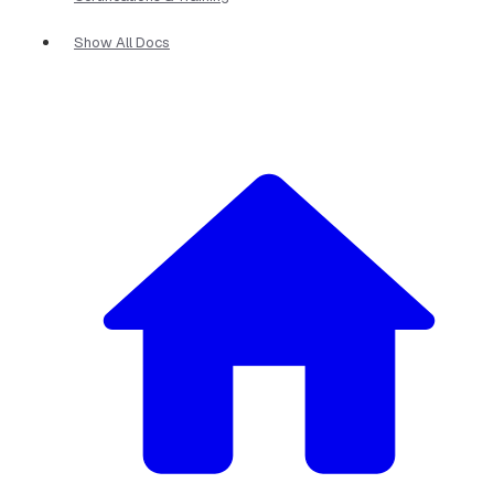
Show All Docs