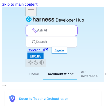
Skip to main content
Ask AI
Search
Contact us
Sign in
Sign up
API
Home
Documentation
▾
Reference
Security Testing Orchestration