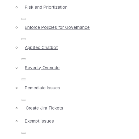
Risk and Priortization
Enforce Policies for Governance
AppSec Chatbot
Severity Override
Remediate Issues
Create Jira Tickets
Exempt Issues