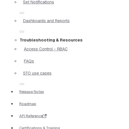
Set Notifications
Dashboards and Reports
Troubleshooting & Resources
Access Control - RBAC
FAQs
STO use cases
Release Notes
Roadmap
API Reference
Certifications & Training