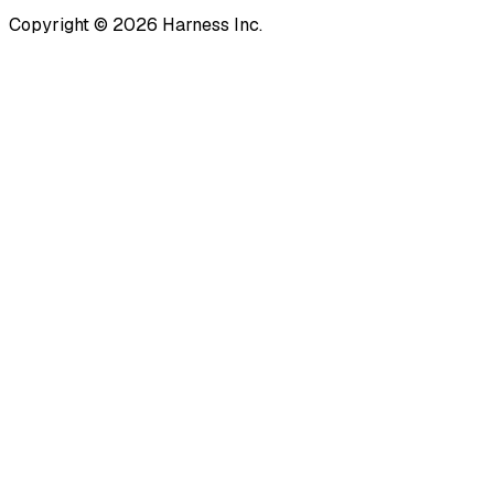
Copyright © 2026 Harness Inc.