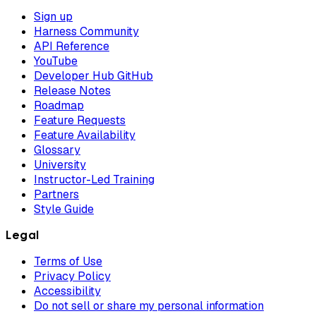
Sign up
Harness Community
API Reference
YouTube
Developer Hub GitHub
Release Notes
Roadmap
Feature Requests
Feature Availability
Glossary
University
Instructor-Led Training
Partners
Style Guide
Legal
Terms of Use
Privacy Policy
Accessibility
Do not sell or share my personal information