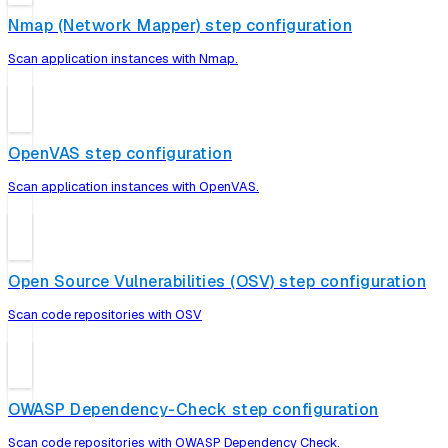
Nmap (Network Mapper) step configuration
Scan application instances with Nmap.
OpenVAS step configuration
Scan application instances with OpenVAS.
Open Source Vulnerabilities (OSV) step configuration
Scan code repositories with OSV
OWASP Dependency-Check step configuration
Scan code repositories with OWASP Dependency Check.