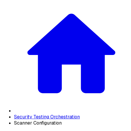
Security Testing Orchestration
Scanner Configuration