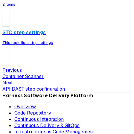
2 items
STO step settings
This topic lists step settings
Previous
Container Scanner
Next
API DAST step configuration
Harness Software Delivery Platform
Overview
Code Repository
Continuous Integration
Continuous Delivery & GitOps
Infrastructure as Code Management