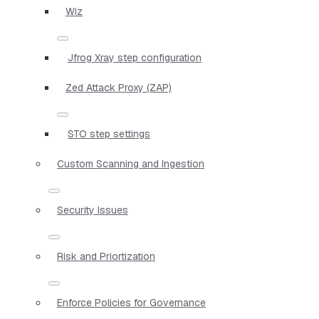
Wiz
Jfrog Xray step configuration
Zed Attack Proxy (ZAP)
STO step settings
Custom Scanning and Ingestion
Security Issues
Risk and Priortization
Enforce Policies for Governance