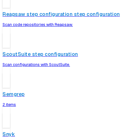
Reapsaw step configuration step configuration
Scan code repositories with Reapsaw.
ScoutSuite step configuration
Scan configurations with ScoutSuite.
Semgrep
2 items
Snyk