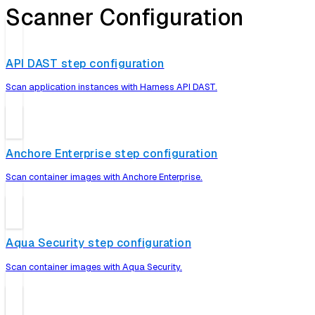
Scanner Configuration
API DAST step configuration
Scan application instances with Harness API DAST.
Anchore Enterprise step configuration
Scan container images with Anchore Enterprise.
Aqua Security step configuration
Scan container images with Aqua Security.