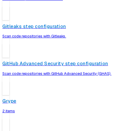
Gitleaks step configuration
Scan code repositories with Gitleaks.
GitHub Advanced Security step configuration
Scan code repositories with GitHub Advanced Security (GHAS).
Grype
2 items