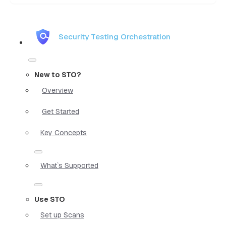
Security Testing Orchestration
New to STO?
Overview
Get Started
Key Concepts
What`s Supported
Use STO
Set up Scans