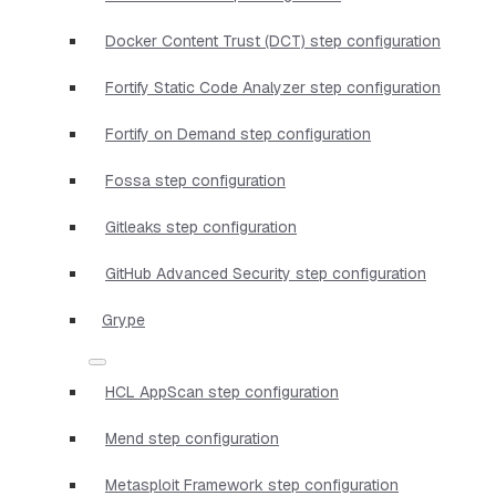
Docker Content Trust (DCT) step configuration
Fortify Static Code Analyzer step configuration
Fortify on Demand step configuration
Fossa step configuration
Gitleaks step configuration
GitHub Advanced Security step configuration
Grype
HCL AppScan step configuration
Mend step configuration
Metasploit Framework step configuration