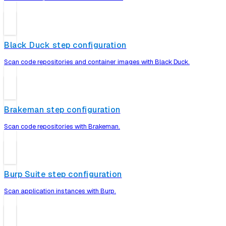
Black Duck step configuration
Scan code repositories and container images with Black Duck.
Brakeman step configuration
Scan code repositories with Brakeman.
Burp Suite step configuration
Scan application instances with Burp.