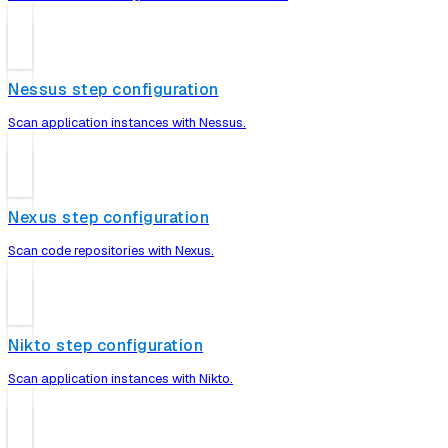
Nessus step configuration
Scan application instances with Nessus.
Nexus step configuration
Scan code repositories with Nexus.
Nikto step configuration
Scan application instances with Nikto.