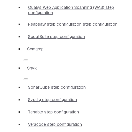
Qualys Web Application Scanning (WAS) step
configuration
Reapsaw step configuration step configuration
ScoutSuite step configuration
Semgrep
Snyk
SonarQube step configuration
Sysdig step configuration
Tenable step configuration
Veracode step configuration