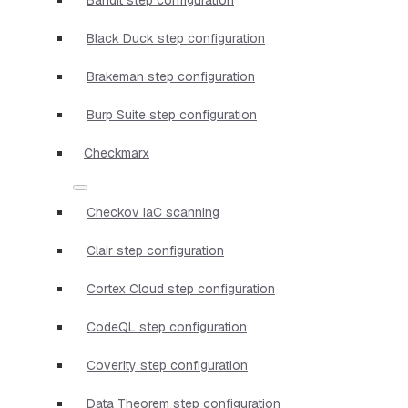
Black Duck step configuration
Brakeman step configuration
Burp Suite step configuration
Checkmarx
Checkov IaC scanning
Clair step configuration
Cortex Cloud step configuration
CodeQL step configuration
Coverity step configuration
Data Theorem step configuration