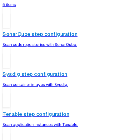
5 items
SonarQube step configuration
Scan code repositories with SonarQube.
Sysdig step configuration
Scan container images with Sysdig.
Tenable step configuration
Scan application instances with Tenable.