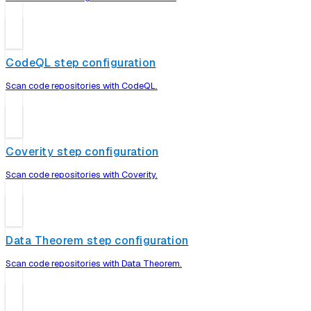
CodeQL step configuration
Scan code repositories with CodeQL.
Coverity step configuration
Scan code repositories with Coverity.
Data Theorem step configuration
Scan code repositories with Data Theorem.