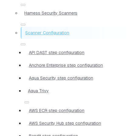
Harness Security Scanners
Scanner Configuration
API DAST step configuration
Anchore Enterprise step configuration
Aqua Security step configuration
Aqua Trivy
AWS ECR step configuration
AWS Security Hub step configuration
Bandit step configuration