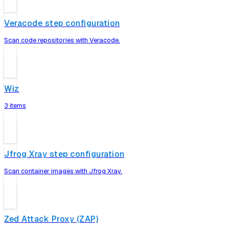
Veracode step configuration
Scan code repositories with Veracode.
Wiz
3 items
Jfrog Xray step configuration
Scan container images with Jfrog Xray.
Zed Attack Proxy (ZAP)