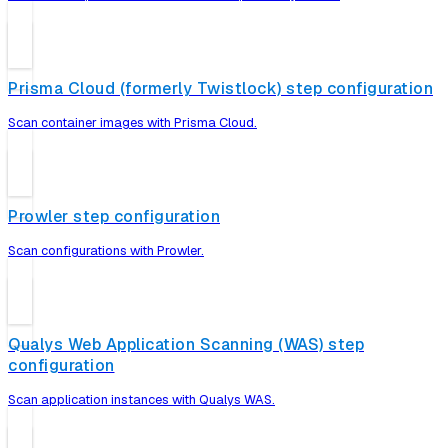
Prisma Cloud (formerly Twistlock) step configuration
Scan container images with Prisma Cloud.
Prowler step configuration
Scan configurations with Prowler.
Qualys Web Application Scanning (WAS) step
configuration
Scan application instances with Qualys WAS.