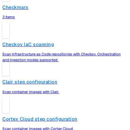
Checkmarx
3 items
Checkov IaC scanning
Scan Infrastructure as Code repositories with Checkov. Orchestration
and Ingestion modes supported.
Clair step configuration
Scan container images with Clair.
Cortex Cloud step configuration
Scan container images with Cortex Cloud.