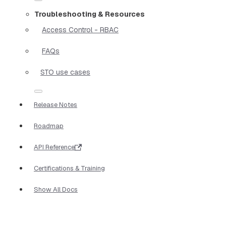
Troubleshooting & Resources
Access Control - RBAC
FAQs
STO use cases
Release Notes
Roadmap
API Reference
Certifications & Training
Show All Docs