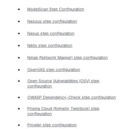
ModelScan Step Configuration
Nessus step configuration
Nexus step configuration
Nikto step configuration
Nmap (Network Mapper) step configuration
OpenVAS step configuration
Open Source Vulnerabilities (OSV) step
configuration
OWASP Dependency-Check step configuration
Prisma Cloud (formerly Twistlock) step
configuration
Prowler step configuration