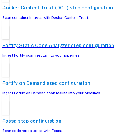
Docker Content Trust (DCT) step configuration
Scan container images with Docker Content Trust.
Fortify Static Code Analyzer step configuration
Ingest Fortify scan results into your pipelines.
Fortify on Demand step configuration
Ingest Fortify on Demand scan results into your pipelines.
Fossa step configuration
Scan code repositories with Fossa.