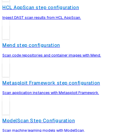
HCL AppScan step configuration
Ingest DAST scan results from HCL AppScan.
Mend step configuration
Scan code repositories and container images with Mend.
Metasploit Framework step configuration
Scan application instances with Metasploit Framework.
ModelScan Step Configuration
Scan machine learning models with ModelScan.