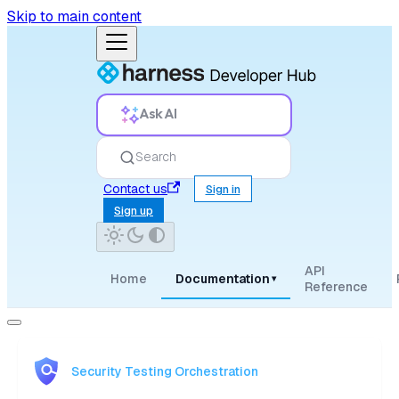
Skip to main content
Ask AI
Search
Contact us
Sign in
Sign up
API
Home
Documentation
▾
Reference
Security Testing Orchestration