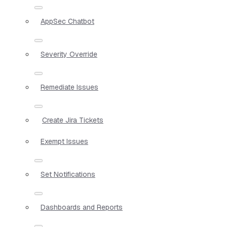
AppSec Chatbot
Severity Override
Remediate Issues
Create Jira Tickets
Exempt Issues
Set Notifications
Dashboards and Reports