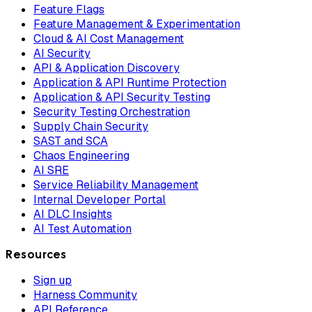
Feature Flags
Feature Management & Experimentation
Cloud & AI Cost Management
AI Security
API & Application Discovery
Application & API Runtime Protection
Application & API Security Testing
Security Testing Orchestration
Supply Chain Security
SAST and SCA
Chaos Engineering
AI SRE
Service Reliability Management
Internal Developer Portal
AI DLC Insights
AI Test Automation
Resources
Sign up
Harness Community
API Reference