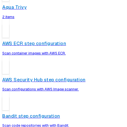
Aqua Trivy
2 items
AWS ECR step configuration
Scan container images with AWS ECR.
AWS Security Hub step configuration
Scan configurations with AWS Image scanner.
Bandit step configuration
Scan code repositories with with Bandit.