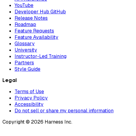
YouTube
Developer Hub GitHub
Release Notes
Roadmap
Feature Requests
Feature Availability
Glossary
University
Instructor-Led Training
Partners
Style Guide
Legal
Terms of Use
Privacy Policy
Accessibility
Do not sell or share my personal information
Copyright © 2026 Harness Inc.