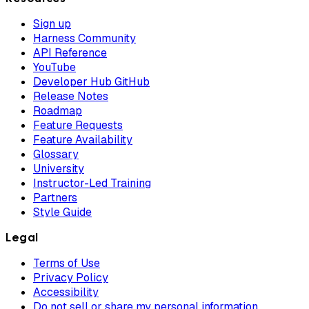
Sign up
Harness Community
API Reference
YouTube
Developer Hub GitHub
Release Notes
Roadmap
Feature Requests
Feature Availability
Glossary
University
Instructor-Led Training
Partners
Style Guide
Legal
Terms of Use
Privacy Policy
Accessibility
Do not sell or share my personal information