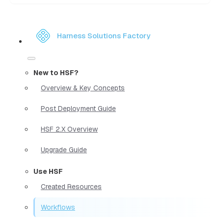
Harness Solutions Factory
New to HSF?
Overview & Key Concepts
Post Deployment Guide
HSF 2.X Overview
Upgrade Guide
Use HSF
Created Resources
Workflows