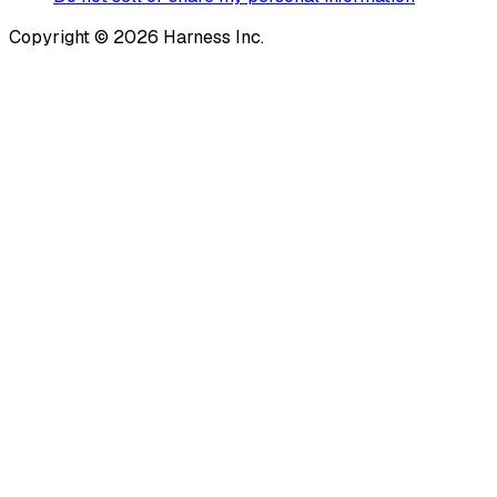
Copyright © 2026 Harness Inc.