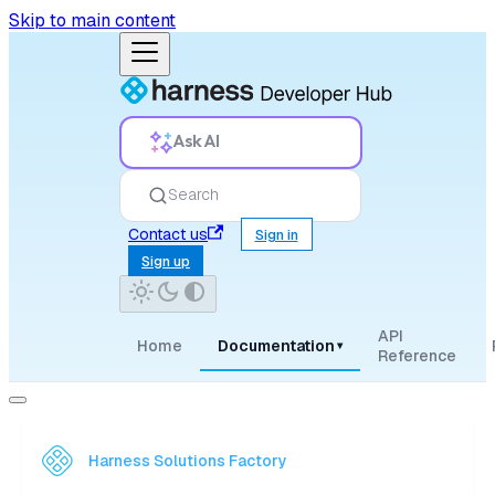
Skip to main content
Ask AI
Search
Contact us
Sign in
Sign up
API
Home
Documentation
▾
Reference
Harness Solutions Factory