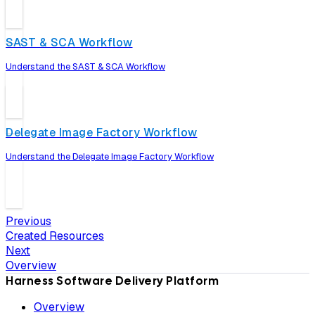
SAST & SCA Workflow
Understand the SAST & SCA Workflow
Delegate Image Factory Workflow
Understand the Delegate Image Factory Workflow
Previous
Created Resources
Next
Overview
Harness Software Delivery Platform
Overview