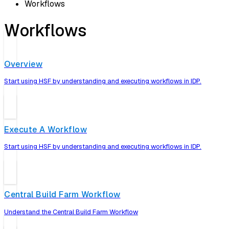
Workflows
Workflows
Overview
Start using HSF by understanding and executing workflows in IDP.
Execute A Workflow
Start using HSF by understanding and executing workflows in IDP.
Central Build Farm Workflow
Understand the Central Build Farm Workflow