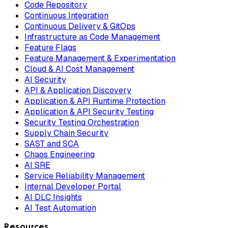
Code Repository
Continuous Integration
Continuous Delivery & GitOps
Infrastructure as Code Management
Feature Flags
Feature Management & Experimentation
Cloud & AI Cost Management
AI Security
API & Application Discovery
Application & API Runtime Protection
Application & API Security Testing
Security Testing Orchestration
Supply Chain Security
SAST and SCA
Chaos Engineering
AI SRE
Service Reliability Management
Internal Developer Portal
AI DLC Insights
AI Test Automation
Resources