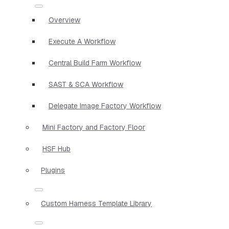
Overview
Execute A Workflow
Central Build Farm Workflow
SAST & SCA Workflow
Delegate Image Factory Workflow
Mini Factory and Factory Floor
HSF Hub
Plugins
Custom Harness Template Library