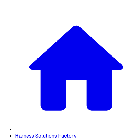
Harness Solutions Factory