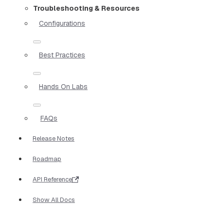
Troubleshooting & Resources
Configurations
Best Practices
Hands On Labs
FAQs
Release Notes
Roadmap
API Reference
Show All Docs