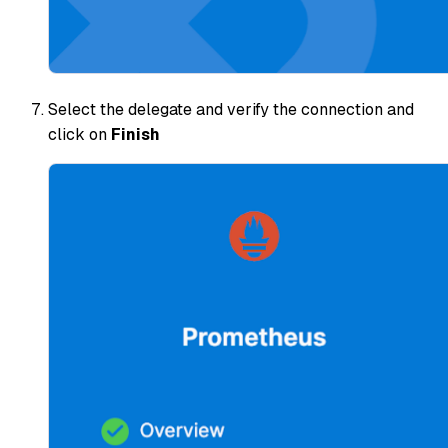
Select the delegate and verify the connection and
click on
Finish