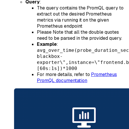
Query
:
The query contains the PromQL query to
extract out the desired Prometheus
metrics via running it on the given
Prometheus endpoint
Please Note that all the double quotes
need to be parsed in the provided query.
Example
:
avg_over_time(probe_duration_sec
blackbox-
exporter\",instance=\"frontend.b
[60s:1s])*1000
For more details, refer to
Prometheus
PromQL documentation