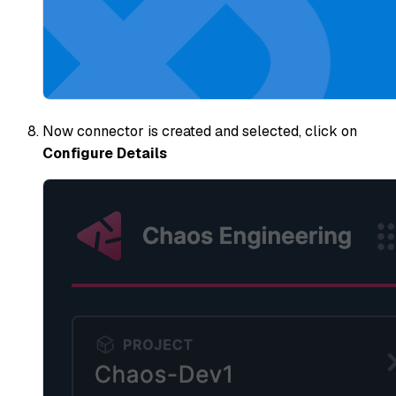
Now connector is created and selected, click on
Configure Details