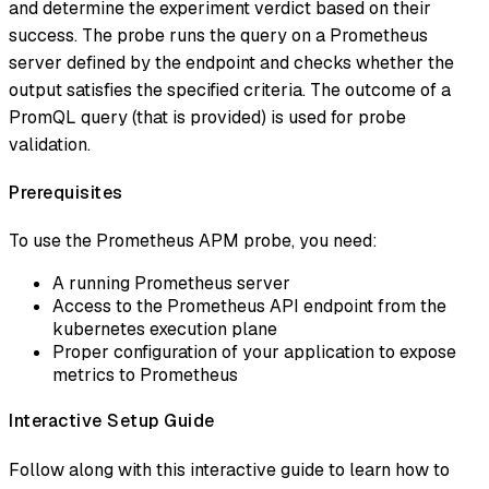
and determine the experiment verdict based on their
success. The probe runs the query on a Prometheus
server defined by the endpoint and checks whether the
output satisfies the specified criteria. The outcome of a
PromQL query (that is provided) is used for probe
validation.
Prerequisites
To use the Prometheus APM probe, you need:
A running Prometheus server
Access to the Prometheus API endpoint from the
kubernetes execution plane
Proper configuration of your application to expose
metrics to Prometheus
Interactive Setup Guide
Follow along with this interactive guide to learn how to