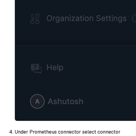
Under Prometheus connector select connector