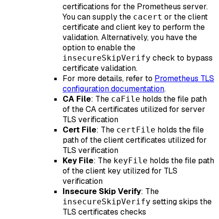
certifications for the Prometheus server.
You can supply the
or the client
cacert
certificate and client key to perform the
validation. Alternatively, you have the
option to enable the
check to bypass
insecureSkipVerify
certificate validation.
For more details, refer to
Prometheus TLS
configuration documentation
.
CA File
: The
holds the file path
caFile
of the CA certificates utilized for server
TLS verification
Cert File
: The
holds the file
certFile
path of the client certificates utilized for
TLS verification
Key File
: The
holds the file path
keyFile
of the client key utilized for TLS
verification
Insecure Skip Verify
: The
setting skips the
insecureSkipVerify
TLS certificates checks