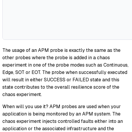
The usage of an APM probe is exactly the same as the
other probes where the probe is added in a chaos
experiment in one of the probe modes such as Continuous,
Edge, SOT or EOT. The probe when successfully executed
will result in either SUCCESS or FAILED state and this
state contributes to the overall resilience score of the
chaos experiment.
When will you use it? APM probes are used when your
application is being monitored by an APM system. The
chaos experiment injects controlled faults either into an
application or the associated infrastructure and the