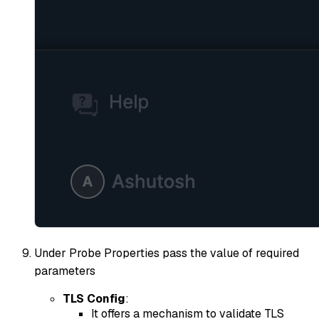
Under Probe Properties pass the value of required
parameters
TLS Config
:
It offers a mechanism to validate TLS