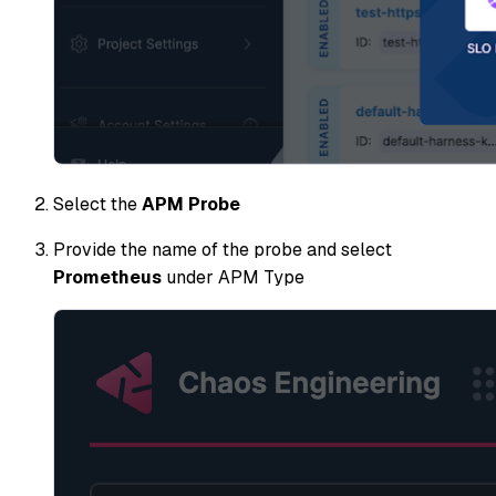
Select the
APM Probe
Provide the name of the probe and select
Prometheus
under APM Type