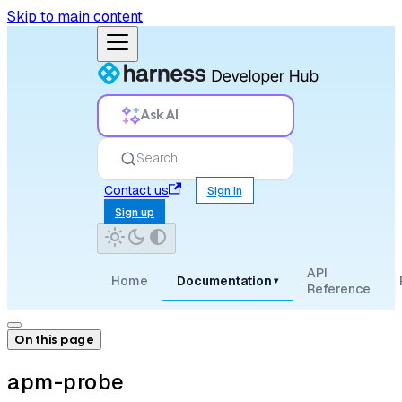
Skip to main content
Ask AI
Search
Contact us
Sign in
Sign up
API
Home
Documentation
▾
Reference
On this page
apm-probe