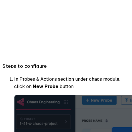
Steps to configure
In Probes & Actions section under chaos module,
click on
New Probe
button