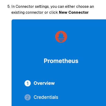
In Connector settings, you can either choose an
existing connector or click
New Connector