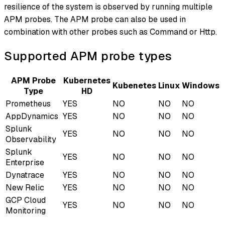
resilience of the system is observed by running multiple
APM probes. The APM probe can also be used in
combination with other probes such as Command or Http.
Supported APM probe types
APM Probe
Kubernetes
Kubenetes
Linux
Windows
Type
HD
Prometheus
YES
NO
NO
NO
AppDynamics
YES
NO
NO
NO
Splunk
YES
NO
NO
NO
Observability
Splunk
YES
NO
NO
NO
Enterprise
Dynatrace
YES
NO
NO
NO
New Relic
YES
NO
NO
NO
GCP Cloud
YES
NO
NO
NO
Monitoring