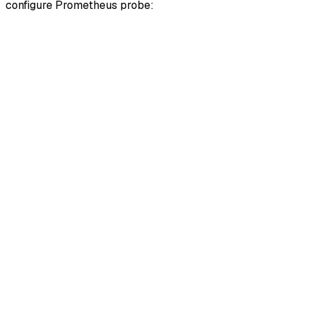
configure Prometheus probe: