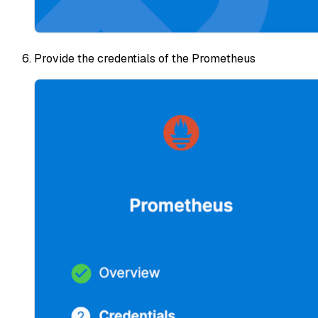
Provide the credentials of the Prometheus