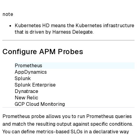
note
Kubernetes HD means the Kubernetes infrastructure
that is driven by Harness Delegate.
Configure APM Probes
Prometheus
AppDynamics
Splunk
Splunk Enterprise
Dynatrace
New Relic
GCP Cloud Monitoring
Prometheus probe allows you to run Prometheus queries
and match the resulting output against specific conditions.
You can define metrics-based SLOs in a declarative way