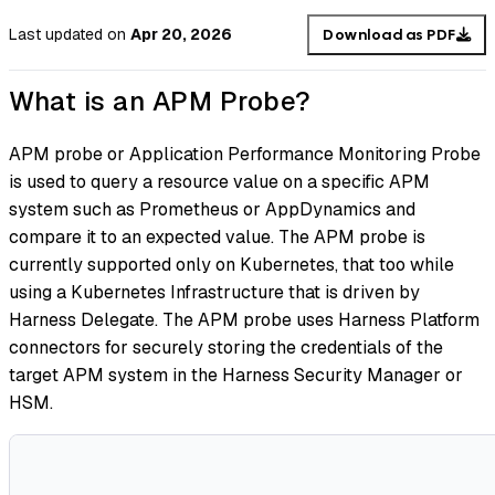
Last updated
on
Apr 20, 2026
Download as PDF
What is an APM Probe?
APM probe or Application Performance Monitoring Probe
is used to query a resource value on a specific APM
system such as Prometheus or AppDynamics and
compare it to an expected value. The APM probe is
currently supported only on Kubernetes, that too while
using a Kubernetes Infrastructure that is driven by
Harness Delegate. The APM probe uses Harness Platform
connectors for securely storing the credentials of the
target APM system in the Harness Security Manager or
HSM.