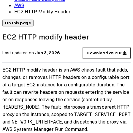
AWS
EC2 HTTP Modify Header
On this page
EC2 HTTP modify header
Last updated
on
Jun 3, 2026
Download as PDF
EC2 HTTP modify header is an AWS chaos fault that adds,
changes, or removes HTTP headers on a configurable port
of a target EC2 instance for a configurable duration. The
fault can rewrite headers on requests entering the service
or on responses leaving the service (controlled by
). The fault interposes a transparent HTTP
HEADERS_MODE
proxy on the instance, scoped to
TARGET_SERVICE_PORT
and
, and dispatches the proxy via
NETWORK_INTERFACE
AWS Systems Manager Run Command.