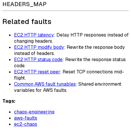
HEADERS_MAP
Related faults
EC2 HTTP latency
: Delay HTTP responses instead of
changing headers.
EC2 HTTP modify body
: Rewrite the response body
instead of headers.
EC2 HTTP status code
: Rewrite the response status
code.
EC2 HTTP reset peer
: Reset TCP connections mid-
flight.
Common AWS fault tunables
: Shared environment
variables for AWS faults.
Tags:
chaos-engineering
aws-faults
ec2-chaos