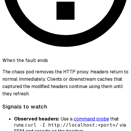
When the fault ends
The chaos pod removes the HTTP proxy. Headers return to
normal immediately. Clients or downstream caches that
captured the modified headers continue using them until
they refresh.
Signals to watch
Observed headers:
Use a
command probe
that
runs
via
curl -I http://localhost:<port>/