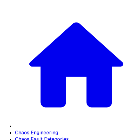
Chaos Engineering
Chaos Fault Categories