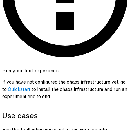
Run your first experiment
If you have not configured the chaos infrastructure yet, go
to
Quickstart
to install the chaos infrastructure and run an
experiment end to end.
Use cases
Run this fault when you want to answer concrete