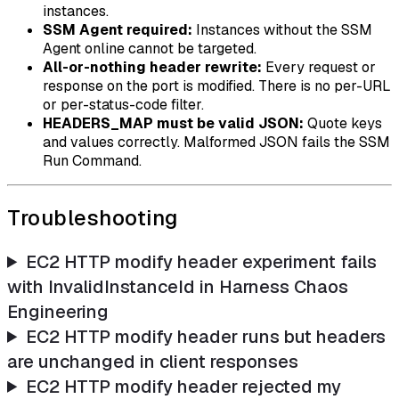
instances.
SSM Agent required:
Instances without the SSM
Agent online cannot be targeted.
All-or-nothing header rewrite:
Every request or
response on the port is modified. There is no per-URL
or per-status-code filter.
HEADERS_MAP must be valid JSON:
Quote keys
and values correctly. Malformed JSON fails the SSM
Run Command.
Troubleshooting
EC2 HTTP modify header experiment fails
with InvalidInstanceId in Harness Chaos
Engineering
EC2 HTTP modify header runs but headers
are unchanged in client responses
EC2 HTTP modify header rejected my