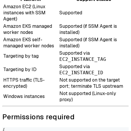
Amazon EC2 (Linux
instances with SSM
Supported
Agent)
Amazon EKS managed
Supported (if SSM Agent is
worker nodes
installed)
Amazon EKS self-
Supported (if SSM Agent is
managed worker nodes
installed)
Supported via
Targeting by tag
EC2_INSTANCE_TAG
Supported via
Targeting by ID
EC2_INSTANCE_ID
HTTPS traffic (TLS-
Not supported on the target
encrypted)
port; terminate TLS upstream
Not supported (Linux-only
Windows instances
proxy)
Permissions required
{