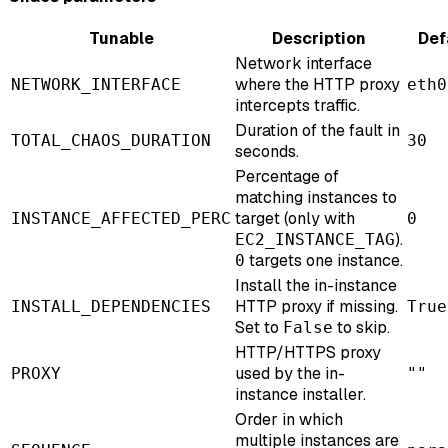
Tunable
Description
Def
Network interface
where the HTTP proxy
NETWORK_INTERFACE
eth0
intercepts traffic.
Duration of the fault in
TOTAL_CHAOS_DURATION
30
seconds.
Percentage of
matching instances to
target (only with
INSTANCE_AFFECTED_PERC
0
).
EC2_INSTANCE_TAG
targets one instance.
0
Install the in-instance
HTTP proxy if missing.
INSTALL_DEPENDENCIES
True
Set to
to skip.
False
HTTP/HTTPS proxy
used by the in-
PROXY
""
instance installer.
Order in which
multiple instances are