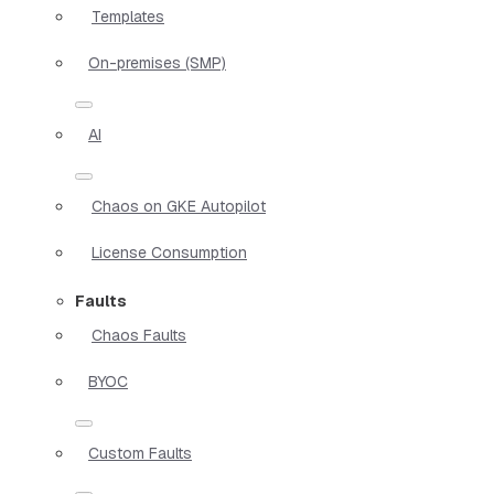
Templates
On-premises (SMP)
AI
Chaos on GKE Autopilot
License Consumption
Faults
Chaos Faults
BYOC
Custom Faults