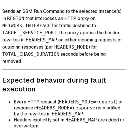
Sends an SSM Run Command to the selected instance(s)
in
that interposes an HTTP proxy on
REGION
for traffic destined to
NETWORK_INTERFACE
; the proxy applies the header
TARGET_SERVICE_PORT
rewrites in
on either incoming requests or
HEADERS_MAP
outgoing responses (per
) for
HEADERS_MODE
seconds before being
TOTAL_CHAOS_DURATION
removed.
Expected behavior during fault
execution
Every HTTP request (
) or
HEADERS_MODE=request
response (
) is modified
HEADERS_MODE=response
by the rewrites in
.
HEADERS_MAP
Headers explicitly set in
are added or
HEADERS_MAP
overwritten.