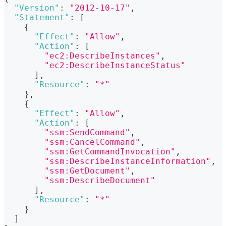
"Version"
:
"2012-10-17"
,
"Statement"
:
[
{
"Effect"
:
"Allow"
,
"Action"
:
[
"ec2:DescribeInstances"
,
"ec2:DescribeInstanceStatus"
]
,
"Resource"
:
"*"
}
,
{
"Effect"
:
"Allow"
,
"Action"
:
[
"ssm:SendCommand"
,
"ssm:CancelCommand"
,
"ssm:GetCommandInvocation"
,
"ssm:DescribeInstanceInformation"
,
"ssm:GetDocument"
,
"ssm:DescribeDocument"
]
,
"Resource"
:
"*"
}
]