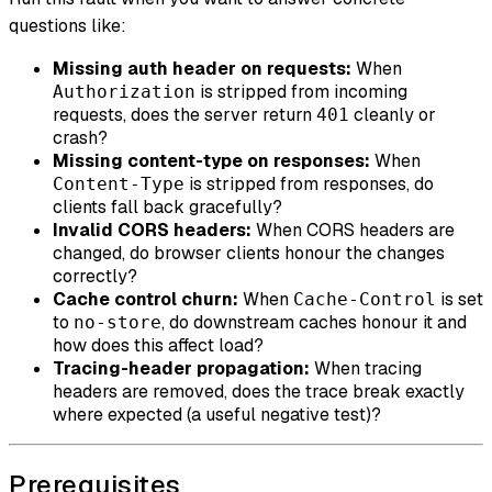
questions like:
Missing auth header on requests:
When
is stripped from incoming
Authorization
requests, does the server return
cleanly or
401
crash?
Missing content-type on responses:
When
is stripped from responses, do
Content-Type
clients fall back gracefully?
Invalid CORS headers:
When CORS headers are
changed, do browser clients honour the changes
correctly?
Cache control churn:
When
is set
Cache-Control
to
, do downstream caches honour it and
no-store
how does this affect load?
Tracing-header propagation:
When tracing
headers are removed, does the trace break exactly
where expected (a useful negative test)?
Prerequisites