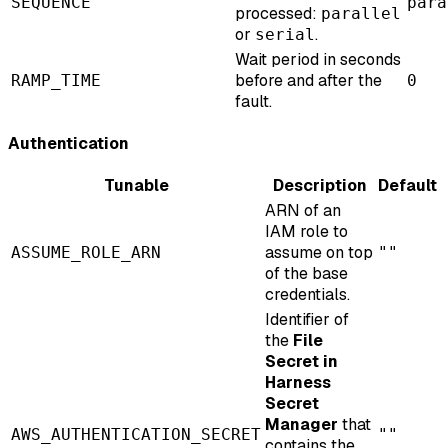
SEQUENCE
para
processed:
parallel
or
.
serial
Wait period in seconds
before and after the
RAMP_TIME
0
fault.
Authentication
Tunable
Description
Default
ARN of an
IAM role to
assume on top
ASSUME_ROLE_ARN
""
of the base
credentials.
Identifier of
the
File
Secret in
Harness
Secret
Manager
that
AWS_AUTHENTICATION_SECRET
""
contains the