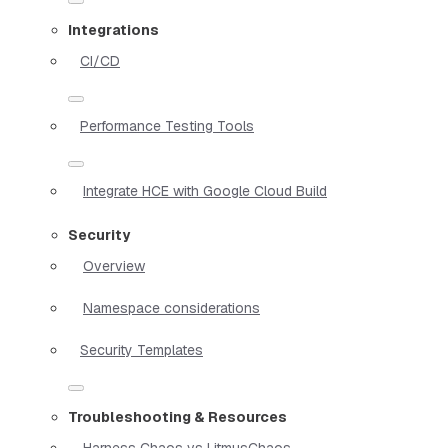
Integrations
CI/CD
Performance Testing Tools
Integrate HCE with Google Cloud Build
Security
Overview
Namespace considerations
Security Templates
Troubleshooting & Resources
Harness Chaos vs LitmusChaos