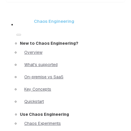
Chaos Engineering
New to Chaos Engineering?
Overview
What's supported
On-premise vs SaaS
Key Concepts
Quickstart
Use Chaos Engineering
Chaos Experiments