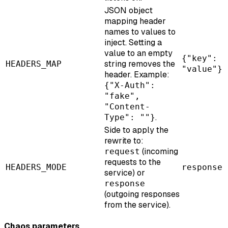
JSON object
mapping header
names to values to
inject. Setting a
value to an empty
{"key":
string removes the
HEADERS_MAP
"value"}
header. Example:
{"X-Auth":
"fake",
"Content-
.
Type": ""}
Side to apply the
rewrite to:
(incoming
request
requests to the
HEADERS_MODE
response
service) or
response
(outgoing responses
from the service).
Chaos parameters