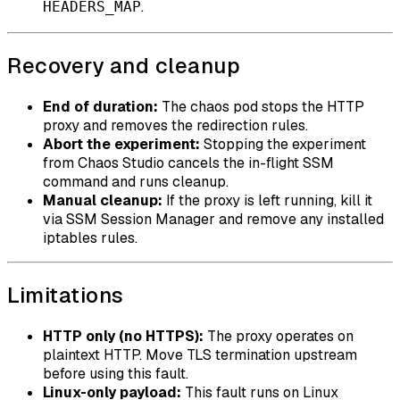
.
HEADERS_MAP
Recovery and cleanup
End of duration:
The chaos pod stops the HTTP
proxy and removes the redirection rules.
Abort the experiment:
Stopping the experiment
from Chaos Studio cancels the in-flight SSM
command and runs cleanup.
Manual cleanup:
If the proxy is left running, kill it
via SSM Session Manager and remove any installed
iptables rules.
Limitations
HTTP only (no HTTPS):
The proxy operates on
plaintext HTTP. Move TLS termination upstream
before using this fault.
Linux-only payload:
This fault runs on Linux