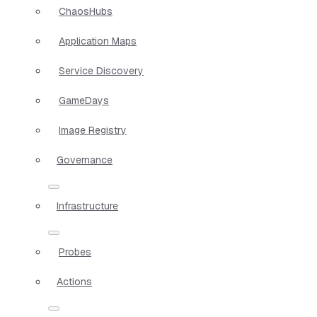
ChaosHubs
Application Maps
Service Discovery
GameDays
Image Registry
Governance
Infrastructure
Probes
Actions