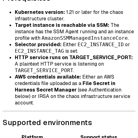
Kubernetes version:
1.21 or later for the chaos
infrastructure cluster.
Target instance is reachable via SSM:
The
instance has the SSM Agent running and an instance
profile with
.
AmazonSSMManagedInstanceCore
Selector provided:
Either
or
EC2_INSTANCE_ID
is set.
EC2_INSTANCE_TAG
HTTP service runs on TARGET_SERVICE_PORT:
A plaintext HTTP service is listening on
.
TARGET_SERVICE_PORT
AWS credentials available:
Either an AWS
credentials file uploaded as a
File Secret in
Harness Secret Manager
(see Authentication
below) or IRSA on the chaos infrastructure service
account.
Supported environments
Platform
Support status