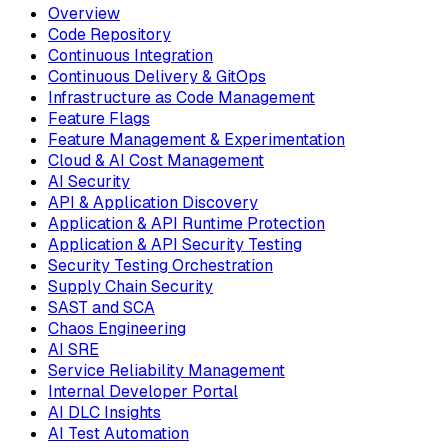
Overview
Code Repository
Continuous Integration
Continuous Delivery & GitOps
Infrastructure as Code Management
Feature Flags
Feature Management & Experimentation
Cloud & AI Cost Management
AI Security
API & Application Discovery
Application & API Runtime Protection
Application & API Security Testing
Security Testing Orchestration
Supply Chain Security
SAST and SCA
Chaos Engineering
AI SRE
Service Reliability Management
Internal Developer Portal
AI DLC Insights
AI Test Automation