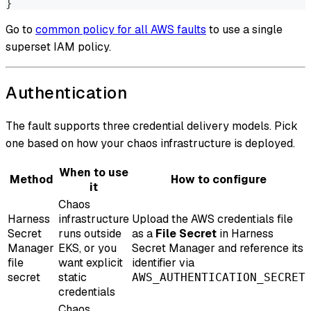
}
Go to
common policy for all AWS faults
to use a single
superset IAM policy.
Authentication
The fault supports three credential delivery models. Pick
one based on how your chaos infrastructure is deployed.
When to use
Method
How to configure
it
Chaos
Harness
infrastructure
Upload the AWS credentials file
Secret
runs outside
as a
File Secret
in Harness
Manager
EKS, or you
Secret Manager and reference its
file
want explicit
identifier via
secret
static
AWS_AUTHENTICATION_SECRET
credentials
Chaos