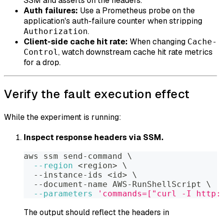
SSM and asserts on the headers.
Auth failures:
Use a Prometheus probe on the
application's auth-failure counter when stripping
.
Authorization
Client-side cache hit rate:
When changing
Cache-
, watch downstream cache hit rate metrics
Control
for a drop.
Verify the fault execution effect
While the experiment is running:
Inspect response headers via SSM.
aws ssm send-command 
\
--region
<
region
>
\
  --instance-ids 
<
id
>
\
  --document-name AWS-RunShellScript 
\
--parameters
'commands=["curl -I http:
The output should reflect the headers in