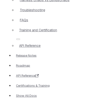
Troubleshooting
FAQs
Training and Certification
API Reference
Release Notes
Roadmap
API Reference
Certifications & Training
Show All Docs