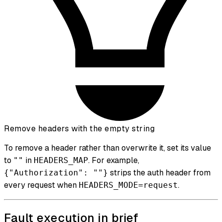
Remove headers with the empty string
To remove a header rather than overwrite it, set its value
to
in
. For example,
""
HEADERS_MAP
strips the auth header from
{"Authorization": ""}
every request when
.
HEADERS_MODE=request
Fault execution in brief