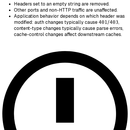
Headers set to an empty string are removed.
Other ports and non-HTTP traffic are unaffected.
Application behavior depends on which header was
modified: auth changes typically cause
/
,
401
403
content-type changes typically cause parse errors,
cache-control changes affect downstream caches.