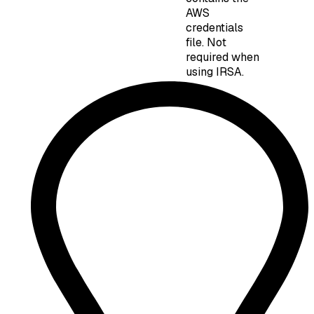
AWS
credentials
file. Not
required when
using IRSA.