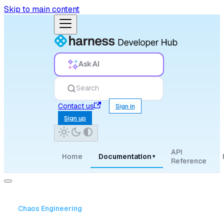
Skip to main content
Ask AI
Search
Contact us
Sign in
Sign up
API
Home
Documentation
▾
Reference
Chaos Engineering