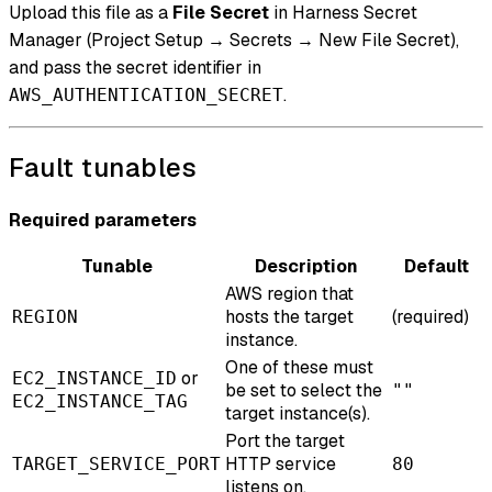
Upload this file as a
File Secret
in Harness Secret
Manager (Project Setup → Secrets → New File Secret),
and pass the secret identifier in
.
AWS_AUTHENTICATION_SECRET
Fault tunables
Required parameters
Tunable
Description
Default
AWS region that
hosts the target
(required)
REGION
instance.
One of these must
or
EC2_INSTANCE_ID
be set to select the
""
EC2_INSTANCE_TAG
target instance(s).
Port the target
HTTP service
TARGET_SERVICE_PORT
80
listens on.