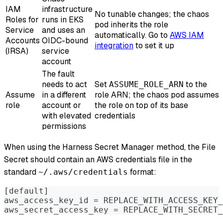
IAM
infrastructure
No tunable changes; the chaos
Roles for
runs in EKS
pod inherits the role
Service
and uses an
automatically. Go to
AWS IAM
Accounts
OIDC-bound
integration
to set it up
(IRSA)
service
account
The fault
needs to act
Set
to the
ASSUME_ROLE_ARN
Assume
in a different
role ARN; the chaos pod assumes
role
account or
the role on top of its base
with elevated
credentials
permissions
When using the Harness Secret Manager method, the File
Secret should contain an AWS credentials file in the
standard
format:
~/.aws/credentials
[default]
aws_access_key_id = REPLACE_WITH_ACCESS_KEY_
aws_secret_access_key = REPLACE_WITH_SECRET_