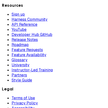
Resources
Sign up
Harness Community
API Reference
YouTube
Developer Hub GitHub
Release Notes
Roadmap
Feature Requests
Feature Availability
Glossary
University
Instructor-Led Training
Partners
Style Guide
Legal
Terms of Use
Privacy Policy