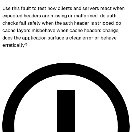
Use this fault to test how clients and servers react when
expected headers are missing or malformed: do auth
checks fail safely when the auth header is stripped, do
cache layers misbehave when cache headers change,
does the application surface a clean error or behave
erratically?