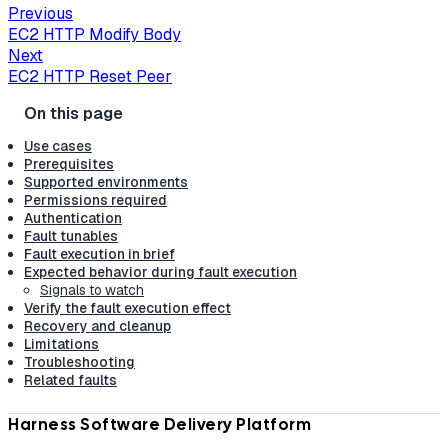
Previous
EC2 HTTP Modify Body
Next
EC2 HTTP Reset Peer
Use cases
Prerequisites
Supported environments
Permissions required
Authentication
Fault tunables
Fault execution in brief
Expected behavior during fault execution
Signals to watch
Verify the fault execution effect
Recovery and cleanup
Limitations
Troubleshooting
Related faults
Harness Software Delivery Platform