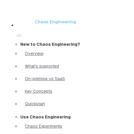
Chaos Engineering
New to Chaos Engineering?
Overview
What's supported
On-premise vs SaaS
Key Concepts
Quickstart
Use Chaos Engineering
Chaos Experiments