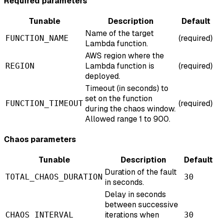
Required parameters
Tunable
Description
Default
Name of the target
(required)
FUNCTION_NAME
Lambda function.
AWS region where the
Lambda function is
(required)
REGION
deployed.
Timeout (in seconds) to
set on the function
(required)
FUNCTION_TIMEOUT
during the chaos window.
Allowed range 1 to 900.
Chaos parameters
Tunable
Description
Default
Duration of the fault
TOTAL_CHAOS_DURATION
30
in seconds.
Delay in seconds
between successive
iterations when
CHAOS_INTERVAL
30