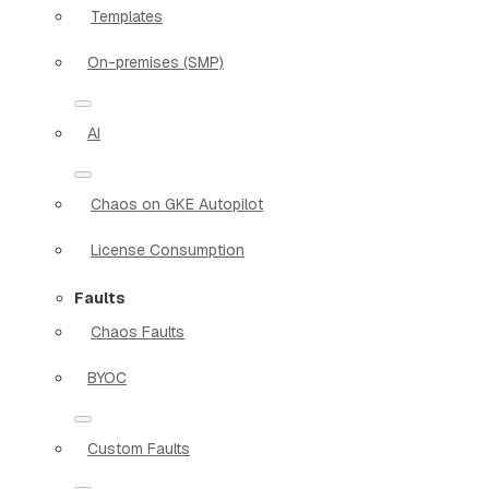
Templates
On-premises (SMP)
AI
Chaos on GKE Autopilot
License Consumption
Faults
Chaos Faults
BYOC
Custom Faults