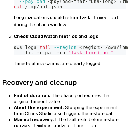
--payload
<
payload-that-runs-long
>
 /tm
cat
 /tmp/out.json
Long invocations should return
Task timed out
during the chaos window.
Check CloudWatch metrics and logs.
aws logs 
tail
--region
<
region
>
 /aws/lam
  --filter-pattern 
"Task timed out"
Timed-out invocations are clearly logged.
Recovery and cleanup
End of duration:
The chaos pod restores the
original timeout value.
Abort the experiment:
Stopping the experiment
from Chaos Studio also triggers the restore call.
Manual recovery:
If the fault exits before restore,
run
aws lambda update-function-