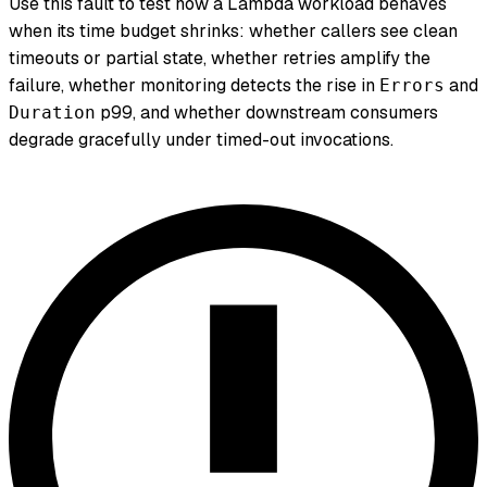
Use this fault to test how a Lambda workload behaves
when its time budget shrinks: whether callers see clean
timeouts or partial state, whether retries amplify the
failure, whether monitoring detects the rise in
and
Errors
p99, and whether downstream consumers
Duration
degrade gracefully under timed-out invocations.