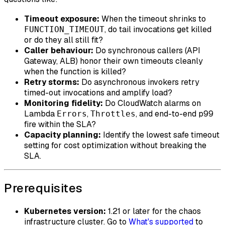
Timeout exposure:
When the timeout shrinks to
, do tail invocations get killed
FUNCTION_TIMEOUT
or do they all still fit?
Caller behaviour:
Do synchronous callers (API
Gateway, ALB) honor their own timeouts cleanly
when the function is killed?
Retry storms:
Do asynchronous invokers retry
timed-out invocations and amplify load?
Monitoring fidelity:
Do CloudWatch alarms on
Lambda
,
, and end-to-end p99
Errors
Throttles
fire within the SLA?
Capacity planning:
Identify the lowest safe timeout
setting for cost optimization without breaking the
SLA.
Prerequisites
Kubernetes version:
1.21 or later for the chaos
infrastructure cluster. Go to
What's supported
to