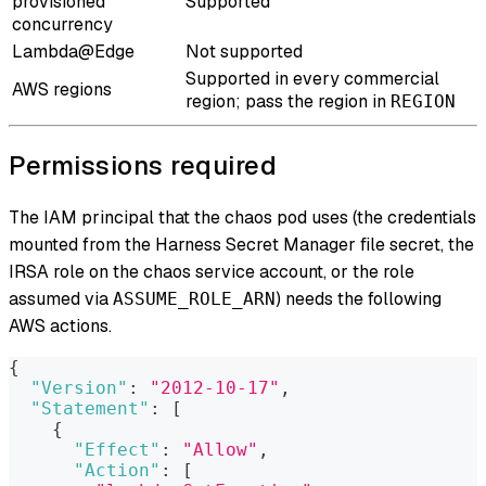
provisioned
Supported
concurrency
Lambda@Edge
Not supported
Supported in every commercial
AWS regions
region; pass the region in
REGION
Permissions required
The IAM principal that the chaos pod uses (the credentials
mounted from the Harness Secret Manager file secret, the
IRSA role on the chaos service account, or the role
assumed via
) needs the following
ASSUME_ROLE_ARN
AWS actions.
{
"Version"
:
"2012-10-17"
,
"Statement"
:
[
{
"Effect"
:
"Allow"
,
"Action"
:
[