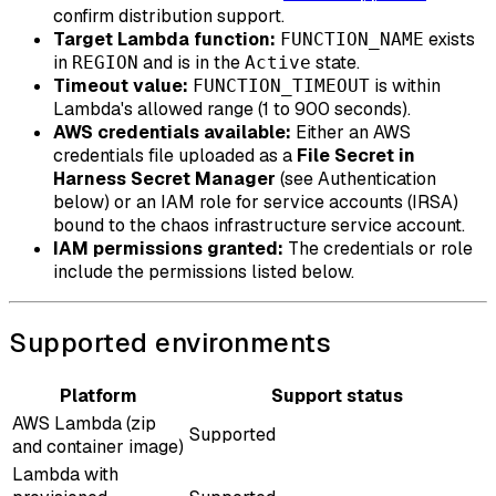
confirm distribution support.
Target Lambda function:
exists
FUNCTION_NAME
in
and is in the
state.
REGION
Active
Timeout value:
is within
FUNCTION_TIMEOUT
Lambda's allowed range (1 to 900 seconds).
AWS credentials available:
Either an AWS
credentials file uploaded as a
File Secret in
Harness Secret Manager
(see Authentication
below) or an IAM role for service accounts (IRSA)
bound to the chaos infrastructure service account.
IAM permissions granted:
The credentials or role
include the permissions listed below.
Supported environments
Platform
Support status
AWS Lambda (zip
Supported
and container image)
Lambda with