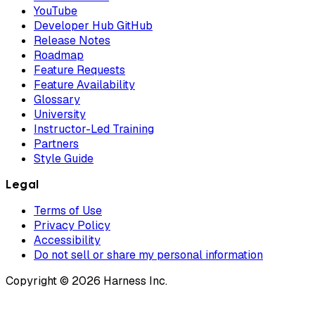
YouTube
Developer Hub GitHub
Release Notes
Roadmap
Feature Requests
Feature Availability
Glossary
University
Instructor-Led Training
Partners
Style Guide
Legal
Terms of Use
Privacy Policy
Accessibility
Do not sell or share my personal information
Copyright © 2026 Harness Inc.