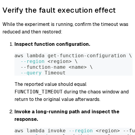
Verify the fault execution effect
While the experiment is running, confirm the timeout was
reduced and then restored:
Inspect function configuration.
aws lambda get-function-configuration 
\
--region
<
region
>
\
  --function-name 
<
name
>
\
--query
 Timeout
The reported value should equal
during the chaos window and
FUNCTION_TIMEOUT
return to the original value afterwards.
Invoke a long-running path and inspect the
response.
aws lambda invoke 
--region
<
region
>
 --fu