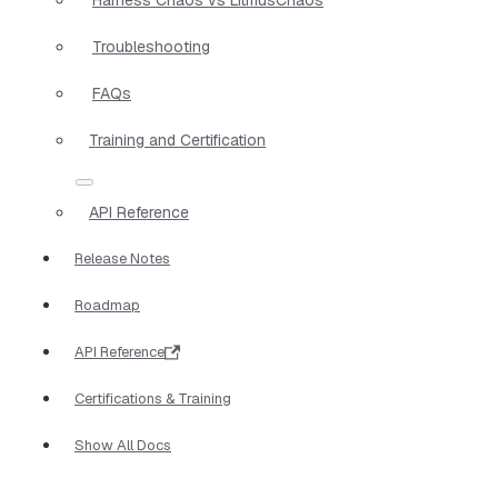
Troubleshooting
FAQs
Training and Certification
API Reference
Release Notes
Roadmap
API Reference
Certifications & Training
Show All Docs