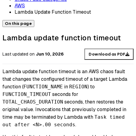
AWS
Lambda Update Function Timeout
On this page
Lambda update function timeout
Last updated
on
Jun 10, 2026
Download as PDF
Lambda update function timeout is an AWS chaos fault
that changes the configured timeout of a target Lambda
function (
in
) to
FUNCTION_NAME
REGION
seconds for
FUNCTION_TIMEOUT
seconds, then restores the
TOTAL_CHAOS_DURATION
original value. Invocations that previously completed in
time may be terminated by Lambda with
Task timed
.
out after <N>.00 seconds