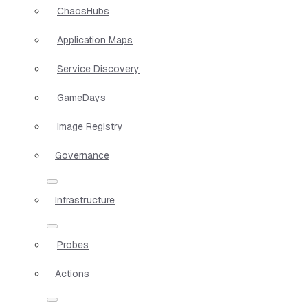
ChaosHubs
Application Maps
Service Discovery
GameDays
Image Registry
Governance
Infrastructure
Probes
Actions