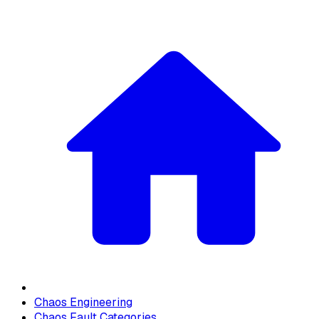
Chaos Engineering
Chaos Fault Categories