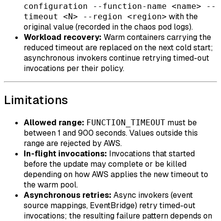
configuration --function-name <name> --
with the
timeout <N> --region <region>
original value (recorded in the chaos pod logs).
Workload recovery:
Warm containers carrying the
reduced timeout are replaced on the next cold start;
asynchronous invokers continue retrying timed-out
invocations per their policy.
Limitations
Allowed range:
must be
FUNCTION_TIMEOUT
between 1 and 900 seconds. Values outside this
range are rejected by AWS.
In-flight invocations:
Invocations that started
before the update may complete or be killed
depending on how AWS applies the new timeout to
the warm pool.
Asynchronous retries:
Async invokers (event
source mappings, EventBridge) retry timed-out
invocations; the resulting failure pattern depends on