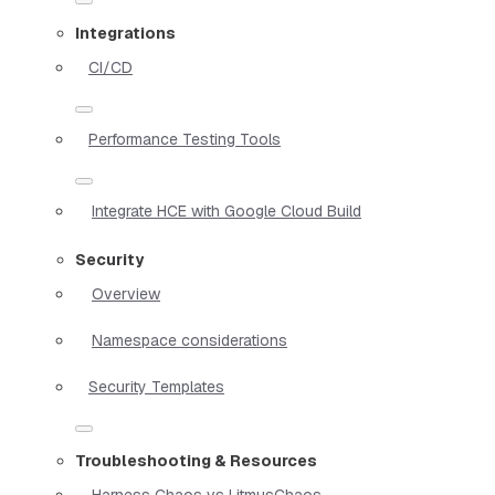
Integrations
CI/CD
Performance Testing Tools
Integrate HCE with Google Cloud Build
Security
Overview
Namespace considerations
Security Templates
Troubleshooting & Resources
Harness Chaos vs LitmusChaos