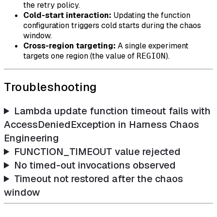
the retry policy.
Cold-start interaction:
Updating the function
configuration triggers cold starts during the chaos
window.
Cross-region targeting:
A single experiment
targets one region (the value of
).
REGION
Troubleshooting
Lambda update function timeout fails with
AccessDeniedException in Harness Chaos
Engineering
FUNCTION_TIMEOUT value rejected
No timed-out invocations observed
Timeout not restored after the chaos
window