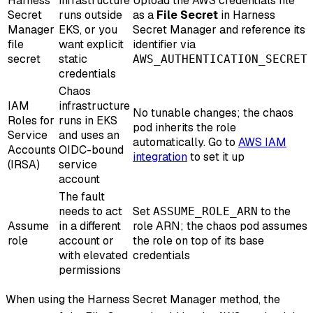
Harness
infrastructure
Upload the AWS credentials file
Secret
runs outside
as a
File Secret
in Harness
Manager
EKS, or you
Secret Manager and reference its
file
want explicit
identifier via
secret
static
AWS_AUTHENTICATION_SECRET
credentials
Chaos
IAM
infrastructure
No tunable changes; the chaos
Roles for
runs in EKS
pod inherits the role
Service
and uses an
automatically. Go to
AWS IAM
Accounts
OIDC-bound
integration
to set it up
(IRSA)
service
account
The fault
needs to act
Set
to the
ASSUME_ROLE_ARN
Assume
in a different
role ARN; the chaos pod assumes
role
account or
the role on top of its base
with elevated
credentials
permissions
When using the Harness Secret Manager method, the