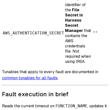
Identifier of
the
File
Secret in
Harness
Secret
Manager
that
AWS_AUTHENTICATION_SECRET
""
contains the
AWS
credentials
file. Not
required when
using IRSA.
Tunables that apply to every fault are documented in
common tunables for all faults
.
Fault execution in brief
Reads the current timeout on
, updates it
FUNCTION_NAME