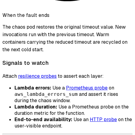
When the fault ends
The chaos pod restores the original timeout value. New
invocations run with the previous timeout. Warm
containers carrying the reduced timeout are recycled on
the next cold start.
Signals to watch
Attach
resilience probes
to assert each layer:
Lambda errors:
Use a
Prometheus probe
on
and assert it rises
aws_lambda_errors_sum
during the chaos window.
Lambda duration:
Use a Prometheus probe on the
duration metric for the function.
End-to-end availability:
Use an
HTTP probe
on the
user-visible endpoint.