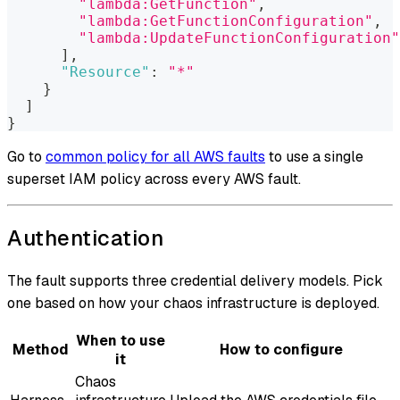
"lambda:GetFunction"
,
"lambda:GetFunctionConfiguration"
,
"lambda:UpdateFunctionConfiguration"
]
,
"Resource"
:
"*"
}
]
}
Go to
common policy for all AWS faults
to use a single
superset IAM policy across every AWS fault.
Authentication
The fault supports three credential delivery models. Pick
one based on how your chaos infrastructure is deployed.
When to use
Method
How to configure
it
Chaos