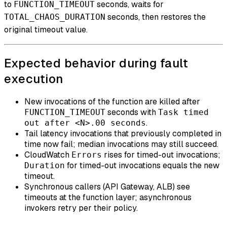
to
seconds, waits for
FUNCTION_TIMEOUT
seconds, then restores the
TOTAL_CHAOS_DURATION
original timeout value.
Expected behavior during fault
execution
New invocations of the function are killed after
seconds with
FUNCTION_TIMEOUT
Task timed
.
out after <N>.00 seconds
Tail latency invocations that previously completed in
time now fail; median invocations may still succeed.
CloudWatch
rises for timed-out invocations;
Errors
for timed-out invocations equals the new
Duration
timeout.
Synchronous callers (API Gateway, ALB) see
timeouts at the function layer; asynchronous
invokers retry per their policy.