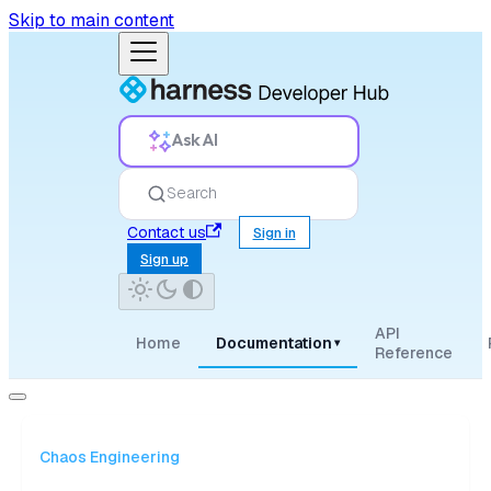
Skip to main content
Ask AI
Search
Contact us
Sign in
Sign up
API
Home
Documentation
▾
Reference
Chaos Engineering