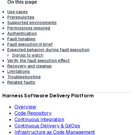
Use cases
Prerequisites
Supported environments
Permissions required
Authentication
Fault tunables
Fault execution in brief
Expected behavior during fault execution
Signals to watch
Verify the fault execution effect
Recovery and cleanup
Limitations
Troubleshooting
Related faults
Harness Software Delivery Platform
Overview
Code Repository
Continuous Integration
Continuous Delivery & GitOps
Infrastructure as Code Management