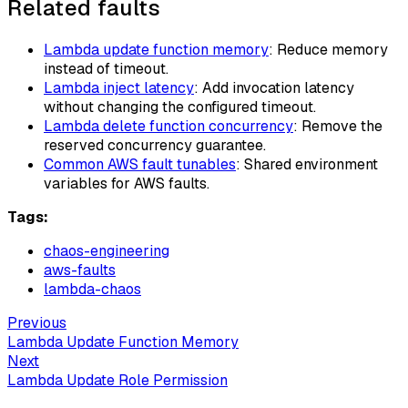
Related faults
Lambda update function memory
: Reduce memory
instead of timeout.
Lambda inject latency
: Add invocation latency
without changing the configured timeout.
Lambda delete function concurrency
: Remove the
reserved concurrency guarantee.
Common AWS fault tunables
: Shared environment
variables for AWS faults.
Tags:
chaos-engineering
aws-faults
lambda-chaos
Previous
Lambda Update Function Memory
Next
Lambda Update Role Permission