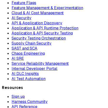
Feature Flags
Feature Management & Experimentation
Cloud & AI Cost Management
AI Security
API & Application Discovery
Application & API Runtime Protection
Application & API Security Testing
Security Testing Orchestration
Supply Chain Security
SAST and SCA
Chaos Engineering
AI SRE
Service Reliability Management
Internal Developer Portal
AI DLC Insights
AI Test Automation
Resources
Sign up
Harness Community
API Reference