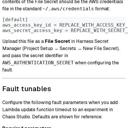
contents of the File Secret should be the AWS credentials
file in the standard
format:
~/.aws/credentials
[default]
aws_access_key_id = REPLACE_WITH_ACCESS_KEY_
aws_secret_access_key = REPLACE_WITH_SECRET_
Upload this file as a
File Secret
in Harness Secret
Manager (Project Setup → Secrets → New File Secret),
and pass the secret identifier in
when configuring the
AWS_AUTHENTICATION_SECRET
fault.
Fault tunables
Configure the following fault parameters when you add
Lambda update function timeout to an experiment in
Chaos Studio. Defaults are shown for reference.