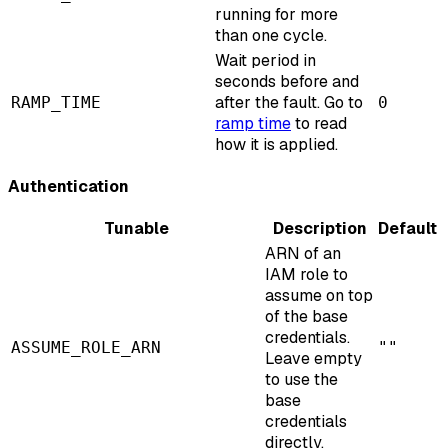
running for more
than one cycle.
Wait period in
seconds before and
after the fault. Go to
RAMP_TIME
0
ramp time
to read
how it is applied.
Authentication
Tunable
Description
Default
ARN of an
IAM role to
assume on top
of the base
credentials.
ASSUME_ROLE_ARN
""
Leave empty
to use the
base
credentials
directly.