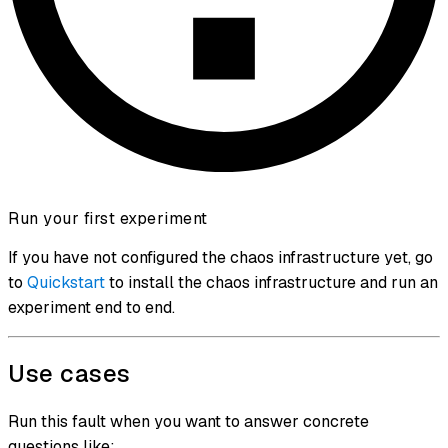
Run your first experiment
If you have not configured the chaos infrastructure yet, go
to
Quickstart
to install the chaos infrastructure and run an
experiment end to end.
Use cases
Run this fault when you want to answer concrete
questions like: