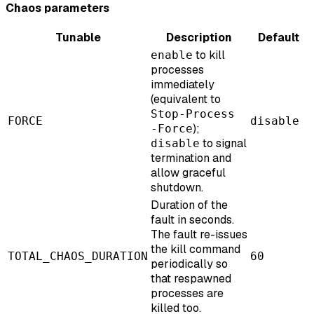
Chaos parameters
Tunable
Description
Default
to kill
enable
processes
immediately
(equivalent to
Stop-Process
FORCE
disable
);
-Force
to signal
disable
termination and
allow graceful
shutdown.
Duration of the
fault in seconds.
The fault re-issues
the kill command
TOTAL_CHAOS_DURATION
60
periodically so
that respawned
processes are
killed too.