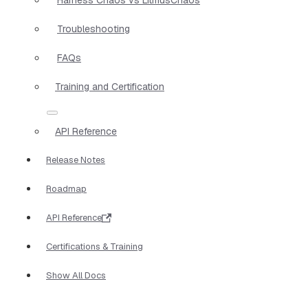
Troubleshooting
FAQs
Training and Certification
API Reference
Release Notes
Roadmap
API Reference
Certifications & Training
Show All Docs