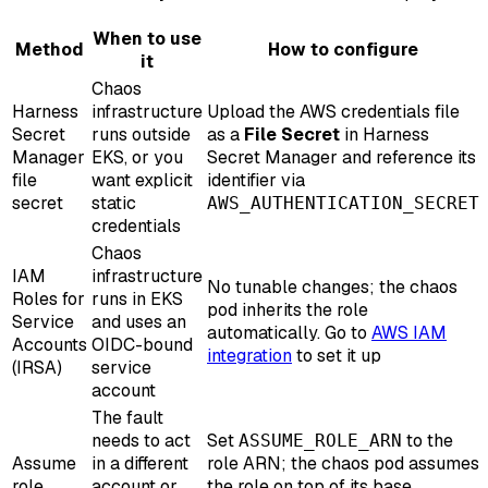
When to use
Method
How to configure
it
Chaos
Harness
infrastructure
Upload the AWS credentials file
Secret
runs outside
as a
File Secret
in Harness
Manager
EKS, or you
Secret Manager and reference its
file
want explicit
identifier via
secret
static
AWS_AUTHENTICATION_SECRET
credentials
Chaos
IAM
infrastructure
No tunable changes; the chaos
Roles for
runs in EKS
pod inherits the role
Service
and uses an
automatically. Go to
AWS IAM
Accounts
OIDC-bound
integration
to set it up
(IRSA)
service
account
The fault
needs to act
Set
to the
ASSUME_ROLE_ARN
Assume
in a different
role ARN; the chaos pod assumes
role
account or
the role on top of its base