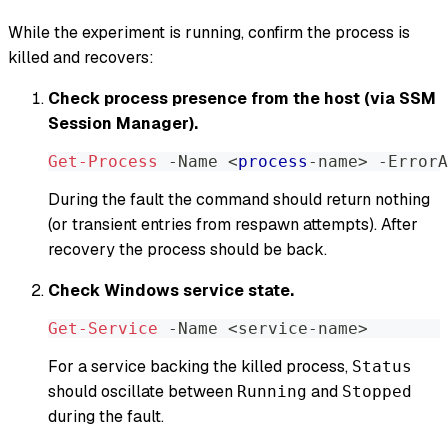
While the experiment is running, confirm the process is
killed and recovers:
Check process presence from the host (via SSM
Session Manager).
Get-Process
-
Name <
process
-
name> 
-
ErrorA
During the fault the command should return nothing
(or transient entries from respawn attempts). After
recovery the process should be back.
Check Windows service state.
Get-Service
-
Name <service-name>
For a service backing the killed process,
Status
should oscillate between
and
Running
Stopped
during the fault.