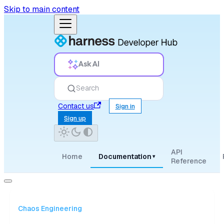
Skip to main content
Ask AI
Search
Contact us
Sign in
Sign up
API
Home
Documentation
▾
Reference
Chaos Engineering