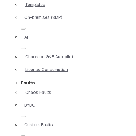
Templates
On-premises (SMP)
AI
Chaos on GKE Autopilot
License Consumption
Faults
Chaos Faults
BYOC
Custom Faults