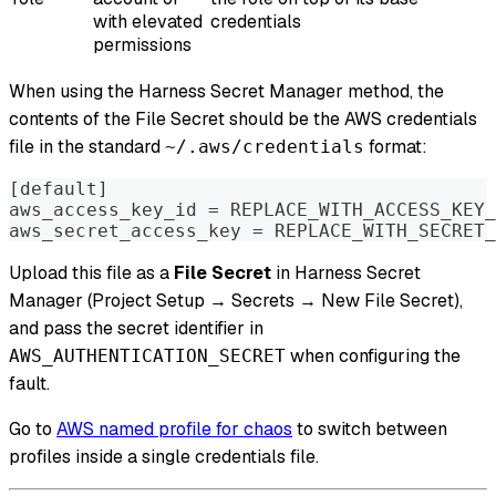
with elevated
credentials
permissions
When using the Harness Secret Manager method, the
contents of the File Secret should be the AWS credentials
file in the standard
format:
~/.aws/credentials
[default]
aws_access_key_id = REPLACE_WITH_ACCESS_KEY_
aws_secret_access_key = REPLACE_WITH_SECRET_
Upload this file as a
File Secret
in Harness Secret
Manager (Project Setup → Secrets → New File Secret),
and pass the secret identifier in
when configuring the
AWS_AUTHENTICATION_SECRET
fault.
Go to
AWS named profile for chaos
to switch between
profiles inside a single credentials file.