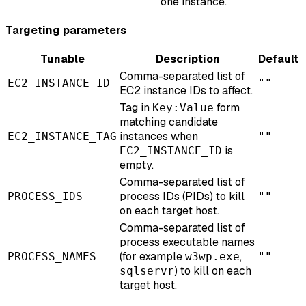
one instance.
Targeting parameters
Tunable
Description
Default
Comma-separated list of
EC2_INSTANCE_ID
""
EC2 instance IDs to affect.
Tag in
form
Key:Value
matching candidate
instances when
EC2_INSTANCE_TAG
""
is
EC2_INSTANCE_ID
empty.
Comma-separated list of
process IDs (PIDs) to kill
PROCESS_IDS
""
on each target host.
Comma-separated list of
process executable names
(for example
,
PROCESS_NAMES
w3wp.exe
""
) to kill on each
sqlservr
target host.