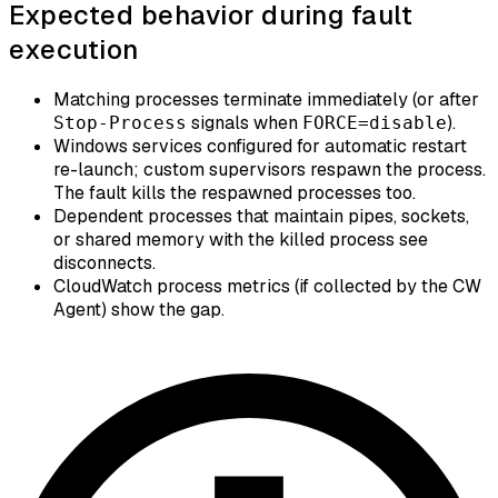
Expected behavior during fault
execution
Matching processes terminate immediately (or after
signals when
).
Stop-Process
FORCE=disable
Windows services configured for automatic restart
re-launch; custom supervisors respawn the process.
The fault kills the respawned processes too.
Dependent processes that maintain pipes, sockets,
or shared memory with the killed process see
disconnects.
CloudWatch process metrics (if collected by the CW
Agent) show the gap.