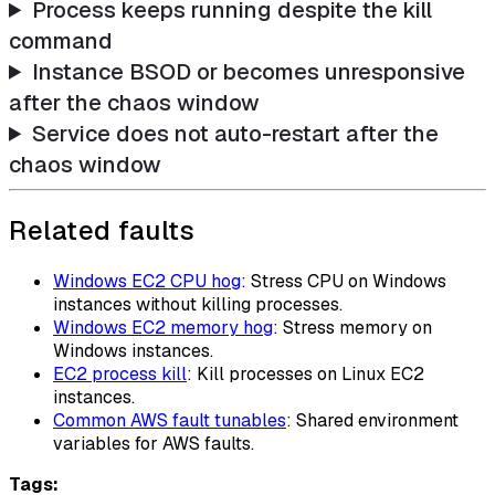
Process keeps running despite the kill
command
Instance BSOD or becomes unresponsive
after the chaos window
Service does not auto-restart after the
chaos window
Related faults
Windows EC2 CPU hog
: Stress CPU on Windows
instances without killing processes.
Windows EC2 memory hog
: Stress memory on
Windows instances.
EC2 process kill
: Kill processes on Linux EC2
instances.
Common AWS fault tunables
: Shared environment
variables for AWS faults.
Tags: