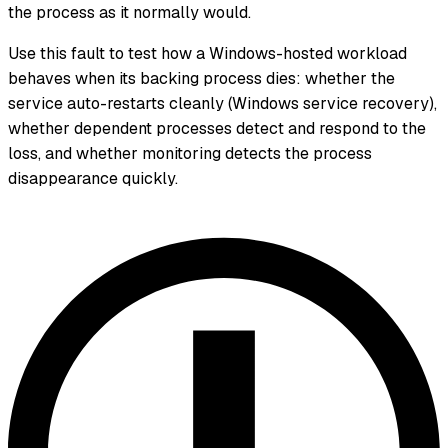
the process as it normally would.
Use this fault to test how a Windows-hosted workload
behaves when its backing process dies: whether the
service auto-restarts cleanly (Windows service recovery),
whether dependent processes detect and respond to the
loss, and whether monitoring detects the process
disappearance quickly.