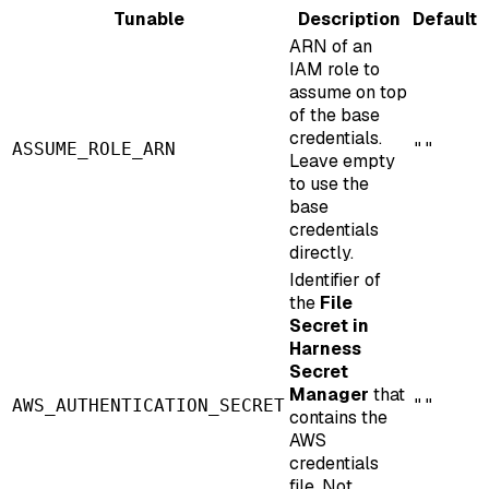
Tunable
Description
Default
ARN of an
IAM role to
assume on top
of the base
credentials.
ASSUME_ROLE_ARN
""
Leave empty
to use the
base
credentials
directly.
Identifier of
the
File
Secret in
Harness
Secret
Manager
that
AWS_AUTHENTICATION_SECRET
""
contains the
AWS
credentials
file. Not