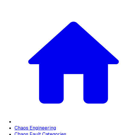
Chaos Engineering
Chaos Fault Categories