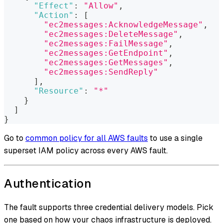
"Effect"
:
"Allow"
,
"Action"
:
[
"ec2messages:AcknowledgeMessage"
,
"ec2messages:DeleteMessage"
,
"ec2messages:FailMessage"
,
"ec2messages:GetEndpoint"
,
"ec2messages:GetMessages"
,
"ec2messages:SendReply"
]
,
"Resource"
:
"*"
}
]
}
Go to
common policy for all AWS faults
to use a single
superset IAM policy across every AWS fault.
Authentication
The fault supports three credential delivery models. Pick
one based on how your chaos infrastructure is deployed.