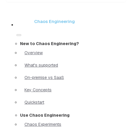
Chaos Engineering
New to Chaos Engineering?
Overview
What's supported
On-premise vs SaaS
Key Concepts
Quickstart
Use Chaos Engineering
Chaos Experiments