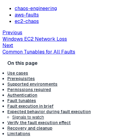
chaos-engineering
aws-faults
ec2-chaos
Previous
Windows EC2 Network Loss
Next
Common Tunables for All Faults
Use cases
Prerequisites
Supported environments
Permissions required
Authentication
Fault tunables
Fault execution in brief
Expected behavior during fault execution
Signals to watch
Verify the fault execution effect
Recovery and cleanup
Limitations