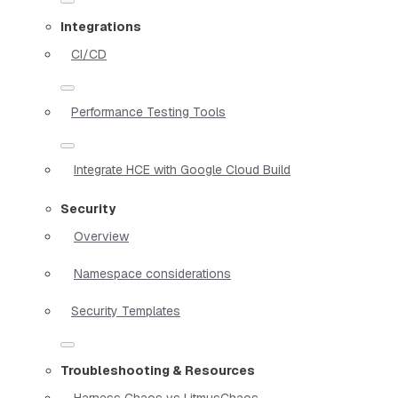
Integrations
CI/CD
Performance Testing Tools
Integrate HCE with Google Cloud Build
Security
Overview
Namespace considerations
Security Templates
Troubleshooting & Resources
Harness Chaos vs LitmusChaos