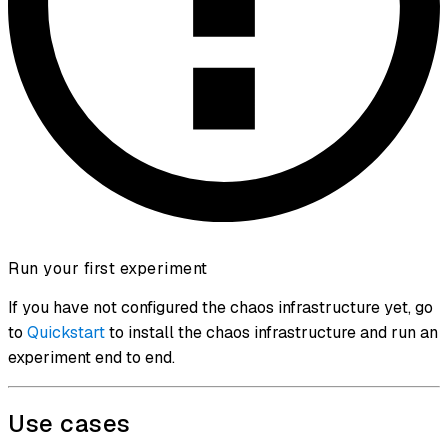
Run your first experiment
If you have not configured the chaos infrastructure yet, go
to
Quickstart
to install the chaos infrastructure and run an
experiment end to end.
Use cases