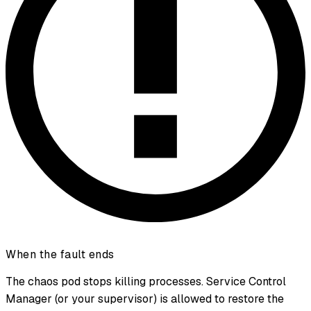
When the fault ends
The chaos pod stops killing processes. Service Control
Manager (or your supervisor) is allowed to restore the