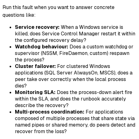
Run this fault when you want to answer concrete
questions like:
Service recovery:
When a Windows service is
killed, does Service Control Manager restart it within
the configured recovery delay?
Watchdog behaviour:
Does a custom watchdog or
supervisor (NSSM, FireDaemon, custom) respawn
the process?
Cluster failover:
For clustered Windows
applications (SQL Server AlwaysOn, MSCS), does a
peer take over correctly when the local process
dies?
Monitoring SLA:
Does the process-down alert fire
within the SLA, and does the runbook accurately
describe the recovery?
Multi-process coordination:
For applications
composed of multiple processes that share state via
named pipes or shared memory, do peers detect and
recover from the loss?