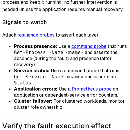
process and keep it running; no further intervention is
needed unless the application requires manual recovery.
Signals to watch
Attach
resilience probes
to assert each layer:
Process presence:
Use a
command probe
that runs
and asserts the
Get-Process -Name <name>
absence (during the fault) and presence (after
recovery).
Service status:
Use a command probe that runs
and asserts on
Get-Service -Name <name>
.
Status
Application errors:
Use a
Prometheus probe
on
application or dependent-service error counters.
Cluster failover:
For clustered workloads, monitor
cluster role ownership.
Verify the fault execution effect