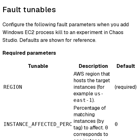
Fault tunables
Configure the following fault parameters when you add
Windows EC2 process kill to an experiment in Chaos
Studio. Defaults are shown for reference.
Required parameters
Tunable
Description
Default
AWS region that
hosts the target
instances (for
(required)
REGION
example
us-
).
east-1
Percentage of
matching
instances (by
INSTANCE_AFFECTED_PERC
0
tag) to affect.
0
corresponds to