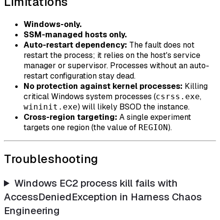
Limitations
Windows-only.
SSM-managed hosts only.
Auto-restart dependency:
The fault does not
restart the process; it relies on the host's service
manager or supervisor. Processes without an auto-
restart configuration stay dead.
No protection against kernel processes:
Killing
critical Windows system processes (
,
csrss.exe
) will likely BSOD the instance.
wininit.exe
Cross-region targeting:
A single experiment
targets one region (the value of
).
REGION
Troubleshooting
Windows EC2 process kill fails with
AccessDeniedException in Harness Chaos
Engineering