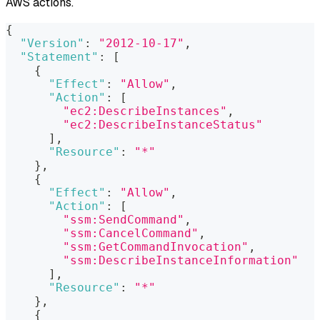
AWS actions.
{
"Version"
:
"2012-10-17"
,
"Statement"
:
[
{
"Effect"
:
"Allow"
,
"Action"
:
[
"ec2:DescribeInstances"
,
"ec2:DescribeInstanceStatus"
]
,
"Resource"
:
"*"
}
,
{
"Effect"
:
"Allow"
,
"Action"
:
[
"ssm:SendCommand"
,
"ssm:CancelCommand"
,
"ssm:GetCommandInvocation"
,
"ssm:DescribeInstanceInformation"
]
,
"Resource"
:
"*"
}
,
{