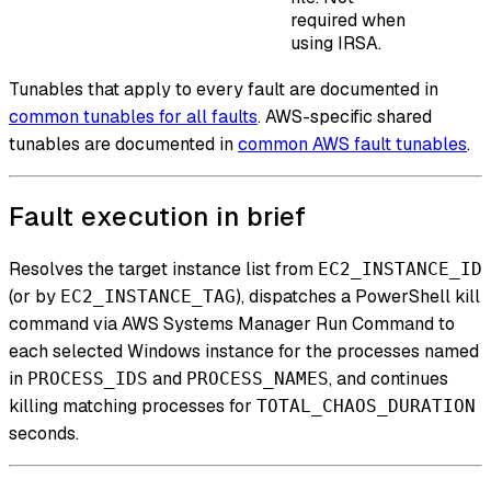
required when
using IRSA.
Tunables that apply to every fault are documented in
common tunables for all faults
. AWS-specific shared
tunables are documented in
common AWS fault tunables
.
Fault execution in brief
Resolves the target instance list from
EC2_INSTANCE_ID
(or by
), dispatches a PowerShell kill
EC2_INSTANCE_TAG
command via AWS Systems Manager Run Command to
each selected Windows instance for the processes named
in
and
, and continues
PROCESS_IDS
PROCESS_NAMES
killing matching processes for
TOTAL_CHAOS_DURATION
seconds.