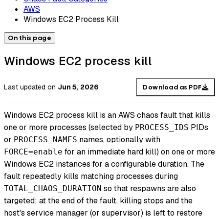
AWS
Windows EC2 Process Kill
On this page
Windows EC2 process kill
Last updated
on
Jun 5, 2026
Download as PDF
Windows EC2 process kill is an AWS chaos fault that kills
one or more processes (selected by
PIDs
PROCESS_IDS
or
names, optionally with
PROCESS_NAMES
for an immediate hard kill) on one or more
FORCE=enable
Windows EC2 instances for a configurable duration. The
fault repeatedly kills matching processes during
so that respawns are also
TOTAL_CHAOS_DURATION
targeted; at the end of the fault, killing stops and the
host's service manager (or supervisor) is left to restore