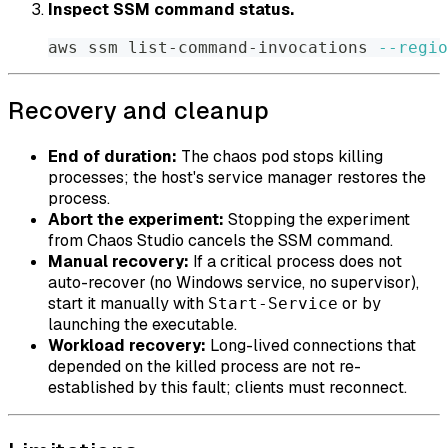
Inspect SSM command status.
aws ssm list-command-invocations 
--regio
Recovery and cleanup
End of duration:
The chaos pod stops killing
processes; the host's service manager restores the
process.
Abort the experiment:
Stopping the experiment
from Chaos Studio cancels the SSM command.
Manual recovery:
If a critical process does not
auto-recover (no Windows service, no supervisor),
start it manually with
or by
Start-Service
launching the executable.
Workload recovery:
Long-lived connections that
depended on the killed process are not re-
established by this fault; clients must reconnect.