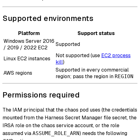
Supported environments
Platform
Support status
Windows Server 2016
Supported
/ 2019 / 2022 EC2
Not supported (use
EC2 process
Linux EC2 instances
kill
)
Supported in every commercial
AWS regions
region; pass the region in
REGION
Permissions required
The IAM principal that the chaos pod uses (the credentials
mounted from the Harness Secret Manager file secret, the
IRSA role on the chaos service account, or the role
assumed via
) needs the following
ASSUME_ROLE_ARN