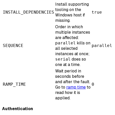
Install supporting
tooling on the
INSTALL_DEPENDENCIES
true
Windows host if
missing.
Order in which
multiple instances
are affected:
kills on
parallel
SEQUENCE
parallel
all selected
instances at once;
does so
serial
one at a time.
Wait period in
seconds before
and after the fault.
RAMP_TIME
0
Go to
ramp time
to
read how it is
applied.
Authentication