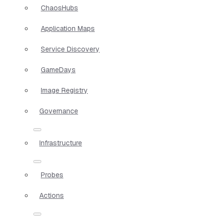
ChaosHubs
Application Maps
Service Discovery
GameDays
Image Registry
Governance
Infrastructure
Probes
Actions