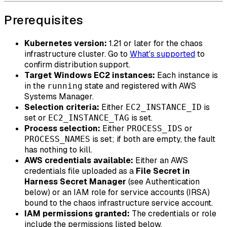
Prerequisites
Kubernetes version:
1.21 or later for the chaos
infrastructure cluster. Go to
What's supported
to
confirm distribution support.
Target Windows EC2 instances:
Each instance is
in the
state and registered with AWS
running
Systems Manager.
Selection criteria:
Either
is
EC2_INSTANCE_ID
set or
is set.
EC2_INSTANCE_TAG
Process selection:
Either
or
PROCESS_IDS
is set; if both are empty, the fault
PROCESS_NAMES
has nothing to kill.
AWS credentials available:
Either an AWS
credentials file uploaded as a
File Secret in
Harness Secret Manager
(see Authentication
below) or an IAM role for service accounts (IRSA)
bound to the chaos infrastructure service account.
IAM permissions granted:
The credentials or role
include the permissions listed below.