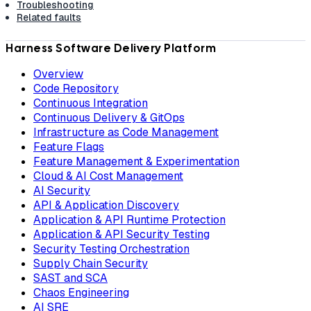
Troubleshooting
Related faults
Harness Software Delivery Platform
Overview
Code Repository
Continuous Integration
Continuous Delivery & GitOps
Infrastructure as Code Management
Feature Flags
Feature Management & Experimentation
Cloud & AI Cost Management
AI Security
API & Application Discovery
Application & API Runtime Protection
Application & API Security Testing
Security Testing Orchestration
Supply Chain Security
SAST and SCA
Chaos Engineering
AI SRE