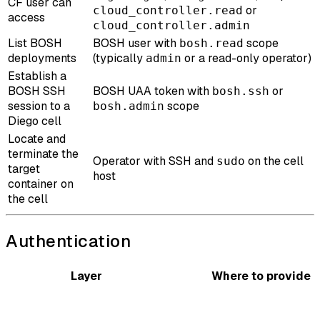
CF user can
or
cloud_controller.read
access
cloud_controller.admin
List BOSH
BOSH user with
scope
bosh.read
deployments
(typically
or a read-only operator)
admin
Establish a
BOSH SSH
BOSH UAA token with
or
bosh.ssh
session to a
scope
bosh.admin
Diego cell
Locate and
terminate the
Operator with SSH and
on the cell
sudo
target
host
container on
the cell
Authentication
Layer
Where to provide