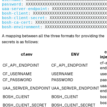
password
:
 XXXXXXXXXXXXXXXXXXXXXXXXXXXXXXXXXX
uaa-server-endpoint
:
 XXXXXXXXXXXXXXXXXXXXXXX
bosh-client
:
 XXXXXXXXXXXXXXXXXXXXXXXXXXXXXXX
bosh-client-secret
:
 XXXXXXXXXXXXXXXXXXXXXXXX
bosh-ca-cert
:
 XXXXXXXXXXXXXXXXXXXXXXXXXXXXXX
bosh-environment
:
 XXXXXXXXXXXXXXXXXXXXXXXXXX
A mapping between all the three formats for providing the
secrets is as follows:
c
cf.env
ENV
inj
cf-
CF_API_ENDPOINT
CF_API_ENDPOINT
end
CF_USERNAME
USERNAME
use
CF_PASSWORD
PASSWORD
pas
uaa
UAA_SERVER_ENDPOINT
UAA_SERVER_ENDPOINT
end
BOSH_CLIENT
BOSH_CLIENT
bos
bos
BOSH_CLIENT_SECRET
BOSH_CLIENT_SECRET