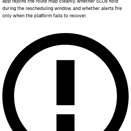
app rejoins the route map cleanly, whether SLOs hold
during the rescheduling window, and whether alerts fire
only when the platform fails to recover.