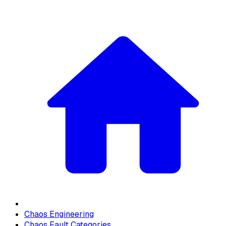
Chaos Engineering
Chaos Fault Categories