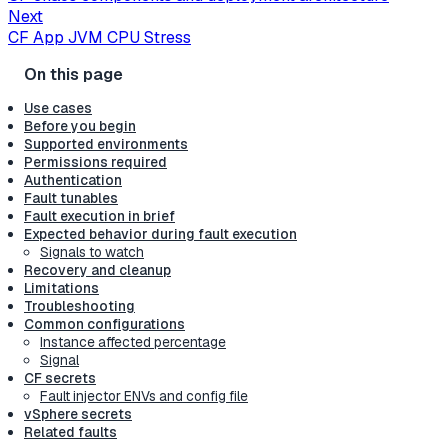
Next
CF App JVM CPU Stress
Use cases
Before you begin
Supported environments
Permissions required
Authentication
Fault tunables
Fault execution in brief
Expected behavior during fault execution
Signals to watch
Recovery and cleanup
Limitations
Troubleshooting
Common configurations
Instance affected percentage
Signal
CF secrets
Fault injector ENVs and config file
vSphere secrets
Related faults