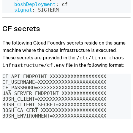
boshDeployment
:
 cf
signal
:
 SIGTERM
CF secrets
The following Cloud Foundry secrets reside on the same
machine where the chaos infrastructure is executed.
These secrets are provided in the
/etc/linux-chaos-
file in the following format:
infrastructure/cf.env
CF_API_ENDPOINT=XXXXXXXXXXXXXXXXXXX
CF_USERNAME=XXXXXXXXXXXXXXXXXXXXXXX
CF_PASSWORD=XXXXXXXXXXXXXXXXXXXXXXX
UAA_SERVER_ENDPOINT=XXXXXXXXXXXXXXX
BOSH_CLIENT=XXXXXXXXXXXXXXXXXXXXXXX
BOSH_CLIENT_SECRET=XXXXXXXXXXXXXXXX
BOSH_CA_CERT=XXXXXXXXXXXXXXXXXXXXXX
BOSH_ENVIRONMENT=XXXXXXXXXXXXXXXXXX