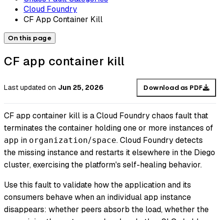
Cloud Foundry
CF App Container Kill
On this page
CF app container kill
Last updated
on
Jun 25, 2026
Download as PDF
CF app container kill is a Cloud Foundry chaos fault that
terminates the container holding one or more instances of
in
/
. Cloud Foundry detects
app
organization
space
the missing instance and restarts it elsewhere in the Diego
cluster, exercising the platform's self-healing behavior.
Use this fault to validate how the application and its
consumers behave when an individual app instance
disappears: whether peers absorb the load, whether the