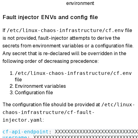
environment
Fault injector ENVs and config file
If
file
/etc/linux-chaos-infrastructure/cf.env
is not provided, fault-injector attempts to derive the
secrets from environment variables or a configuration file.
Any secret that is re-declared will be overridden in the
following order of decreasing precedence:
/etc/linux-chaos-infrastructure/cf.env
file
Environment variables
Configuration file
The configuration file should be provided at
/etc/linux-
chaos-infrastructure/cf-fault-
:
injector.yaml
cf-api-endpoint
:
 XXXXXXXXXXXXXXXXXXXXXXXXXXX
username
:
 XXXXXXXXXXXXXXXXXXXXXXXXXXXXXXXXXX