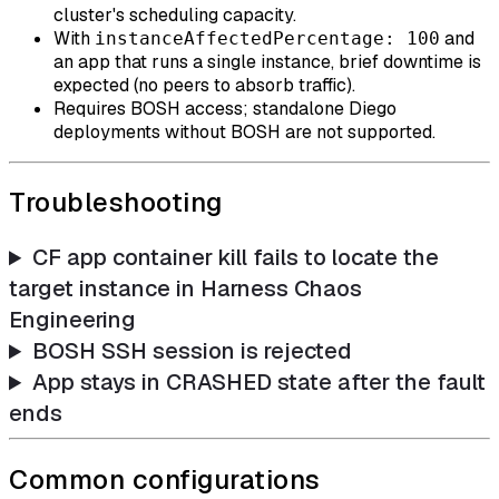
cluster's scheduling capacity.
With
and
instanceAffectedPercentage: 100
an app that runs a single instance, brief downtime is
expected (no peers to absorb traffic).
Requires BOSH access; standalone Diego
deployments without BOSH are not supported.
Troubleshooting
CF app container kill fails to locate the
target instance in Harness Chaos
Engineering
BOSH SSH session is rejected
App stays in CRASHED state after the fault
ends
Common configurations