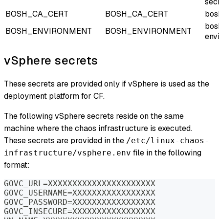
sec
BOSH_CA_CERT
BOSH_CA_CERT
bos
bos
BOSH_ENVIRONMENT
BOSH_ENVIRONMENT
env
vSphere secrets
These secrets are provided only if vSphere is used as the
deployment platform for CF.
The following vSphere secrets reside on the same
machine where the chaos infrastructure is executed.
These secrets are provided in the
/etc/linux-chaos-
file in the following
infrastructure/vsphere.env
format:
GOVC_URL=XXXXXXXXXXXXXXXXXXXXXX
GOVC_USERNAME=XXXXXXXXXXXXXXXXX
GOVC_PASSWORD=XXXXXXXXXXXXXXXXX
GOVC_INSECURE=XXXXXXXXXXXXXXXXX