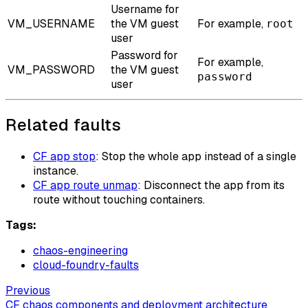
Username for
VM_USERNAME
the VM guest
For example,
root
user
Password for
For example,
VM_PASSWORD
the VM guest
password
user
Related faults
CF app stop
: Stop the whole app instead of a single
instance.
CF app route unmap
: Disconnect the app from its
route without touching containers.
Tags:
chaos-engineering
cloud-foundry-faults
Previous
CF chaos components and deployment architecture