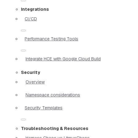
Integrations
CI/CD
Performance Testing Tools
Integrate HCE with Google Cloud Build
Security
Overview
Namespace considerations
Security Templates
Troubleshooting & Resources
Harness Chaos vs LitmusChaos