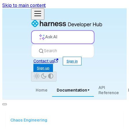
Skip to main content
Ask AI
Search
Contact us
Sign in
Sign up
API
Home
Documentation
▾
Reference
Chaos Engineering