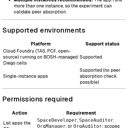
more than one instance, so the experiment can
validate peer absorption.
Supported environments
Platform
Support status
Cloud Foundry (TAS, PCF, open-
source) running on BOSH-managed
Supported
Diego cells
Supported (no peer
Single-instance apps
absorption check
possible)
Permissions required
Action
Requirement
,
,
SpaceDeveloper
SpaceAuditor
List apps the
, or
; scopes
OrgManager
OrgAuditor