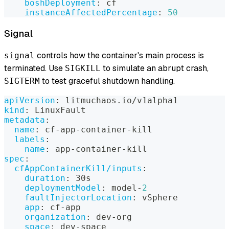
boshDeployment
:
 cf
instanceAffectedPercentage
:
50
Signal
controls how the container's main process is
signal
terminated. Use
to simulate an abrupt crash,
SIGKILL
to test graceful shutdown handling.
SIGTERM
apiVersion
:
 litmuchaos.io/v1alpha1
kind
:
 LinuxFault
metadata
:
name
:
 cf
-
app
-
container
-
kill
labels
:
name
:
 app
-
container
-
kill
spec
:
cfAppContainerKill/inputs
:
duration
:
 30s
deploymentModel
:
 model
-
2
faultInjectorLocation
:
 vSphere
app
:
 cf
-
app
organization
:
 dev
-
org
space
:
 dev
-
space