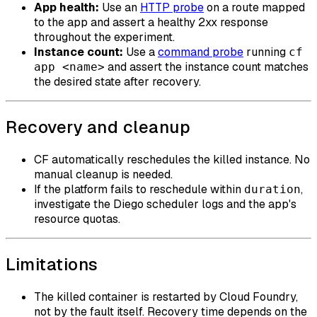
App health:
Use an
HTTP probe
on a route mapped
to the app and assert a healthy 2xx response
throughout the experiment.
Instance count:
Use a
command probe
running
cf
and assert the instance count matches
app <name>
the desired state after recovery.
Recovery and cleanup
CF automatically reschedules the killed instance. No
manual cleanup is needed.
If the platform fails to reschedule within
,
duration
investigate the Diego scheduler logs and the app's
resource quotas.
Limitations
The killed container is restarted by Cloud Foundry,
not by the fault itself. Recovery time depends on the