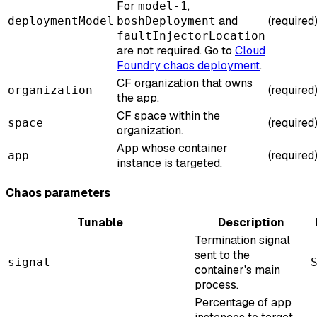
For
,
model-1
and
(required
deploymentModel
boshDeployment
faultInjectorLocation
are not required. Go to
Cloud
Foundry chaos deployment
.
CF organization that owns
(required
organization
the app.
CF space within the
(required
space
organization.
App whose container
(required
app
instance is targeted.
Chaos parameters
Tunable
Description
Termination signal
sent to the
signal
container's main
process.
Percentage of app