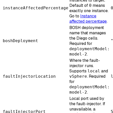
instances to target.
Default of
means
0
instanceAffectedPercentage
exactly one instance.
Go to
Instance
affected percentage
.
BOSH deployment
name that manages
the Diego cells.
boshDeployment
Required for
deploymentModel:
.
model-2
Where the fault-
injector runs.
Supports
and
local
. Required
faultInjectorLocation
vSphere
for
deploymentModel:
.
model-2
Local port used by
the fault-injector. If
unavailable, a
faultInjectorPort