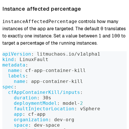
Instance affected percentage
controls how many
instanceAffectedPercentage
instances of the app are targeted. The default
translates
0
to exactly one instance. Set a value between
and
to
1
100
target a percentage of the running instances.
apiVersion
:
 litmuchaos.io/v1alpha1
kind
:
 LinuxFault
metadata
:
name
:
 cf
-
app
-
container
-
kill
labels
:
name
:
 app
-
container
-
kill
spec
:
cfAppContainerKill/inputs
:
duration
:
 30s
deploymentModel
:
 model
-
2
faultInjectorLocation
:
 vSphere
app
:
 cf
-
app
organization
:
 dev
-
org
space
:
 dev
-
space