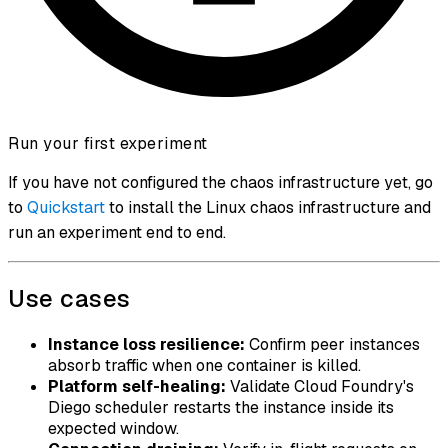
Run your first experiment
If you have not configured the chaos infrastructure yet, go
to
Quickstart
to install the Linux chaos infrastructure and
run an experiment end to end.
Use cases
Instance loss resilience:
Confirm peer instances
absorb traffic when one container is killed.
Platform self-healing:
Validate Cloud Foundry's
Diego scheduler restarts the instance inside its
expected window.