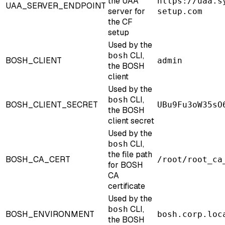
the UAA
https://uaa.s
UAA_SERVER_ENDPOINT
server for
setup.com
the CF
setup
Used by the
CLI,
bosh
BOSH_CLIENT
admin
the BOSH
client
Used by the
CLI,
bosh
BOSH_CLIENT_SECRET
UBu9Fu3oW35sO
the BOSH
client secret
Used by the
CLI,
bosh
the file path
BOSH_CA_CERT
/root/root_ca
for BOSH
CA
certificate
Used by the
CLI,
bosh
BOSH_ENVIRONMENT
bosh.corp.loc
the BOSH