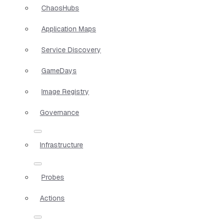
ChaosHubs
Application Maps
Service Discovery
GameDays
Image Registry
Governance
Infrastructure
Probes
Actions