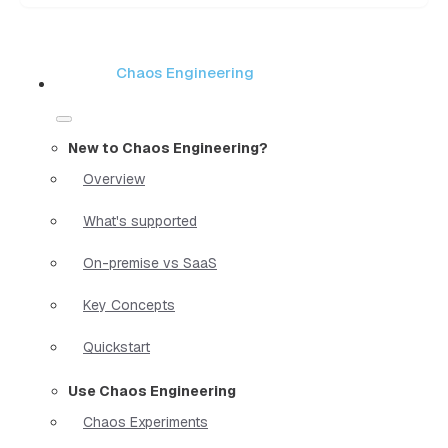
Chaos Engineering
New to Chaos Engineering?
Overview
What's supported
On-premise vs SaaS
Key Concepts
Quickstart
Use Chaos Engineering
Chaos Experiments