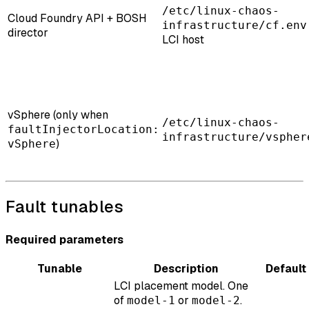
/etc/linux-chaos-
Cloud Foundry API + BOSH
infrastructure/cf.env
director
LCI host
vSphere (only when
/etc/linux-chaos-
faultInjectorLocation:
infrastructure/vspher
)
vSphere
Fault tunables
Required parameters
Tunable
Description
Default
LCI placement model. One
of
or
.
model-1
model-2