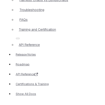
Troubleshooting
FAQs
Training and Certification
API Reference
Release Notes
Roadmap
API Reference
Certifications & Training
Show All Docs