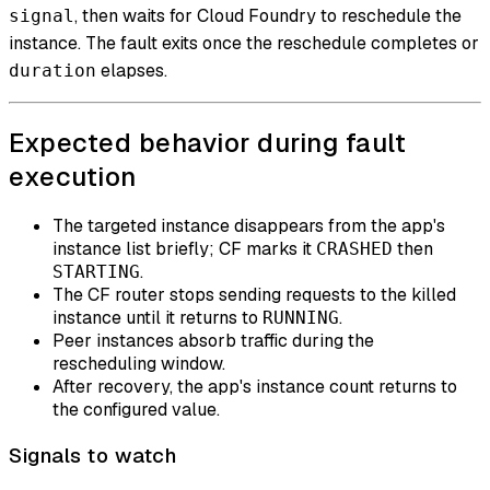
, then waits for Cloud Foundry to reschedule the
signal
instance. The fault exits once the reschedule completes or
elapses.
duration
Expected behavior during fault
execution
The targeted instance disappears from the app's
instance list briefly; CF marks it
then
CRASHED
.
STARTING
The CF router stops sending requests to the killed
instance until it returns to
.
RUNNING
Peer instances absorb traffic during the
rescheduling window.
After recovery, the app's instance count returns to
the configured value.
Signals to watch