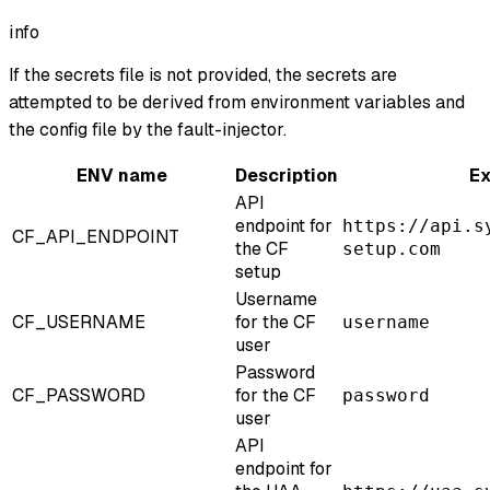
info
If the secrets file is not provided, the secrets are
attempted to be derived from environment variables and
the config file by the fault-injector.
ENV name
Description
E
API
endpoint for
https://api.s
CF_API_ENDPOINT
the CF
setup.com
setup
Username
CF_USERNAME
for the CF
username
user
Password
CF_PASSWORD
for the CF
password
user
API
endpoint for