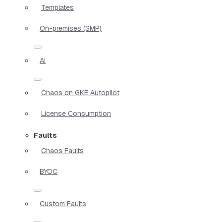
Templates
On-premises (SMP)
AI
Chaos on GKE Autopilot
License Consumption
Faults
Chaos Faults
BYOC
Custom Faults