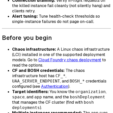
Connection draining:
Verify in-flight requests on
the killed instance fail cleanly (not silently hang) and
clients retry.
Alert tuning:
Tune health-check thresholds so
single-instance failures do not page on-call.
Before you begin
Chaos infrastructure:
A Linux chaos infrastructure
(LCI) installed in one of the supported deployment
models. Go to
Cloud Foundry chaos deployment
to
read the options.
CF and BOSH credentials:
The chaos
infrastructure host has
,
CF_*
, and
credentials
UAA_SERVER_ENDPOINT
BOSH_*
configured (see
Authentication
).
Target identifiers:
You know the
,
organization
, and
name, and the
space
app
boshDeployment
that manages the CF cluster (find with
bosh
).
deployments
Multiple instances recommended:
The app runs