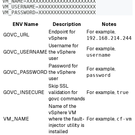
VM_NAME=XXXXXXXXXXXXXXXXXXXXXXX
VM_USERNAME=XXXXXXXXXXXXXXXXXXX
VM_PASSWORD=XXXXXXXXXXXXXXXXXXX
ENV Name
Description
Notes
Endpoint for
For example,
GOVC_URL
vSphere
192.168.214.244
Username for
For example,
GOVC_USERNAME
the vSphere
username
user
Password for
For example,
GOVC_PASSWORD
the vSphere
password
user
Skip SSL
GOVC_INSECURE
validation for
For example,
true
govc commands
Name of the
vSphere VM
VM_NAME
where the fault-
For example,
cf-vm
injector utility is
installed