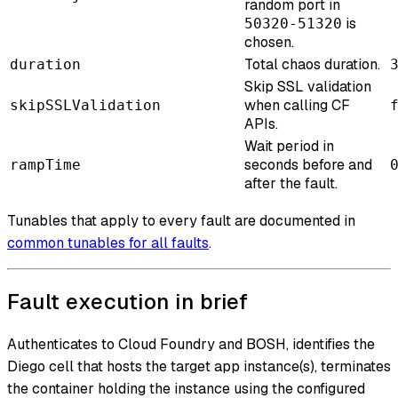
random port in
is
50320-51320
chosen.
Total chaos duration.
duration
Skip SSL validation
when calling CF
skipSSLValidation
APIs.
Wait period in
seconds before and
rampTime
after the fault.
Tunables that apply to every fault are documented in
common tunables for all faults
.
Fault execution in brief
Authenticates to Cloud Foundry and BOSH, identifies the
Diego cell that hosts the target app instance(s), terminates
the container holding the instance using the configured