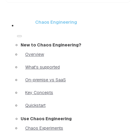
Chaos Engineering
New to Chaos Engineering?
Overview
What's supported
On-premise vs SaaS
Key Concepts
Quickstart
Use Chaos Engineering
Chaos Experiments