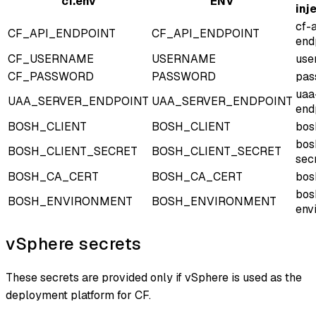
cf.env
ENV
inj
cf-
CF_API_ENDPOINT
CF_API_ENDPOINT
end
CF_USERNAME
USERNAME
use
CF_PASSWORD
PASSWORD
pas
uaa
UAA_SERVER_ENDPOINT
UAA_SERVER_ENDPOINT
end
BOSH_CLIENT
BOSH_CLIENT
bos
bos
BOSH_CLIENT_SECRET
BOSH_CLIENT_SECRET
sec
BOSH_CA_CERT
BOSH_CA_CERT
bos
bos
BOSH_ENVIRONMENT
BOSH_ENVIRONMENT
env
vSphere secrets
These secrets are provided only if vSphere is used as the
deployment platform for CF.