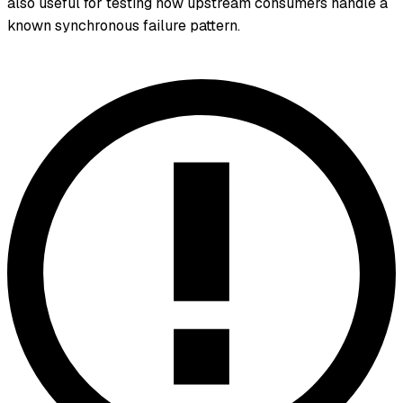
also useful for testing how upstream consumers handle a
known synchronous failure pattern.