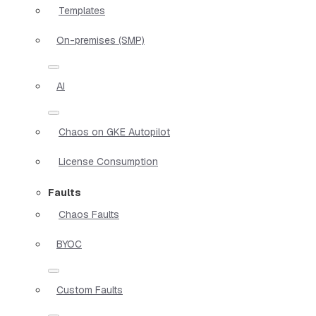
Templates
On-premises (SMP)
AI
Chaos on GKE Autopilot
License Consumption
Faults
Chaos Faults
BYOC
Custom Faults