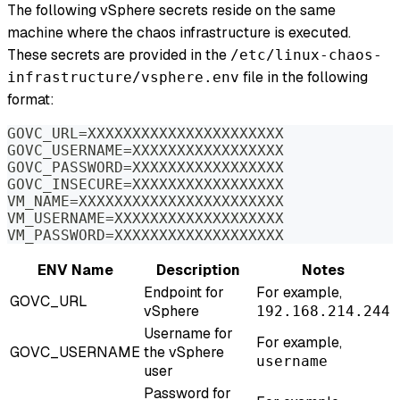
The following vSphere secrets reside on the same
machine where the chaos infrastructure is executed.
These secrets are provided in the
/etc/linux-chaos-
file in the following
infrastructure/vsphere.env
format:
GOVC_URL=XXXXXXXXXXXXXXXXXXXXXX
GOVC_USERNAME=XXXXXXXXXXXXXXXXX
GOVC_PASSWORD=XXXXXXXXXXXXXXXXX
GOVC_INSECURE=XXXXXXXXXXXXXXXXX
VM_NAME=XXXXXXXXXXXXXXXXXXXXXXX
VM_USERNAME=XXXXXXXXXXXXXXXXXXX
VM_PASSWORD=XXXXXXXXXXXXXXXXXXX
ENV Name
Description
Notes
Endpoint for
For example,
GOVC_URL
vSphere
192.168.214.244
Username for
For example,
GOVC_USERNAME
the vSphere
username
user
Password for