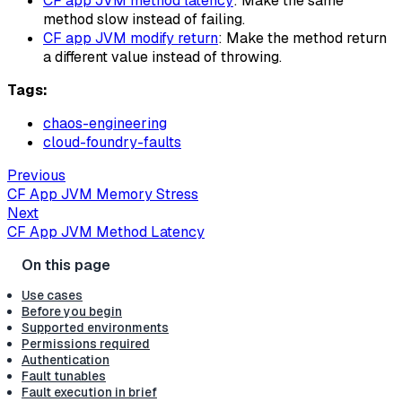
CF app JVM method latency
: Make the same
method slow instead of failing.
CF app JVM modify return
: Make the method return
a different value instead of throwing.
Tags:
chaos-engineering
cloud-foundry-faults
Previous
CF App JVM Memory Stress
Next
CF App JVM Method Latency
Use cases
Before you begin
Supported environments
Permissions required
Authentication
Fault tunables
Fault execution in brief