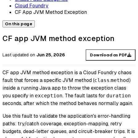
Cloud Foundry
CF App JVM Method Exception
On this page
CF app JVM method exception
Last updated
on
Jun 25, 2026
Download as PDF
CF app JVM method exception is a Cloud Foundry chaos
fault that forces a specific JVM method (
.
)
class
method
inside a running Java app to throw the exception class
you specify in
. The fault lasts for
exception
duration
seconds, after which the method behaves normally again.
Use this fault to validate the application's error-handling
paths: try/catch coverage, exception-mapping, retry
budgets, dead-letter queues, and circuit-breaker trips. It is