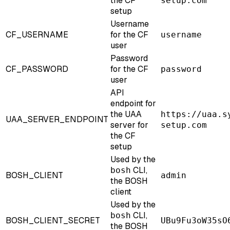
the CF
setup.com
setup
Username
CF_USERNAME
for the CF
username
user
Password
CF_PASSWORD
for the CF
password
user
API
endpoint for
the UAA
https://uaa.s
UAA_SERVER_ENDPOINT
server for
setup.com
the CF
setup
Used by the
CLI,
bosh
BOSH_CLIENT
admin
the BOSH
client
Used by the
CLI,
bosh
BOSH_CLIENT_SECRET
UBu9Fu3oW35sO
the BOSH