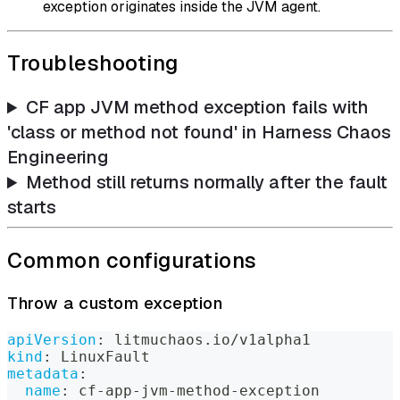
exception originates inside the JVM agent.
Troubleshooting
CF app JVM method exception fails with
'class or method not found' in Harness Chaos
Engineering
Method still returns normally after the fault
starts
Common configurations
Throw a custom exception
apiVersion
:
 litmuchaos.io/v1alpha1
kind
:
 LinuxFault
metadata
:
name
:
 cf
-
app
-
jvm
-
method
-
exception