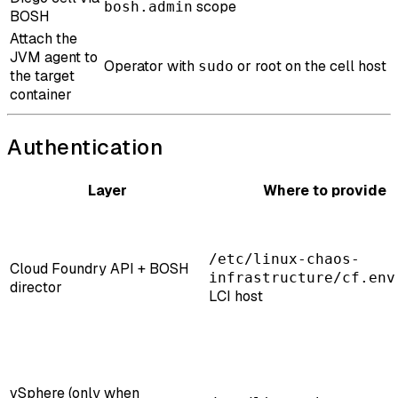
scope
bosh.admin
BOSH
Attach the
JVM agent to
Operator with
or root on the cell host
sudo
the target
container
Authentication
Layer
Where to provide
/etc/linux-chaos-
Cloud Foundry API + BOSH
infrastructure/cf.env
director
LCI host
vSphere (only when