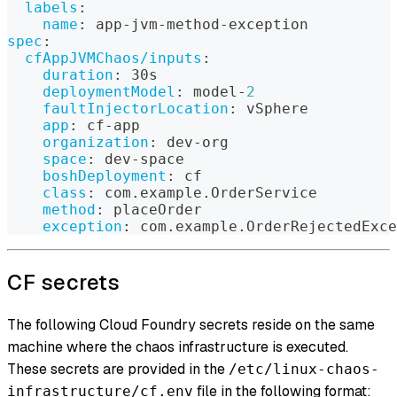
labels
:
name
:
 app
-
jvm
-
method
-
exception
spec
:
cfAppJVMChaos/inputs
:
duration
:
 30s
deploymentModel
:
 model
-
2
faultInjectorLocation
:
 vSphere
app
:
 cf
-
app
organization
:
 dev
-
org
space
:
 dev
-
space
boshDeployment
:
 cf
class
:
 com.example.OrderService
method
:
 placeOrder
exception
:
 com.example.OrderRejectedExce
CF secrets
The following Cloud Foundry secrets reside on the same
machine where the chaos infrastructure is executed.
These secrets are provided in the
/etc/linux-chaos-
file in the following format:
infrastructure/cf.env