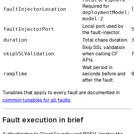
Required for
faultInjectorLocation
deploymentModel:
.
model-2
Local port used by
faultInjectorPort
the fault-injector.
Total chaos duration.
duration
Skip SSL validation
when calling CF
skipSSLValidation
APIs.
Wait period in
seconds before and
rampTime
after the fault.
Tunables that apply to every fault are documented in
common tunables for all faults
.
Fault execution in brief