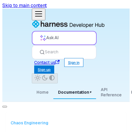
Skip to main content
Ask AI
Search
Contact us
Sign in
Sign up
API
Home
Documentation
▾
Reference
Chaos Engineering