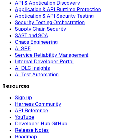
API & Application Discovery
Application & API Runtime Protection
Application & API Security Testing
Security Testing Orchestration
Supply Chain Security
SAST and SCA
Chaos Engineering
AI SRE
Service Reliability Management
Internal Developer Portal
AI DLC Insights
AI Test Automation
Resources
Sign up
Harness Community
API Reference
YouTube
Developer Hub GitHub
Release Notes
Roadmap