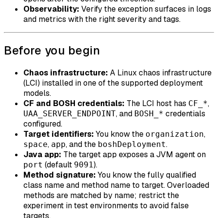
Observability:
Verify the exception surfaces in logs
and metrics with the right severity and tags.
Before you begin
Chaos infrastructure:
A Linux chaos infrastructure
(LCI) installed in one of the supported deployment
models.
CF and BOSH credentials:
The LCI host has
,
CF_*
, and
credentials
UAA_SERVER_ENDPOINT
BOSH_*
configured.
Target identifiers:
You know the
,
organization
,
, and the
.
space
app
boshDeployment
Java app:
The target app exposes a JVM agent on
(default
).
port
9091
Method signature:
You know the fully qualified
class name and method name to target. Overloaded
methods are matched by name; restrict the
experiment in test environments to avoid false
targets.