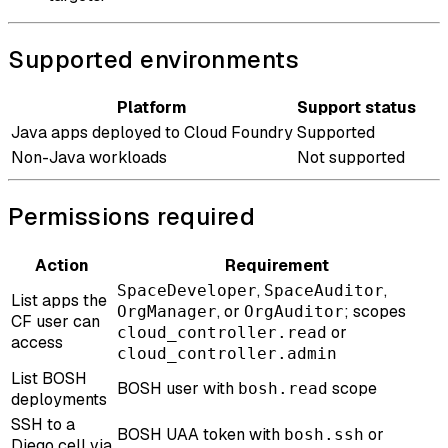
Supported environments
Platform
Support status
Java apps deployed to Cloud Foundry
Supported
Non-Java workloads
Not supported
Permissions required
Action
Requirement
,
,
SpaceDeveloper
SpaceAuditor
List apps the
, or
; scopes
OrgManager
OrgAuditor
CF user can
or
cloud_controller.read
access
cloud_controller.admin
List BOSH
BOSH user with
scope
bosh.read
deployments
SSH to a
BOSH UAA token with
or
bosh.ssh
Diego cell via