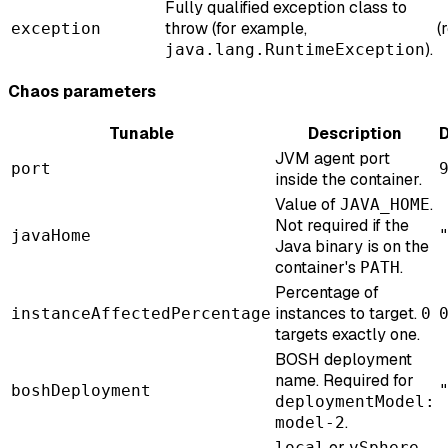
Fully qualified exception class to
throw (for example,
(
exception
).
java.lang.RuntimeException
Chaos parameters
Tunable
Description
D
JVM agent port
port
inside the container.
Value of
.
JAVA_HOME
Not required if the
javaHome
Java binary is on the
container's
.
PATH
Percentage of
instances to target.
instanceAffectedPercentage
0
targets exactly one.
BOSH deployment
name. Required for
boshDeployment
deploymentModel:
.
model-2
or
.
local
vSphere