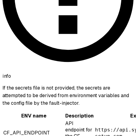
info
If the secrets file is not provided, the secrets are
attempted to be derived from environment variables and
the config file by the fault-injector.
ENV name
Description
E
API
endpoint for
https://api.s
CF_API_ENDPOINT