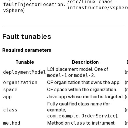
/etc/linux-chaos-
faultInjectorLocation:
infrastructure/vspher
)
vSphere
Fault tunables
Required parameters
Tunable
Description
LCI placement model. One of
(
deploymentModel
or
.
model-1
model-2
CF organization that owns the app.
(
organization
CF space within the organization.
(
space
Java app whose method is targeted.
(
app
Fully qualified class name (for
example,
(
class
).
com.example.OrderService
Method on
to instrument.
(
method
class