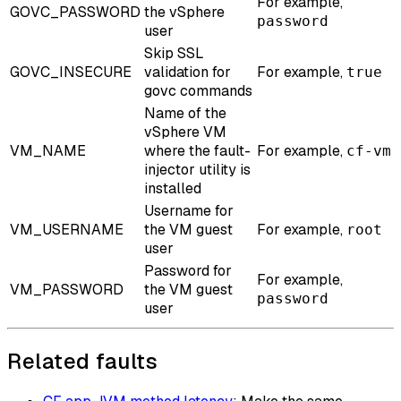
For example,
GOVC_PASSWORD
the vSphere
password
user
Skip SSL
GOVC_INSECURE
validation for
For example,
true
govc commands
Name of the
vSphere VM
VM_NAME
where the fault-
For example,
cf-vm
injector utility is
installed
Username for
VM_USERNAME
the VM guest
For example,
root
user
Password for
For example,
VM_PASSWORD
the VM guest
password
user
Related faults