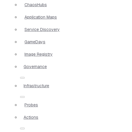
ChaosHubs
Application Maps
Service Discovery
GameDays
Image Registry
Governance
Infrastructure
Probes
Actions