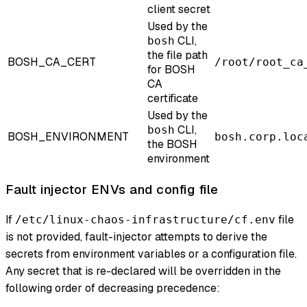
client secret
Used by the
CLI,
bosh
the file path
BOSH_CA_CERT
/root/root_ca
for BOSH
CA
certificate
Used by the
CLI,
bosh
BOSH_ENVIRONMENT
bosh.corp.loc
the BOSH
environment
Fault injector ENVs and config file
If
file
/etc/linux-chaos-infrastructure/cf.env
is not provided, fault-injector attempts to derive the
secrets from environment variables or a configuration file.
Any secret that is re-declared will be overridden in the
following order of decreasing precedence: