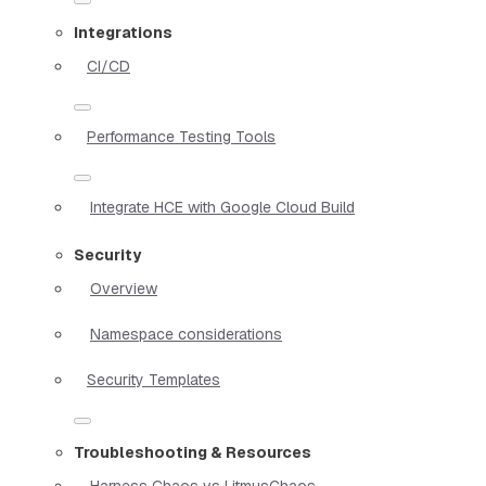
Integrations
CI/CD
Performance Testing Tools
Integrate HCE with Google Cloud Build
Security
Overview
Namespace considerations
Security Templates
Troubleshooting & Resources
Harness Chaos vs LitmusChaos