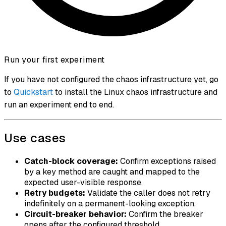
Run your first experiment
If you have not configured the chaos infrastructure yet, go
to
Quickstart
to install the Linux chaos infrastructure and
run an experiment end to end.
Use cases
Catch-block coverage:
Confirm exceptions raised
by a key method are caught and mapped to the
expected user-visible response.
Retry budgets:
Validate the caller does not retry
indefinitely on a permanent-looking exception.
Circuit-breaker behavior:
Confirm the breaker
opens after the configured threshold.