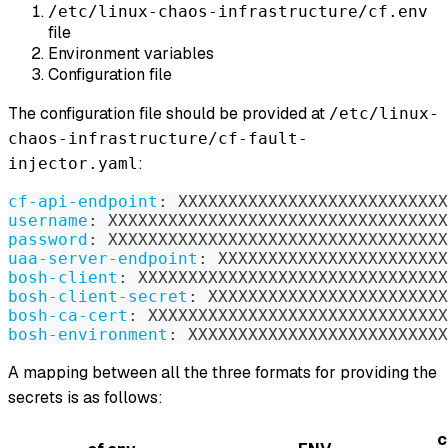
/etc/linux-chaos-infrastructure/cf.env
file
Environment variables
Configuration file
The configuration file should be provided at
/etc/linux-
chaos-infrastructure/cf-fault-
:
injector.yaml
cf-api-endpoint
:
 XXXXXXXXXXXXXXXXXXXXXXXXXXX
username
:
 XXXXXXXXXXXXXXXXXXXXXXXXXXXXXXXXXX
password
:
 XXXXXXXXXXXXXXXXXXXXXXXXXXXXXXXXXX
uaa-server-endpoint
:
 XXXXXXXXXXXXXXXXXXXXXXX
bosh-client
:
 XXXXXXXXXXXXXXXXXXXXXXXXXXXXXXX
bosh-client-secret
:
 XXXXXXXXXXXXXXXXXXXXXXXX
bosh-ca-cert
:
 XXXXXXXXXXXXXXXXXXXXXXXXXXXXXX
bosh-environment
:
 XXXXXXXXXXXXXXXXXXXXXXXXXX
A mapping between all the three formats for providing the
secrets is as follows:
c