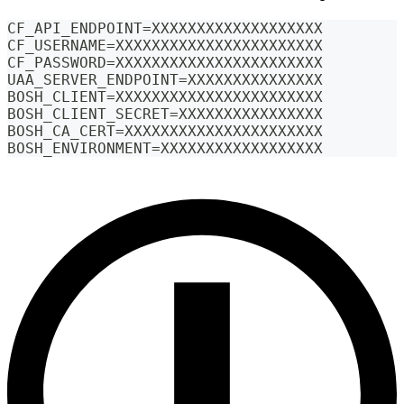
CF_API_ENDPOINT=XXXXXXXXXXXXXXXXXXX
CF_USERNAME=XXXXXXXXXXXXXXXXXXXXXXX
CF_PASSWORD=XXXXXXXXXXXXXXXXXXXXXXX
UAA_SERVER_ENDPOINT=XXXXXXXXXXXXXXX
BOSH_CLIENT=XXXXXXXXXXXXXXXXXXXXXXX
BOSH_CLIENT_SECRET=XXXXXXXXXXXXXXXX
BOSH_CA_CERT=XXXXXXXXXXXXXXXXXXXXXX
BOSH_ENVIRONMENT=XXXXXXXXXXXXXXXXXX