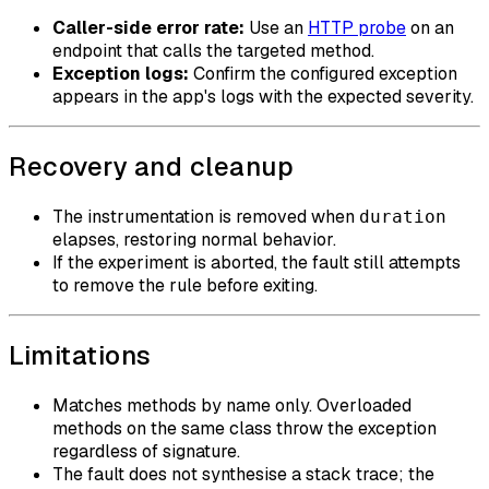
Caller-side error rate:
Use an
HTTP probe
on an
endpoint that calls the targeted method.
Exception logs:
Confirm the configured exception
appears in the app's logs with the expected severity.
Recovery and cleanup
The instrumentation is removed when
duration
elapses, restoring normal behavior.
If the experiment is aborted, the fault still attempts
to remove the rule before exiting.
Limitations
Matches methods by name only. Overloaded
methods on the same class throw the exception
regardless of signature.
The fault does not synthesise a stack trace; the