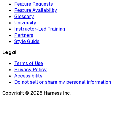
Feature Requests
Feature Availability
Glossary
University
Instructor-Led Training
Partners
Style Guide
Legal
Terms of Use
Privacy Policy
Accessibility
Do not sell or share my personal information
Copyright © 2026 Harness Inc.