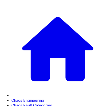
Chaos Engineering
Chaos Fault Categories