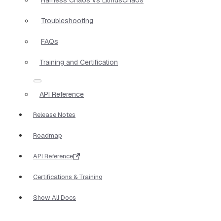
Troubleshooting
FAQs
Training and Certification
API Reference
Release Notes
Roadmap
API Reference
Certifications & Training
Show All Docs