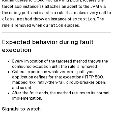
Authenticates to Cloud Foundry and BOSH, locates the
target app instance(s), attaches an agent to the JVM via
the debug port, and installs a rule that makes every call to
throw an instance of
. The
class.method
exception
rule is removed when
elapses.
duration
Expected behavior during fault
execution
Every invocation of the targeted method throws the
configured exception until the rule is removed.
Callers experience whatever error path your
application defines for that exception (HTTP 500,
mapped 4xx, retry-then-fail, circuit-breaker open,
and so on).
After the fault ends, the method returns to its normal
implementation.
Signals to watch