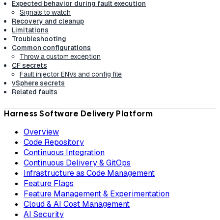
Expected behavior during fault execution
Signals to watch
Recovery and cleanup
Limitations
Troubleshooting
Common configurations
Throw a custom exception
CF secrets
Fault injector ENVs and config file
vSphere secrets
Related faults
Harness Software Delivery Platform
Overview
Code Repository
Continuous Integration
Continuous Delivery & GitOps
Infrastructure as Code Management
Feature Flags
Feature Management & Experimentation
Cloud & AI Cost Management
AI Security