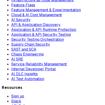
Infrastructure as Code Management
Feature Flags
Feature Management & Experimentation
Cloud & AI Cost Management
AI Security
API & Application Discovery
Application & API Runtime Protection
Application & API Security Testing
Security Testing Orchestration
Supply Chain Security
SAST and SCA
Chaos Engineering
AI SRE
Service Reliability Management
Internal Developer Portal
AI DLC Insights
AI Test Automation
Resources
Sign up
Slack