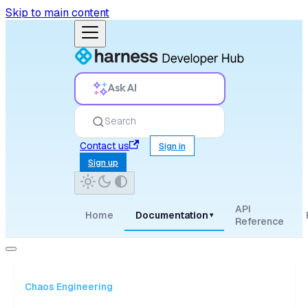
Skip to main content
Ask AI
Search
Contact us
Sign in
Sign up
API
Home
Documentation
▾
Reference
Chaos Engineering