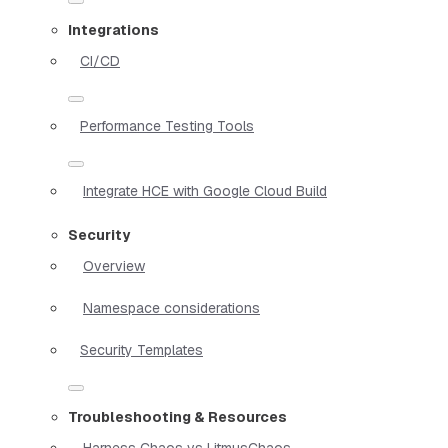
Integrations
CI/CD
Performance Testing Tools
Integrate HCE with Google Cloud Build
Security
Overview
Namespace considerations
Security Templates
Troubleshooting & Resources
Harness Chaos vs LitmusChaos