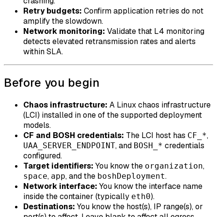
crashing.
Retry budgets:
Confirm application retries do not
amplify the slowdown.
Network monitoring:
Validate that L4 monitoring
detects elevated retransmission rates and alerts
within SLA.
Before you begin
Chaos infrastructure:
A Linux chaos infrastructure
(LCI) installed in one of the supported deployment
models.
CF and BOSH credentials:
The LCI host has
,
CF_*
, and
credentials
UAA_SERVER_ENDPOINT
BOSH_*
configured.
Target identifiers:
You know the
,
organization
,
, and the
.
space
app
boshDeployment
Network interface:
You know the interface name
inside the container (typically
).
eth0
Destinations:
You know the host(s), IP range(s), or
port(s) to affect. Leave blank to affect all egress.