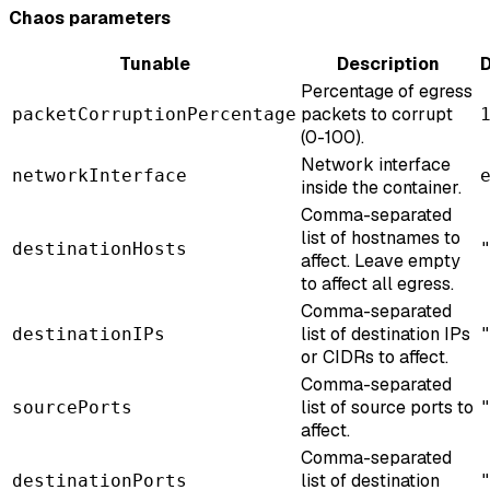
Chaos parameters
Tunable
Description
D
Percentage of egress
packets to corrupt
packetCorruptionPercentage
(0-100).
Network interface
networkInterface
inside the container.
Comma-separated
list of hostnames to
destinationHosts
affect. Leave empty
to affect all egress.
Comma-separated
list of destination IPs
destinationIPs
or CIDRs to affect.
Comma-separated
list of source ports to
sourcePorts
affect.
Comma-separated
list of destination
destinationPorts