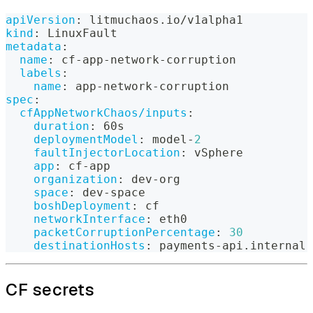
apiVersion
:
 litmuchaos.io/v1alpha1
kind
:
 LinuxFault
metadata
:
name
:
 cf
-
app
-
network
-
corruption
labels
:
name
:
 app
-
network
-
corruption
spec
:
cfAppNetworkChaos/inputs
:
duration
:
 60s
deploymentModel
:
 model
-
2
faultInjectorLocation
:
 vSphere
app
:
 cf
-
app
organization
:
 dev
-
org
space
:
 dev
-
space
boshDeployment
:
 cf
networkInterface
:
 eth0
packetCorruptionPercentage
:
30
destinationHosts
:
 payments
-
api.internal
CF secrets