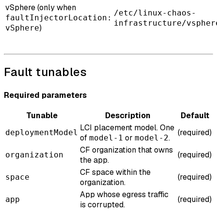
vSphere (only when
/etc/linux-chaos-
faultInjectorLocation:
infrastructure/vspher
)
vSphere
Fault tunables
Required parameters
Tunable
Description
Default
LCI placement model. One
(required)
deploymentModel
of
or
.
model-1
model-2
CF organization that owns
(required)
organization
the app.
CF space within the
(required)
space
organization.
App whose egress traffic
(required)
app
is corrupted.