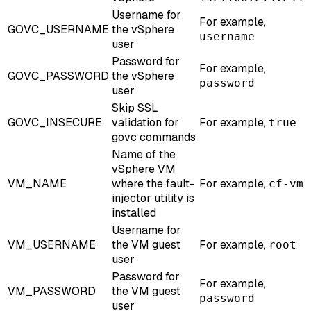
Username for
For example,
GOVC_USERNAME
the vSphere
username
user
Password for
For example,
GOVC_PASSWORD
the vSphere
password
user
Skip SSL
GOVC_INSECURE
validation for
For example,
true
govc commands
Name of the
vSphere VM
VM_NAME
where the fault-
For example,
cf-vm
injector utility is
installed
Username for
VM_USERNAME
the VM guest
For example,
root
user
Password for
For example,
VM_PASSWORD
the VM guest
password
user