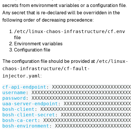
secrets from environment variables or a configuration file.
Any secret that is re-declared will be overridden in the
following order of decreasing precedence:
/etc/linux-chaos-infrastructure/cf.env
file
Environment variables
Configuration file
The configuration file should be provided at
/etc/linux-
chaos-infrastructure/cf-fault-
:
injector.yaml
cf-api-endpoint
:
 XXXXXXXXXXXXXXXXXXXXXXXXXXX
username
:
 XXXXXXXXXXXXXXXXXXXXXXXXXXXXXXXXXX
password
:
 XXXXXXXXXXXXXXXXXXXXXXXXXXXXXXXXXX
uaa-server-endpoint
:
 XXXXXXXXXXXXXXXXXXXXXXX
bosh-client
:
 XXXXXXXXXXXXXXXXXXXXXXXXXXXXXXX
bosh-client-secret
:
 XXXXXXXXXXXXXXXXXXXXXXXX
bosh-ca-cert
:
 XXXXXXXXXXXXXXXXXXXXXXXXXXXXXX
bosh-environment
:
 XXXXXXXXXXXXXXXXXXXXXXXXXX