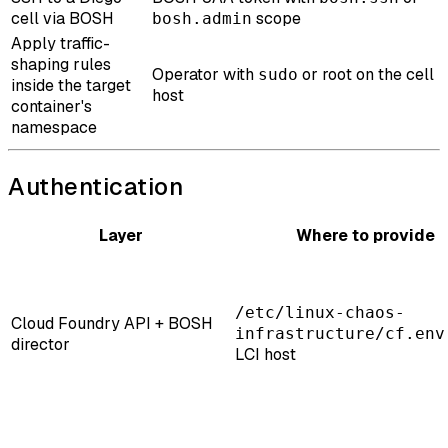
cell via BOSH
scope
bosh.admin
Apply traffic-
shaping rules
Operator with
or root on the cell
sudo
inside the target
host
container's
namespace
Authentication
Layer
Where to provide
/etc/linux-chaos-
Cloud Foundry API + BOSH
infrastructure/cf.env
director
LCI host