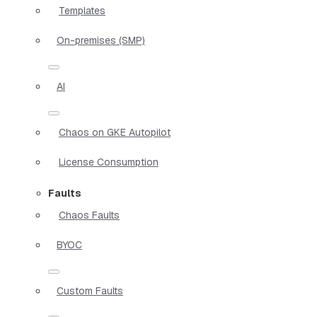
Templates
On-premises (SMP)
AI
Chaos on GKE Autopilot
License Consumption
Faults
Chaos Faults
BYOC
Custom Faults