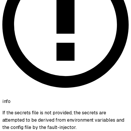
info
If the secrets file is not provided, the secrets are
attempted to be derived from environment variables and
the config file by the fault-injector.