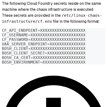
The following Cloud Foundry secrets reside on the same
machine where the chaos infrastructure is executed.
These secrets are provided in the
/etc/linux-chaos-
file in the following format:
infrastructure/cf.env
CF_API_ENDPOINT=XXXXXXXXXXXXXXXXXXX
CF_USERNAME=XXXXXXXXXXXXXXXXXXXXXXX
CF_PASSWORD=XXXXXXXXXXXXXXXXXXXXXXX
UAA_SERVER_ENDPOINT=XXXXXXXXXXXXXXX
BOSH_CLIENT=XXXXXXXXXXXXXXXXXXXXXXX
BOSH_CLIENT_SECRET=XXXXXXXXXXXXXXXX
BOSH_CA_CERT=XXXXXXXXXXXXXXXXXXXXXX
BOSH_ENVIRONMENT=XXXXXXXXXXXXXXXXXX