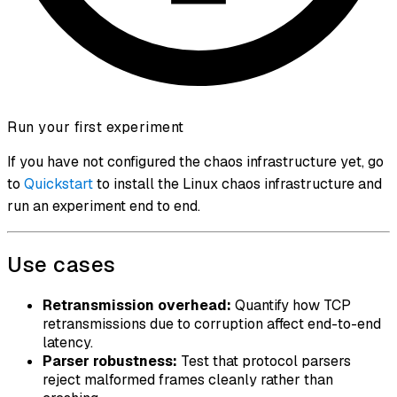
Run your first experiment
If you have not configured the chaos infrastructure yet, go
to
Quickstart
to install the Linux chaos infrastructure and
run an experiment end to end.
Use cases
Retransmission overhead:
Quantify how TCP
retransmissions due to corruption affect end-to-end
latency.
Parser robustness:
Test that protocol parsers
reject malformed frames cleanly rather than