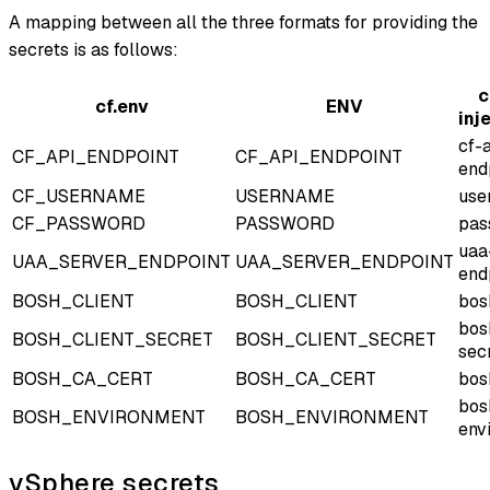
A mapping between all the three formats for providing the
secrets is as follows:
c
cf.env
ENV
inj
cf-
CF_API_ENDPOINT
CF_API_ENDPOINT
end
CF_USERNAME
USERNAME
use
CF_PASSWORD
PASSWORD
pas
uaa
UAA_SERVER_ENDPOINT
UAA_SERVER_ENDPOINT
end
BOSH_CLIENT
BOSH_CLIENT
bos
bos
BOSH_CLIENT_SECRET
BOSH_CLIENT_SECRET
sec
BOSH_CA_CERT
BOSH_CA_CERT
bos
bos
BOSH_ENVIRONMENT
BOSH_ENVIRONMENT
env
vSphere secrets