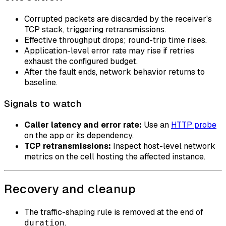
Corrupted packets are discarded by the receiver's
TCP stack, triggering retransmissions.
Effective throughput drops; round-trip time rises.
Application-level error rate may rise if retries
exhaust the configured budget.
After the fault ends, network behavior returns to
baseline.
Signals to watch
Caller latency and error rate:
Use an
HTTP probe
on the app or its dependency.
TCP retransmissions:
Inspect host-level network
metrics on the cell hosting the affected instance.
Recovery and cleanup
The traffic-shaping rule is removed at the end of
.
duration