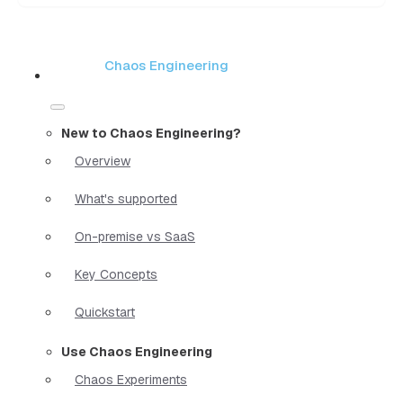
Chaos Engineering
New to Chaos Engineering?
Overview
What's supported
On-premise vs SaaS
Key Concepts
Quickstart
Use Chaos Engineering
Chaos Experiments