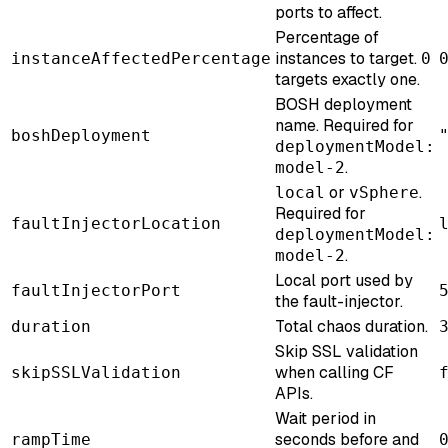
ports to affect.
Percentage of
instances to target.
instanceAffectedPercentage
0
targets exactly one.
BOSH deployment
name. Required for
boshDeployment
deploymentModel:
.
model-2
or
.
local
vSphere
Required for
faultInjectorLocation
deploymentModel:
.
model-2
Local port used by
faultInjectorPort
the fault-injector.
Total chaos duration.
duration
Skip SSL validation
when calling CF
skipSSLValidation
APIs.
Wait period in
seconds before and
rampTime