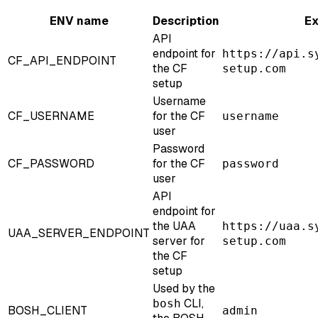
ENV name
Description
E
API
endpoint for
https://api.s
CF_API_ENDPOINT
the CF
setup.com
setup
Username
CF_USERNAME
for the CF
username
user
Password
CF_PASSWORD
for the CF
password
user
API
endpoint for
the UAA
https://uaa.s
UAA_SERVER_ENDPOINT
server for
setup.com
the CF
setup
Used by the
CLI,
bosh
BOSH_CLIENT
admin