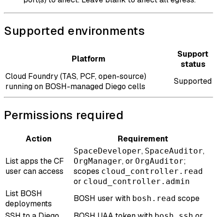
Supported environments
Support
Platform
status
Cloud Foundry (TAS, PCF, open-source)
Supported
running on BOSH-managed Diego cells
Permissions required
Action
Requirement
,
,
SpaceDeveloper
SpaceAuditor
List apps the CF
, or
;
OrgManager
OrgAuditor
user can access
scopes
cloud_controller.read
or
cloud_controller.admin
List BOSH
BOSH user with
scope
bosh.read
deployments
SSH to a Diego
BOSH UAA token with
or
bosh.ssh