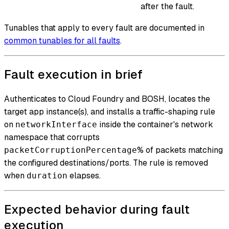
after the fault.
Tunables that apply to every fault are documented in
common tunables for all faults
.
Fault execution in brief
Authenticates to Cloud Foundry and BOSH, locates the
target app instance(s), and installs a traffic-shaping rule
on
inside the container's network
networkInterface
namespace that corrupts
% of packets matching
packetCorruptionPercentage
the configured destinations/ports. The rule is removed
when
elapses.
duration
Expected behavior during fault
execution