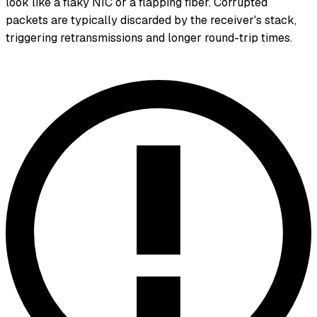
look like a flaky NIC or a flapping fiber. Corrupted
packets are typically discarded by the receiver's stack,
triggering retransmissions and longer round-trip times.