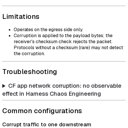
Limitations
Operates on the egress side only.
Corruption is applied to the payload bytes; the
receiver's checksum check rejects the packet.
Protocols without a checksum (rare) may not detect
the corruption.
Troubleshooting
CF app network corruption: no observable
effect in Harness Chaos Engineering
Common configurations
Corrupt traffic to one downstream