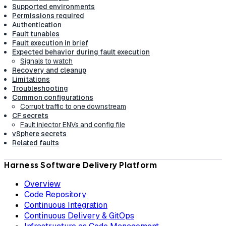
Supported environments
Permissions required
Authentication
Fault tunables
Fault execution in brief
Expected behavior during fault execution
Signals to watch
Recovery and cleanup
Limitations
Troubleshooting
Common configurations
Corrupt traffic to one downstream
CF secrets
Fault injector ENVs and config file
vSphere secrets
Related faults
Harness Software Delivery Platform
Overview
Code Repository
Continuous Integration
Continuous Delivery & GitOps