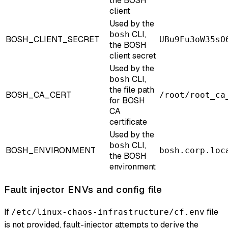
the BOSH
client
Used by the
CLI,
bosh
BOSH_CLIENT_SECRET
UBu9Fu3oW35sO
the BOSH
client secret
Used by the
CLI,
bosh
the file path
BOSH_CA_CERT
/root/root_ca
for BOSH
CA
certificate
Used by the
CLI,
bosh
BOSH_ENVIRONMENT
bosh.corp.loc
the BOSH
environment
Fault injector ENVs and config file
If
file
/etc/linux-chaos-infrastructure/cf.env
is not provided, fault-injector attempts to derive the