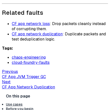
Related faults
CF app network loss
: Drop packets cleanly instead
of corrupting them.
CF app network duplication
: Duplicate packets and
test deduplication logic.
Tags:
chaos-engineering
cloud-foundry-faults
Previous
CF App JVM Trigger GC
Next
CF App Network Duplication
Use cases
Before you begin