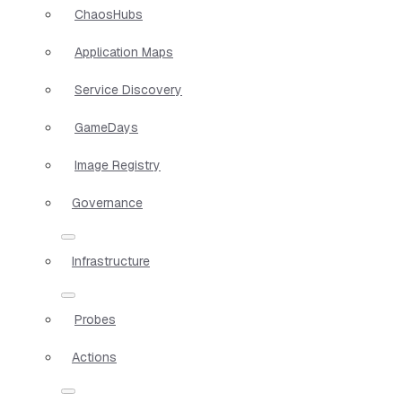
ChaosHubs
Application Maps
Service Discovery
GameDays
Image Registry
Governance
Infrastructure
Probes
Actions