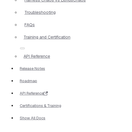
Troubleshooting
FAQs
Training and Certification
API Reference
Release Notes
Roadmap
API Reference
Certifications & Training
Show All Docs