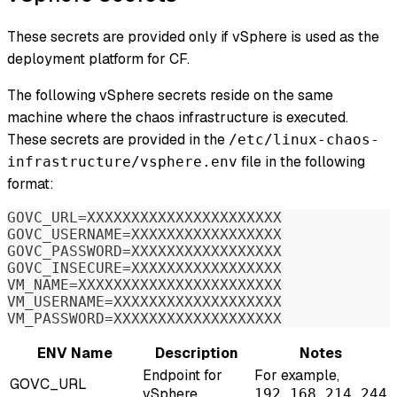
These secrets are provided only if vSphere is used as the
deployment platform for CF.
The following vSphere secrets reside on the same
machine where the chaos infrastructure is executed.
These secrets are provided in the
/etc/linux-chaos-
file in the following
infrastructure/vsphere.env
format:
GOVC_URL=XXXXXXXXXXXXXXXXXXXXXX
GOVC_USERNAME=XXXXXXXXXXXXXXXXX
GOVC_PASSWORD=XXXXXXXXXXXXXXXXX
GOVC_INSECURE=XXXXXXXXXXXXXXXXX
VM_NAME=XXXXXXXXXXXXXXXXXXXXXXX
VM_USERNAME=XXXXXXXXXXXXXXXXXXX
VM_PASSWORD=XXXXXXXXXXXXXXXXXXX
ENV Name
Description
Notes
Endpoint for
For example,
GOVC_URL
vSphere
192.168.214.244