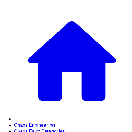
Chaos Engineering
Chaos Fault Categories