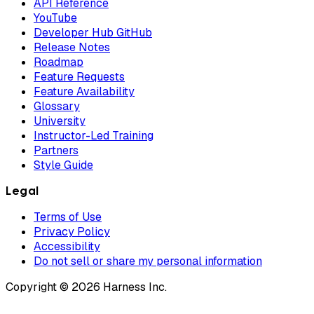
API Reference
YouTube
Developer Hub GitHub
Release Notes
Roadmap
Feature Requests
Feature Availability
Glossary
University
Instructor-Led Training
Partners
Style Guide
Legal
Terms of Use
Privacy Policy
Accessibility
Do not sell or share my personal information
Copyright © 2026 Harness Inc.