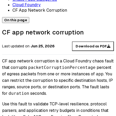
Cloud Foundry
CF App Network Corruption
On this page
CF app network corruption
Last updated
on
Jun 25, 2026
Download as PDF
CF app network corruption is a Cloud Foundry chaos fault
that corrupts
percent
packetCorruptionPercentage
of egress packets from one or more instances of
. You
app
can restrict the corruption to specific destination hosts, IP
ranges, source ports, or destination ports. The fault lasts
for
seconds.
duration
Use this fault to validate TCP-level resilience, protocol
parsers, and application retry budgets in conditions that