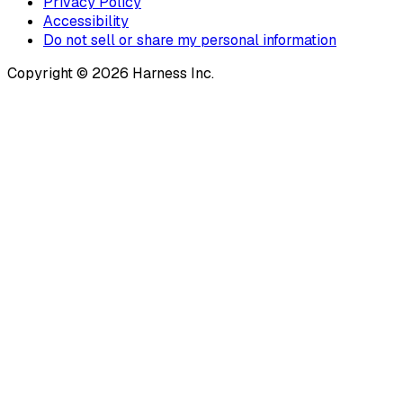
Privacy Policy
Accessibility
Do not sell or share my personal information
Copyright © 2026 Harness Inc.