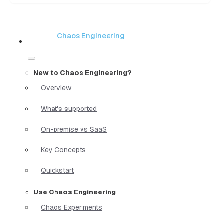
Chaos Engineering
New to Chaos Engineering?
Overview
What's supported
On-premise vs SaaS
Key Concepts
Quickstart
Use Chaos Engineering
Chaos Experiments