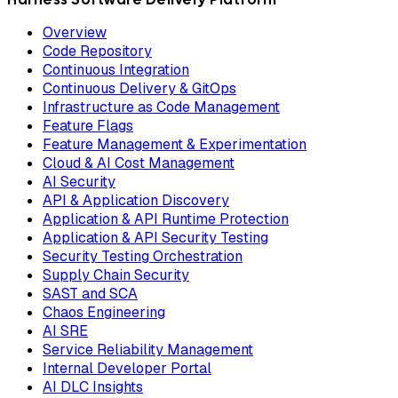
Overview
Code Repository
Continuous Integration
Continuous Delivery & GitOps
Infrastructure as Code Management
Feature Flags
Feature Management & Experimentation
Cloud & AI Cost Management
AI Security
API & Application Discovery
Application & API Runtime Protection
Application & API Security Testing
Security Testing Orchestration
Supply Chain Security
SAST and SCA
Chaos Engineering
AI SRE
Service Reliability Management
Internal Developer Portal
AI DLC Insights