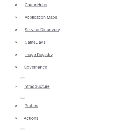
ChaosHubs
Application Maps
Service Discovery
GameDays
Image Registry
Governance
Infrastructure
Probes
Actions