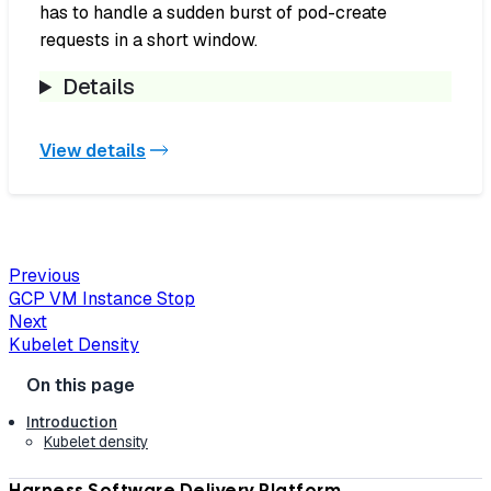
has to handle a sudden burst of pod-create
requests in a short window.
Details
View details
Previous
GCP VM Instance Stop
Next
Kubelet Density
Introduction
Kubelet density
Harness Software Delivery Platform