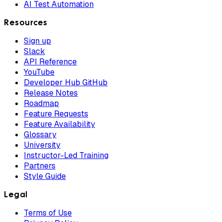
AI Test Automation
Resources
Sign up
Slack
API Reference
YouTube
Developer Hub GitHub
Release Notes
Roadmap
Feature Requests
Feature Availability
Glossary
University
Instructor-Led Training
Partners
Style Guide
Legal
Terms of Use