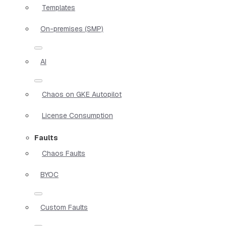
Templates
On-premises (SMP)
AI
Chaos on GKE Autopilot
License Consumption
Faults
Chaos Faults
BYOC
Custom Faults