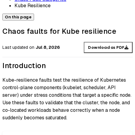
Kube Resilience
On this page
Chaos faults for Kube resilience
Last updated
on
Jul 8, 2026
Download as PDF
Introduction
Kube-resilience faults test the resilience of Kubernetes
control-plane components (kubelet, scheduler, API
server) under stress conditions that target a specific node.
Use these faults to validate that the cluster, the node, and
co-located workloads behave correctly when a node
suddenly becomes saturated.