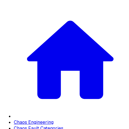
Chaos Engineering
Chaos Fault Categories