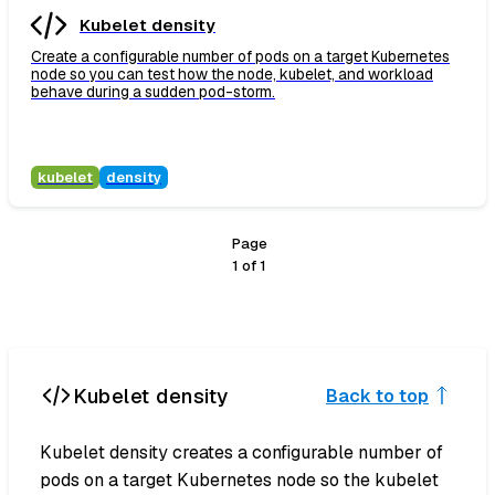
Kubelet density
Create a configurable number of pods on a target Kubernetes
node so you can test how the node, kubelet, and workload
behave during a sudden pod-storm.
kubelet
density
Page
1
of
1
Kubelet density
Back to top
Kubelet density creates a configurable number of
pods on a target Kubernetes node so the kubelet