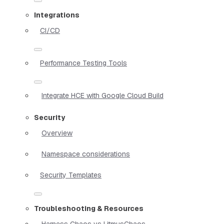
Integrations
CI/CD
Performance Testing Tools
Integrate HCE with Google Cloud Build
Security
Overview
Namespace considerations
Security Templates
Troubleshooting & Resources
Harness Chaos vs LitmusChaos