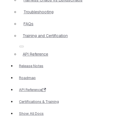
Troubleshooting
FAQs
Training and Certification
API Reference
Release Notes
Roadmap
API Reference
Certifications & Training
Show All Docs