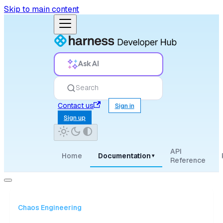
Skip to main content
Ask AI
Search
Contact us
Sign in
Sign up
API
Home
Documentation
▾
Reference
Chaos Engineering