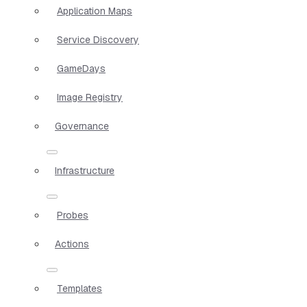
Application Maps
Service Discovery
GameDays
Image Registry
Governance
Infrastructure
Probes
Actions
Templates