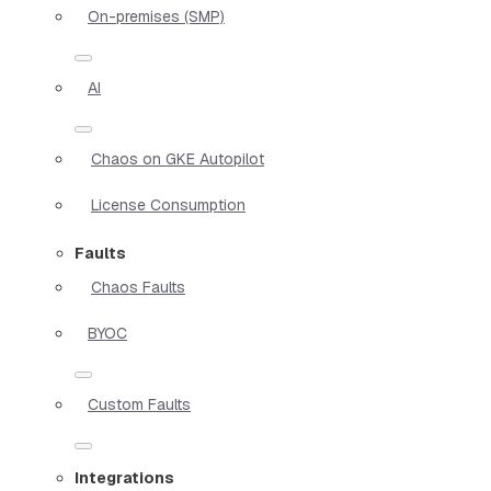
On-premises (SMP)
AI
Chaos on GKE Autopilot
License Consumption
Faults
Chaos Faults
BYOC
Custom Faults
Integrations