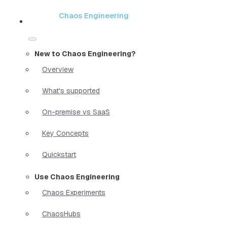
Chaos Engineering
New to Chaos Engineering?
Overview
What's supported
On-premise vs SaaS
Key Concepts
Quickstart
Use Chaos Engineering
Chaos Experiments
ChaosHubs