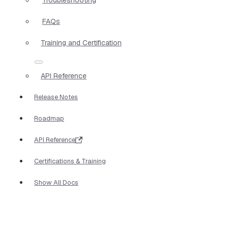
FAQs
Training and Certification
API Reference
Release Notes
Roadmap
API Reference
Certifications & Training
Show All Docs