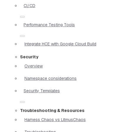
CI/CD
Performance Testing Tools
Integrate HCE with Google Cloud Build
Security
Overview
Namespace considerations
Security Templates
Troubleshooting & Resources
Harness Chaos vs LitmusChaos
Troubleshooting