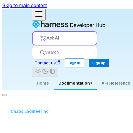
Skip to main content
Ask AI
Search
Contact us
Sign in
Sign up
Home
Documentation
API Reference
▾
Chaos Engineering