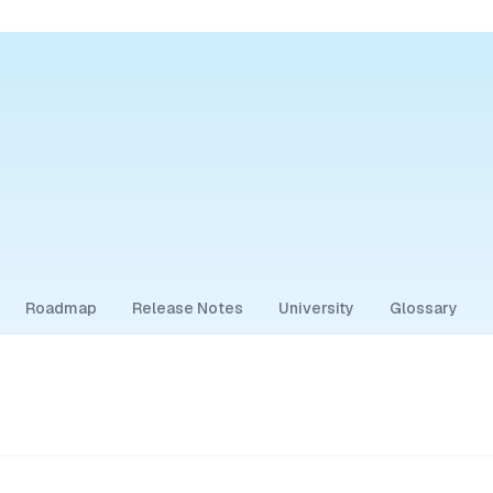
Roadmap
Release Notes
University
Glossary