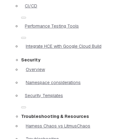
CI/CD
Performance Testing Tools
Integrate HCE with Google Cloud Build
Security
Overview
Namespace considerations
Security Templates
Troubleshooting & Resources
Harness Chaos vs LitmusChaos
Troubleshooting