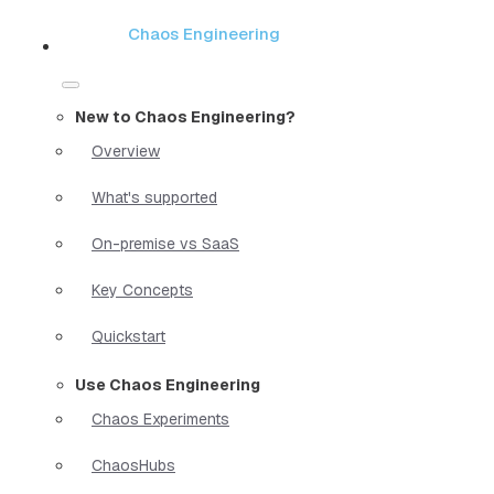
Chaos Engineering
New to Chaos Engineering?
Overview
What's supported
On-premise vs SaaS
Key Concepts
Quickstart
Use Chaos Engineering
Chaos Experiments
ChaosHubs