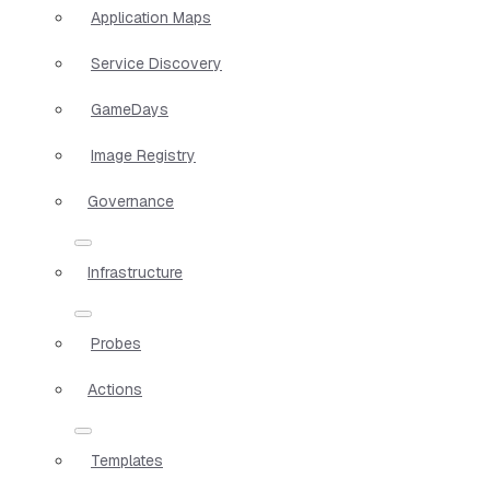
Application Maps
Service Discovery
GameDays
Image Registry
Governance
Infrastructure
Probes
Actions
Templates