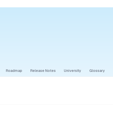
Roadmap
Release Notes
University
Glossary