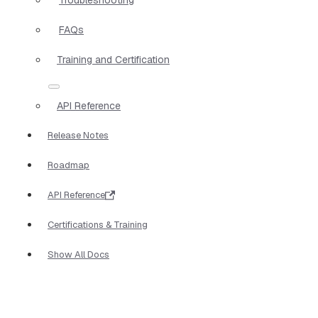
FAQs
Training and Certification
API Reference
Release Notes
Roadmap
API Reference
Certifications & Training
Show All Docs