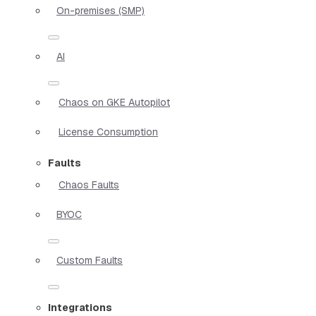
On-premises (SMP)
AI
Chaos on GKE Autopilot
License Consumption
Faults
Chaos Faults
BYOC
Custom Faults
Integrations