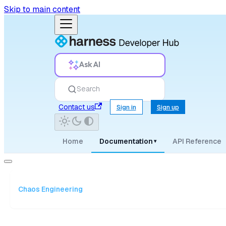
Skip to main content
Ask AI
Search
Contact us
Sign in
Sign up
Home
Documentation
API Reference
▾
Chaos Engineering