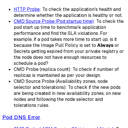
HTTP Probe
: To check the application's health and
determine whether the application is healthy or not.
CMD Source Probe (Pod startup time)
: To check the
pod start up time to benchmark application
performance and find the SLA violations. For
example, if a pod takes more time to start up, is it
because the Image Pull Policy is set to
Always
or
Secrets getting expired from your private registry or
the node does not have enough resources to
schedule a pod?
CMD Probe (replica count): To check if number of
replicas is maintained as per your design.
CMD Source Probe (Availiability zones, node
selector and tolerations): To check if the new pods
are being created in new availability zones, on new
nodes and following the node selector and
tolerations rules.
Pod DNS Error