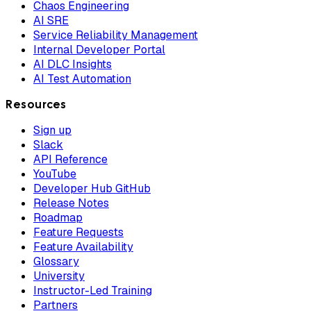
Chaos Engineering
AI SRE
Service Reliability Management
Internal Developer Portal
AI DLC Insights
AI Test Automation
Resources
Sign up
Slack
API Reference
YouTube
Developer Hub GitHub
Release Notes
Roadmap
Feature Requests
Feature Availability
Glossary
University
Instructor-Led Training
Partners