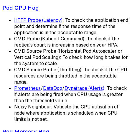
Pod CPU Hog
HTTP Probe (Latency)
: To check the application end
point and determine if the response time of the
application is in the acceptable range.
CMD Probe (Kubectl Command): To check if the
replica's count is increasing based on your HPA.
CMD Source Probe (Horizontal Pod Autoscaler or
Vertical Pod Scaling): To check how long it takes for
the system to scale.
CMD Source Probe (Throttling): To check if the CPU
resources are being throttled in the acceptable
range.
Prometheus
/
DataDog
/
Dynatrace (Alerts)
: To check
if alerts are being fired when CPU usage is greater
than the threshold value.
Noisy Neighbour: Validate the CPU utilisation of
node where application is scheduled when CPU
limits is not set.
Pod Memory Hog