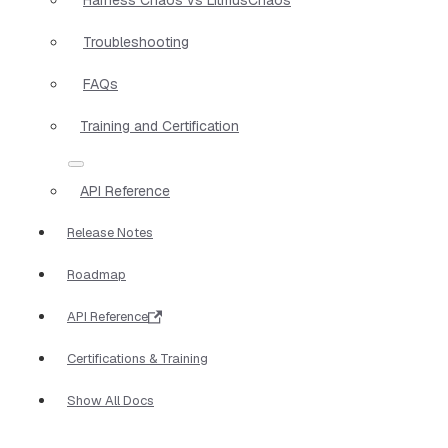
Troubleshooting
FAQs
Training and Certification
API Reference
Release Notes
Roadmap
API Reference
Certifications & Training
Show All Docs