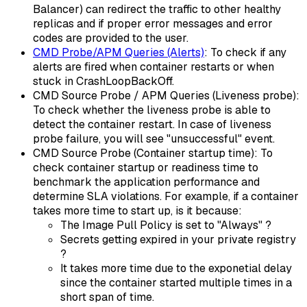
Balancer) can redirect the traffic to other healthy
replicas and if proper error messages and error
codes are provided to the user.
CMD Probe/APM Queries (Alerts)
: To check if any
alerts are fired when container restarts or when
stuck in CrashLoopBackOff.
CMD Source Probe / APM Queries (Liveness probe):
To check whether the liveness probe is able to
detect the container restart. In case of liveness
probe failure, you will see "unsuccessful" event.
CMD Source Probe (Container startup time): To
check container startup or readiness time to
benchmark the application performance and
determine SLA violations. For example, if a container
takes more time to start up, is it because:
The Image Pull Policy is set to "Always" ?
Secrets getting expired in your private registry
?
It takes more time due to the exponetial delay
since the container started multiple times in a
short span of time.