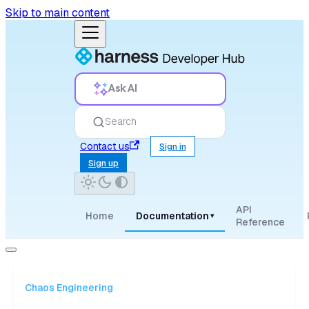
Skip to main content
Ask AI
Search
Contact us
Sign in
Sign up
API
Home
Documentation
▾
Reference
Chaos Engineering