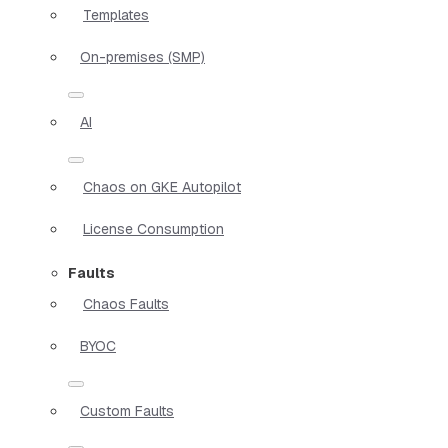
Templates
On-premises (SMP)
AI
Chaos on GKE Autopilot
License Consumption
Faults
Chaos Faults
BYOC
Custom Faults