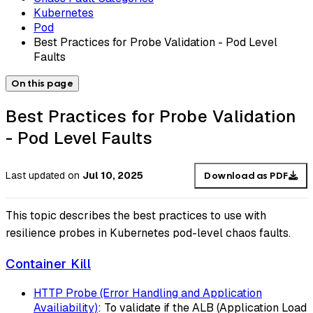
Kubernetes
Pod
Best Practices for Probe Validation - Pod Level
Faults
On this page
Best Practices for Probe Validation
- Pod Level Faults
Last updated
on
Jul 10, 2025
Download as PDF
This topic describes the best practices to use with
resilience probes in Kubernetes pod-level chaos faults.
Container Kill
HTTP Probe (Error Handling and Application
Availiability)
: To validate if the ALB (Application Load