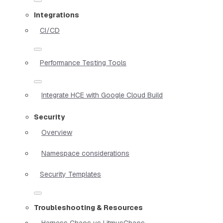
Integrations
CI/CD
Performance Testing Tools
Integrate HCE with Google Cloud Build
Security
Overview
Namespace considerations
Security Templates
Troubleshooting & Resources
Harness Chaos vs LitmusChaos