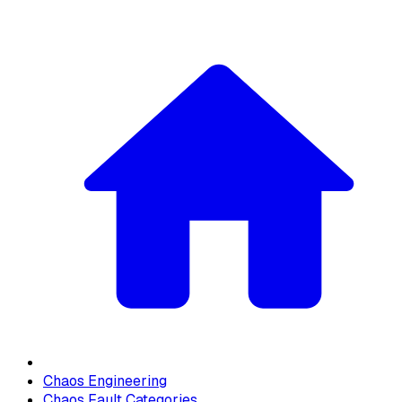
Chaos Engineering
Chaos Fault Categories