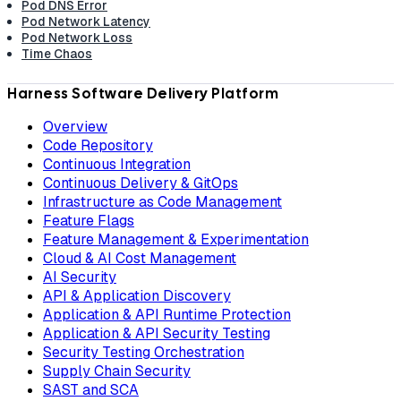
Pod DNS Error
Pod Network Latency
Pod Network Loss
Time Chaos
Harness Software Delivery Platform
Overview
Code Repository
Continuous Integration
Continuous Delivery & GitOps
Infrastructure as Code Management
Feature Flags
Feature Management & Experimentation
Cloud & AI Cost Management
AI Security
API & Application Discovery
Application & API Runtime Protection
Application & API Security Testing
Security Testing Orchestration
Supply Chain Security
SAST and SCA