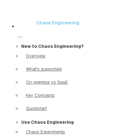
Chaos Engineering
New to Chaos Engineering?
Overview
What's supported
On-premise vs SaaS
Key Concepts
Quickstart
Use Chaos Engineering
Chaos Experiments