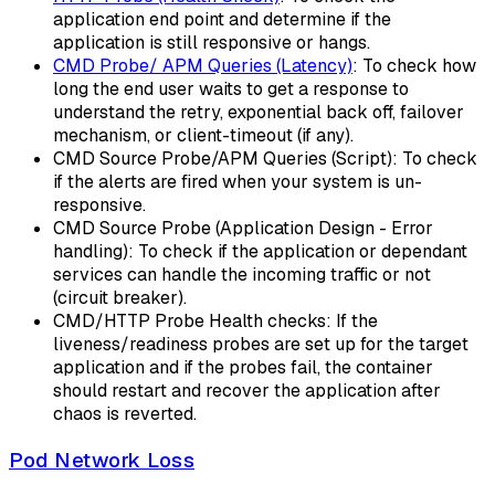
application end point and determine if the
application is still responsive or hangs.
CMD Probe/ APM Queries (Latency)
: To check how
long the end user waits to get a response to
understand the retry, exponential back off, failover
mechanism, or client-timeout (if any).
CMD Source Probe/APM Queries (Script): To check
if the alerts are fired when your system is un-
responsive.
CMD Source Probe (Application Design - Error
handling): To check if the application or dependant
services can handle the incoming traffic or not
(circuit breaker).
CMD/HTTP Probe Health checks: If the
liveness/readiness probes are set up for the target
application and if the probes fail, the container
should restart and recover the application after
chaos is reverted.
Pod Network Loss