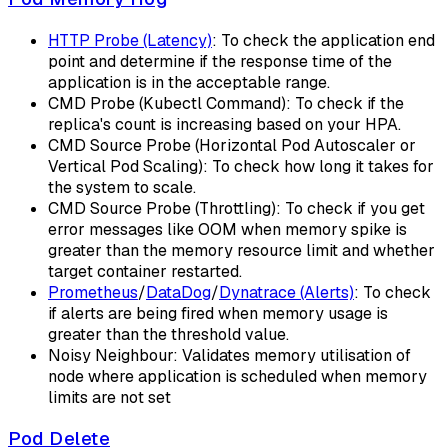
HTTP Probe (Latency)
: To check the application end
point and determine if the response time of the
application is in the acceptable range.
CMD Probe (Kubectl Command): To check if the
replica's count is increasing based on your HPA.
CMD Source Probe (Horizontal Pod Autoscaler or
Vertical Pod Scaling): To check how long it takes for
the system to scale.
CMD Source Probe (Throttling): To check if you get
error messages like OOM when memory spike is
greater than the memory resource limit and whether
target container restarted.
Prometheus
/
DataDog
/
Dynatrace (Alerts)
: To check
if alerts are being fired when memory usage is
greater than the threshold value.
Noisy Neighbour: Validates memory utilisation of
node where application is scheduled when memory
limits are not set
Pod Delete