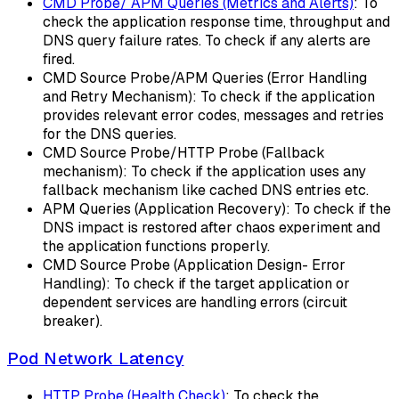
CMD Probe/ APM Queries (Metrics and Alerts)
: To
check the application response time, throughput and
DNS query failure rates. To check if any alerts are
fired.
CMD Source Probe/APM Queries (Error Handling
and Retry Mechanism): To check if the application
provides relevant error codes, messages and retries
for the DNS queries.
CMD Source Probe/HTTP Probe (Fallback
mechanism): To check if the application uses any
fallback mechanism like cached DNS entries etc.
APM Queries (Application Recovery): To check if the
DNS impact is restored after chaos experiment and
the application functions properly.
CMD Source Probe (Application Design- Error
Handling): To check if the target application or
dependent services are handling errors (circuit
breaker).
Pod Network Latency
HTTP Probe (Health Check)
: To check the