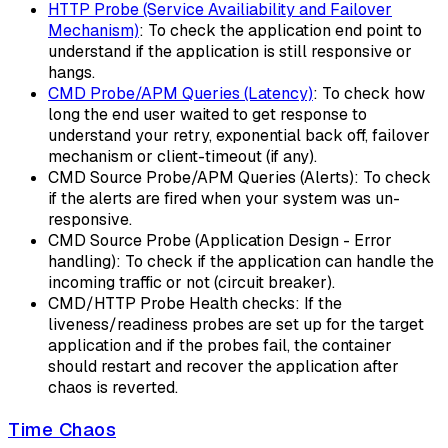
HTTP Probe (Service Availiability and Failover
Mechanism)
: To check the application end point to
understand if the application is still responsive or
hangs.
CMD Probe/APM Queries (Latency)
: To check how
long the end user waited to get response to
understand your retry, exponential back off, failover
mechanism or client-timeout (if any).
CMD Source Probe/APM Queries (Alerts): To check
if the alerts are fired when your system was un-
responsive.
CMD Source Probe (Application Design - Error
handling): To check if the application can handle the
incoming traffic or not (circuit breaker).
CMD/HTTP Probe Health checks: If the
liveness/readiness probes are set up for the target
application and if the probes fail, the container
should restart and recover the application after
chaos is reverted.
Time Chaos