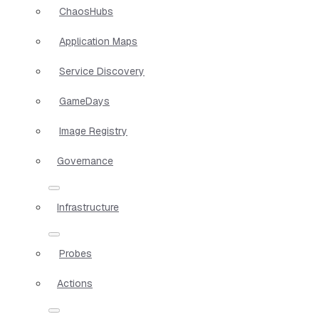
ChaosHubs
Application Maps
Service Discovery
GameDays
Image Registry
Governance
Infrastructure
Probes
Actions