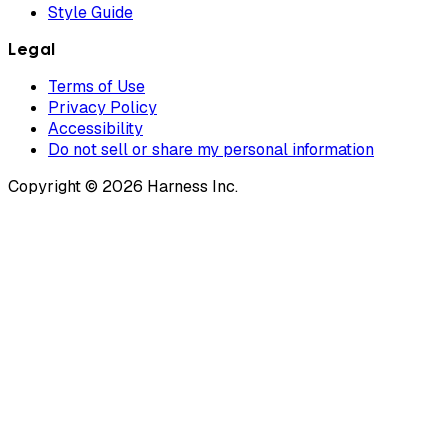
Style Guide
Legal
Terms of Use
Privacy Policy
Accessibility
Do not sell or share my personal information
Copyright © 2026 Harness Inc.