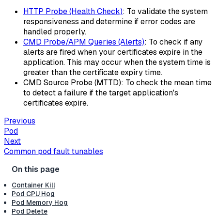
HTTP Probe (Health Check)
: To validate the system
responsiveness and determine if error codes are
handled properly.
CMD Probe/APM Queries (Alerts)
: To check if any
alerts are fired when your certificates expire in the
application. This may occur when the system time is
greater than the certificate expiry time.
CMD Source Probe (MTTD): To check the mean time
to detect a failure if the target application's
certificates expire.
Previous
Pod
Next
Common pod fault tunables
Container Kill
Pod CPU Hog
Pod Memory Hog
Pod Delete