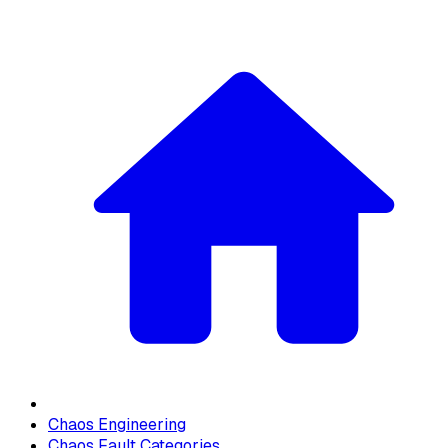
Chaos Engineering
Chaos Fault Categories