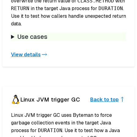
overwrite the return value of
with
CLASS.METHOD
in the target Java process for
.
RETURN
DURATION
Use it to test how callers handle unexpected return
data.
Use cases
View details
Linux JVM trigger GC
Back to top
Linux JVM trigger GC uses Byteman to force
garbage collection events in the target Java
process for
. Use it to test how a Java
DURATION