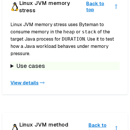
Linux JVM memory
Back to
stress
top
Linux JVM memory stress uses Byteman to
consume memory in the
or
of the
heap
stack
target Java process for
. Use it to test
DURATION
how a Java workload behaves under memory
pressure.
Use cases
View details
Linux JVM method
Back to