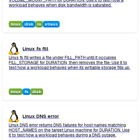
VOLUME_MOUNT_PATH for DURATION. Use it to test how a
workload behaves when disk bandwidth is saturated.
linux
disk
io
stress
Linux fs fill
Linux fs fill writes a file under FILL_PATH until it occupies
FILL_STORAGE for DURATION, then removes the file. Use it to
test how a workload behaves when its writable storage fills up.
linux
fs
disk
Linux DNS error
Linux DNS error returns DNS failures for host names matching
HOST_NAMES on the target Linux machine for DURATION. Use
it to test how a workload behaves during a DNS outage.