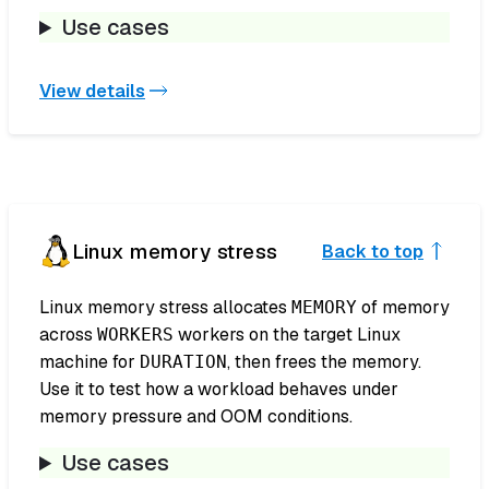
Use cases
View details
Linux memory stress
Back to top
Linux memory stress allocates
of memory
MEMORY
across
workers on the target Linux
WORKERS
machine for
, then frees the memory.
DURATION
Use it to test how a workload behaves under
memory pressure and OOM conditions.
Use cases