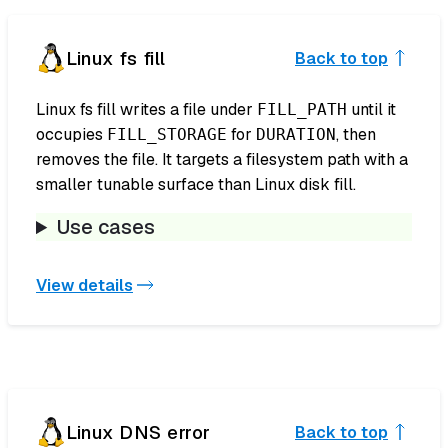
Linux fs fill
Back to top
Linux fs fill writes a file under
until it
FILL_PATH
occupies
for
, then
FILL_STORAGE
DURATION
removes the file. It targets a filesystem path with a
smaller tunable surface than Linux disk fill.
Use cases
View details
Linux DNS error
Back to top