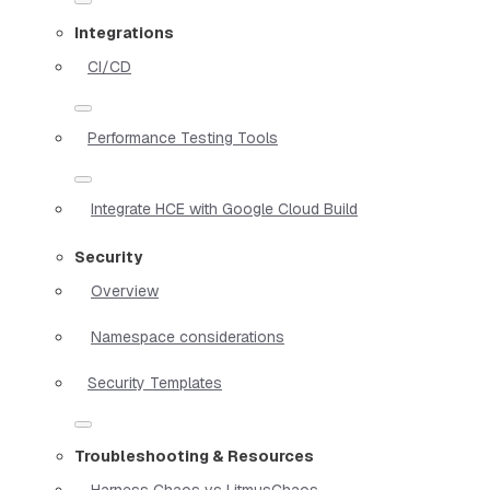
Integrations
CI/CD
Performance Testing Tools
Integrate HCE with Google Cloud Build
Security
Overview
Namespace considerations
Security Templates
Troubleshooting & Resources
Harness Chaos vs LitmusChaos