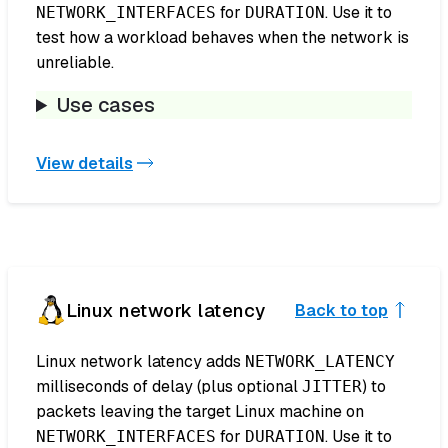
for
. Use it to
NETWORK_INTERFACES
DURATION
test how a workload behaves when the network is
unreliable.
Use cases
View details
Linux network latency
Back to top
Linux network latency adds
NETWORK_LATENCY
milliseconds of delay (plus optional
) to
JITTER
packets leaving the target Linux machine on
for
. Use it to
NETWORK_INTERFACES
DURATION