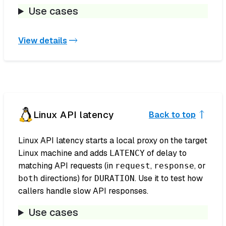
Use cases
View details
Linux API latency
Back to top
Linux API latency starts a local proxy on the target
Linux machine and adds
of delay to
LATENCY
matching API requests (in
,
, or
request
response
directions) for
. Use it to test how
both
DURATION
callers handle slow API responses.
Use cases