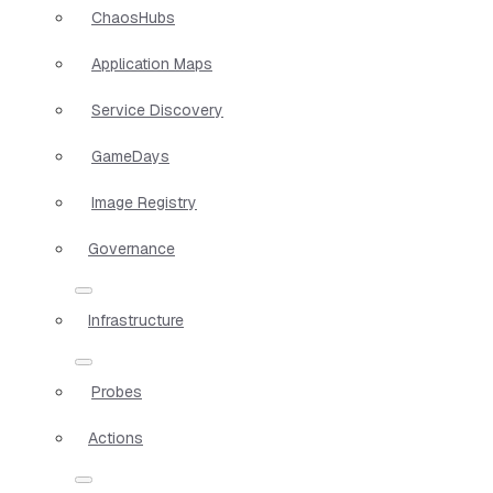
ChaosHubs
Application Maps
Service Discovery
GameDays
Image Registry
Governance
Infrastructure
Probes
Actions