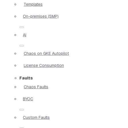
Templates
On-premises (SMP)
AI
Chaos on GKE Autopilot
License Consumption
Faults
Chaos Faults
BYOC
Custom Faults