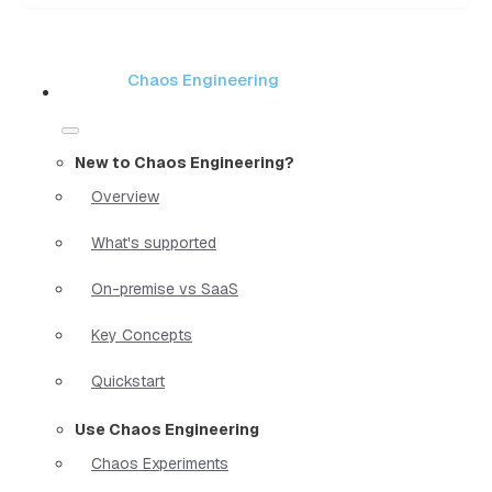
Chaos Engineering
New to Chaos Engineering?
Overview
What's supported
On-premise vs SaaS
Key Concepts
Quickstart
Use Chaos Engineering
Chaos Experiments