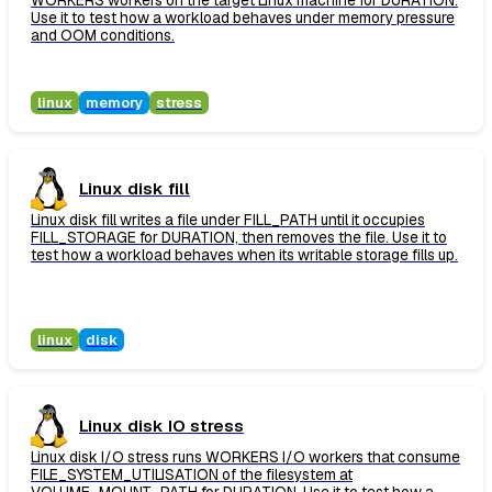
WORKERS workers on the target Linux machine for DURATION.
Use it to test how a workload behaves under memory pressure
and OOM conditions.
linux
memory
stress
Linux disk fill
Linux disk fill writes a file under FILL_PATH until it occupies
FILL_STORAGE for DURATION, then removes the file. Use it to
test how a workload behaves when its writable storage fills up.
linux
disk
Linux disk IO stress
Linux disk I/O stress runs WORKERS I/O workers that consume
FILE_SYSTEM_UTILISATION of the filesystem at