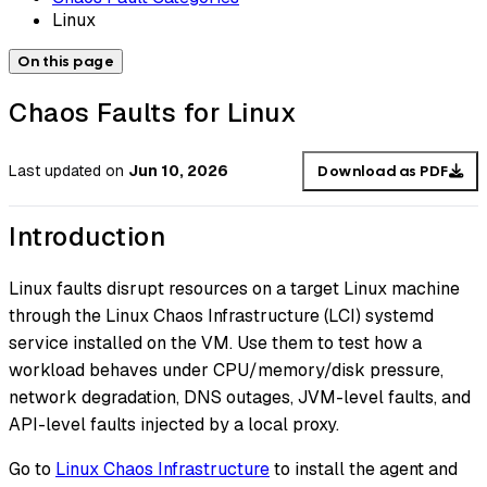
Linux
On this page
Chaos Faults for Linux
Last updated
on
Jun 10, 2026
Download as PDF
Introduction
Linux faults disrupt resources on a target Linux machine
through the Linux Chaos Infrastructure (LCI) systemd
service installed on the VM. Use them to test how a
workload behaves under CPU/memory/disk pressure,
network degradation, DNS outages, JVM-level faults, and
API-level faults injected by a local proxy.
Go to
Linux Chaos Infrastructure
to install the agent and