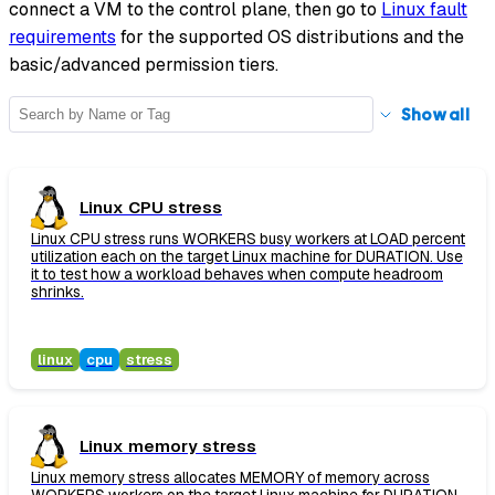
connect a VM to the control plane, then go to
Linux fault
requirements
for the supported OS distributions and the
basic/advanced permission tiers.
Show
all
Linux CPU stress
Linux CPU stress runs WORKERS busy workers at LOAD percent
utilization each on the target Linux machine for DURATION. Use
it to test how a workload behaves when compute headroom
shrinks.
linux
cpu
stress
Linux memory stress
Linux memory stress allocates MEMORY of memory across