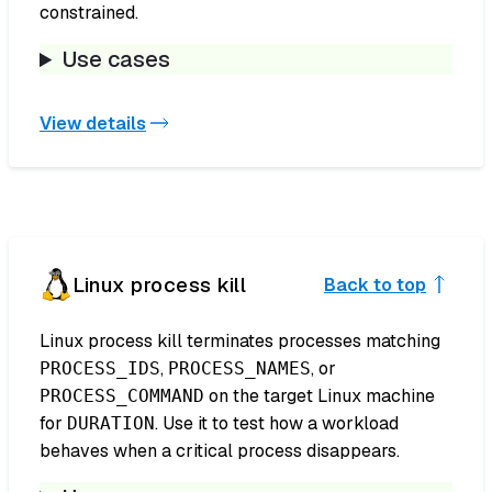
constrained.
Use cases
View details
Linux process kill
Back to top
Linux process kill terminates processes matching
,
, or
PROCESS_IDS
PROCESS_NAMES
on the target Linux machine
PROCESS_COMMAND
for
. Use it to test how a workload
DURATION
behaves when a critical process disappears.