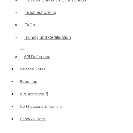
Troubleshooting
FAQs
Training and Certification
API Reference
Release Notes
Roadmap
API Reference
Certifications & Training
Show All Docs