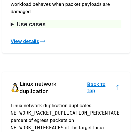
workload behaves when packet payloads are
damaged.
Use cases
View details
Linux network
Back to
duplication
top
Linux network duplication duplicates
NETWORK_PACKET_DUPLICATION_PERCENTAGE
percent of egress packets on
of the target Linux
NETWORK_INTERFACES