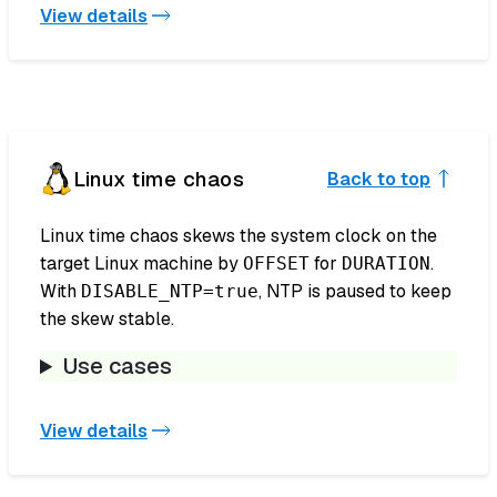
View details
Linux time chaos
Back to top
Linux time chaos skews the system clock on the
target Linux machine by
for
.
OFFSET
DURATION
With
, NTP is paused to keep
DISABLE_NTP=true
the skew stable.
Use cases
View details