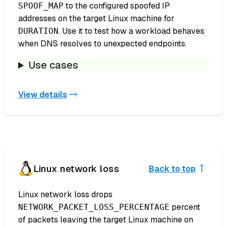
to the configured spoofed IP
SPOOF_MAP
addresses on the target Linux machine for
. Use it to test how a workload behaves
DURATION
when DNS resolves to unexpected endpoints.
Use cases
View details
Linux network loss
Back to top
Linux network loss drops
percent
NETWORK_PACKET_LOSS_PERCENTAGE
of packets leaving the target Linux machine on