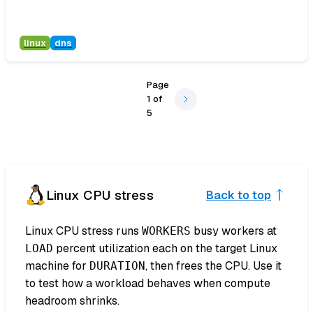
linux
dns
Page
1
of
5
Linux CPU stress
Back to top
Linux CPU stress runs
busy workers at
WORKERS
percent utilization each on the target Linux
LOAD
machine for
, then frees the CPU. Use it
DURATION
to test how a workload behaves when compute
headroom shrinks.