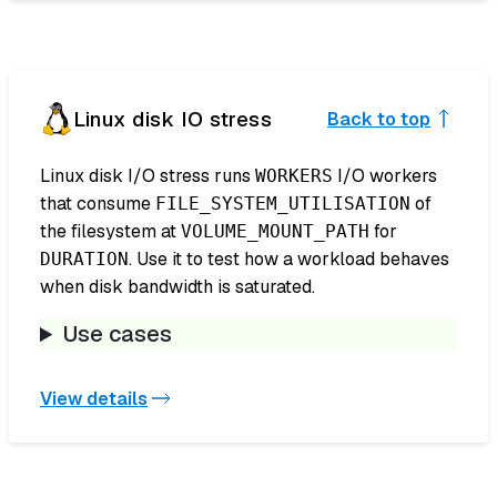
Linux disk IO stress
Back to top
Linux disk I/O stress runs
I/O workers
WORKERS
that consume
of
FILE_SYSTEM_UTILISATION
the filesystem at
for
VOLUME_MOUNT_PATH
. Use it to test how a workload behaves
DURATION
when disk bandwidth is saturated.
Use cases
View details