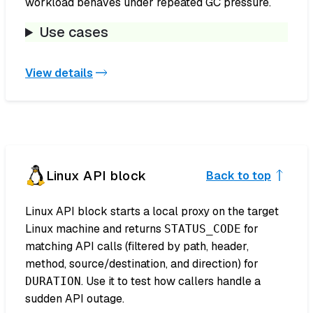
workload behaves under repeated GC pressure.
Use cases
View details
Linux API block
Back to top
Linux API block starts a local proxy on the target
Linux machine and returns
for
STATUS_CODE
matching API calls (filtered by path, header,
method, source/destination, and direction) for
. Use it to test how callers handle a
DURATION
sudden API outage.