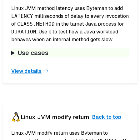
Linux JVM method latency uses Byteman to add
milliseconds of delay to every invocation
LATENCY
of
in the target Java process for
CLASS.METHOD
. Use it to test how a Java workload
DURATION
behaves when an internal method gets slow.
Use cases
View details
Linux JVM modify return
Back to top
Linux JVM modify return uses Byteman to