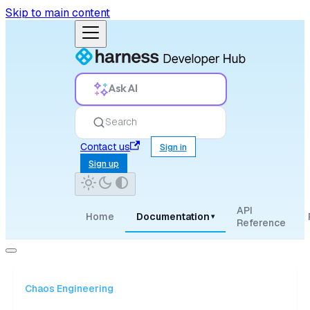
Skip to main content
Ask AI
Search
Contact us
Sign in
Sign up
API
Home
Documentation
▾
Reference
Chaos Engineering