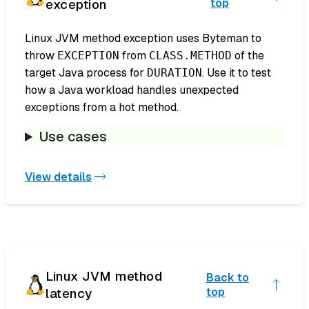
exception
top
Linux JVM method exception uses Byteman to
throw
from
of the
EXCEPTION
CLASS.METHOD
target Java process for
. Use it to test
DURATION
how a Java workload handles unexpected
exceptions from a hot method.
Use cases
View details
Linux JVM method
Back to
latency
top