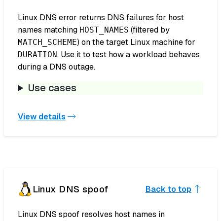
Linux DNS error returns DNS failures for host
names matching
(filtered by
HOST_NAMES
) on the target Linux machine for
MATCH_SCHEME
. Use it to test how a workload behaves
DURATION
during a DNS outage.
Use cases
View details
Linux DNS spoof
Back to top
Linux DNS spoof resolves host names in