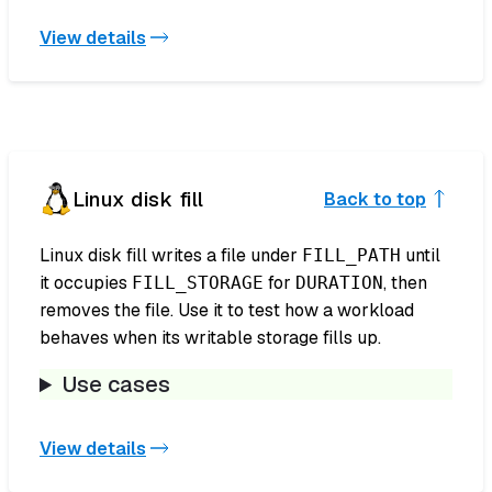
View details
Linux disk fill
Back to top
Linux disk fill writes a file under
until
FILL_PATH
it occupies
for
, then
FILL_STORAGE
DURATION
removes the file. Use it to test how a workload
behaves when its writable storage fills up.
Use cases
View details