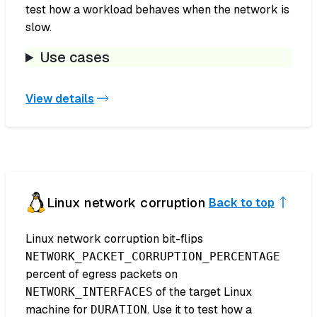
test how a workload behaves when the network is
slow.
Use cases
View details
Linux network corruption
Back to top
Linux network corruption bit-flips
NETWORK_PACKET_CORRUPTION_PERCENTAGE
percent of egress packets on
of the target Linux
NETWORK_INTERFACES
machine for
. Use it to test how a
DURATION