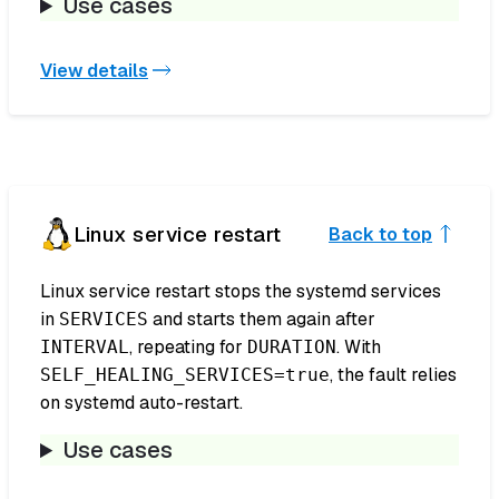
Use cases
View details
Linux service restart
Back to top
Linux service restart stops the systemd services
in
and starts them again after
SERVICES
, repeating for
. With
INTERVAL
DURATION
, the fault relies
SELF_HEALING_SERVICES=true
on systemd auto-restart.
Use cases