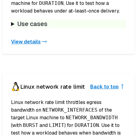
machine for
. Use it to test how a
DURATION
workload behaves under at-least-once delivery.
Use cases
View details
Linux network rate limit
Back to top
Linux network rate limit throttles egress
bandwidth on
of the
NETWORK_INTERFACES
target Linux machine to
NETWORK_BANDWIDTH
(with
and
) for
. Use it to
BURST
LIMIT
DURATION
test how a workload behaves when bandwidth is