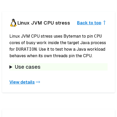
Linux JVM CPU stress
Back to top
Linux JVM CPU stress uses Byteman to pin
CPU
cores of busy work inside the target Java process
for
. Use it to test how a Java workload
DURATION
behaves when its own threads pin the CPU.
Use cases
View details