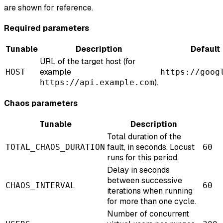
are shown for reference.
Required parameters
Tunable
Description
Default
URL of the target host (for
example
HOST
https://goog
).
https://api.example.com
Chaos parameters
Tunable
Description
Total duration of the
fault, in seconds. Locust
TOTAL_CHAOS_DURATION
60
runs for this period.
Delay in seconds
between successive
CHAOS_INTERVAL
60
iterations when running
for more than one cycle.
Number of concurrent