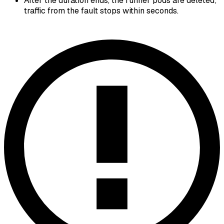
After the duration ends, the runner pods are deleted;
traffic from the fault stops within seconds.