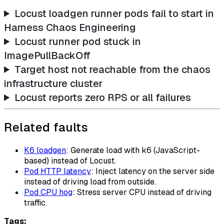
Locust loadgen runner pods fail to start in
Harness Chaos Engineering
Locust runner pod stuck in
ImagePullBackOff
Target host not reachable from the chaos
infrastructure cluster
Locust reports zero RPS or all failures
Related faults
K6 loadgen
: Generate load with k6 (JavaScript-
based) instead of Locust.
Pod HTTP latency
: Inject latency on the server side
instead of driving load from outside.
Pod CPU hog
: Stress server CPU instead of driving
traffic.
Tags: