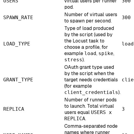
virtual users per runner
USERS
300
pod.
Number of virtual users
SPAWN_RATE
300
to spawn per second.
Type of load produced
by the script (used by
the Locust task to
LOAD_TYPE
load
choose a profile, for
example
,
,
load
spike
).
stress
OAuth grant type used
by the script when the
target needs credentials
GRANT_TYPE
clie
(for example
).
client_credentials
Number of runner pods
to launch. Total virtual
REPLICA
3
users equal
USERS x
.
REPLICA
Comma-separated node
names where runner