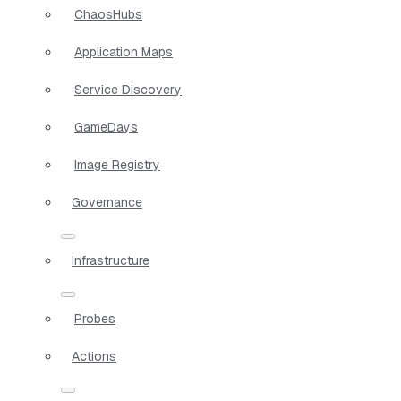
ChaosHubs
Application Maps
Service Discovery
GameDays
Image Registry
Governance
Infrastructure
Probes
Actions