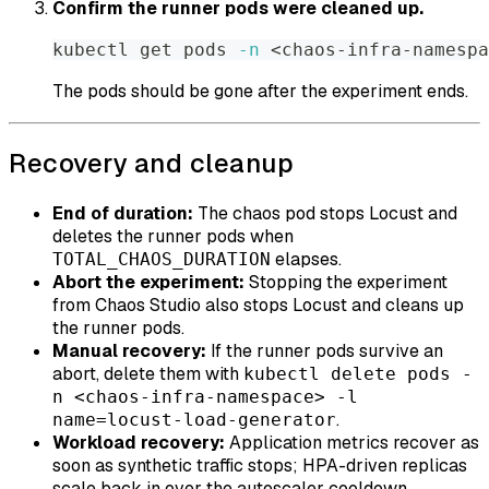
Confirm the runner pods were cleaned up.
kubectl get pods 
-n
<
chaos-infra-namespa
The pods should be gone after the experiment ends.
Recovery and cleanup
End of duration:
The chaos pod stops Locust and
deletes the runner pods when
elapses.
TOTAL_CHAOS_DURATION
Abort the experiment:
Stopping the experiment
from Chaos Studio also stops Locust and cleans up
the runner pods.
Manual recovery:
If the runner pods survive an
abort, delete them with
kubectl delete pods -
n <chaos-infra-namespace> -l
.
name=locust-load-generator
Workload recovery:
Application metrics recover as
soon as synthetic traffic stops; HPA-driven replicas
scale back in over the autoscaler cooldown.