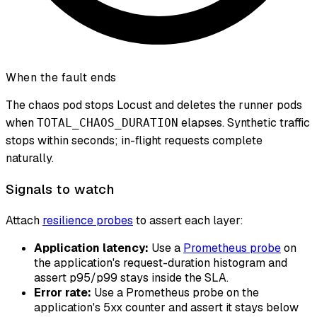
When the fault ends
The chaos pod stops Locust and deletes the runner pods
when
elapses. Synthetic traffic
TOTAL_CHAOS_DURATION
stops within seconds; in-flight requests complete
naturally.
Signals to watch
Attach
resilience probes
to assert each layer:
Application latency:
Use a
Prometheus probe
on
the application's request-duration histogram and
assert p95/p99 stays inside the SLA.
Error rate:
Use a Prometheus probe on the
application's 5xx counter and assert it stays below