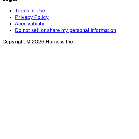
Terms of Use
Privacy Policy
Accessibility
Do not sell or share my personal information
Copyright © 2026 Harness Inc.