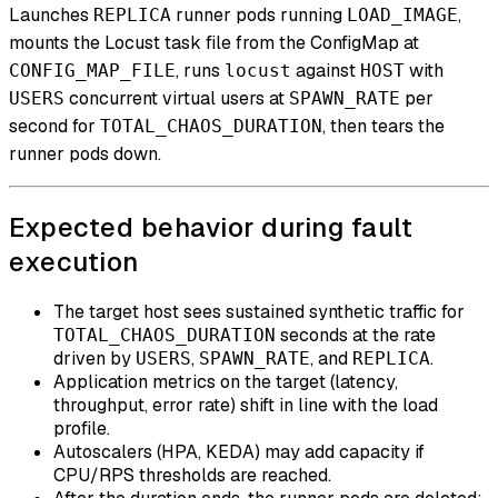
Launches
runner pods running
,
REPLICA
LOAD_IMAGE
mounts the Locust task file from the ConfigMap at
, runs
against
with
CONFIG_MAP_FILE
locust
HOST
concurrent virtual users at
per
USERS
SPAWN_RATE
second for
, then tears the
TOTAL_CHAOS_DURATION
runner pods down.
Expected behavior during fault
execution
The target host sees sustained synthetic traffic for
seconds at the rate
TOTAL_CHAOS_DURATION
driven by
,
, and
.
USERS
SPAWN_RATE
REPLICA
Application metrics on the target (latency,
throughput, error rate) shift in line with the load
profile.
Autoscalers (HPA, KEDA) may add capacity if
CPU/RPS thresholds are reached.