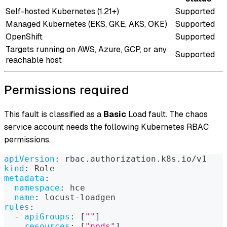
Self-hosted Kubernetes (1.21+)
Supported
Managed Kubernetes (EKS, GKE, AKS, OKE)
Supported
OpenShift
Supported
Targets running on AWS, Azure, GCP, or any
Supported
reachable host
Permissions required
This fault is classified as a
Basic
Load fault. The chaos
service account needs the following Kubernetes RBAC
permissions.
apiVersion
:
 rbac.authorization.k8s.io/v1
kind
:
 Role
metadata
:
namespace
:
 hce
name
:
 locust
-
loadgen
rules
:
-
apiGroups
:
[
""
]
resources
:
[
"pods"
]