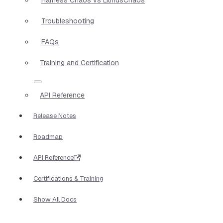
Troubleshooting
FAQs
Training and Certification
API Reference
Release Notes
Roadmap
API Reference
Certifications & Training
Show All Docs