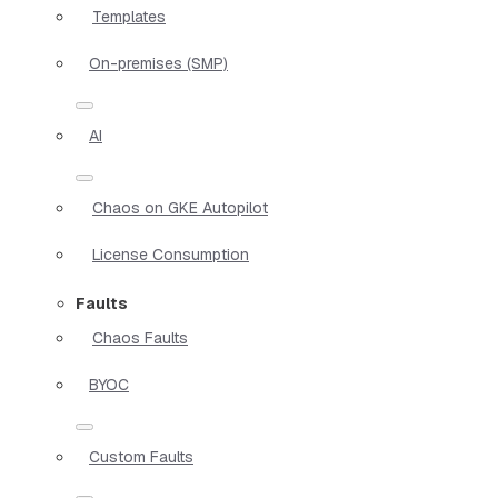
Templates
On-premises (SMP)
AI
Chaos on GKE Autopilot
License Consumption
Faults
Chaos Faults
BYOC
Custom Faults