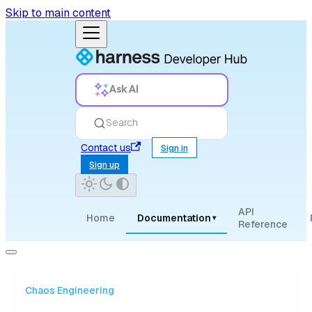
Skip to main content
Ask AI
Search
Contact us
Sign in
Sign up
API
Home
Documentation
▾
Reference
Chaos Engineering