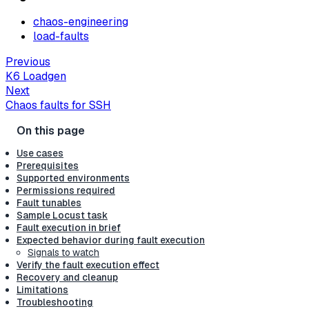
chaos-engineering
load-faults
Previous
K6 Loadgen
Next
Chaos faults for SSH
Use cases
Prerequisites
Supported environments
Permissions required
Fault tunables
Sample Locust task
Fault execution in brief
Expected behavior during fault execution
Signals to watch
Verify the fault execution effect
Recovery and cleanup
Limitations
Troubleshooting