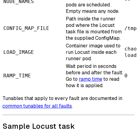
NODE_NAMES
""
pods are scheduled.
Empty means any node.
Path inside the runner
pod where the Locust
CONFIG_MAP_FILE
/tmp
task file is mounted from
the supplied ConfigMap.
Container image used to
chao
run Locust inside each
LOAD_IMAGE
load
runner pod.
Wait period in seconds
before and after the fault.
RAMP_TIME
0
Go to
ramp time
to read
how it is applied.
Tunables that apply to every fault are documented in
common tunables for all faults
.
Sample Locust task