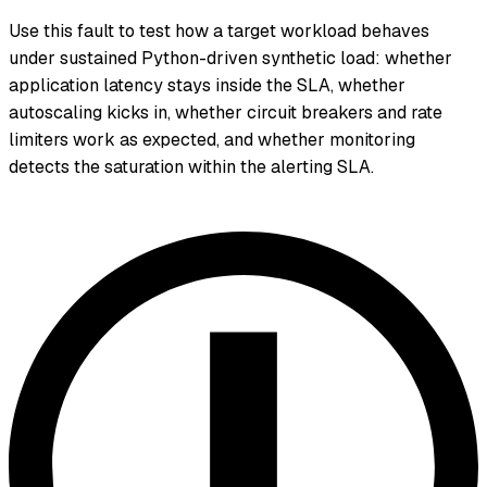
Use this fault to test how a target workload behaves
under sustained Python-driven synthetic load: whether
application latency stays inside the SLA, whether
autoscaling kicks in, whether circuit breakers and rate
limiters work as expected, and whether monitoring
detects the saturation within the alerting SLA.