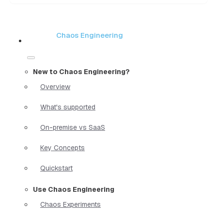
Chaos Engineering
New to Chaos Engineering?
Overview
What's supported
On-premise vs SaaS
Key Concepts
Quickstart
Use Chaos Engineering
Chaos Experiments