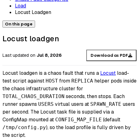
Load
Locust Loadgen
On this page
Locust loadgen
Last updated
on
Jul 8, 2026
Download as PDF
Locust loadgen is a chaos fault that runs a
Locust
load-
test script against
from
helper pods inside
HOST
REPLICA
the chaos infrastructure cluster for
seconds, then stops. Each
TOTAL_CHAOS_DURATION
runner spawns
virtual users at
users
USERS
SPAWN_RATE
per second. The Locust task file is supplied via a
ConfigMap mounted at
(default
CONFIG_MAP_FILE
), so the load profile is fully driven by
/tmp/config.py
the script.