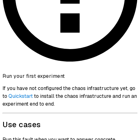
Run your first experiment
If you have not configured the chaos infrastructure yet, go
to
Quickstart
to install the chaos infrastructure and run an
experiment end to end.
Use cases
Run this fault when you want to answer concrete