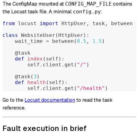
The ConfigMap mounted at
contains
CONFIG_MAP_FILE
the Locust task file. A minimal
:
config.py
from
 locust 
import
 HttpUser
,
 task
,
 between
class
WebsiteUser
(
HttpUser
)
:
    wait_time 
=
 between
(
0.5
,
1.5
)
@task
def
index
(
self
)
:
        self
.
client
.
get
(
"/"
)
@task
(
3
)
def
health
(
self
)
:
        self
.
client
.
get
(
"/health"
)
Go to the
Locust documentation
to read the task
reference.
Fault execution in brief