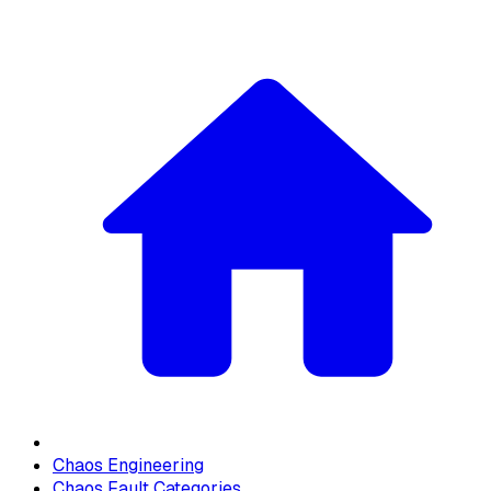
Chaos Engineering
Chaos Fault Categories