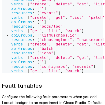
verbs
:
[
"create"
,
"delete"
,
"get"
,
"list
-
apiGroups
:
[
""
]
resources
:
[
"events"
]
verbs
:
[
"create"
,
"get"
,
"list"
,
"patch"
-
apiGroups
:
[
""
]
resources
:
[
"pods/log"
]
verbs
:
[
"get"
,
"list"
,
"watch"
]
-
apiGroups
:
[
"litmuschaos.io"
]
resources
:
[
"chaosengines"
,
"chaosexperi
verbs
:
[
"create"
,
"delete"
,
"get"
,
"list
-
apiGroups
:
[
"batch"
]
resources
:
[
"jobs"
]
verbs
:
[
"create"
,
"delete"
,
"get"
,
"list
-
apiGroups
:
[
""
]
resources
:
[
"configmaps"
,
"secrets"
]
verbs
:
[
"get"
,
"list"
,
"watch"
]
Fault tunables
Configure the following fault parameters when you add
Locust loadgen to an experiment in Chaos Studio. Defaults