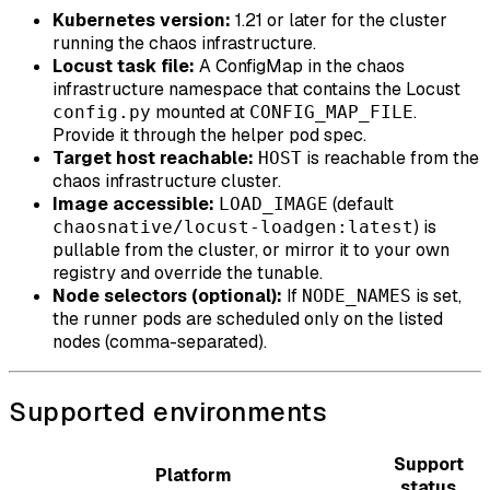
Kubernetes version:
1.21 or later for the cluster
running the chaos infrastructure.
Locust task file:
A ConfigMap in the chaos
infrastructure namespace that contains the Locust
mounted at
.
config.py
CONFIG_MAP_FILE
Provide it through the helper pod spec.
Target host reachable:
is reachable from the
HOST
chaos infrastructure cluster.
Image accessible:
(default
LOAD_IMAGE
) is
chaosnative/locust-loadgen:latest
pullable from the cluster, or mirror it to your own
registry and override the tunable.
Node selectors (optional):
If
is set,
NODE_NAMES
the runner pods are scheduled only on the listed
nodes (comma-separated).
Supported environments
Support
Platform
status