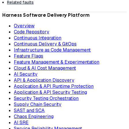
Related faults
Harness Software Delivery Platform
Overview
Code Repository
Continuous Integration
Continuous Delivery & GitOps
Infrastructure as Code Management
Feature Flags
Feature Management & Experimentation
Cloud & AI Cost Management
AI Security
API & Application Discovery
Application & API Runtime Protection
Application & API Security Testing
Security Testing Orchestration
Supply Chain Security
SAST and SCA
Chaos Engineering
AI SRE
Service Reliability Management