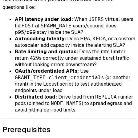
questions like:
API latency under load:
When
virtual users
USERS
hit
at
users/second, does
HOST
SPAWN_RATE
p95/p99 stay inside the SLA?
Autoscaling fidelity:
Does HPA, KEDA, or a custom
autoscaler add capacity inside the alerting SLA?
Rate limiting and quotas:
Does the rate limiter
return
s correctly under sustained burst traffic
429
without leaking errors downstream?
OAuth/credentialed APIs:
Use
(or another
GRANT_TYPE=client_credentials
grant) in the Locust script to test authenticated
endpoints under load.
Distributed load:
Drive load from
runner
REPLICA
pods (pinned to
) to spread egress and
NODE_NAMES
avoid hitting per-pod limits.
Prerequisites