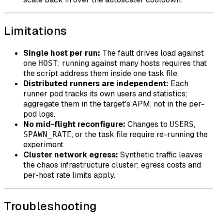
Limitations
Single host per run:
The fault drives load against
one
; running against many hosts requires that
HOST
the script address them inside one task file.
Distributed runners are independent:
Each
runner pod tracks its own users and statistics;
aggregate them in the target's APM, not in the per-
pod logs.
No mid-flight reconfigure:
Changes to
,
USERS
, or the task file require re-running the
SPAWN_RATE
experiment.
Cluster network egress:
Synthetic traffic leaves
the chaos infrastructure cluster; egress costs and
per-host rate limits apply.
Troubleshooting