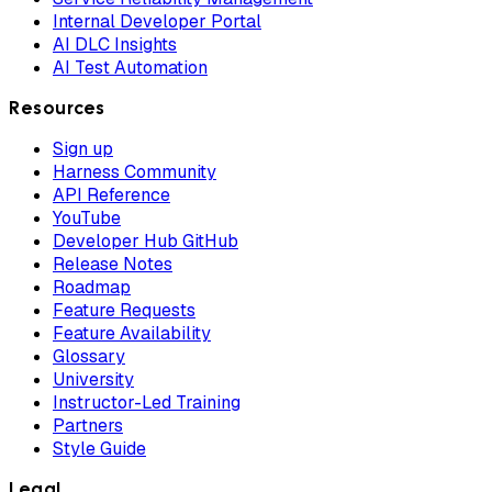
Internal Developer Portal
AI DLC Insights
AI Test Automation
Resources
Sign up
Harness Community
API Reference
YouTube
Developer Hub GitHub
Release Notes
Roadmap
Feature Requests
Feature Availability
Glossary
University
Instructor-Led Training
Partners
Style Guide
Legal