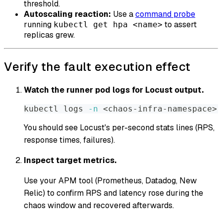
threshold.
Autoscaling reaction:
Use a
command probe
running
to assert
kubectl get hpa <name>
replicas grew.
Verify the fault execution effect
Watch the runner pod logs for Locust output.
kubectl logs 
-n
<
chaos-infra-namespace
>
You should see Locust's per-second stats lines (RPS,
response times, failures).
Inspect target metrics.
Use your APM tool (Prometheus, Datadog, New
Relic) to confirm RPS and latency rose during the
chaos window and recovered afterwards.