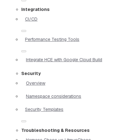
Integrations
CI/CD
Performance Testing Tools
Integrate HCE with Google Cloud Build
Security
Overview
Namespace considerations
Security Templates
Troubleshooting & Resources
Harness Chaos vs LitmusChaos