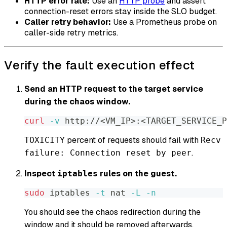
HTTP error rate:
Use an
HTTP probe
and assert
connection-reset errors stay inside the SLO budget.
Caller retry behavior:
Use a Prometheus probe on
caller-side retry metrics.
Verify the fault execution effect
Send an HTTP request to the target service
during the chaos window.
curl
-v
 http://
<
VM_IP
>
:
<
TARGET_SERVICE_P
percent of requests should fail with
TOXICITY
Recv
.
failure: Connection reset by peer
Inspect
rules on the guest.
iptables
sudo
 iptables 
-t
 nat 
-L
-n
You should see the chaos redirection during the
window and it should be removed afterwards.