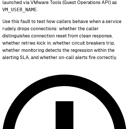
launched via VMware Tools (Guest Operations API) as
.
VM_USER_NAME
Use this fault to test how callers behave when a service
rudely drops connections: whether the caller
distinguishes connection reset from clean response,
whether retries kick in, whether circuit breakers trip,
whether monitoring detects the regression within the
alerting SLA, and whether on-call alerts fire correctly.