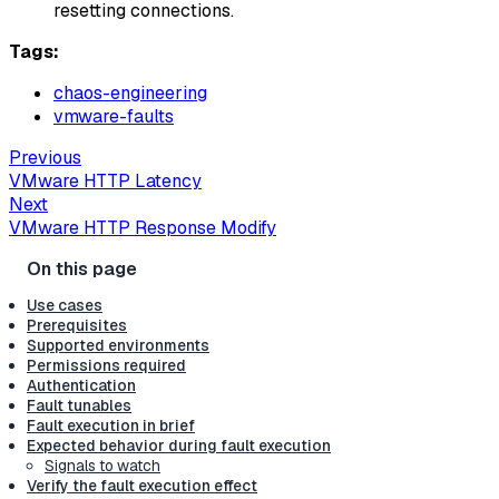
resetting connections.
Tags:
chaos-engineering
vmware-faults
Previous
VMware HTTP Latency
Next
VMware HTTP Response Modify
Use cases
Prerequisites
Supported environments
Permissions required
Authentication
Fault tunables
Fault execution in brief
Expected behavior during fault execution
Signals to watch
Verify the fault execution effect