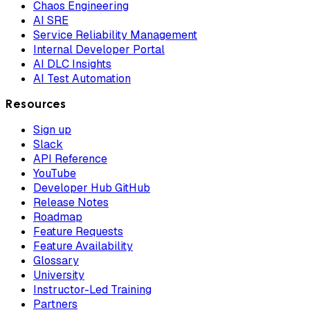
Chaos Engineering
AI SRE
Service Reliability Management
Internal Developer Portal
AI DLC Insights
AI Test Automation
Resources
Sign up
Slack
API Reference
YouTube
Developer Hub GitHub
Release Notes
Roadmap
Feature Requests
Feature Availability
Glossary
University
Instructor-Led Training
Partners