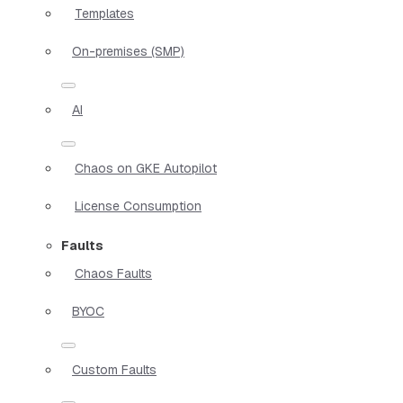
Templates
On-premises (SMP)
AI
Chaos on GKE Autopilot
License Consumption
Faults
Chaos Faults
BYOC
Custom Faults