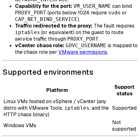
Capability for the port:
can bind
VM_USER_NAME
(ports below 1024 require
or
PROXY_PORT
sudo
).
CAP_NET_BIND_SERVICE
Traffic redirected to the proxy:
The fault requires
(or equivalent) on the guest to route
iptables
service traffic through
.
PROXY_PORT
vCenter chaos role:
is mapped to
GOVC_USERNAME
the chaos role per
VMware permissions
.
Supported environments
Support
Platform
status
Linux VMs hosted on vSphere / vCenter (any
distro with VMware Tools,
, and the
Supported
iptables
HTTP chaos binary)
Not
Windows VMs
supported