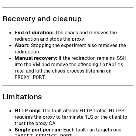
Recovery and cleanup
End of duration:
The chaos pod removes the
redirection and stops the proxy.
Abort:
Stopping the experiment also removes the
redirection.
Manual recovery:
If the redirection remains, SSH
into the VM and remove the offending
iptables
rule, and kill the chaos process listening on
.
PROXY_PORT
Limitations
HTTP only:
The fault affects HTTP traffic. HTTPS
requires the proxy to terminate TLS or the client to
trust the proxy CA.
Single port per run:
Each fault run targets one