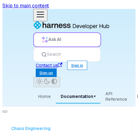
Skip to main content
Ask AI
Search
Contact us
Sign in
Sign up
API
Home
Documentation
▾
Reference
Chaos Engineering