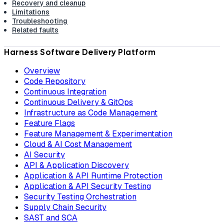
Recovery and cleanup
Limitations
Troubleshooting
Related faults
Harness Software Delivery Platform
Overview
Code Repository
Continuous Integration
Continuous Delivery & GitOps
Infrastructure as Code Management
Feature Flags
Feature Management & Experimentation
Cloud & AI Cost Management
AI Security
API & Application Discovery
Application & API Runtime Protection
Application & API Security Testing
Security Testing Orchestration
Supply Chain Security
SAST and SCA