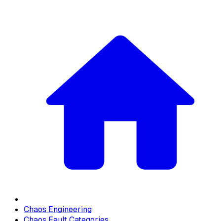
Chaos Engineering
Chaos Fault Categories