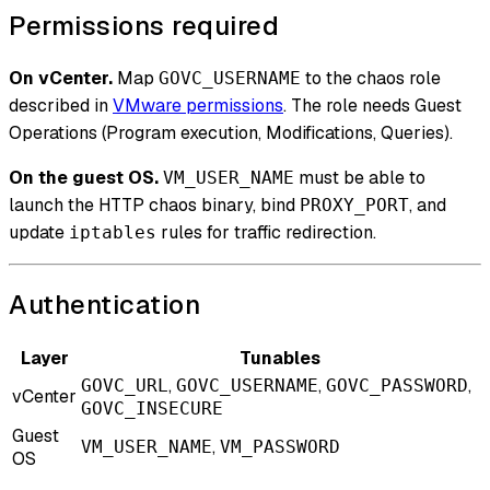
Permissions required
On vCenter.
Map
to the chaos role
GOVC_USERNAME
described in
VMware permissions
. The role needs Guest
Operations (Program execution, Modifications, Queries).
On the guest OS.
must be able to
VM_USER_NAME
launch the HTTP chaos binary, bind
, and
PROXY_PORT
update
rules for traffic redirection.
iptables
Authentication
Layer
Tunables
,
,
,
GOVC_URL
GOVC_USERNAME
GOVC_PASSWORD
vCenter
GOVC_INSECURE
Guest
,
VM_USER_NAME
VM_PASSWORD
OS