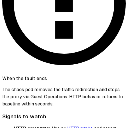
When the fault ends
The chaos pod removes the traffic redirection and stops
the proxy via Guest Operations. HTTP behavior returns to
baseline within seconds.
Signals to watch