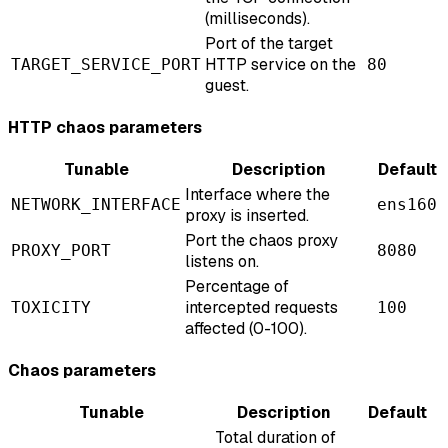
(milliseconds).
Port of the target
HTTP service on the
TARGET_SERVICE_PORT
80
guest.
HTTP chaos parameters
Tunable
Description
Default
Interface where the
NETWORK_INTERFACE
ens160
proxy is inserted.
Port the chaos proxy
PROXY_PORT
8080
listens on.
Percentage of
intercepted requests
TOXICITY
100
affected (0-100).
Chaos parameters
Tunable
Description
Default
Total duration of