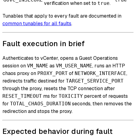
verification when set to
.
true
Tunables that apply to every fault are documented in
common tunables for all faults
.
Fault execution in brief
Authenticates to vCenter, opens a Guest Operations
session on
as
, runs an HTTP
VM_NAME
VM_USER_NAME
chaos proxy on
of
,
PROXY_PORT
NETWORK_INTERFACE
redirects traffic destined for
TARGET_SERVICE_PORT
through the proxy, resets the TCP connection after
ms for
percent of requests
RESET_TIMEOUT
TOXICITY
for
seconds, then removes the
TOTAL_CHAOS_DURATION
redirection and stops the proxy.
Expected behavior during fault