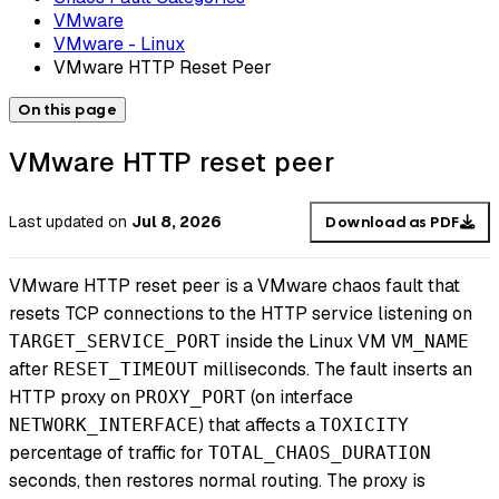
VMware
VMware - Linux
VMware HTTP Reset Peer
On this page
VMware HTTP reset peer
Last updated
on
Jul 8, 2026
Download as PDF
VMware HTTP reset peer is a VMware chaos fault that
resets TCP connections to the HTTP service listening on
inside the Linux VM
TARGET_SERVICE_PORT
VM_NAME
after
milliseconds. The fault inserts an
RESET_TIMEOUT
HTTP proxy on
(on interface
PROXY_PORT
) that affects a
NETWORK_INTERFACE
TOXICITY
percentage of traffic for
TOTAL_CHAOS_DURATION
seconds, then restores normal routing. The proxy is