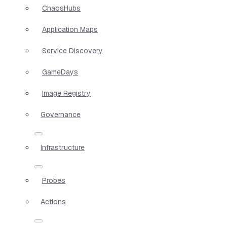
ChaosHubs
Application Maps
Service Discovery
GameDays
Image Registry
Governance
Infrastructure
Probes
Actions