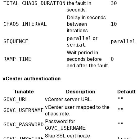
the fault in
TOTAL_CHAOS_DURATION
30
seconds.
Delay in seconds
between
CHAOS_INTERVAL
10
iterations.
or
parallel
SEQUENCE
parallel
.
serial
Wait period in
seconds before
RAMP_TIME
0
and after the fault.
vCenter authentication
Tunable
Description
Default
vCenter server URL.
GOVC_URL
""
vCenter user mapped to the
GOVC_USERNAME
""
chaos role.
Password for
GOVC_PASSWORD
""
.
GOVC_USERNAME
Skip SSL certificate
GOVC_INSECURE
true