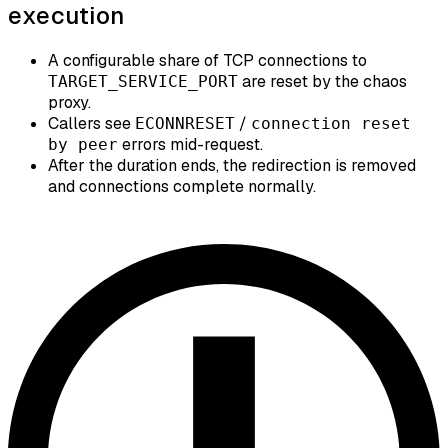
execution
A configurable share of TCP connections to
are reset by the chaos
TARGET_SERVICE_PORT
proxy.
Callers see
/
ECONNRESET
connection reset
errors mid-request.
by peer
After the duration ends, the redirection is removed
and connections complete normally.