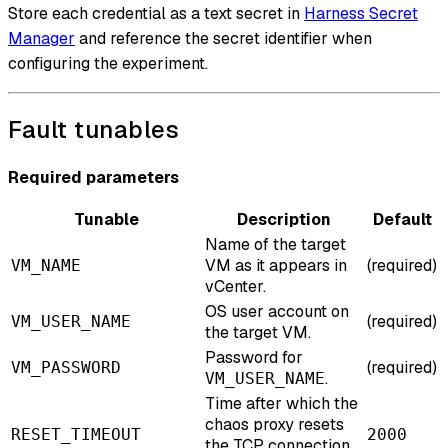
Store each credential as a text secret in
Harness Secret
Manager
and reference the secret identifier when
configuring the experiment.
Fault tunables
Required parameters
Tunable
Description
Default
Name of the target
VM as it appears in
(required)
VM_NAME
vCenter.
OS user account on
(required)
VM_USER_NAME
the target VM.
Password for
(required)
VM_PASSWORD
.
VM_USER_NAME
Time after which the
chaos proxy resets
RESET_TIMEOUT
2000
the TCP connection