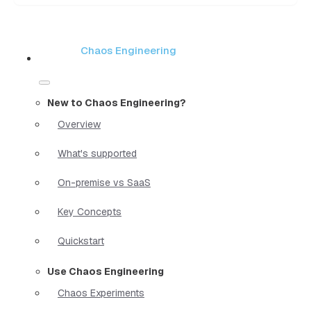
Chaos Engineering
New to Chaos Engineering?
Overview
What's supported
On-premise vs SaaS
Key Concepts
Quickstart
Use Chaos Engineering
Chaos Experiments