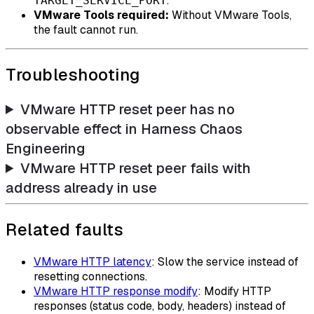
.
TARGET_SERVICE_PORT
VMware Tools required:
Without VMware Tools,
the fault cannot run.
Troubleshooting
VMware HTTP reset peer has no
observable effect in Harness Chaos
Engineering
VMware HTTP reset peer fails with
address already in use
Related faults
VMware HTTP latency
: Slow the service instead of
resetting connections.
VMware HTTP response modify
: Modify HTTP
responses (status code, body, headers) instead of