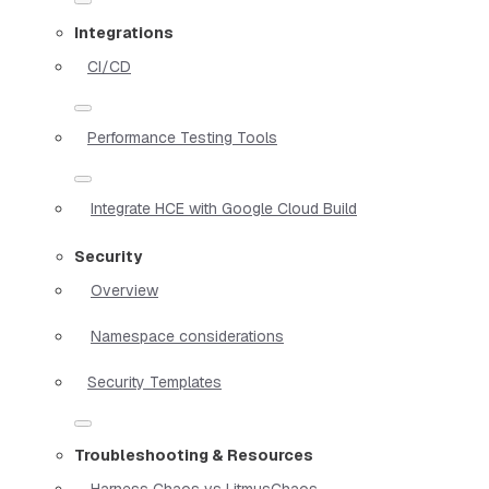
Integrations
CI/CD
Performance Testing Tools
Integrate HCE with Google Cloud Build
Security
Overview
Namespace considerations
Security Templates
Troubleshooting & Resources
Harness Chaos vs LitmusChaos