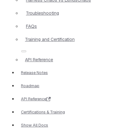
Troubleshooting
FAQs
Training and Certification
API Reference
Release Notes
Roadmap
API Reference
Certifications & Training
Show All Docs