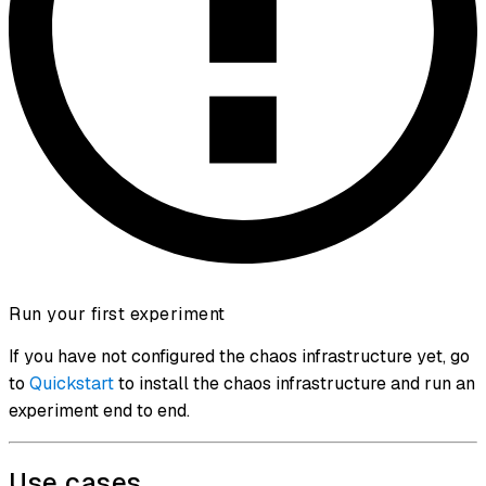
Run your first experiment
If you have not configured the chaos infrastructure yet, go
to
Quickstart
to install the chaos infrastructure and run an
experiment end to end.
Use cases