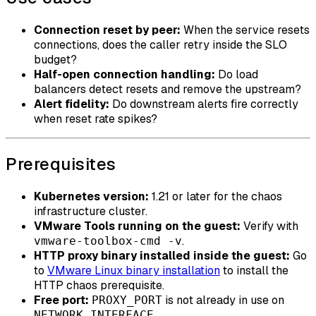
Connection reset by peer:
When the service resets
connections, does the caller retry inside the SLO
budget?
Half-open connection handling:
Do load
balancers detect resets and remove the upstream?
Alert fidelity:
Do downstream alerts fire correctly
when reset rate spikes?
Prerequisites
Kubernetes version:
1.21 or later for the chaos
infrastructure cluster.
VMware Tools running on the guest:
Verify with
.
vmware-toolbox-cmd -v
HTTP proxy binary installed inside the guest:
Go
to
VMware Linux binary installation
to install the
HTTP chaos prerequisite.
Free port:
is not already in use on
PROXY_PORT
.
NETWORK_INTERFACE