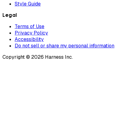
Style Guide
Legal
Terms of Use
Privacy Policy
Accessibility
Do not sell or share my personal information
Copyright © 2026 Harness Inc.