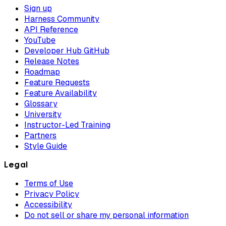
Sign up
Harness Community
API Reference
YouTube
Developer Hub GitHub
Release Notes
Roadmap
Feature Requests
Feature Availability
Glossary
University
Instructor-Led Training
Partners
Style Guide
Legal
Terms of Use
Privacy Policy
Accessibility
Do not sell or share my personal information