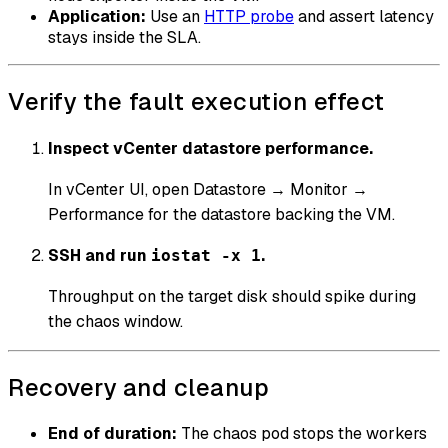
Application:
Use an
HTTP probe
and assert latency
stays inside the SLA.
Verify the fault execution effect
Inspect vCenter datastore performance.
In vCenter UI, open Datastore → Monitor →
Performance for the datastore backing the VM.
SSH and run
.
iostat -x 1
Throughput on the target disk should spike during
the chaos window.
Recovery and cleanup
End of duration:
The chaos pod stops the workers