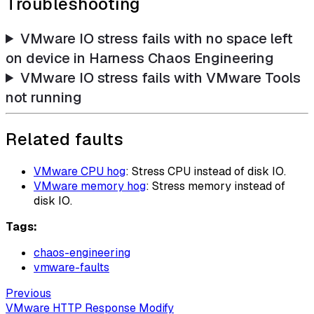
Troubleshooting
VMware IO stress fails with no space left
on device in Harness Chaos Engineering
VMware IO stress fails with VMware Tools
not running
Related faults
VMware CPU hog
: Stress CPU instead of disk IO.
VMware memory hog
: Stress memory instead of
disk IO.
Tags:
chaos-engineering
vmware-faults
Previous
VMware HTTP Response Modify