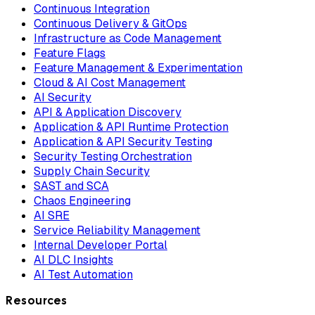
Continuous Integration
Continuous Delivery & GitOps
Infrastructure as Code Management
Feature Flags
Feature Management & Experimentation
Cloud & AI Cost Management
AI Security
API & Application Discovery
Application & API Runtime Protection
Application & API Security Testing
Security Testing Orchestration
Supply Chain Security
SAST and SCA
Chaos Engineering
AI SRE
Service Reliability Management
Internal Developer Portal
AI DLC Insights
AI Test Automation
Resources