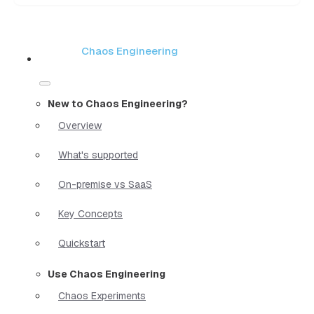
Chaos Engineering
New to Chaos Engineering?
Overview
What's supported
On-premise vs SaaS
Key Concepts
Quickstart
Use Chaos Engineering
Chaos Experiments