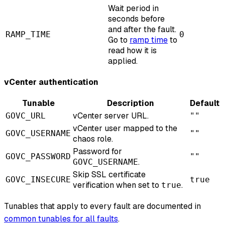
Wait period in
seconds before
and after the fault.
RAMP_TIME
0
Go to
ramp time
to
read how it is
applied.
vCenter authentication
Tunable
Description
Default
vCenter server URL.
GOVC_URL
""
vCenter user mapped to the
GOVC_USERNAME
""
chaos role.
Password for
GOVC_PASSWORD
""
.
GOVC_USERNAME
Skip SSL certificate
GOVC_INSECURE
true
verification when set to
.
true
Tunables that apply to every fault are documented in
common tunables for all faults
.