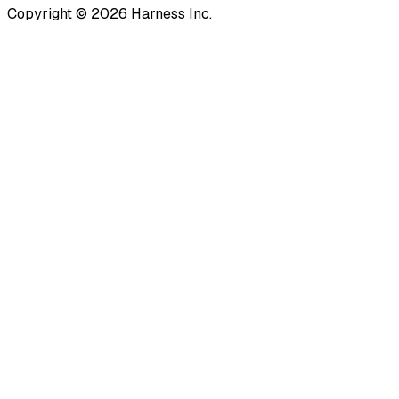
Copyright © 2026 Harness Inc.