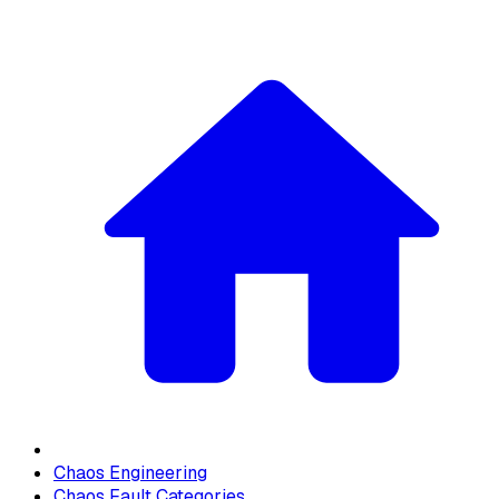
Chaos Engineering
Chaos Fault Categories