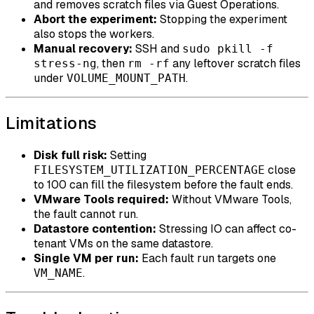
and removes scratch files via Guest Operations.
Abort the experiment:
Stopping the experiment
also stops the workers.
Manual recovery:
SSH and
sudo pkill -f
, then
any leftover scratch files
stress-ng
rm -rf
under
.
VOLUME_MOUNT_PATH
Limitations
Disk full risk:
Setting
close
FILESYSTEM_UTILIZATION_PERCENTAGE
to 100 can fill the filesystem before the fault ends.
VMware Tools required:
Without VMware Tools,
the fault cannot run.
Datastore contention:
Stressing IO can affect co-
tenant VMs on the same datastore.
Single VM per run:
Each fault run targets one
.
VM_NAME