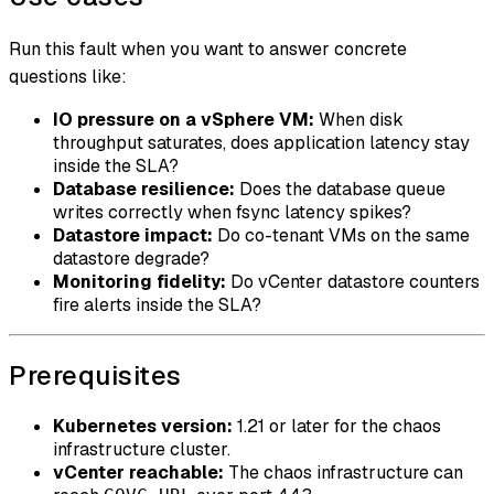
Run this fault when you want to answer concrete
questions like:
IO pressure on a vSphere VM:
When disk
throughput saturates, does application latency stay
inside the SLA?
Database resilience:
Does the database queue
writes correctly when fsync latency spikes?
Datastore impact:
Do co-tenant VMs on the same
datastore degrade?
Monitoring fidelity:
Do vCenter datastore counters
fire alerts inside the SLA?
Prerequisites
Kubernetes version:
1.21 or later for the chaos
infrastructure cluster.
vCenter reachable:
The chaos infrastructure can