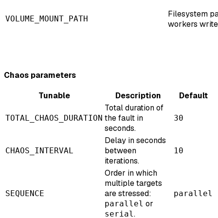
Filesystem pa
VOLUME_MOUNT_PATH
workers write
Chaos parameters
Tunable
Description
Default
Total duration of
the fault in
TOTAL_CHAOS_DURATION
30
seconds.
Delay in seconds
between
CHAOS_INTERVAL
10
iterations.
Order in which
multiple targets
are stressed:
SEQUENCE
parallel
or
parallel
.
serial