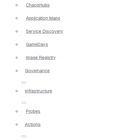
ChaosHubs
Application Maps
Service Discovery
GameDays
Image Registry
Governance
Infrastructure
Probes
Actions