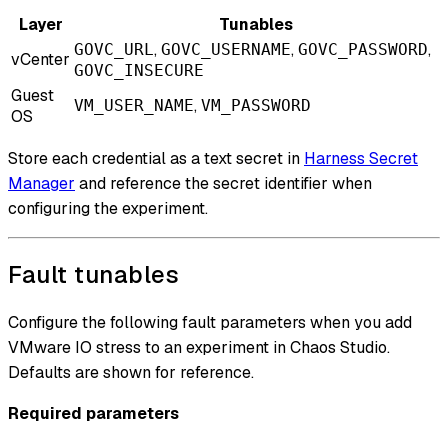
Layer
Tunables
,
,
,
GOVC_URL
GOVC_USERNAME
GOVC_PASSWORD
vCenter
GOVC_INSECURE
Guest
,
VM_USER_NAME
VM_PASSWORD
OS
Store each credential as a text secret in
Harness Secret
Manager
and reference the secret identifier when
configuring the experiment.
Fault tunables
Configure the following fault parameters when you add
VMware IO stress to an experiment in Chaos Studio.
Defaults are shown for reference.
Required parameters