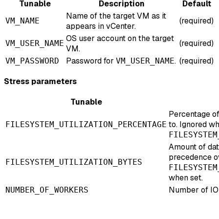
Tunable
Description
Default
Name of the target VM as it
(required)
VM_NAME
appears in vCenter.
OS user account on the target
(required)
VM_USER_NAME
VM.
Password for
.
(required)
VM_PASSWORD
VM_USER_NAME
Stress parameters
Tunable
Percentage of
to. Ignored w
FILESYSTEM_UTILIZATION_PERCENTAGE
FILESYSTEM
Amount of dat
precedence o
FILESYSTEM_UTILIZATION_BYTES
FILESYSTEM
when set.
Number of IO
NUMBER_OF_WORKERS