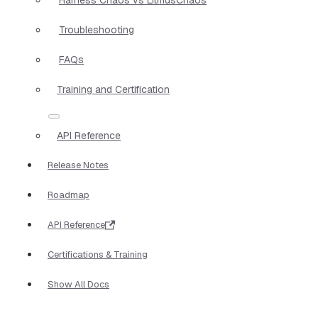
Troubleshooting
FAQs
Training and Certification
API Reference
Release Notes
Roadmap
API Reference
Certifications & Training
Show All Docs