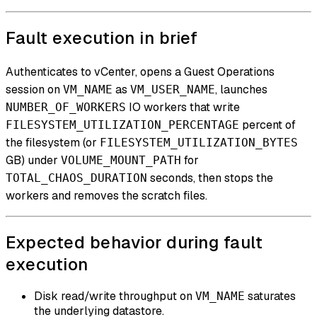
Fault execution in brief
Authenticates to vCenter, opens a Guest Operations
session on
as
, launches
VM_NAME
VM_USER_NAME
IO workers that write
NUMBER_OF_WORKERS
percent of
FILESYSTEM_UTILIZATION_PERCENTAGE
the filesystem (or
FILESYSTEM_UTILIZATION_BYTES
GB) under
for
VOLUME_MOUNT_PATH
seconds, then stops the
TOTAL_CHAOS_DURATION
workers and removes the scratch files.
Expected behavior during fault
execution
Disk read/write throughput on
saturates
VM_NAME
the underlying datastore.