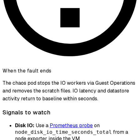
When the fault ends
The chaos pod stops the IO workers via Guest Operations
and removes the scratch files. IO latency and datastore
activity return to baseline within seconds.
Signals to watch
Disk IO:
Use a
Prometheus probe
on
from a
node_disk_io_time_seconds_total
node exporter inside the VM.