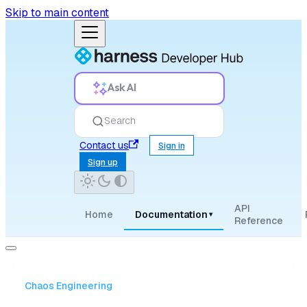
Skip to main content
Ask AI
Search
Contact us
Sign in
Sign up
API
Home
Documentation
▾
Reference
Chaos Engineering