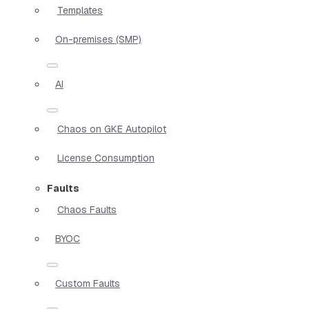
Templates
On-premises (SMP)
AI
Chaos on GKE Autopilot
License Consumption
Faults
Chaos Faults
BYOC
Custom Faults