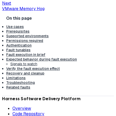
Next
VMware Memory Hog
Use cases
Prerequisites
Supported environments
Permissions required
Authentication
Fault tunables
Fault execution in brief
Expected behavior during fault execution
Signals to watch
Verify the fault execution effect
Recovery and cleanup
Limitations
Troubleshooting
Related faults
Harness Software Delivery Platform
Overview
Code Repository