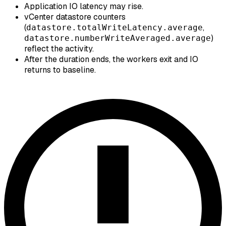
Application IO latency may rise.
vCenter datastore counters
(
,
datastore.totalWriteLatency.average
)
datastore.numberWriteAveraged.average
reflect the activity.
After the duration ends, the workers exit and IO
returns to baseline.