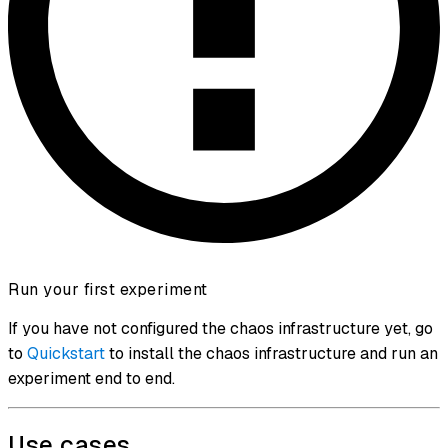
Run your first experiment
If you have not configured the chaos infrastructure yet, go
to
Quickstart
to install the chaos infrastructure and run an
experiment end to end.
Use cases