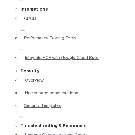
Integrations
CI/CD
Performance Testing Tools
Integrate HCE with Google Cloud Build
Security
Overview
Namespace considerations
Security Templates
Troubleshooting & Resources
Harness Chaos vs LitmusChaos