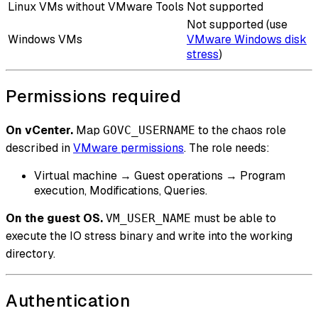
Linux VMs without VMware Tools
Not supported
Not supported (use
Windows VMs
VMware Windows disk
stress
)
Permissions required
On vCenter.
Map
to the chaos role
GOVC_USERNAME
described in
VMware permissions
. The role needs:
Virtual machine → Guest operations → Program
execution, Modifications, Queries.
On the guest OS.
must be able to
VM_USER_NAME
execute the IO stress binary and write into the working
directory.
Authentication