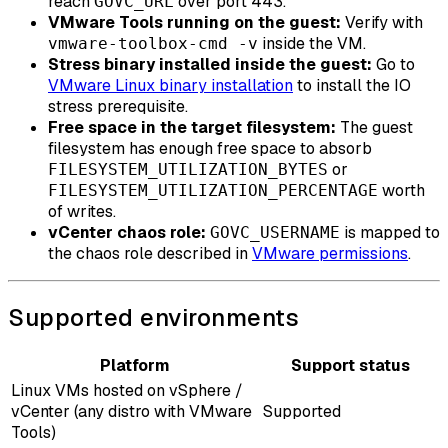
reach
over port 443.
GOVC_URL
VMware Tools running on the guest:
Verify with
inside the VM.
vmware-toolbox-cmd -v
Stress binary installed inside the guest:
Go to
VMware Linux binary installation
to install the IO
stress prerequisite.
Free space in the target filesystem:
The guest
filesystem has enough free space to absorb
or
FILESYSTEM_UTILIZATION_BYTES
worth
FILESYSTEM_UTILIZATION_PERCENTAGE
of writes.
vCenter chaos role:
is mapped to
GOVC_USERNAME
the chaos role described in
VMware permissions
.
Supported environments
Platform
Support status
Linux VMs hosted on vSphere /
vCenter (any distro with VMware
Supported
Tools)