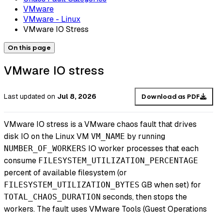
VMware
VMware - Linux
VMware IO Stress
On this page
VMware IO stress
Last updated
on
Jul 8, 2026
Download as PDF
VMware IO stress is a VMware chaos fault that drives
disk IO on the Linux VM
by running
VM_NAME
IO worker processes that each
NUMBER_OF_WORKERS
consume
FILESYSTEM_UTILIZATION_PERCENTAGE
percent of available filesystem (or
GB when set) for
FILESYSTEM_UTILIZATION_BYTES
seconds, then stops the
TOTAL_CHAOS_DURATION
workers. The fault uses VMware Tools (Guest Operations