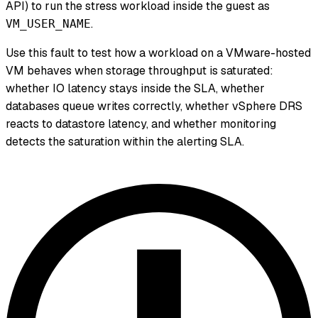
API) to run the stress workload inside the guest as
.
VM_USER_NAME
Use this fault to test how a workload on a VMware-hosted
VM behaves when storage throughput is saturated:
whether IO latency stays inside the SLA, whether
databases queue writes correctly, whether vSphere DRS
reacts to datastore latency, and whether monitoring
detects the saturation within the alerting SLA.