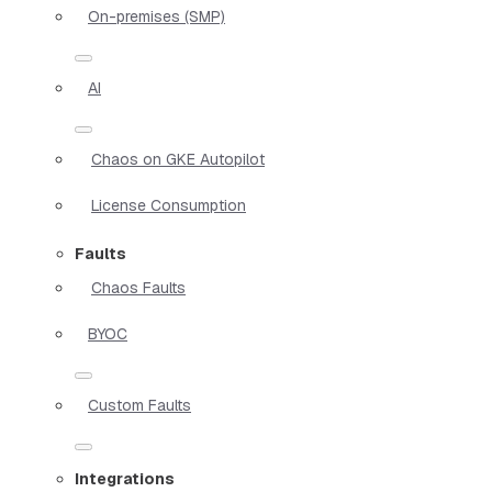
On-premises (SMP)
AI
Chaos on GKE Autopilot
License Consumption
Faults
Chaos Faults
BYOC
Custom Faults
Integrations