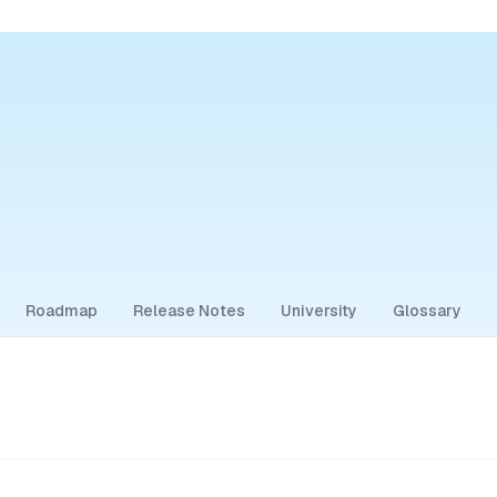
Roadmap
Release Notes
University
Glossary