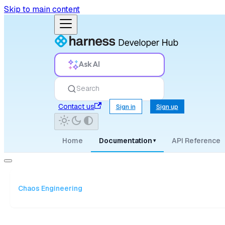
Skip to main content
Ask AI
Search
Contact us
Sign in
Sign up
Home
Documentation
API Reference
▾
Chaos Engineering