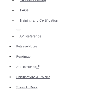
FAQs
Training and Certification
API Reference
Release Notes
Roadmap
API Reference
Certifications & Training
Show All Docs