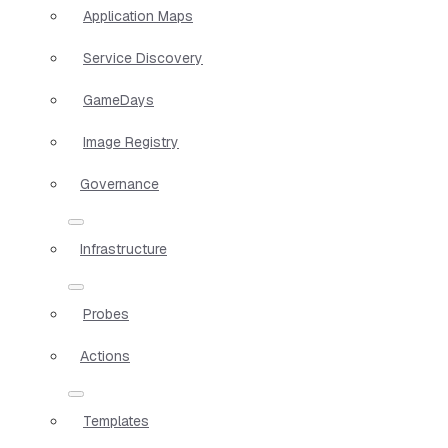
Application Maps
Service Discovery
GameDays
Image Registry
Governance
Infrastructure
Probes
Actions
Templates