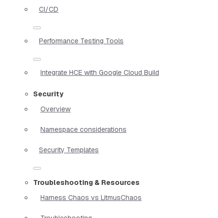
CI/CD
Performance Testing Tools
Integrate HCE with Google Cloud Build
Security
Overview
Namespace considerations
Security Templates
Troubleshooting & Resources
Harness Chaos vs LitmusChaos
Troubleshooting