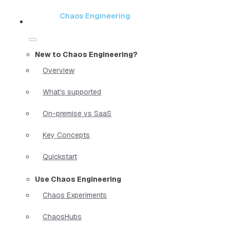
Chaos Engineering
New to Chaos Engineering?
Overview
What's supported
On-premise vs SaaS
Key Concepts
Quickstart
Use Chaos Engineering
Chaos Experiments
ChaosHubs