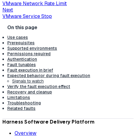
VMware Network Rate Limit
Next
VMware Service Stop
Use cases
Prerequisites
Supported environments
Permissions required
Authentication
Fault tunables
Fault execution in brief
Expected behavior during fault execution
Signals to watch
Verify the fault execution effect
Recovery and cleanup
Limitations
Troubleshooting
Related faults
Harness Software Delivery Platform
Overview