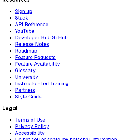
Sign up
Slack
API Reference
YouTube
Developer Hub GitHub
Release Notes
Roadmap
Feature Requests
Feature Availability
Glossary
University
Instructor-Led Training
Partners
Style Guide
Legal
Terms of Use
Privacy Policy
Accessibility
Do not sell or share my personal information