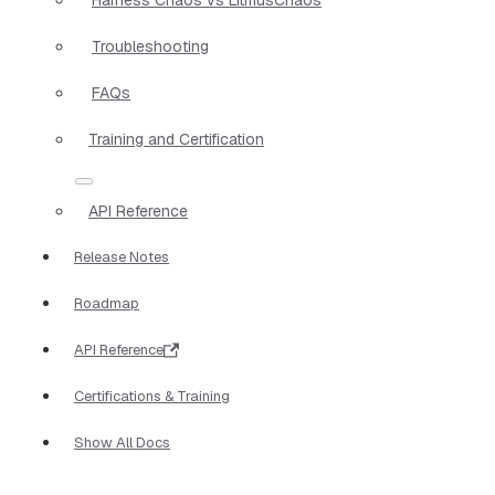
Troubleshooting
FAQs
Training and Certification
API Reference
Release Notes
Roadmap
API Reference
Certifications & Training
Show All Docs