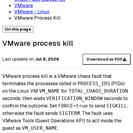
VMware
VMware - Linux
VMware Process Kill
On this page
VMware process kill
Last updated
on
Jul 8, 2026
Download as PDF
VMware process kill is a VMware chaos fault that
terminates the processes listed in
(PIDs)
PROCESS_IDS
on the Linux VM
for
VM_NAME
TOTAL_CHAOS_DURATION
seconds, then waits
seconds to
VERIFICATION_WINDOW
confirm the outcome. Set
to send
;
FORCE=true
SIGKILL
otherwise the fault sends
. The fault uses
SIGTERM
VMware Tools (Guest Operations API) to act inside the
guest as
.
VM_USER_NAME