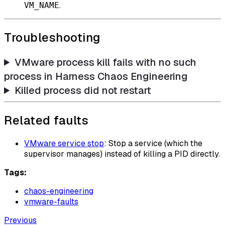
.
VM_NAME
Troubleshooting
VMware process kill fails with no such
process in Harness Chaos Engineering
Killed process did not restart
Related faults
VMware service stop
: Stop a service (which the
supervisor manages) instead of killing a PID directly.
Tags:
chaos-engineering
vmware-faults
Previous