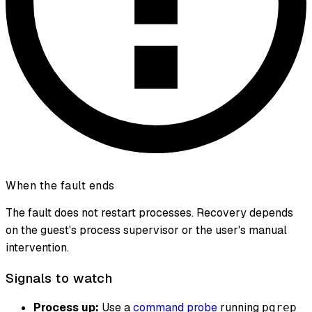
When the fault ends
The fault does not restart processes. Recovery depends
on the guest's process supervisor or the user's manual
intervention.
Signals to watch
Process up:
Use a
command probe
running
pgrep