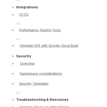
Integrations
CI/CD
Performance Testing Tools
Integrate HCE with Google Cloud Build
Security
Overview
Namespace considerations
Security Templates
Troubleshooting & Resources
Harness Chaos vs LitmusChaos