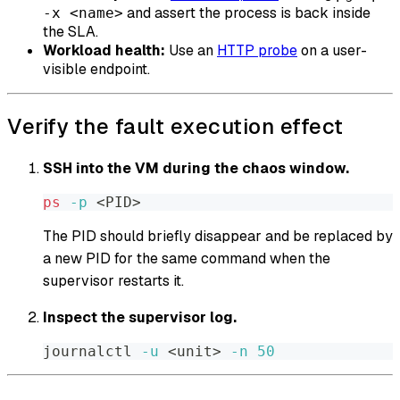
and assert the process is back inside
-x <name>
the SLA.
Workload health:
Use an
HTTP probe
on a user-
visible endpoint.
Verify the fault execution effect
SSH into the VM during the chaos window.
ps
-p
<
PID
>
The PID should briefly disappear and be replaced by
a new PID for the same command when the
supervisor restarts it.
Inspect the supervisor log.
journalctl 
-u
<
unit
>
-n
50