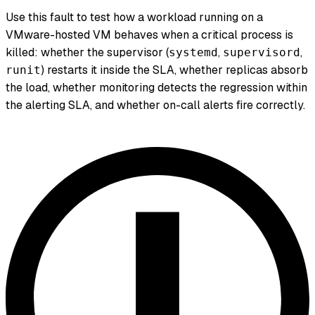
Use this fault to test how a workload running on a
VMware-hosted VM behaves when a critical process is
killed: whether the supervisor (
,
,
systemd
supervisord
) restarts it inside the SLA, whether replicas absorb
runit
the load, whether monitoring detects the regression within
the alerting SLA, and whether on-call alerts fire correctly.