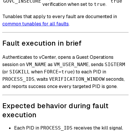
GOVC_INSECURE
true
verification when set to
.
true
Tunables that apply to every fault are documented in
common tunables for all faults
.
Fault execution in brief
Authenticates to vCenter, opens a Guest Operations
session on
as
, sends
VM_NAME
VM_USER_NAME
SIGTERM
(or
when
) to each PID in
SIGKILL
FORCE=true
, waits
seconds,
PROCESS_IDS
VERIFICATION_WINDOW
and reports success once every targeted PID is gone.
Expected behavior during fault
execution
Each PID in
receives the kill signal.
PROCESS_IDS