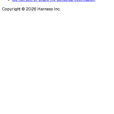
Copyright © 2026 Harness Inc.