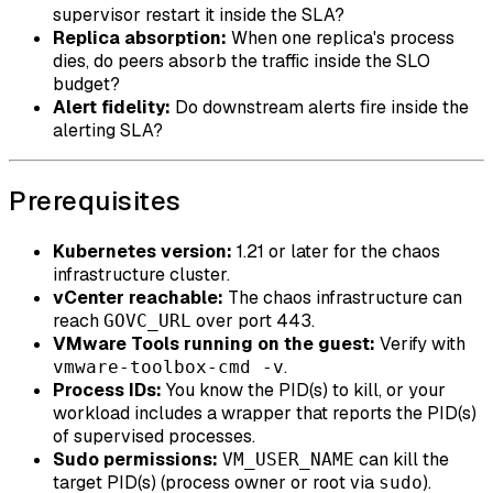
supervisor restart it inside the SLA?
Replica absorption:
When one replica's process
dies, do peers absorb the traffic inside the SLO
budget?
Alert fidelity:
Do downstream alerts fire inside the
alerting SLA?
Prerequisites
Kubernetes version:
1.21 or later for the chaos
infrastructure cluster.
vCenter reachable:
The chaos infrastructure can
reach
over port 443.
GOVC_URL
VMware Tools running on the guest:
Verify with
.
vmware-toolbox-cmd -v
Process IDs:
You know the PID(s) to kill, or your
workload includes a wrapper that reports the PID(s)
of supervised processes.
Sudo permissions:
can kill the
VM_USER_NAME
target PID(s) (process owner or root via
).
sudo