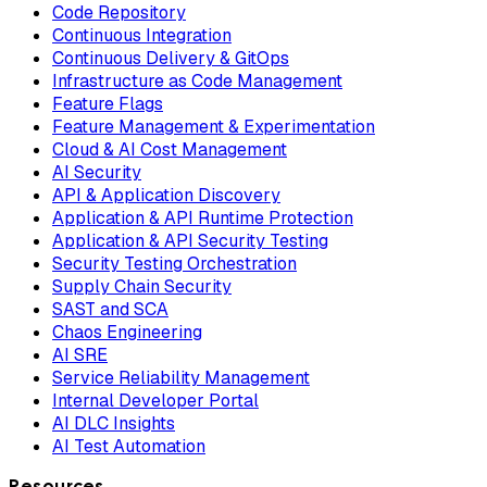
Code Repository
Continuous Integration
Continuous Delivery & GitOps
Infrastructure as Code Management
Feature Flags
Feature Management & Experimentation
Cloud & AI Cost Management
AI Security
API & Application Discovery
Application & API Runtime Protection
Application & API Security Testing
Security Testing Orchestration
Supply Chain Security
SAST and SCA
Chaos Engineering
AI SRE
Service Reliability Management
Internal Developer Portal
AI DLC Insights
AI Test Automation
Resources