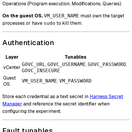
Operations (Program execution, Modifications, Queries).
On the guest OS.
must own the target
VM_USER_NAME
processes or have
to kill them.
sudo
Authentication
Layer
Tunables
,
,
,
GOVC_URL
GOVC_USERNAME
GOVC_PASSWORD
vCenter
GOVC_INSECURE
Guest
,
VM_USER_NAME
VM_PASSWORD
OS
Store each credential as a text secret in
Harness Secret
Manager
and reference the secret identifier when
configuring the experiment.
Fault tunables