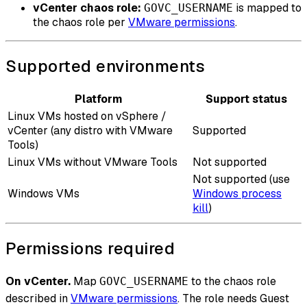
vCenter chaos role:
is mapped to
GOVC_USERNAME
the chaos role per
VMware permissions
.
Supported environments
Platform
Support status
Linux VMs hosted on vSphere /
vCenter (any distro with VMware
Supported
Tools)
Linux VMs without VMware Tools
Not supported
Not supported (use
Windows VMs
Windows process
kill
)
Permissions required
On vCenter.
Map
to the chaos role
GOVC_USERNAME
described in
VMware permissions
. The role needs Guest