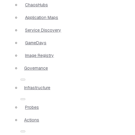
ChaosHubs
Application Maps
Service Discovery
GameDays
Image Registry
Governance
Infrastructure
Probes
Actions