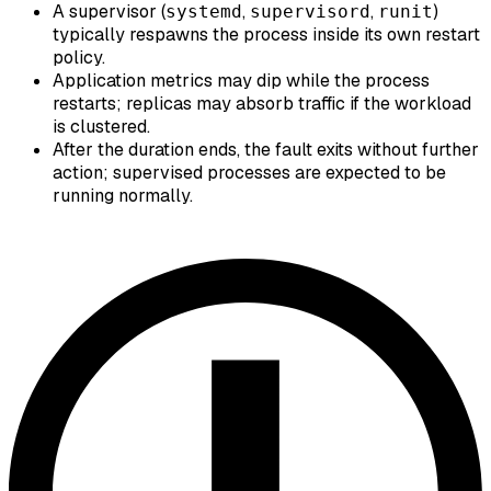
A supervisor (
,
,
)
systemd
supervisord
runit
typically respawns the process inside its own restart
policy.
Application metrics may dip while the process
restarts; replicas may absorb traffic if the workload
is clustered.
After the duration ends, the fault exits without further
action; supervised processes are expected to be
running normally.