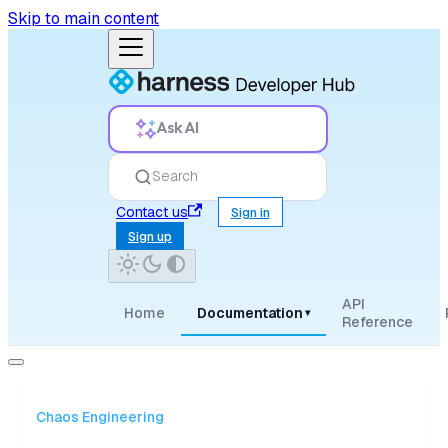
Skip to main content
Ask AI
Search
Contact us
Sign in
Sign up
API
Home
Documentation
▾
Reference
Chaos Engineering