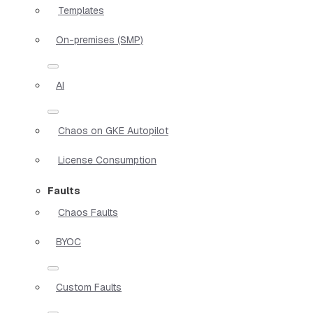
Templates
On-premises (SMP)
AI
Chaos on GKE Autopilot
License Consumption
Faults
Chaos Faults
BYOC
Custom Faults