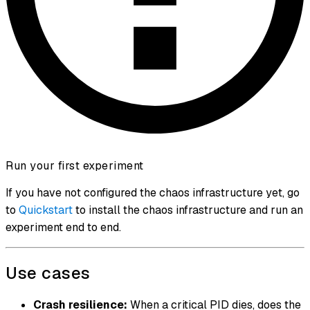
Run your first experiment
If you have not configured the chaos infrastructure yet, go
to
Quickstart
to install the chaos infrastructure and run an
experiment end to end.
Use cases
Crash resilience:
When a critical PID dies, does the