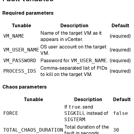
Required parameters
Tunable
Description
Default
Name of the target VM as it
(required)
VM_NAME
appears in vCenter.
OS user account on the target
(required)
VM_USER_NAME
VM.
Password for
.
(required)
VM_PASSWORD
VM_USER_NAME
Comma-separated list of PIDs
(required)
PROCESS_IDS
to kill on the target VM.
Chaos parameters
Tunable
Description
Default
If
, send
true
instead of
FORCE
SIGKILL
false
.
SIGTERM
Total duration of the
TOTAL_CHAOS_DURATION
30
fault in seconds.