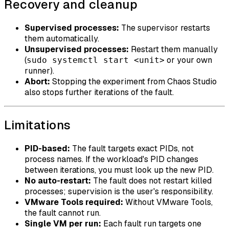
Recovery and cleanup
Supervised processes:
The supervisor restarts
them automatically.
Unsupervised processes:
Restart them manually
(
or your own
sudo systemctl start <unit>
runner).
Abort:
Stopping the experiment from Chaos Studio
also stops further iterations of the fault.
Limitations
PID-based:
The fault targets exact PIDs, not
process names. If the workload's PID changes
between iterations, you must look up the new PID.
No auto-restart:
The fault does not restart killed
processes; supervision is the user's responsibility.
VMware Tools required:
Without VMware Tools,
the fault cannot run.
Single VM per run:
Each fault run targets one