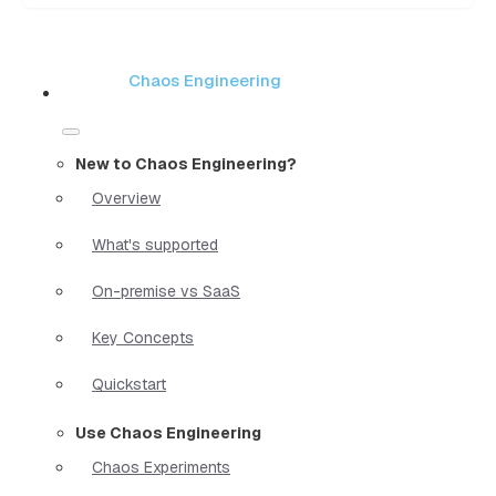
Chaos Engineering
New to Chaos Engineering?
Overview
What's supported
On-premise vs SaaS
Key Concepts
Quickstart
Use Chaos Engineering
Chaos Experiments