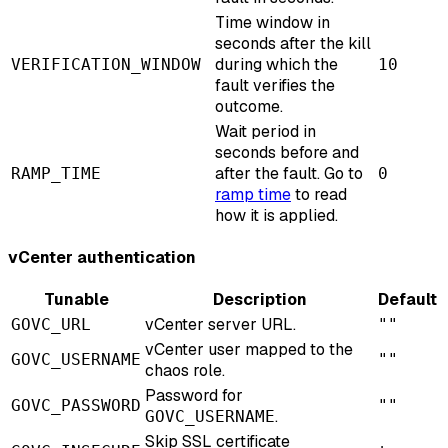
Time window in
seconds after the kill
during which the
VERIFICATION_WINDOW
10
fault verifies the
outcome.
Wait period in
seconds before and
after the fault. Go to
RAMP_TIME
0
ramp time
to read
how it is applied.
vCenter authentication
Tunable
Description
Default
vCenter server URL.
GOVC_URL
""
vCenter user mapped to the
GOVC_USERNAME
""
chaos role.
Password for
GOVC_PASSWORD
""
.
GOVC_USERNAME
Skip SSL certificate