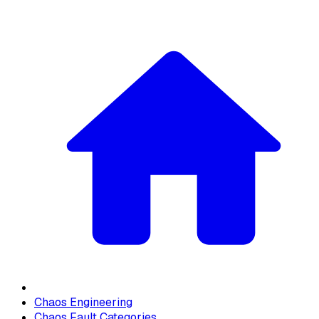
Chaos Engineering
Chaos Fault Categories