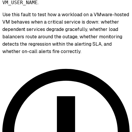
.
VM_USER_NAME
Use this fault to test how a workload on a VMware-hosted
VM behaves when a critical service is down: whether
dependent services degrade gracefully, whether load
balancers route around the outage, whether monitoring
detects the regression within the alerting SLA, and
whether on-call alerts fire correctly.