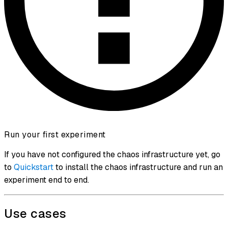
Run your first experiment
If you have not configured the chaos infrastructure yet, go
to
Quickstart
to install the chaos infrastructure and run an
experiment end to end.
Use cases