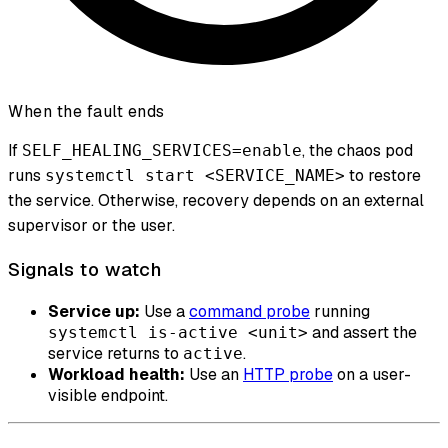
When the fault ends
If
, the chaos pod
SELF_HEALING_SERVICES=enable
runs
to restore
systemctl start <SERVICE_NAME>
the service. Otherwise, recovery depends on an external
supervisor or the user.
Signals to watch
Service up:
Use a
command probe
running
and assert the
systemctl is-active <unit>
service returns to
.
active
Workload health:
Use an
HTTP probe
on a user-
visible endpoint.