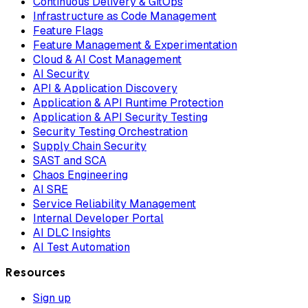
Continuous Delivery & GitOps
Infrastructure as Code Management
Feature Flags
Feature Management & Experimentation
Cloud & AI Cost Management
AI Security
API & Application Discovery
Application & API Runtime Protection
Application & API Security Testing
Security Testing Orchestration
Supply Chain Security
SAST and SCA
Chaos Engineering
AI SRE
Service Reliability Management
Internal Developer Portal
AI DLC Insights
AI Test Automation
Resources
Sign up