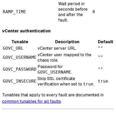
Wait period in
seconds before
RAMP_TIME
0
and after the
fault.
vCenter authentication
Tunable
Description
Default
vCenter server URL.
GOVC_URL
""
vCenter user mapped to the
GOVC_USERNAME
""
chaos role.
Password for
GOVC_PASSWORD
""
.
GOVC_USERNAME
Skip SSL certificate
GOVC_INSECURE
true
verification when set to
.
true
Tunables that apply to every fault are documented in
common tunables for all faults
.