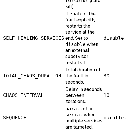
(hard
forceful
kill).
If
, the
enable
fault explicitly
restarts the
service at the
end. Set to
SELF_HEALING_SERVICES
disable
when
disable
an external
supervisor
restarts it.
Total duration of
the fault in
TOTAL_CHAOS_DURATION
30
seconds.
Delay in seconds
between
CHAOS_INTERVAL
10
iterations.
or
parallel
when
serial
SEQUENCE
parallel
multiple services
are targeted.