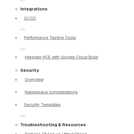
Integrations
CI/CD
Performance Testing Tools
Integrate HCE with Google Cloud Build
Security
Overview
Namespace considerations
Security Templates
Troubleshooting & Resources
Harness Chaos vs LitmusChaos