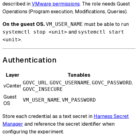
described in
VMware permissions
. The role needs Guest
Operations (Program execution, Modifications, Queries).
On the guest OS.
must be able to run
VM_USER_NAME
and
systemctl stop <unit>
systemctl start
.
<unit>
Authentication
Layer
Tunables
,
,
,
GOVC_URL
GOVC_USERNAME
GOVC_PASSWORD
vCenter
GOVC_INSECURE
Guest
,
VM_USER_NAME
VM_PASSWORD
OS
Store each credential as a text secret in
Harness Secret
Manager
and reference the secret identifier when
configuring the experiment.