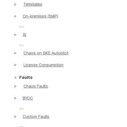
Templates
On-premises (SMP)
AI
Chaos on GKE Autopilot
License Consumption
Faults
Chaos Faults
BYOC
Custom Faults