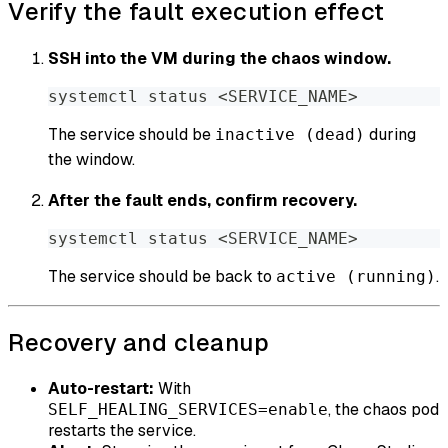
Verify the fault execution effect
SSH into the VM during the chaos window.
systemctl status 
<
SERVICE_NAME
>
The service should be
during
inactive (dead)
the window.
After the fault ends, confirm recovery.
systemctl status 
<
SERVICE_NAME
>
The service should be back to
.
active (running)
Recovery and cleanup
Auto-restart:
With
, the chaos pod
SELF_HEALING_SERVICES=enable
restarts the service.