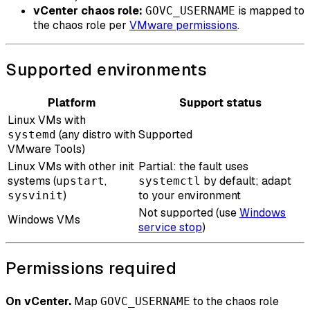
vCenter chaos role:
is mapped to
GOVC_USERNAME
the chaos role per
VMware permissions
.
Supported environments
Platform
Support status
Linux VMs with
(any distro with
Supported
systemd
VMware Tools)
Linux VMs with other init
Partial: the fault uses
systems (
,
by default; adapt
upstart
systemctl
)
to your environment
sysvinit
Not supported (use
Windows
Windows VMs
service stop
)
Permissions required
On vCenter.
Map
to the chaos role
GOVC_USERNAME