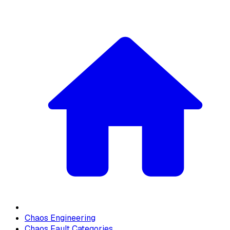
Chaos Engineering
Chaos Fault Categories