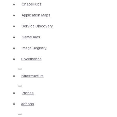
ChaosHubs
Application Maps
Service Discovery
GameDays
Image Registry
Governance
Infrastructure
Probes
Actions