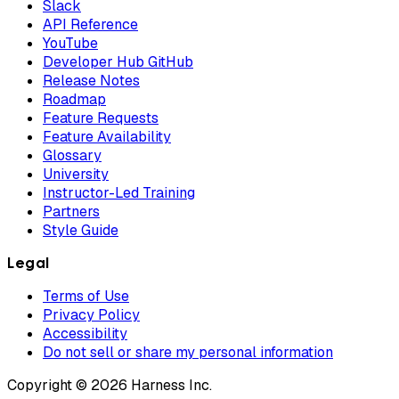
Slack
API Reference
YouTube
Developer Hub GitHub
Release Notes
Roadmap
Feature Requests
Feature Availability
Glossary
University
Instructor-Led Training
Partners
Style Guide
Legal
Terms of Use
Privacy Policy
Accessibility
Do not sell or share my personal information
Copyright © 2026 Harness Inc.