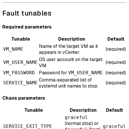
Fault tunables
Required parameters
Tunable
Description
Default
Name of the target VM as it
(required)
VM_NAME
appears in vCenter.
OS user account on the target
(required)
VM_USER_NAME
VM.
Password for
.
(required)
VM_PASSWORD
VM_USER_NAME
Comma-separated list of
(required)
SERVICE_NAME
systemd unit names to stop.
Chaos parameters
Tunable
Description
Default
graceful
(normal stop) or
SERVICE_EXIT_TYPE
graceful