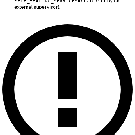
, or by an
SELF_HEALING_SERVICES=enable
external supervisor).