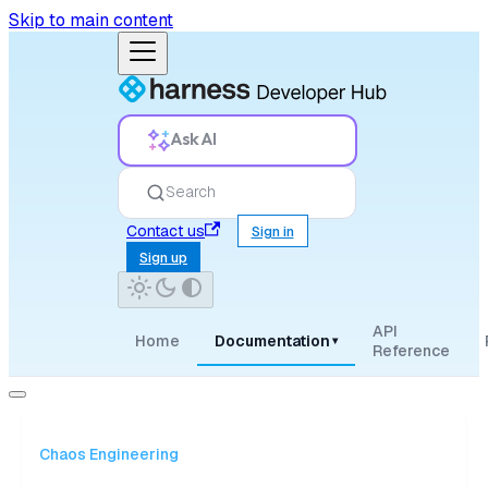
Skip to main content
Ask AI
Search
Contact us
Sign in
Sign up
API
Home
Documentation
▾
Reference
Chaos Engineering