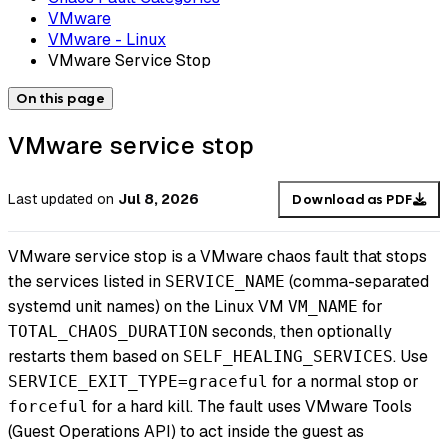
VMware
VMware - Linux
VMware Service Stop
On this page
VMware service stop
Last updated
on
Jul 8, 2026
Download as PDF
VMware service stop is a VMware chaos fault that stops
the services listed in
(comma-separated
SERVICE_NAME
systemd unit names) on the Linux VM
for
VM_NAME
seconds, then optionally
TOTAL_CHAOS_DURATION
restarts them based on
. Use
SELF_HEALING_SERVICES
for a normal stop or
SERVICE_EXIT_TYPE=graceful
for a hard kill. The fault uses VMware Tools
forceful
(Guest Operations API) to act inside the guest as