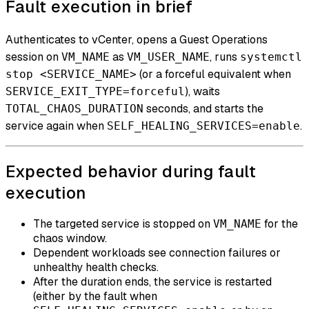
Fault execution in brief
Authenticates to vCenter, opens a Guest Operations
session on
as
, runs
VM_NAME
VM_USER_NAME
systemctl
(or a forceful equivalent when
stop <SERVICE_NAME>
), waits
SERVICE_EXIT_TYPE=forceful
seconds, and starts the
TOTAL_CHAOS_DURATION
service again when
.
SELF_HEALING_SERVICES=enable
Expected behavior during fault
execution
The targeted service is stopped on
for the
VM_NAME
chaos window.
Dependent workloads see connection failures or
unhealthy health checks.
After the duration ends, the service is restarted
(either by the fault when