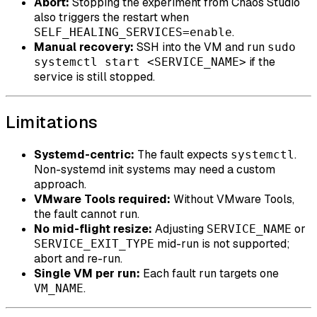
Abort:
Stopping the experiment from Chaos Studio
also triggers the restart when
.
SELF_HEALING_SERVICES=enable
Manual recovery:
SSH into the VM and run
sudo
if the
systemctl start <SERVICE_NAME>
service is still stopped.
Limitations
Systemd-centric:
The fault expects
.
systemctl
Non-systemd init systems may need a custom
approach.
VMware Tools required:
Without VMware Tools,
the fault cannot run.
No mid-flight resize:
Adjusting
or
SERVICE_NAME
mid-run is not supported;
SERVICE_EXIT_TYPE
abort and re-run.
Single VM per run:
Each fault run targets one
.
VM_NAME