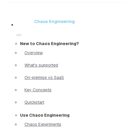
Chaos Engineering
New to Chaos Engineering?
Overview
What's supported
On-premise vs SaaS
Key Concepts
Quickstart
Use Chaos Engineering
Chaos Experiments