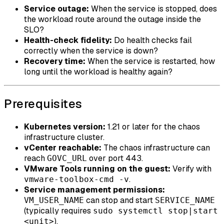
Service outage:
When the service is stopped, does
the workload route around the outage inside the
SLO?
Health-check fidelity:
Do health checks fail
correctly when the service is down?
Recovery time:
When the service is restarted, how
long until the workload is healthy again?
Prerequisites
Kubernetes version:
1.21 or later for the chaos
infrastructure cluster.
vCenter reachable:
The chaos infrastructure can
reach
over port 443.
GOVC_URL
VMware Tools running on the guest:
Verify with
.
vmware-toolbox-cmd -v
Service management permissions:
can stop and start
VM_USER_NAME
SERVICE_NAME
(typically requires
sudo systemctl stop|start
).
<unit>