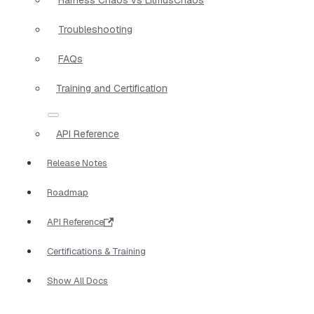
Troubleshooting
FAQs
Training and Certification
API Reference
Release Notes
Roadmap
API Reference
Certifications & Training
Show All Docs