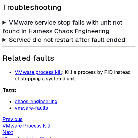
Troubleshooting
VMware service stop fails with unit not
found in Harness Chaos Engineering
Service did not restart after fault ended
Related faults
VMware process kill
: Kill a process by PID instead
of stopping a systemd unit.
Tags:
chaos-engineering
vmware-faults
Previous
VMware Process Kill
Next