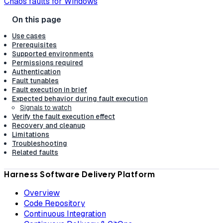
Chaos faults for Windows
Use cases
Prerequisites
Supported environments
Permissions required
Authentication
Fault tunables
Fault execution in brief
Expected behavior during fault execution
Signals to watch
Verify the fault execution effect
Recovery and cleanup
Limitations
Troubleshooting
Related faults
Harness Software Delivery Platform
Overview
Code Repository
Continuous Integration