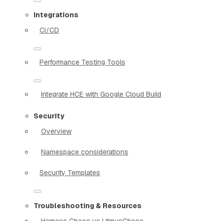
Integrations
CI/CD
Performance Testing Tools
Integrate HCE with Google Cloud Build
Security
Overview
Namespace considerations
Security Templates
Troubleshooting & Resources
Harness Chaos vs LitmusChaos