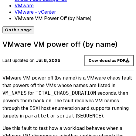
VMware
VMware - vCenter
VMware VM Power Off (by Name)
On this page
VMware VM power off (by name)
Last updated
on
Jul 8, 2026
Download as PDF
VMware VM power off (by name) is a VMware chaos fault
that powers off the VMs whose names are listed in
for
seconds, then
VM_NAMES
TOTAL_CHAOS_DURATION
powers them back on. The fault resolves VM names
through the ESXi host enumeration and supports running
targets in
or
(
).
parallel
serial
SEQUENCE
Use this fault to test how a workload behaves when a
VMware VM disappears: whether replicas absorb the