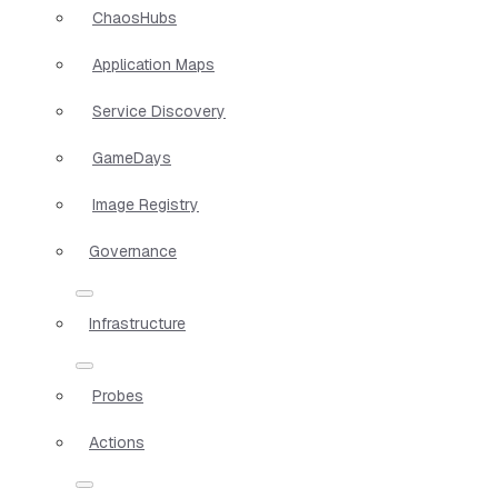
ChaosHubs
Application Maps
Service Discovery
GameDays
Image Registry
Governance
Infrastructure
Probes
Actions