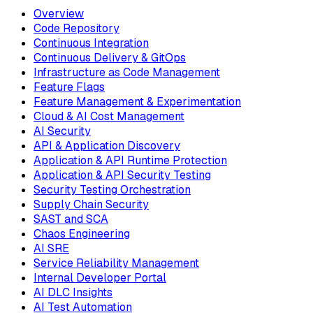
Overview
Code Repository
Continuous Integration
Continuous Delivery & GitOps
Infrastructure as Code Management
Feature Flags
Feature Management & Experimentation
Cloud & AI Cost Management
AI Security
API & Application Discovery
Application & API Runtime Protection
Application & API Security Testing
Security Testing Orchestration
Supply Chain Security
SAST and SCA
Chaos Engineering
AI SRE
Service Reliability Management
Internal Developer Portal
AI DLC Insights
AI Test Automation