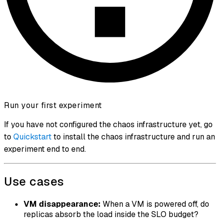
Run your first experiment
If you have not configured the chaos infrastructure yet, go
to
Quickstart
to install the chaos infrastructure and run an
experiment end to end.
Use cases
VM disappearance:
When a VM is powered off, do
replicas absorb the load inside the SLO budget?