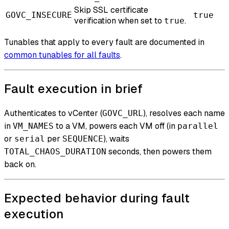
Skip SSL certificate
GOVC_INSECURE
true
verification when set to
.
true
Tunables that apply to every fault are documented in
common tunables for all faults
.
Fault execution in brief
Authenticates to vCenter (
), resolves each name
GOVC_URL
in
to a VM, powers each VM off (in
VM_NAMES
parallel
or
per
), waits
serial
SEQUENCE
seconds, then powers them
TOTAL_CHAOS_DURATION
back on.
Expected behavior during fault
execution