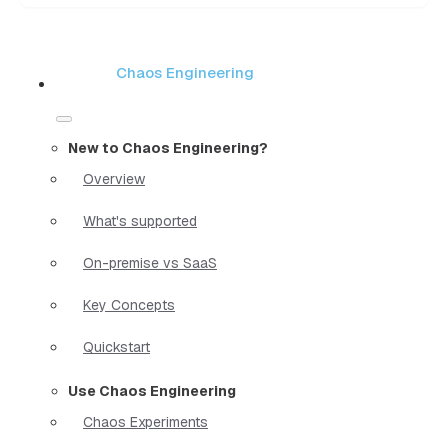
Chaos Engineering
New to Chaos Engineering?
Overview
What's supported
On-premise vs SaaS
Key Concepts
Quickstart
Use Chaos Engineering
Chaos Experiments