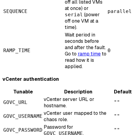
off all listed VMs
at once) or
SEQUENCE
parallel
(power
serial
off one VM at a
time).
Wait period in
seconds before
and after the fault.
RAMP_TIME
0
Go to
ramp time
to
read how it is
applied.
vCenter authentication
Tunable
Description
Default
vCenter server URL or
GOVC_URL
""
hostname.
vCenter user mapped to the
GOVC_USERNAME
""
chaos role.
Password for
GOVC_PASSWORD
""
.
GOVC_USERNAME