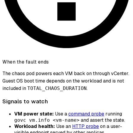
When the fault ends
The chaos pod powers each VM back on through vCenter.
Guest OS boot time depends on the workload and is not
included in
.
TOTAL_CHAOS_DURATION
Signals to watch
VM power state:
Use a
command probe
running
and assert the state.
govc vm.info <vm-name>
Workload health:
Use an
HTTP probe
on a user-
visible endpoint served by other replicas.