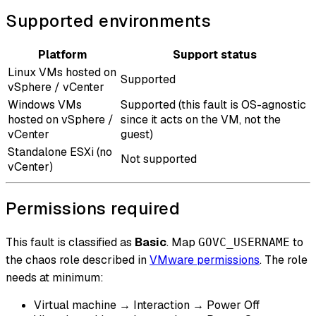
Supported environments
Platform
Support status
Linux VMs hosted on
Supported
vSphere / vCenter
Windows VMs
Supported (this fault is OS-agnostic
hosted on vSphere /
since it acts on the VM, not the
vCenter
guest)
Standalone ESXi (no
Not supported
vCenter)
Permissions required
This fault is classified as
Basic
. Map
to
GOVC_USERNAME
the chaos role described in
VMware permissions
. The role
needs at minimum:
Virtual machine → Interaction → Power Off