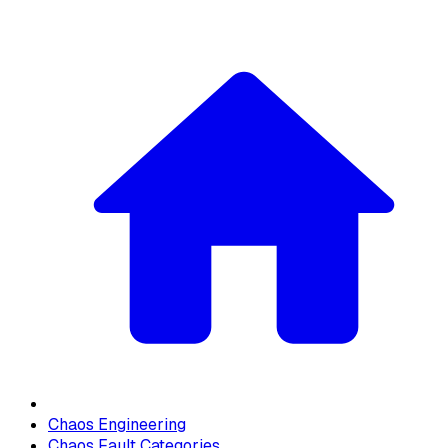
Chaos Engineering
Chaos Fault Categories