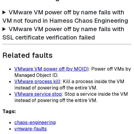
VMware VM power off by name fails with
VM not found in Harness Chaos Engineering
VMware VM power off by name fails with
SSL certificate verification failed
Related faults
VMware VM power off (by MOID)
: Power off VMs by
Managed Object ID.
VMware process kill
: Kill a process inside the VM
instead of powering off the entire VM.
VMware service stop
: Stop a service inside the VM
instead of powering off the entire VM.
Tags:
chaos-engineering
vmware-faults