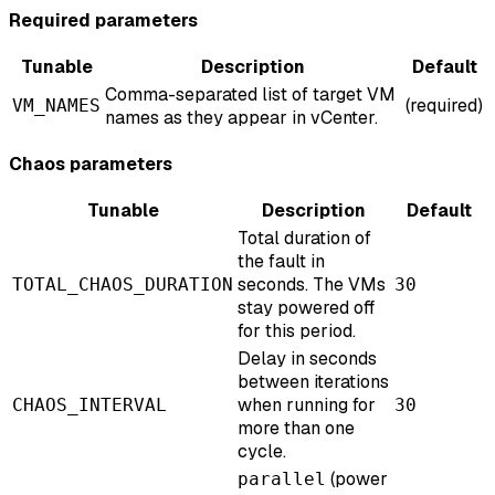
Required parameters
Tunable
Description
Default
Comma-separated list of target VM
(required)
VM_NAMES
names as they appear in vCenter.
Chaos parameters
Tunable
Description
Default
Total duration of
the fault in
seconds. The VMs
TOTAL_CHAOS_DURATION
30
stay powered off
for this period.
Delay in seconds
between iterations
when running for
CHAOS_INTERVAL
30
more than one
cycle.
(power
parallel