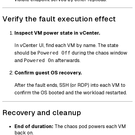
Verify the fault execution effect
Inspect VM power state in vCenter.
In vCenter UI, find each VM by name. The state
should be
during the chaos window
Powered Off
and
afterwards.
Powered On
Confirm guest OS recovery.
After the fault ends, SSH (or RDP) into each VM to
confirm the OS booted and the workload restarted.
Recovery and cleanup
End of duration:
The chaos pod powers each VM
back on.