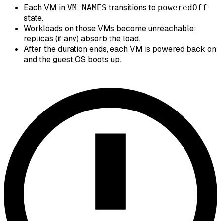
Each VM in
transitions to
VM_NAMES
poweredOff
state.
Workloads on those VMs become unreachable;
replicas (if any) absorb the load.
After the duration ends, each VM is powered back on
and the guest OS boots up.