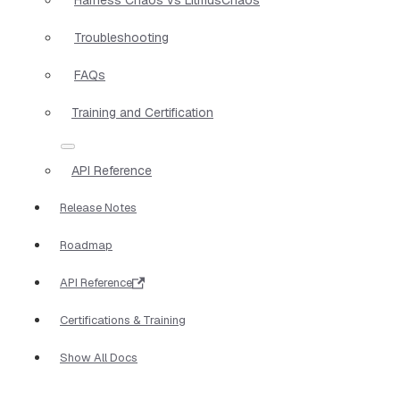
Troubleshooting
FAQs
Training and Certification
API Reference
Release Notes
Roadmap
API Reference
Certifications & Training
Show All Docs