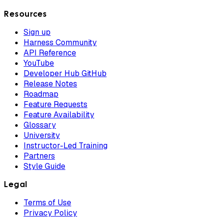
Resources
Sign up
Harness Community
API Reference
YouTube
Developer Hub GitHub
Release Notes
Roadmap
Feature Requests
Feature Availability
Glossary
University
Instructor-Led Training
Partners
Style Guide
Legal
Terms of Use
Privacy Policy