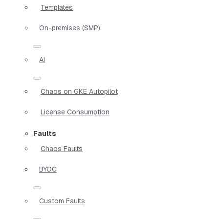
Templates
On-premises (SMP)
AI
Chaos on GKE Autopilot
License Consumption
Faults
Chaos Faults
BYOC
Custom Faults