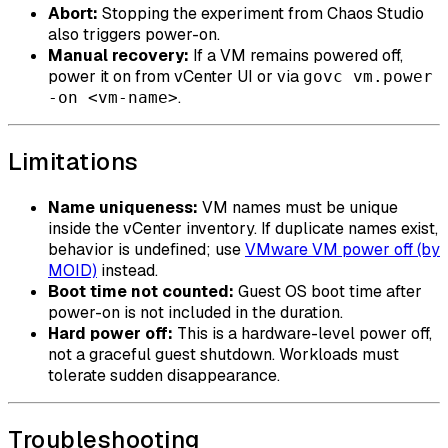
Abort:
Stopping the experiment from Chaos Studio
also triggers power-on.
Manual recovery:
If a VM remains powered off,
power it on from vCenter UI or via
govc vm.power
.
-on <vm-name>
Limitations
Name uniqueness:
VM names must be unique
inside the vCenter inventory. If duplicate names exist,
behavior is undefined; use
VMware VM power off (by
MOID)
instead.
Boot time not counted:
Guest OS boot time after
power-on is not included in the duration.
Hard power off:
This is a hardware-level power off,
not a graceful guest shutdown. Workloads must
tolerate sudden disappearance.
Troubleshooting