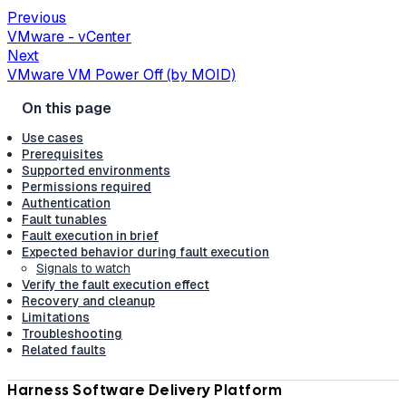
Previous
VMware - vCenter
Next
VMware VM Power Off (by MOID)
Use cases
Prerequisites
Supported environments
Permissions required
Authentication
Fault tunables
Fault execution in brief
Expected behavior during fault execution
Signals to watch
Verify the fault execution effect
Recovery and cleanup
Limitations
Troubleshooting
Related faults
Harness Software Delivery Platform