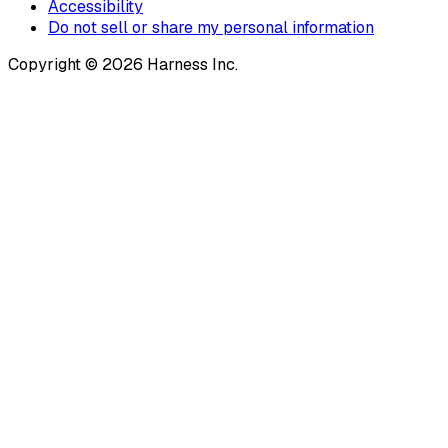
Accessibility
Do not sell or share my personal information
Copyright © 2026 Harness Inc.