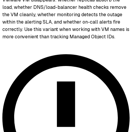
load, whether DNS/load-balancer health checks remove
the VM cleanly, whether monitoring detects the outage
within the alerting SLA, and whether on-call alerts fire
correctly. Use this variant when working with VM names is
more convenient than tracking Managed Object IDs.