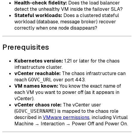
Health-check fidelity:
Does the load balancer
detect the unhealthy VM inside the failover SLA?
Stateful workloads:
Does a clustered stateful
workload (database, message broker) recover
correctly when one node disappears?
Prerequisites
Kubernetes version:
1.21 or later for the chaos
infrastructure cluster.
vCenter reachable:
The chaos infrastructure can
reach
over port 443.
GOVC_URL
VM names known:
You know the exact name of
each VM you want to power off (as it appears in
vCenter).
vCenter chaos role:
The vCenter user
(
) is mapped to the chaos role
GOVC_USERNAME
described in
VMware permissions
, including Virtual
Machine → Interaction → Power Off and Power On.