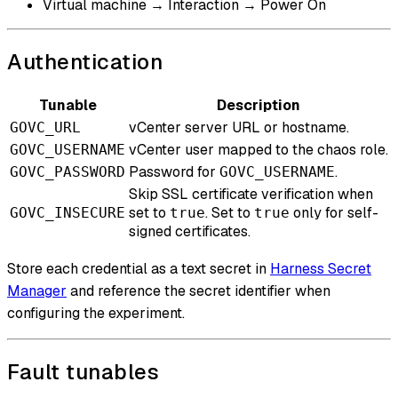
Virtual machine → Interaction → Power On
Authentication
Tunable
Description
vCenter server URL or hostname.
GOVC_URL
vCenter user mapped to the chaos role.
GOVC_USERNAME
Password for
.
GOVC_PASSWORD
GOVC_USERNAME
Skip SSL certificate verification when
set to
. Set to
only for self-
GOVC_INSECURE
true
true
signed certificates.
Store each credential as a text secret in
Harness Secret
Manager
and reference the secret identifier when
configuring the experiment.
Fault tunables