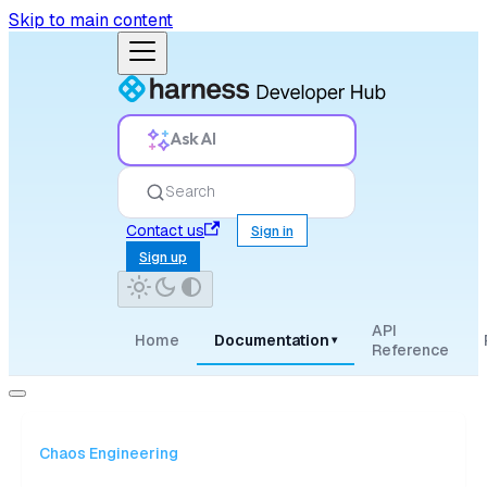
Skip to main content
Ask AI
Search
Contact us
Sign in
Sign up
API
Home
Documentation
▾
Reference
Chaos Engineering