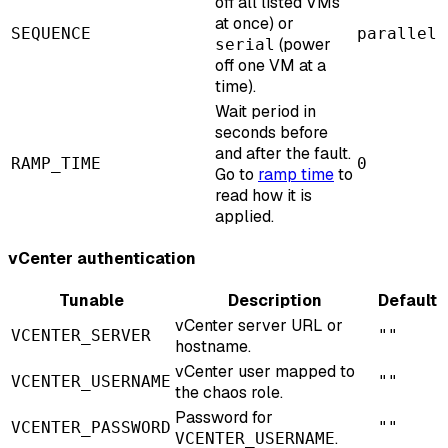
off all listed VMs
at once) or
SEQUENCE
parallel
(power
serial
off one VM at a
time).
Wait period in
seconds before
and after the fault.
RAMP_TIME
0
Go to
ramp time
to
read how it is
applied.
vCenter authentication
Tunable
Description
Default
vCenter server URL or
VCENTER_SERVER
""
hostname.
vCenter user mapped to
VCENTER_USERNAME
""
the chaos role.
Password for
VCENTER_PASSWORD
""
.
VCENTER_USERNAME