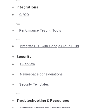
Integrations
CI/CD
Performance Testing Tools
Integrate HCE with Google Cloud Build
Security
Overview
Namespace considerations
Security Templates
Troubleshooting & Resources
Harness Chaos vs LitmusChaos