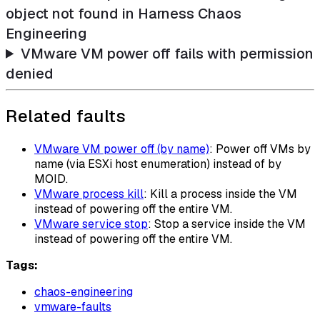
object not found in Harness Chaos
Engineering
VMware VM power off fails with permission
denied
Related faults
VMware VM power off (by name)
: Power off VMs by
name (via ESXi host enumeration) instead of by
MOID.
VMware process kill
: Kill a process inside the VM
instead of powering off the entire VM.
VMware service stop
: Stop a service inside the VM
instead of powering off the entire VM.
Tags:
chaos-engineering
vmware-faults