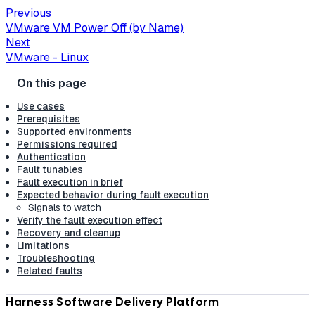
Previous
VMware VM Power Off (by Name)
Next
VMware - Linux
Use cases
Prerequisites
Supported environments
Permissions required
Authentication
Fault tunables
Fault execution in brief
Expected behavior during fault execution
Signals to watch
Verify the fault execution effect
Recovery and cleanup
Limitations
Troubleshooting
Related faults
Harness Software Delivery Platform