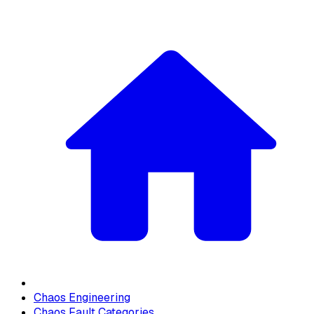
Chaos Engineering
Chaos Fault Categories