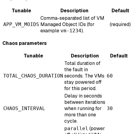
Tunable
Description
Default
Comma-separated list of VM
Managed Object IDs (for
(required)
APP_VM_MOIDS
example
).
vm-1234
Chaos parameters
Tunable
Description
Default
Total duration of
the fault in
seconds. The VMs
TOTAL_CHAOS_DURATION
60
stay powered off
for this period.
Delay in seconds
between iterations
when running for
CHAOS_INTERVAL
30
more than one
cycle.
(power
parallel