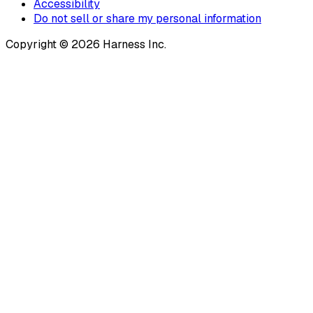
Accessibility
Do not sell or share my personal information
Copyright © 2026 Harness Inc.