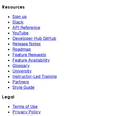
Resources
Sign up
Slack
API Reference
YouTube
Developer Hub GitHub
Release Notes
Roadmap
Feature Requests
Feature Availability
Glossary
University
Instructor-Led Training
Partners
Style Guide
Legal
Terms of Use
Privacy Policy