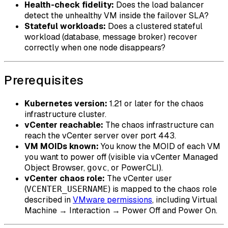
Health-check fidelity:
Does the load balancer
detect the unhealthy VM inside the failover SLA?
Stateful workloads:
Does a clustered stateful
workload (database, message broker) recover
correctly when one node disappears?
Prerequisites
Kubernetes version:
1.21 or later for the chaos
infrastructure cluster.
vCenter reachable:
The chaos infrastructure can
reach the vCenter server over port 443.
VM MOIDs known:
You know the MOID of each VM
you want to power off (visible via vCenter Managed
Object Browser,
, or PowerCLI).
govc
vCenter chaos role:
The vCenter user
(
) is mapped to the chaos role
VCENTER_USERNAME
described in
VMware permissions
, including Virtual
Machine → Interaction → Power Off and Power On.