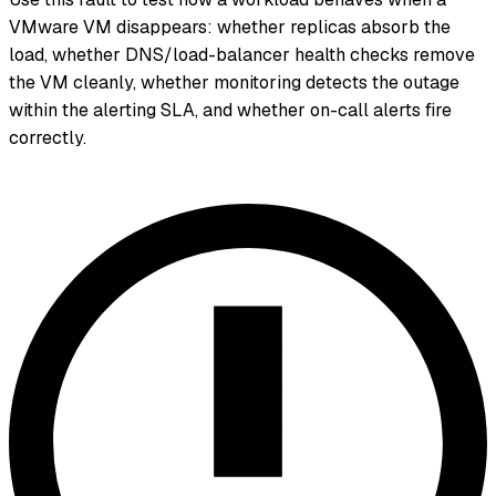
VMware VM disappears: whether replicas absorb the
load, whether DNS/load-balancer health checks remove
the VM cleanly, whether monitoring detects the outage
within the alerting SLA, and whether on-call alerts fire
correctly.