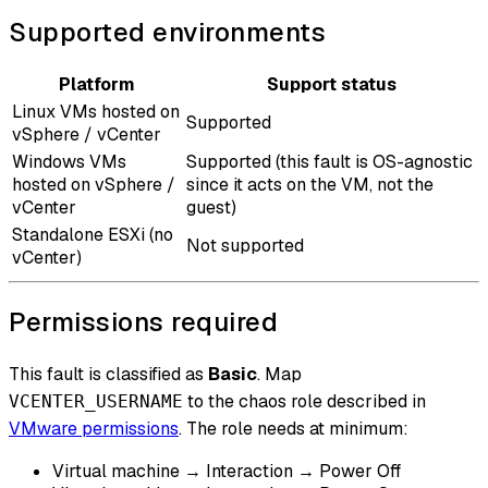
Supported environments
Platform
Support status
Linux VMs hosted on
Supported
vSphere / vCenter
Windows VMs
Supported (this fault is OS-agnostic
hosted on vSphere /
since it acts on the VM, not the
vCenter
guest)
Standalone ESXi (no
Not supported
vCenter)
Permissions required
This fault is classified as
Basic
. Map
to the chaos role described in
VCENTER_USERNAME
VMware permissions
. The role needs at minimum:
Virtual machine → Interaction → Power Off