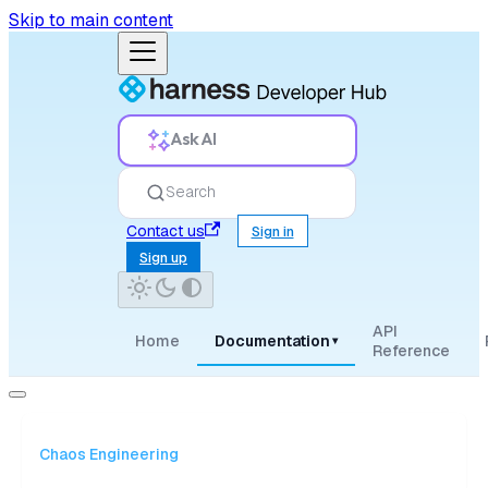
Skip to main content
Ask AI
Search
Contact us
Sign in
Sign up
API
Home
Documentation
▾
Reference
Chaos Engineering