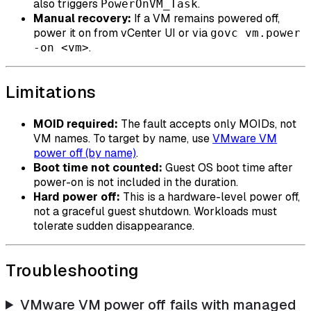
also triggers
.
PowerOnVM_Task
Manual recovery:
If a VM remains powered off,
power it on from vCenter UI or via
govc vm.power
.
-on <vm>
Limitations
MOID required:
The fault accepts only MOIDs, not
VM names. To target by name, use
VMware VM
power off (by name)
.
Boot time not counted:
Guest OS boot time after
power-on is not included in the duration.
Hard power off:
This is a hardware-level power off,
not a graceful guest shutdown. Workloads must
tolerate sudden disappearance.
Troubleshooting
VMware VM power off fails with managed