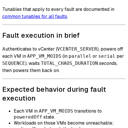
Tunables that apply to every fault are documented in
common tunables for all faults
.
Fault execution in brief
Authenticates to vCenter (
), powers off
VCENTER_SERVER
each VM in
(in
or
per
APP_VM_MOIDS
parallel
serial
), waits
seconds,
SEQUENCE
TOTAL_CHAOS_DURATION
then powers them back on.
Expected behavior during fault
execution
Each VM in
transitions to
APP_VM_MOIDS
state.
poweredOff
Workloads on those VMs become unreachable;