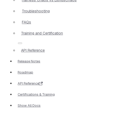
Troubleshooting
FAQs
Training and Certification
API Reference
Release Notes
Roadmap
API Reference
Certifications & Training
Show All Docs