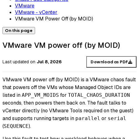
VMware
VMware - vCenter
VMware VM Power Off (by MOID)
On this page
VMware VM power off (by MOID)
Last updated
on
Jul 8, 2026
Download as PDF
VMware VM power off (by MOID) is a VMware chaos fault
that powers off the VMs whose Managed Object IDs are
listed in
for
APP_VM_MOIDS
TOTAL_CHAOS_DURATION
seconds, then powers them back on. The fault talks to
vCenter directly (no VMware Tools required on the guest)
and supports running targets in
or
parallel
serial
(
).
SEQUENCE
Use this fault to test how a workload behaves when a