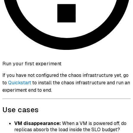
Run your first experiment
If you have not configured the chaos infrastructure yet, go
to
Quickstart
to install the chaos infrastructure and run an
experiment end to end.
Use cases
VM disappearance:
When a VM is powered off, do
replicas absorb the load inside the SLO budget?