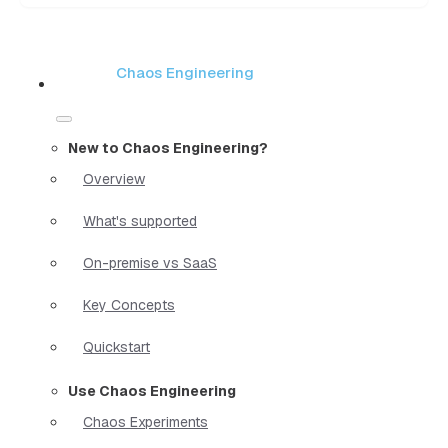
Chaos Engineering
New to Chaos Engineering?
Overview
What's supported
On-premise vs SaaS
Key Concepts
Quickstart
Use Chaos Engineering
Chaos Experiments