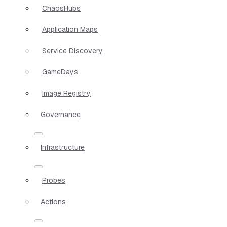
ChaosHubs
Application Maps
Service Discovery
GameDays
Image Registry
Governance
Infrastructure
Probes
Actions