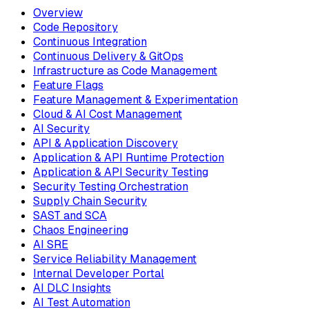
Overview
Code Repository
Continuous Integration
Continuous Delivery & GitOps
Infrastructure as Code Management
Feature Flags
Feature Management & Experimentation
Cloud & AI Cost Management
AI Security
API & Application Discovery
Application & API Runtime Protection
Application & API Security Testing
Security Testing Orchestration
Supply Chain Security
SAST and SCA
Chaos Engineering
AI SRE
Service Reliability Management
Internal Developer Portal
AI DLC Insights
AI Test Automation