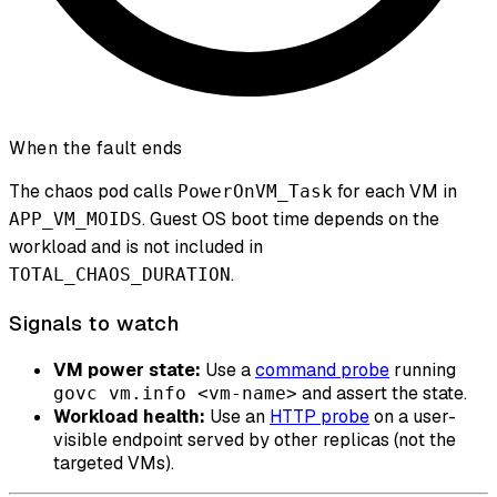
When the fault ends
The chaos pod calls
for each VM in
PowerOnVM_Task
. Guest OS boot time depends on the
APP_VM_MOIDS
workload and is not included in
.
TOTAL_CHAOS_DURATION
Signals to watch
VM power state:
Use a
command probe
running
and assert the state.
govc vm.info <vm-name>
Workload health:
Use an
HTTP probe
on a user-
visible endpoint served by other replicas (not the
targeted VMs).