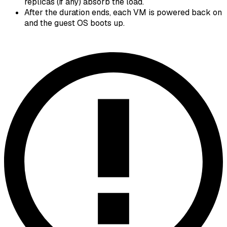
replicas (if any) absorb the load.
After the duration ends, each VM is powered back on
and the guest OS boots up.