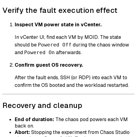
Verify the fault execution effect
Inspect VM power state in vCenter.
In vCenter UI, find each VM by MOID. The state
should be
during the chaos window
Powered Off
and
afterwards.
Powered On
Confirm guest OS recovery.
After the fault ends, SSH (or RDP) into each VM to
confirm the OS booted and the workload restarted.
Recovery and cleanup
End of duration:
The chaos pod powers each VM
back on.
Abort:
Stopping the experiment from Chaos Studio