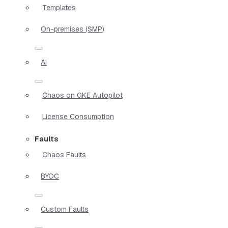
Templates
On-premises (SMP)
AI
Chaos on GKE Autopilot
License Consumption
Faults
Chaos Faults
BYOC
Custom Faults