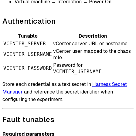
Virtual machine → Interaction → Power On
Authentication
Tunable
Description
vCenter server URL or hostname.
VCENTER_SERVER
vCenter user mapped to the chaos
VCENTER_USERNAME
role.
Password for
VCENTER_PASSWORD
.
VCENTER_USERNAME
Store each credential as a text secret in
Harness Secret
Manager
and reference the secret identifier when
configuring the experiment.
Fault tunables
Required parameters