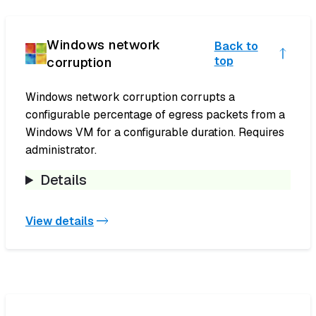
Windows network
Back to
corruption
top
Windows network corruption corrupts a
configurable percentage of egress packets from a
Windows VM for a configurable duration. Requires
administrator.
Details
View details