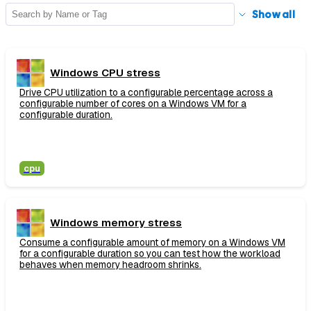
Show
all
Windows CPU stress
Drive CPU utilization to a configurable percentage across a
configurable number of cores on a Windows VM for a
configurable duration.
cpu
Windows memory stress
Consume a configurable amount of memory on a Windows VM
for a configurable duration so you can test how the workload
behaves when memory headroom shrinks.