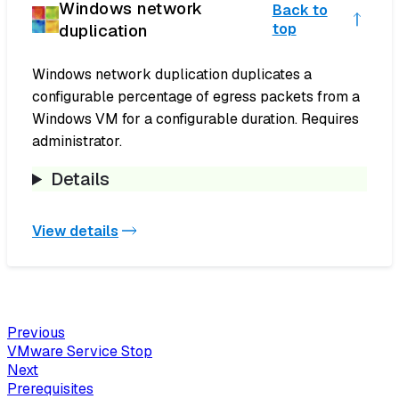
Windows network
Back to
duplication
top
Windows network duplication duplicates a
configurable percentage of egress packets from a
Windows VM for a configurable duration. Requires
administrator.
Details
View details
Previous
VMware Service Stop
Next
Prerequisites