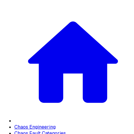
Chaos Engineering
Chaos Fault Categories