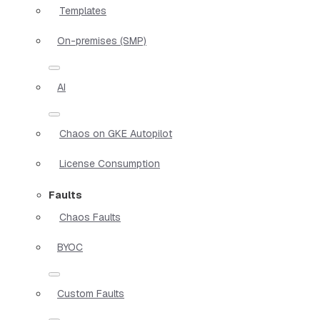
Templates
On-premises (SMP)
AI
Chaos on GKE Autopilot
License Consumption
Faults
Chaos Faults
BYOC
Custom Faults