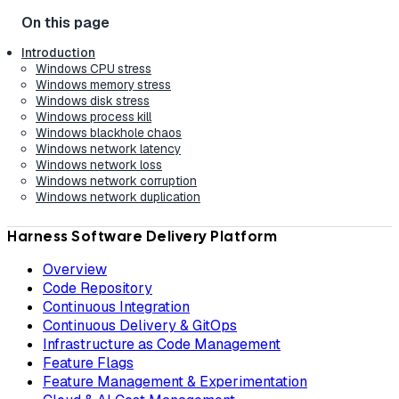
Introduction
Windows CPU stress
Windows memory stress
Windows disk stress
Windows process kill
Windows blackhole chaos
Windows network latency
Windows network loss
Windows network corruption
Windows network duplication
Harness Software Delivery Platform
Overview
Code Repository
Continuous Integration
Continuous Delivery & GitOps
Infrastructure as Code Management
Feature Flags
Feature Management & Experimentation