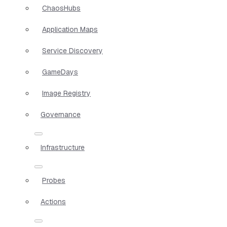
ChaosHubs
Application Maps
Service Discovery
GameDays
Image Registry
Governance
Infrastructure
Probes
Actions