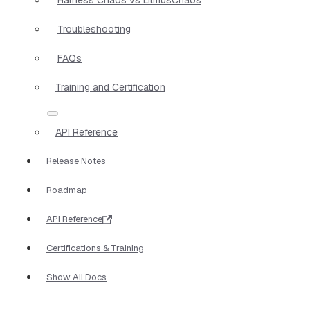
Troubleshooting
FAQs
Training and Certification
API Reference
Release Notes
Roadmap
API Reference
Certifications & Training
Show All Docs