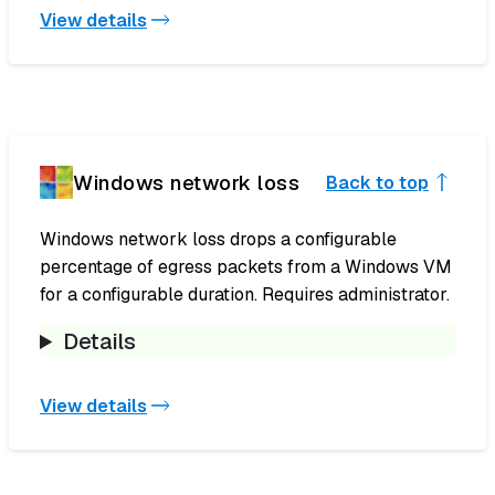
View details
Windows network loss
Back to top
Windows network loss drops a configurable
percentage of egress packets from a Windows VM
for a configurable duration. Requires administrator.
Details
View details