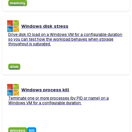
memory
Windows disk stress
Drive disk IO load on a Windows VM for a configurable duration
so you can test how the workload behaves when storage
throughput is saturated.
disk
Windows process kill
Terminate one or more processes (by PID or name) on a
Windows VM for a configurable duration.
process
kill