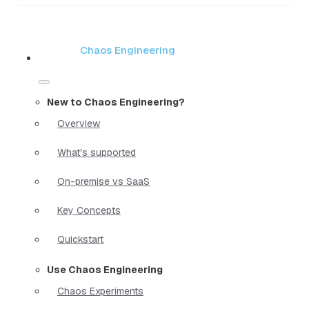
Chaos Engineering
New to Chaos Engineering?
Overview
What's supported
On-premise vs SaaS
Key Concepts
Quickstart
Use Chaos Engineering
Chaos Experiments