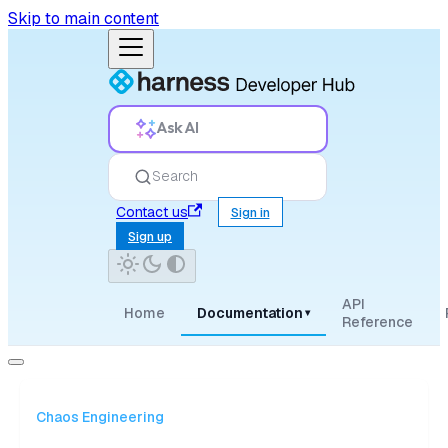
Skip to main content
Ask AI
Search
Contact us
Sign in
Sign up
API
Home
Documentation
▾
Reference
Chaos Engineering