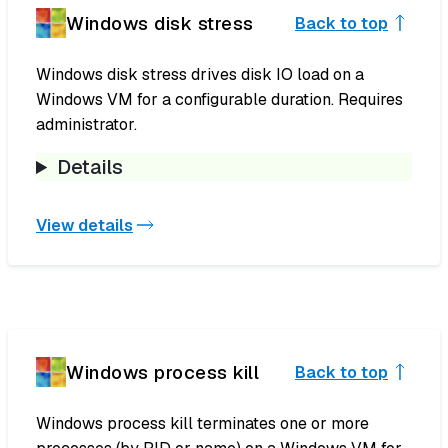
Windows disk stress
Back to top
Windows disk stress drives disk IO load on a
Windows VM for a configurable duration. Requires
administrator.
Details
View details
Windows process kill
Back to top
Windows process kill terminates one or more