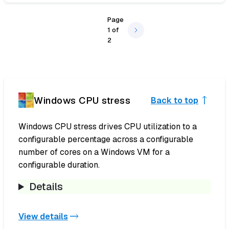
Page
1
of
2
Windows CPU stress
Back to top
Windows CPU stress drives CPU utilization to a
configurable percentage across a configurable
number of cores on a Windows VM for a
configurable duration.
Details
View details