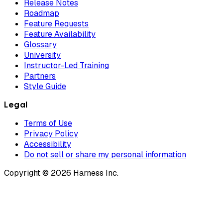
Release Notes
Roadmap
Feature Requests
Feature Availability
Glossary
University
Instructor-Led Training
Partners
Style Guide
Legal
Terms of Use
Privacy Policy
Accessibility
Do not sell or share my personal information
Copyright © 2026 Harness Inc.