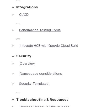
Integrations
CI/CD
Performance Testing Tools
Integrate HCE with Google Cloud Build
Security
Overview
Namespace considerations
Security Templates
Troubleshooting & Resources
Harness Chaos vs LitmusChaos