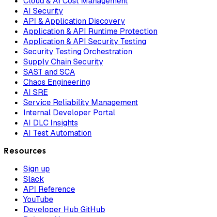
Cloud & AI Cost Management
AI Security
API & Application Discovery
Application & API Runtime Protection
Application & API Security Testing
Security Testing Orchestration
Supply Chain Security
SAST and SCA
Chaos Engineering
AI SRE
Service Reliability Management
Internal Developer Portal
AI DLC Insights
AI Test Automation
Resources
Sign up
Slack
API Reference
YouTube
Developer Hub GitHub