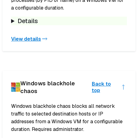
processes (by PID or name) on a Windows VM for
a configurable duration.
Details
View details
Windows blackhole
Back to
chaos
top
Windows blackhole chaos blocks all network
traffic to selected destination hosts or IP
addresses from a Windows VM for a configurable
duration. Requires administrator.