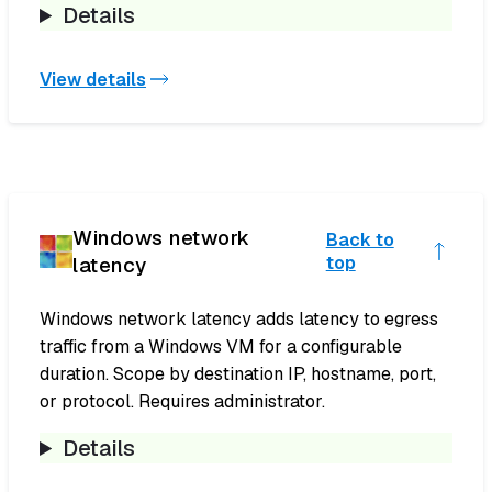
Details
View details
Windows network
Back to
latency
top
Windows network latency adds latency to egress
traffic from a Windows VM for a configurable
duration. Scope by destination IP, hostname, port,
or protocol. Requires administrator.
Details