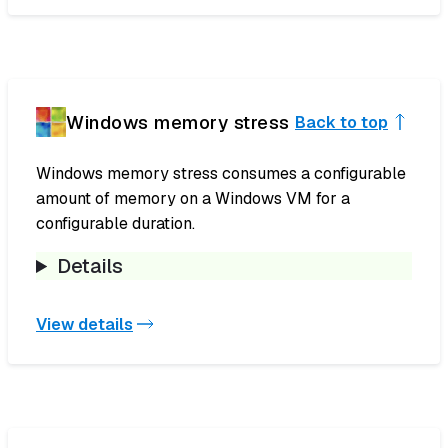
Windows memory stress
Back to top
Windows memory stress consumes a configurable
amount of memory on a Windows VM for a
configurable duration.
Details
View details