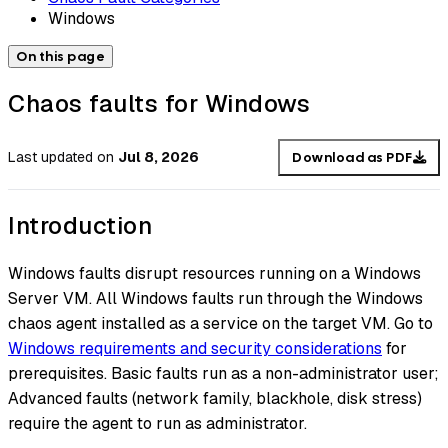
Windows
On this page
Chaos faults for Windows
Last updated
on
Jul 8, 2026
Download as PDF
Introduction
Windows faults disrupt resources running on a Windows
Server VM. All Windows faults run through the Windows
chaos agent installed as a service on the target VM. Go to
Windows requirements and security considerations
for
prerequisites. Basic faults run as a non-administrator user;
Advanced faults (network family, blackhole, disk stress)
require the agent to run as administrator.