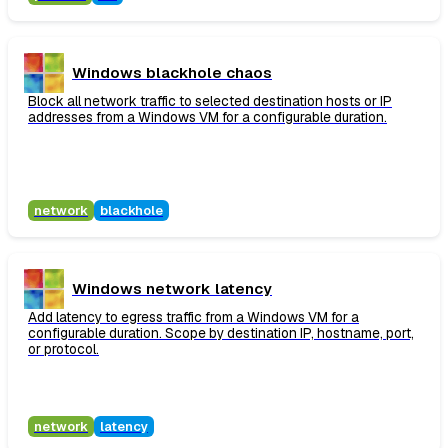
Windows blackhole chaos
Block all network traffic to selected destination hosts or IP
addresses from a Windows VM for a configurable duration.
network
blackhole
Windows network latency
Add latency to egress traffic from a Windows VM for a
configurable duration. Scope by destination IP, hostname, port,
or protocol.
network
latency