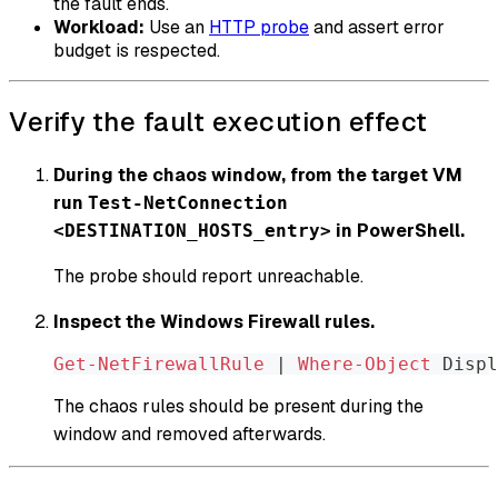
the fault ends.
Workload:
Use an
HTTP probe
and assert error
budget is respected.
Verify the fault execution effect
During the chaos window, from the target VM
run
Test-NetConnection
in PowerShell.
<DESTINATION_HOSTS_entry>
The probe should report unreachable.
Inspect the Windows Firewall rules.
Get-NetFirewallRule
|
Where-Object
 Displ
The chaos rules should be present during the
window and removed afterwards.