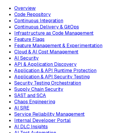
Overview
Code Repository
Continuous Integration
Continuous Delivery & GitOps
Infrastructure as Code Management
Feature Flags
Feature Management & Experimentation
Cloud & AI Cost Management
AI Security
API & Application Discovery
Application & API Runtime Protection
Application & API Security Testing
Security Testing Orchestration
Supply Chain Security
SAST and SCA
Chaos Engineering
AI SRE
Service Reliability Management
Internal Developer Portal
AI DLC Insights
AI Test Automation