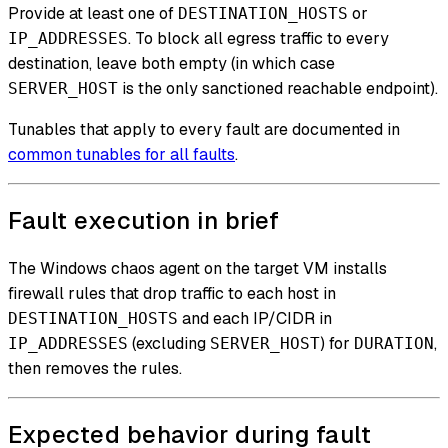
Provide at least one of
or
DESTINATION_HOSTS
. To block all egress traffic to every
IP_ADDRESSES
destination, leave both empty (in which case
is the only sanctioned reachable endpoint).
SERVER_HOST
Tunables that apply to every fault are documented in
common tunables for all faults
.
Fault execution in brief
The Windows chaos agent on the target VM installs
firewall rules that drop traffic to each host in
and each IP/CIDR in
DESTINATION_HOSTS
(excluding
) for
,
IP_ADDRESSES
SERVER_HOST
DURATION
then removes the rules.
Expected behavior during fault