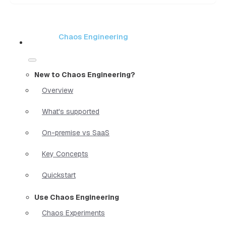
Chaos Engineering
New to Chaos Engineering?
Overview
What's supported
On-premise vs SaaS
Key Concepts
Quickstart
Use Chaos Engineering
Chaos Experiments