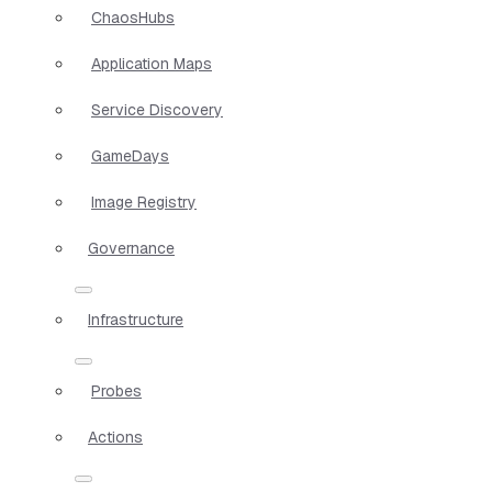
ChaosHubs
Application Maps
Service Discovery
GameDays
Image Registry
Governance
Infrastructure
Probes
Actions