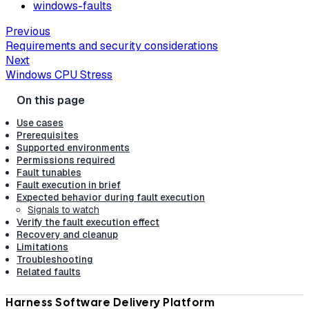
windows-faults
Previous
Requirements and security considerations
Next
Windows CPU Stress
Use cases
Prerequisites
Supported environments
Permissions required
Fault tunables
Fault execution in brief
Expected behavior during fault execution
Signals to watch
Verify the fault execution effect
Recovery and cleanup
Limitations
Troubleshooting
Related faults
Harness Software Delivery Platform