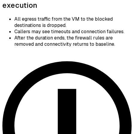
execution
All egress traffic from the VM to the blocked
destinations is dropped.
Callers may see timeouts and connection failures.
After the duration ends, the firewall rules are
removed and connectivity returns to baseline.