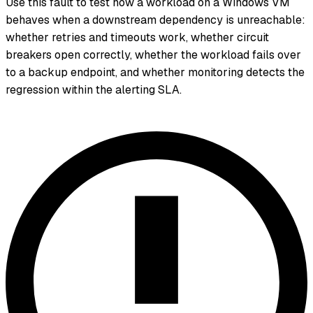
Use this fault to test how a workload on a Windows VM
behaves when a downstream dependency is unreachable:
whether retries and timeouts work, whether circuit
breakers open correctly, whether the workload fails over
to a backup endpoint, and whether monitoring detects the
regression within the alerting SLA.