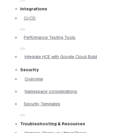
Integrations
CI/CD
Performance Testing Tools
Integrate HCE with Google Cloud Build
Security
Overview
Namespace considerations
Security Templates
Troubleshooting & Resources
Harness Chaos vs LitmusChaos