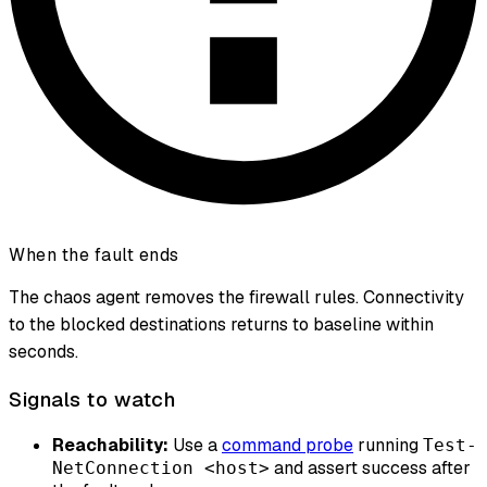
When the fault ends
The chaos agent removes the firewall rules. Connectivity
to the blocked destinations returns to baseline within
seconds.
Signals to watch
Reachability:
Use a
command probe
running
Test-
and assert success after
NetConnection <host>