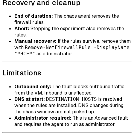
Recovery and cleanup
End of duration:
The chaos agent removes the
firewall rules.
Abort:
Stopping the experiment also removes the
rules.
Manual recovery:
If the rules survive, remove them
with
Remove-NetFirewallRule -DisplayName
as administrator.
"*HCE*"
Limitations
Outbound only:
The fault blocks outbound traffic
from the VM. Inbound is unaffected.
DNS at start:
is resolved
DESTINATION_HOSTS
when the rules are installed. DNS changes during
the chaos window are not picked up.
Administrator required:
This is an Advanced fault
and requires the agent to run as administrator.