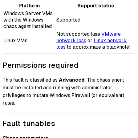
Platform
Support status
Windows Server VMs
with the Windows
Supported
chaos agent installed
Not supported (use
VMware
Linux VMs
network loss
or
Linux network
loss
to approximate a blackhole)
Permissions required
This fault is classified as
Advanced
. The chaos agent
must be installed and running with administrator
privileges to mutate Windows Firewall (or equivalent)
rules.
Fault tunables