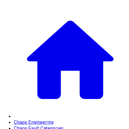
Chaos Engineering
Chaos Fault Categories