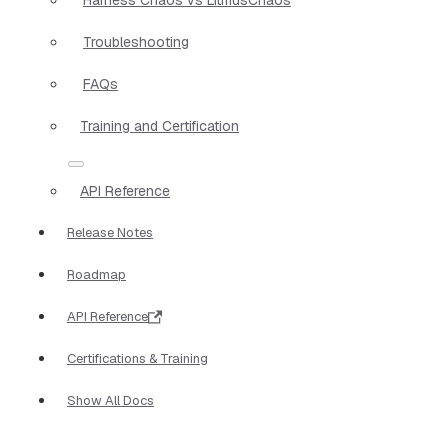
Troubleshooting
FAQs
Training and Certification
API Reference
Release Notes
Roadmap
API Reference
Certifications & Training
Show All Docs