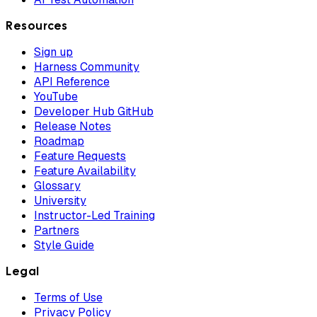
Resources
Sign up
Harness Community
API Reference
YouTube
Developer Hub GitHub
Release Notes
Roadmap
Feature Requests
Feature Availability
Glossary
University
Instructor-Led Training
Partners
Style Guide
Legal
Terms of Use
Privacy Policy