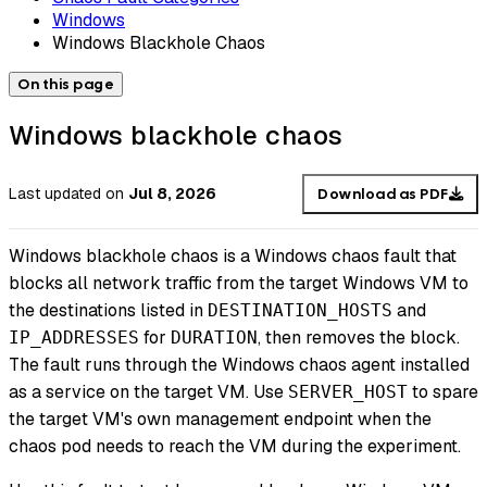
Windows
Windows Blackhole Chaos
On this page
Windows blackhole chaos
Last updated
on
Jul 8, 2026
Download as PDF
Windows blackhole chaos is a Windows chaos fault that
blocks all network traffic from the target Windows VM to
the destinations listed in
and
DESTINATION_HOSTS
for
, then removes the block.
IP_ADDRESSES
DURATION
The fault runs through the Windows chaos agent installed
as a service on the target VM. Use
to spare
SERVER_HOST
the target VM's own management endpoint when the
chaos pod needs to reach the VM during the experiment.