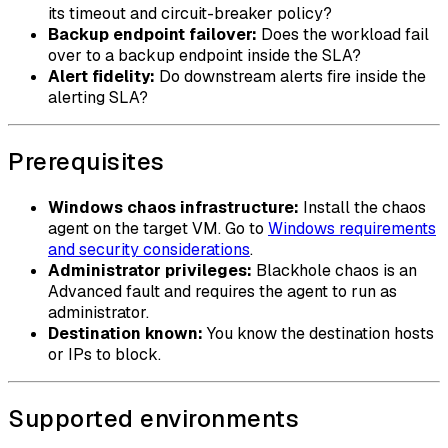
its timeout and circuit-breaker policy?
Backup endpoint failover:
Does the workload fail
over to a backup endpoint inside the SLA?
Alert fidelity:
Do downstream alerts fire inside the
alerting SLA?
Prerequisites
Windows chaos infrastructure:
Install the chaos
agent on the target VM. Go to
Windows requirements
and security considerations
.
Administrator privileges:
Blackhole chaos is an
Advanced fault and requires the agent to run as
administrator.
Destination known:
You know the destination hosts
or IPs to block.
Supported environments