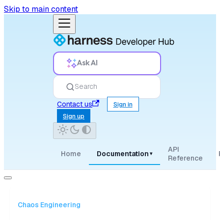
Skip to main content
Ask AI
Search
Contact us
Sign in
Sign up
API
Home
Documentation
▾
Reference
Chaos Engineering