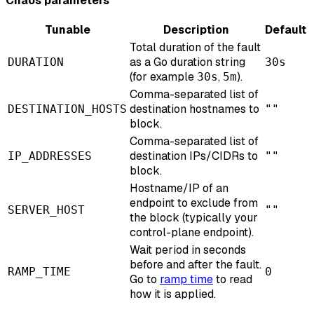
Chaos parameters
Tunable
Description
Default
Total duration of the fault
as a Go duration string
DURATION
30s
(for example
,
).
30s
5m
Comma-separated list of
destination hostnames to
DESTINATION_HOSTS
""
block.
Comma-separated list of
destination IPs/CIDRs to
IP_ADDRESSES
""
block.
Hostname/IP of an
endpoint to exclude from
SERVER_HOST
""
the block (typically your
control-plane endpoint).
Wait period in seconds
before and after the fault.
RAMP_TIME
0
Go to
ramp time
to read
how it is applied.