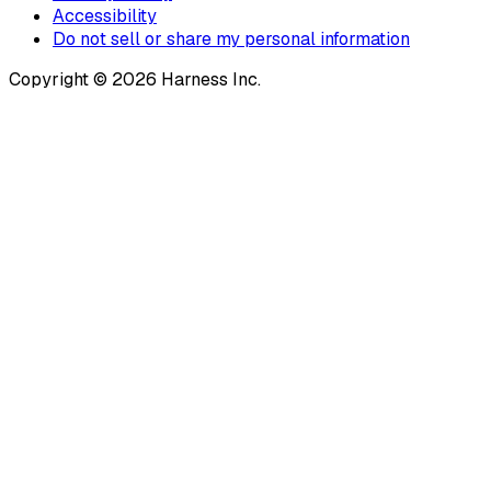
Accessibility
Do not sell or share my personal information
Copyright © 2026 Harness Inc.