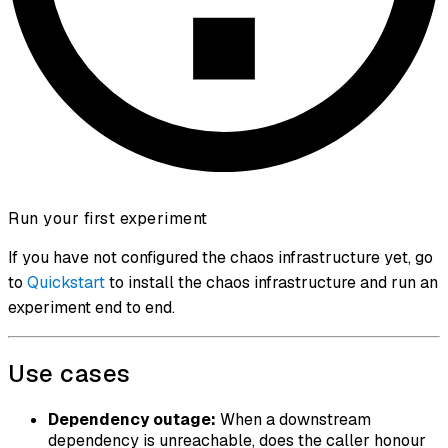
Run your first experiment
If you have not configured the chaos infrastructure yet, go
to
Quickstart
to install the chaos infrastructure and run an
experiment end to end.
Use cases
Dependency outage:
When a downstream
dependency is unreachable, does the caller honour