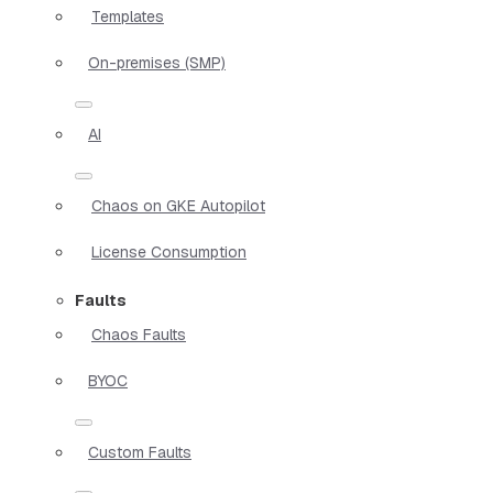
Templates
On-premises (SMP)
AI
Chaos on GKE Autopilot
License Consumption
Faults
Chaos Faults
BYOC
Custom Faults