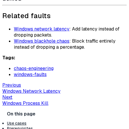
Related faults
Windows network latency
: Add latency instead of
dropping packets.
Windows blackhole chaos
: Block traffic entirely
instead of dropping a percentage.
Tags:
chaos-engineering
windows-faults
Previous
Windows Network Latency
Next
Windows Process Kill
Use cases
Prerequisites