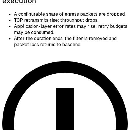
execution
A configurable share of egress packets are dropped.
TCP retransmits rise; throughput drops.
Application-layer error rates may rise; retry budgets
may be consumed.
After the duration ends, the filter is removed and
packet loss returns to baseline.