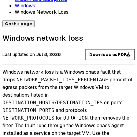
Windows
Windows Network Loss
On this page
Windows network loss
Last updated
on
Jul 8, 2026
Download as PDF
Windows network loss is a Windows chaos fault that
drops
percent of
NETWORK_PACKET_LOSS_PERCENTAGE
egress packets from the target Windows VM to
destinations listed in
/
on ports
DESTINATION_HOSTS
DESTINATION_IPS
and protocols
DESTINATION_PORTS
for
, then removes the
NETWORK_PROTOCOLS
DURATION
filter. The fault runs through the Windows chaos agent
installed as a service on the target VM. Use the