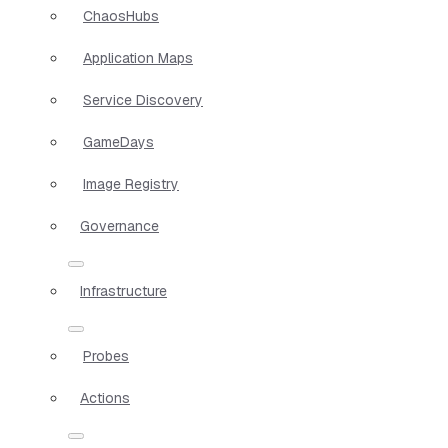
ChaosHubs
Application Maps
Service Discovery
GameDays
Image Registry
Governance
Infrastructure
Probes
Actions