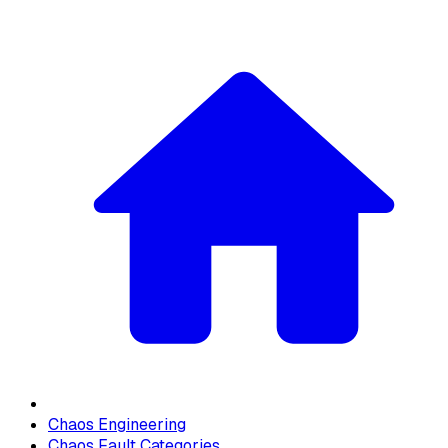
Chaos Engineering
Chaos Fault Categories