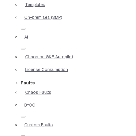
Templates
On-premises (SMP)
AI
Chaos on GKE Autopilot
License Consumption
Faults
Chaos Faults
BYOC
Custom Faults