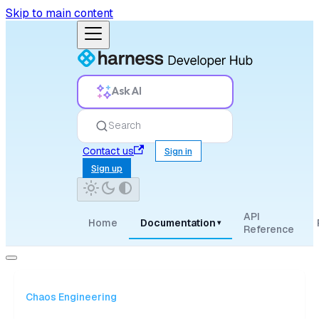
Skip to main content
Ask AI
Search
Contact us
Sign in
Sign up
API
Home
Documentation
▾
Reference
Chaos Engineering