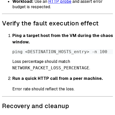
Workload:
Use an
HTTP probe
and assert error
budget is respected.
Verify the fault execution effect
Ping a target host from the VM during the chaos
window.
ping <DESTINATION_HOSTS_entry> 
-
n 100
Loss percentage should match
.
NETWORK_PACKET_LOSS_PERCENTAGE
Run a quick HTTP call from a peer machine.
Error rate should reflect the loss.
Recovery and cleanup