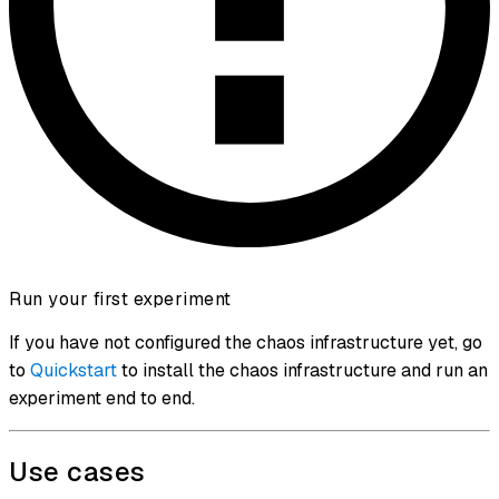
Run your first experiment
If you have not configured the chaos infrastructure yet, go
to
Quickstart
to install the chaos infrastructure and run an
experiment end to end.
Use cases