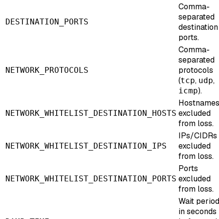
Comma-
separated
DESTINATION_PORTS
destination
ports.
Comma-
separated
protocols
NETWORK_PROTOCOLS
(
,
,
tcp
udp
).
icmp
Hostname
excluded
NETWORK_WHITELIST_DESTINATION_HOSTS
from loss.
IPs/CIDRs
excluded
NETWORK_WHITELIST_DESTINATION_IPS
from loss.
Ports
excluded
NETWORK_WHITELIST_DESTINATION_PORTS
from loss.
Wait perio
in seconds