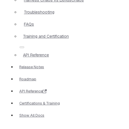
Troubleshooting
FAQs
Training and Certification
API Reference
Release Notes
Roadmap
API Reference
Certifications & Training
Show All Docs