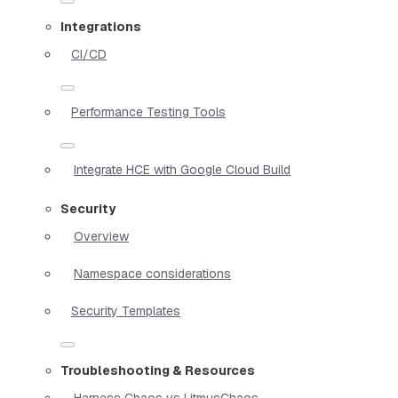
Integrations
CI/CD
Performance Testing Tools
Integrate HCE with Google Cloud Build
Security
Overview
Namespace considerations
Security Templates
Troubleshooting & Resources
Harness Chaos vs LitmusChaos