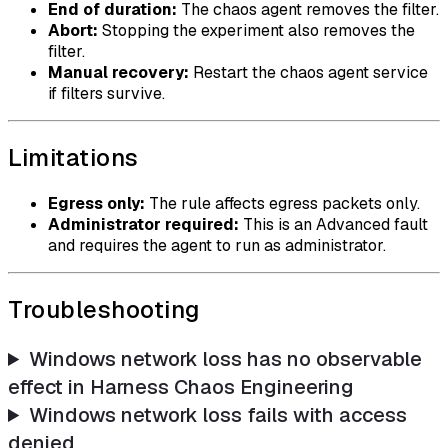
End of duration:
The chaos agent removes the filter.
Abort:
Stopping the experiment also removes the
filter.
Manual recovery:
Restart the chaos agent service
if filters survive.
Limitations
Egress only:
The rule affects egress packets only.
Administrator required:
This is an Advanced fault
and requires the agent to run as administrator.
Troubleshooting
Windows network loss has no observable
effect in Harness Chaos Engineering
Windows network loss fails with access
denied