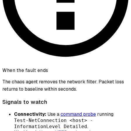
When the fault ends
The chaos agent removes the network filter. Packet loss
returns to baseline within seconds.
Signals to watch
Connectivity:
Use a
command probe
running
Test-NetConnection <host> -
.
InformationLevel Detailed