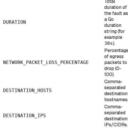
Total
duration of
the fault as
a Go
DURATION
duration
string (for
example
).
30s
Percentag
of egress
packets to
NETWORK_PACKET_LOSS_PERCENTAGE
drop (0-
100).
Comma-
separated
DESTINATION_HOSTS
destination
hostnames
Comma-
separated
DESTINATION_IPS
destination
IPs/CIDRs.