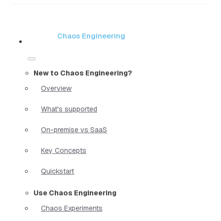
Chaos Engineering
New to Chaos Engineering?
Overview
What's supported
On-premise vs SaaS
Key Concepts
Quickstart
Use Chaos Engineering
Chaos Experiments