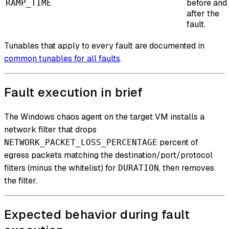
before and
RAMP_TIME
after the
fault.
Tunables that apply to every fault are documented in
common tunables for all faults
.
Fault execution in brief
The Windows chaos agent on the target VM installs a
network filter that drops
percent of
NETWORK_PACKET_LOSS_PERCENTAGE
egress packets matching the destination/port/protocol
filters (minus the whitelist) for
, then removes
DURATION
the filter.
Expected behavior during fault