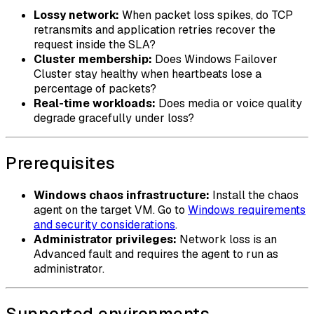
Lossy network:
When packet loss spikes, do TCP
retransmits and application retries recover the
request inside the SLA?
Cluster membership:
Does Windows Failover
Cluster stay healthy when heartbeats lose a
percentage of packets?
Real-time workloads:
Does media or voice quality
degrade gracefully under loss?
Prerequisites
Windows chaos infrastructure:
Install the chaos
agent on the target VM. Go to
Windows requirements
and security considerations
.
Administrator privileges:
Network loss is an
Advanced fault and requires the agent to run as
administrator.
Supported environments