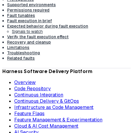
Supported environments
Permissions required
Fault tunables
Fault execution in brief
Expected behavior during fault execution
Signals to watch
Verify the fault execution effect
Recovery and cleanup
Limitations
Troubleshooting
Related faults
Harness Software Delivery Platform
Overview
Code Repository
Continuous Integration
Continuous Delivery & GitOps
Infrastructure as Code Management
Feature Flags
Feature Management & Experimentation
Cloud & AI Cost Management
AI Security