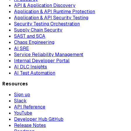
API & Application Discovery
Application & API Runtime Protection
Application & API Security Testing
Security Testing Orchestration
Supply Chain Security
SAST and SCA
Chaos Engineering
AI SRE
Service Reliability Management
Internal Developer Portal
AI DLC Insights
AI Test Automation
Resources
Sign up
Slack
API Reference
YouTube
Developer Hub GitHub
Release Notes