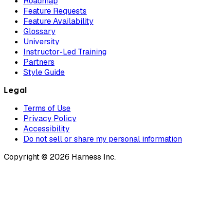
Roadmap
Feature Requests
Feature Availability
Glossary
University
Instructor-Led Training
Partners
Style Guide
Legal
Terms of Use
Privacy Policy
Accessibility
Do not sell or share my personal information
Copyright © 2026 Harness Inc.