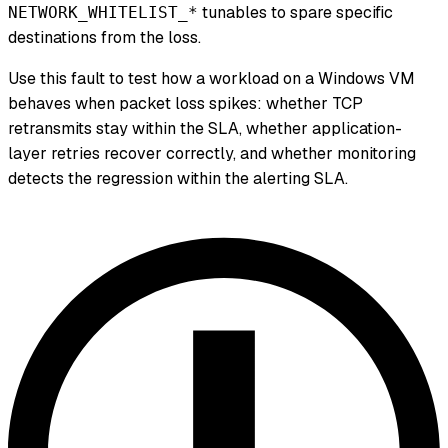
tunables to spare specific
NETWORK_WHITELIST_*
destinations from the loss.
Use this fault to test how a workload on a Windows VM
behaves when packet loss spikes: whether TCP
retransmits stay within the SLA, whether application-
layer retries recover correctly, and whether monitoring
detects the regression within the alerting SLA.