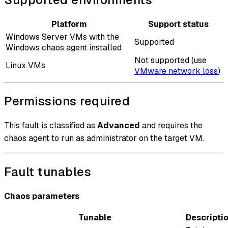
Platform
Support status
Windows Server VMs with the
Supported
Windows chaos agent installed
Not supported (use
Linux VMs
VMware network loss
)
Permissions required
This fault is classified as
Advanced
and requires the
chaos agent to run as administrator on the target VM.
Fault tunables
Chaos parameters
Tunable
Descripti